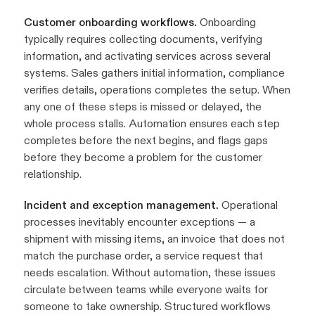
Customer onboarding workflows.
Onboarding
typically requires collecting documents, verifying
information, and activating services across several
systems. Sales gathers initial information, compliance
verifies details, operations completes the setup. When
any one of these steps is missed or delayed, the
whole process stalls. Automation ensures each step
completes before the next begins, and flags gaps
before they become a problem for the customer
relationship.
Incident and exception management.
Operational
processes inevitably encounter exceptions — a
shipment with missing items, an invoice that does not
match the purchase order, a service request that
needs escalation. Without automation, these issues
circulate between teams while everyone waits for
someone to take ownership. Structured workflows