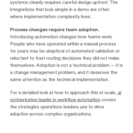
systems cleanly requires careful design upfront. The
integrations that look simple in a demo are often
where implementation complexity lives.
Process changes require team adoption.
Introducing automation changes how teams work.
People who have operated within a manual process
for years may be skeptical of automated validation or
reluctant to trust routing decisions they did not make
themselves. Adoption is not a technical problem — it is
a change management problem, and it deserves the
same attention as the technical implementation.
For a detailed look at how to approach this at scale,
ai
orchestration leader in workflow automation
covers
the strategies operations leaders use to drive
adoption across complex organizations.