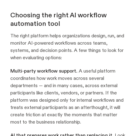
Choosing the right AI workflow
automation tool
The right platform helps organizations design, run, and
monitor AI-powered workflows across teams,
systems, and decision points. A few things to look for
when evaluating options:
Multi-party workflow support.
A useful platform
coordinates how work moves across several
departments — and in many cases, across external
participants like clients, vendors, or partners. If the
platform was designed only for internal workflows and
treats external participants as an afterthought, it will
create friction at exactly the moments that matter
most to the business relationship.
AI that prepares work rather than replacing it.
Look