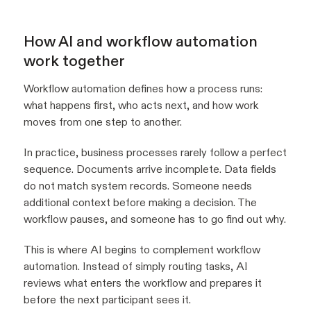
How AI and workflow automation
work together
Workflow automation defines how a process runs:
what happens first, who acts next, and how work
moves from one step to another.
In practice, business processes rarely follow a perfect
sequence. Documents arrive incomplete. Data fields
do not match system records. Someone needs
additional context before making a decision. The
workflow pauses, and someone has to go find out why.
This is where AI begins to complement workflow
automation. Instead of simply routing tasks, AI
reviews what enters the workflow and prepares it
before the next participant sees it.