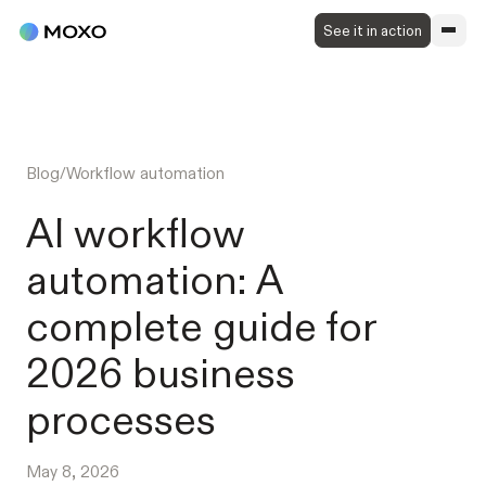
See it in action
Blog
/
Workflow automation
AI workflow
automation: A
complete guide for
2026 business
processes
May 8, 2026