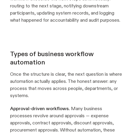
routing to the next stage, notifying downstream
participants, updating system records, and logging
what happened for accountability and audit purposes.
Types of business workflow
automation
Once the structure is clear, the next question is where
automation actually applies. The honest answer: any
process that moves across people, departments, or
systems.
Approval-driven workflows.
Many business
processes revolve around approvals — expense
approvals, contract approvals, discount approvals,
procurement approvals. Without automation, these