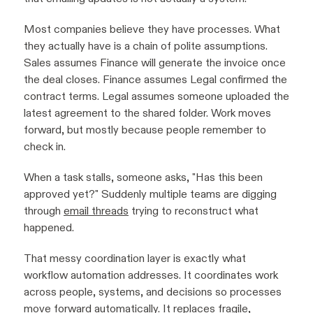
Most companies believe they have processes. What
they actually have is a chain of polite assumptions.
Sales assumes Finance will generate the invoice once
the deal closes. Finance assumes Legal confirmed the
contract terms. Legal assumes someone uploaded the
latest agreement to the shared folder. Work moves
forward, but mostly because people remember to
check in.
When a task stalls, someone asks, "Has this been
approved yet?" Suddenly multiple teams are digging
through
email threads
trying to reconstruct what
happened.
That messy coordination layer is exactly what
workflow automation addresses. It coordinates work
across people, systems, and decisions so processes
move forward automatically. It replaces fragile,