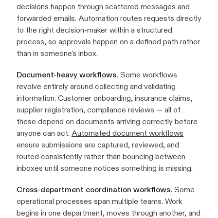
decisions happen through scattered messages and
forwarded emails. Automation routes requests directly
to the right decision-maker within a structured
process, so approvals happen on a defined path rather
than in someone's inbox.
Document-heavy workflows.
Some workflows
revolve entirely around collecting and validating
information. Customer onboarding, insurance claims,
supplier registration, compliance reviews — all of
these depend on documents arriving correctly before
anyone can act.
Automated document workflows
ensure submissions are captured, reviewed, and
routed consistently rather than bouncing between
inboxes until someone notices something is missing.
Cross-department coordination workflows.
Some
operational processes span multiple teams. Work
begins in one department, moves through another, and