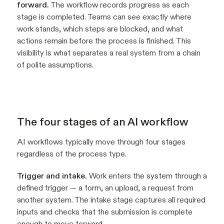
forward.
The workflow records progress as each
stage is completed. Teams can see exactly where
work stands, which steps are blocked, and what
actions remain before the process is finished. This
visibility is what separates a real system from a chain
of polite assumptions.
The four stages of an AI workflow
AI workflows typically move through four stages
regardless of the process type.
Trigger and intake.
Work enters the system through a
defined trigger — a form, an upload, a request from
another system. The intake stage captures all required
inputs and checks that the submission is complete
enough to move forward.