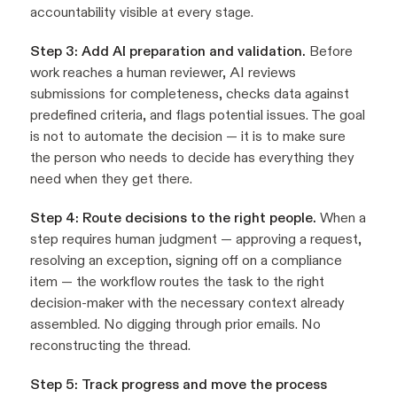
accountability visible at every stage.
Step 3: Add AI preparation and validation.
Before
work reaches a human reviewer, AI reviews
submissions for completeness, checks data against
predefined criteria, and flags potential issues. The goal
is not to automate the decision — it is to make sure
the person who needs to decide has everything they
need when they get there.
Step 4: Route decisions to the right people.
When a
step requires human judgment — approving a request,
resolving an exception, signing off on a compliance
item — the workflow routes the task to the right
decision-maker with the necessary context already
assembled. No digging through prior emails. No
reconstructing the thread.
Step 5: Track progress and move the process