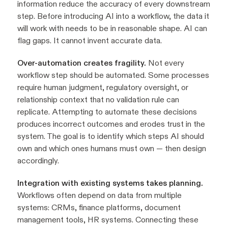
information reduce the accuracy of every downstream
step. Before introducing AI into a workflow, the data it
will work with needs to be in reasonable shape. AI can
flag gaps. It cannot invent accurate data.
Over-automation creates fragility.
Not every
workflow step should be automated. Some processes
require human judgment, regulatory oversight, or
relationship context that no validation rule can
replicate. Attempting to automate these decisions
produces incorrect outcomes and erodes trust in the
system. The goal is to identify which steps AI should
own and which ones humans must own — then design
accordingly.
Integration with existing systems takes planning.
Workflows often depend on data from multiple
systems: CRMs, finance platforms, document
management tools, HR systems. Connecting these