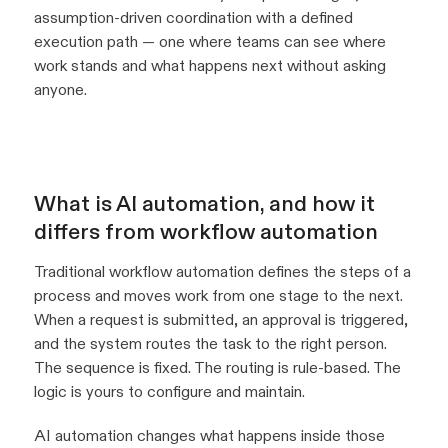
assumption-driven coordination with a defined
execution path — one where teams can see where
work stands and what happens next without asking
anyone.
What is AI automation, and how it
differs from workflow automation
Traditional workflow automation defines the steps of a
process and moves work from one stage to the next.
When a request is submitted, an approval is triggered,
and the system routes the task to the right person.
The sequence is fixed. The routing is rule-based. The
logic is yours to configure and maintain.
AI automation changes what happens inside those