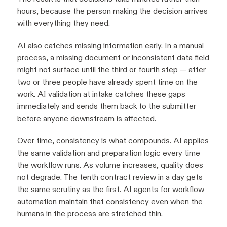
hours, because the person making the decision arrives
with everything they need.
AI also catches missing information early. In a manual
process, a missing document or inconsistent data field
might not surface until the third or fourth step — after
two or three people have already spent time on the
work. AI validation at intake catches these gaps
immediately and sends them back to the submitter
before anyone downstream is affected.
Over time, consistency is what compounds. AI applies
the same validation and preparation logic every time
the workflow runs. As volume increases, quality does
not degrade. The tenth contract review in a day gets
the same scrutiny as the first.
AI agents for workflow
automation
maintain that consistency even when the
humans in the process are stretched thin.