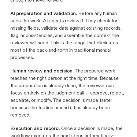
AI preparation and validation.
Before any human
sees the work,
AI agents
review it. They check for
missing fields, validate data against existing records,
flag inconsistencies, and assemble the context the
reviewer will need. This is the stage that eliminates
most of the back-and-forth in traditional manual
processes.
Human review and decision.
The prepared work
reaches the right person at the right time. Because
the preparation is already done, the reviewer can
focus entirely on the judgment call — approve, reject,
escalate, or modify. The decision is made faster
because the friction around it has already been
removed.
Execution and record.
Once a decision is made, the
workflow executes the next steps automatically: