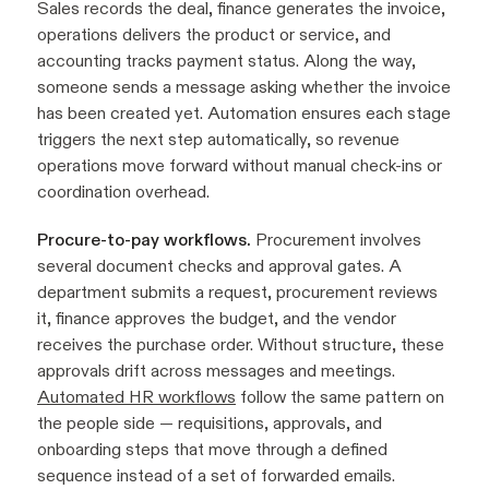
Sales records the deal, finance generates the invoice,
operations delivers the product or service, and
accounting tracks payment status. Along the way,
someone sends a message asking whether the invoice
has been created yet. Automation ensures each stage
triggers the next step automatically, so revenue
operations move forward without manual check-ins or
coordination overhead.
Procure-to-pay workflows.
Procurement involves
several document checks and approval gates. A
department submits a request, procurement reviews
it, finance approves the budget, and the vendor
receives the purchase order. Without structure, these
approvals drift across messages and meetings.
Automated HR workflows
follow the same pattern on
the people side — requisitions, approvals, and
onboarding steps that move through a defined
sequence instead of a set of forwarded emails.