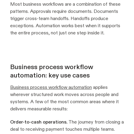
Most business workflows are a combination of these
patterns. Approvals require documents. Documents
trigger cross-team handoffs. Handoffs produce
exceptions. Automation works best when it supports
the entire process, not just one step inside it.
Business process workflow
automation: key use cases
Business process workflow automation
applies
wherever structured work moves across people and
systems. A few of the most common areas where it
delivers measurable results:
Order-to-cash operations.
The journey from closing a
deal to receiving payment touches multiple teams.