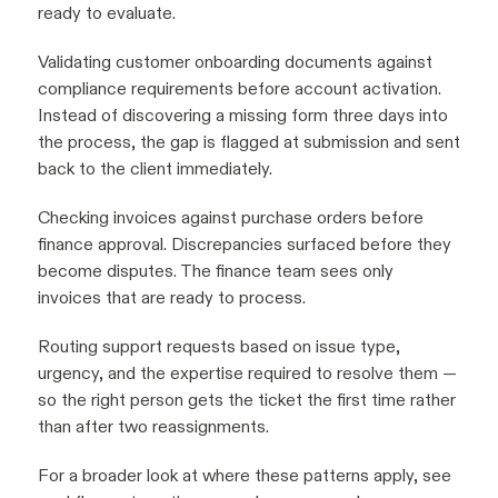
ready to evaluate.
Validating customer onboarding documents against
compliance requirements before account activation.
Instead of discovering a missing form three days into
the process, the gap is flagged at submission and sent
back to the client immediately.
Checking invoices against purchase orders before
finance approval. Discrepancies surfaced before they
become disputes. The finance team sees only
invoices that are ready to process.
Routing support requests based on issue type,
urgency, and the expertise required to resolve them —
so the right person gets the ticket the first time rather
than after two reassignments.
For a broader look at where these patterns apply, see