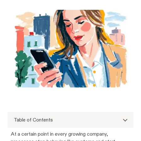
Table of Contents
At a certain point in every growing company,