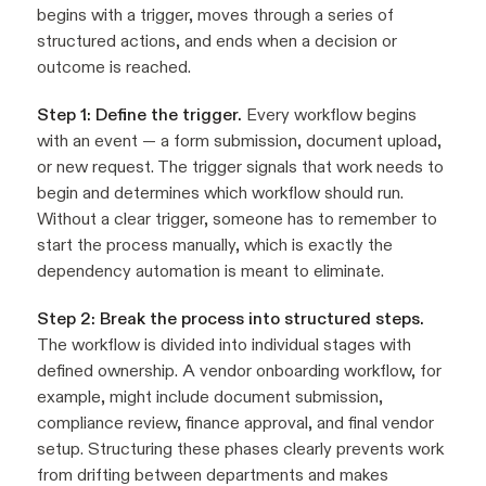
begins with a trigger, moves through a series of
structured actions, and ends when a decision or
outcome is reached.
Step 1: Define the trigger.
Every workflow begins
with an event — a form submission, document upload,
or new request. The trigger signals that work needs to
begin and determines which workflow should run.
Without a clear trigger, someone has to remember to
start the process manually, which is exactly the
dependency automation is meant to eliminate.
Step 2: Break the process into structured steps.
The workflow is divided into individual stages with
defined ownership. A vendor onboarding workflow, for
example, might include document submission,
compliance review, finance approval, and final vendor
setup. Structuring these phases clearly prevents work
from drifting between departments and makes