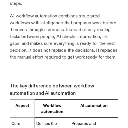
steps.
AI workflow automation combines structured
workflows with intelligence that prepares work before
it moves through a process. Instead of only routing
tasks between people, AI checks information, fills
gaps, and makes sure everything is ready for the next
decision. It does not replace the decisions. It replaces
the manual effort required to get work ready for them.
The key difference between workflow
automation and AI automation
Aspect
Workflow
AI automation
automation
Core
Defines the
Prepares and