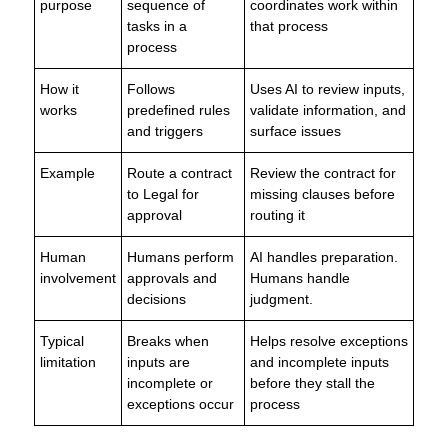
purpose
sequence of
coordinates work within
tasks in a
that process
process
How it
Follows
Uses AI to review inputs,
works
predefined rules
validate information, and
and triggers
surface issues
Example
Route a contract
Review the contract for
to Legal for
missing clauses before
approval
routing it
Human
Humans perform
AI handles preparation.
involvement
approvals and
Humans handle
decisions
judgment.
Typical
Breaks when
Helps resolve exceptions
limitation
inputs are
and incomplete inputs
incomplete or
before they stall the
exceptions occur
process