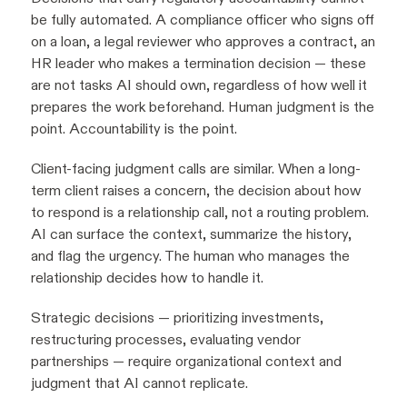
be fully automated. A compliance officer who signs off
on a loan, a legal reviewer who approves a contract, an
HR leader who makes a termination decision — these
are not tasks AI should own, regardless of how well it
prepares the work beforehand. Human judgment is the
point. Accountability is the point.
Client-facing judgment calls are similar. When a long-
term client raises a concern, the decision about how
to respond is a relationship call, not a routing problem.
AI can surface the context, summarize the history,
and flag the urgency. The human who manages the
relationship decides how to handle it.
Strategic decisions — prioritizing investments,
restructuring processes, evaluating vendor
partnerships — require organizational context and
judgment that AI cannot replicate.