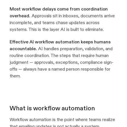
Most workflow delays come from coordination
overhead.
Approvals sit in inboxes, documents arrive
incomplete, and teams chase updates across
systems. This is the layer AI is built to eliminate.
Effective AI workflow automation keeps humans
accountable.
AI handles preparation, validation, and
routine coordination. The steps that require human
judgment — approvals, exceptions, compliance sign-
offs — always have a named person responsible for
them.
What is workflow automation
Workflow automation is the point where teams realize
that emailing updates is not actually a system.