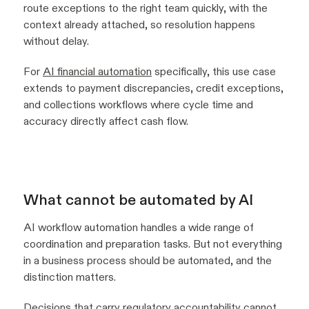
route exceptions to the right team quickly, with the
context already attached, so resolution happens
without delay.
For
AI financial automation
specifically, this use case
extends to payment discrepancies, credit exceptions,
and collections workflows where cycle time and
accuracy directly affect cash flow.
What cannot be automated by AI
AI workflow automation handles a wide range of
coordination and preparation tasks. But not everything
in a business process should be automated, and the
distinction matters.
Decisions that carry regulatory accountability cannot