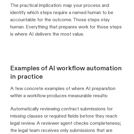
The practical implication: map your process and
identify which steps require a named human to be
accountable for the outcome. Those steps stay
human. Everything that prepares work for those steps
is where AI delivers the most value.
Examples of AI workflow automation
in practice
A few concrete examples of where AI preparation
within a workflow produces measurable results:
Automatically reviewing contract submissions for
missing clauses or required fields before they reach
legal review. A reviewer agent checks completeness;
the legal team receives only submissions that are