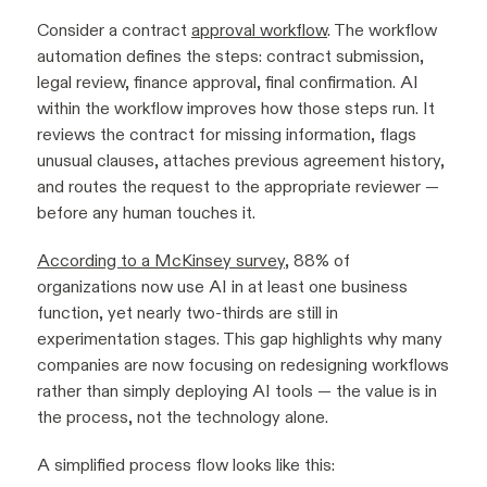
Consider a contract
approval workflow
. The workflow
automation defines the steps: contract submission,
legal review, finance approval, final confirmation. AI
within the workflow improves how those steps run. It
reviews the contract for missing information, flags
unusual clauses, attaches previous agreement history,
and routes the request to the appropriate reviewer —
before any human touches it.
According to a McKinsey survey
, 88% of
organizations now use AI in at least one business
function, yet nearly two-thirds are still in
experimentation stages. This gap highlights why many
companies are now focusing on redesigning workflows
rather than simply deploying AI tools — the value is in
the process, not the technology alone.
A simplified process flow looks like this: