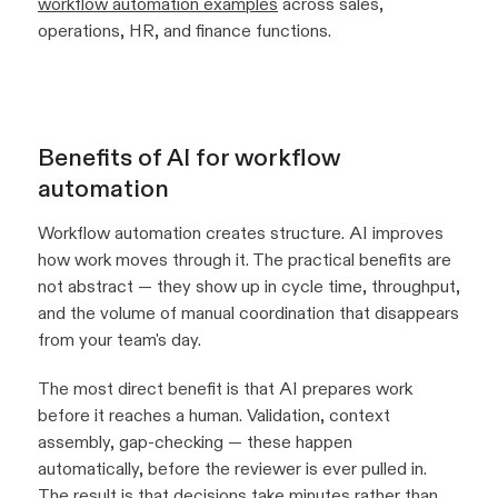
workflow automation examples
across sales,
operations, HR, and finance functions.
Benefits of AI for workflow
automation
Workflow automation creates structure. AI improves
how work moves through it. The practical benefits are
not abstract — they show up in cycle time, throughput,
and the volume of manual coordination that disappears
from your team's day.
The most direct benefit is that AI prepares work
before it reaches a human. Validation, context
assembly, gap-checking — these happen
automatically, before the reviewer is ever pulled in.
The result is that decisions take minutes rather than