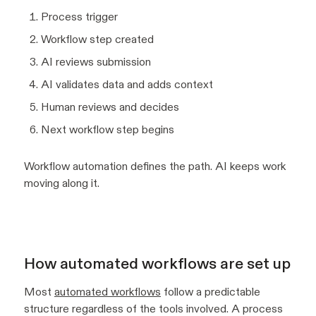
Process trigger
Workflow step created
AI reviews submission
AI validates data and adds context
Human reviews and decides
Next workflow step begins
Workflow automation defines the path. AI keeps work
moving along it.
How automated workflows are set up
Most
automated workflows
follow a predictable
structure regardless of the tools involved. A process