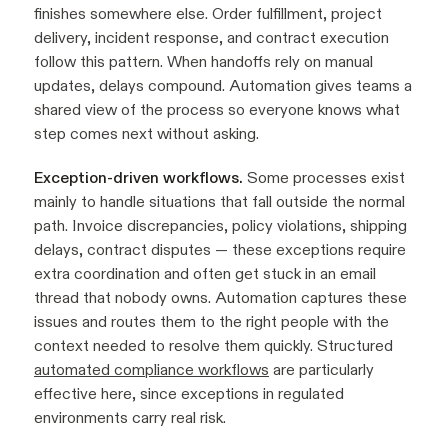
finishes somewhere else. Order fulfillment, project
delivery, incident response, and contract execution
follow this pattern. When handoffs rely on manual
updates, delays compound. Automation gives teams a
shared view of the process so everyone knows what
step comes next without asking.
Exception-driven workflows.
Some processes exist
mainly to handle situations that fall outside the normal
path. Invoice discrepancies, policy violations, shipping
delays, contract disputes — these exceptions require
extra coordination and often get stuck in an email
thread that nobody owns. Automation captures these
issues and routes them to the right people with the
context needed to resolve them quickly. Structured
automated compliance workflows
are particularly
effective here, since exceptions in regulated
environments carry real risk.