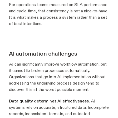
For operations teams measured on SLA performance
and cycle time, that consistency is not a nice-to-have.
It is what makes a process a system rather than a set
of best intentions.
AI automation challenges
AI can significantly improve workflow automation, but
it cannot fix broken processes automatically.
Organizations that go into AI implementation without
addressing the underlying process design tend to
discover this at the worst possible moment.
Data quality determines AI effectiveness.
AI
systems rely on accurate, structured data. Incomplete
records, inconsistent formats, and outdated