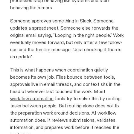
processes stop behaving like systems and start
behaving like rumors.
Someone approves something in Slack. Someone
updates a spreadsheet. Someone else forwards the
original email saying, "Looping in the right people." Work
eventually moves forward, but only after a few follow-
ups and the familiar message: "Just checking if there's
an update."
This is what happens when coordination quietly
becomes its own job. Files bounce between tools,
approvals live in email threads, and context sits in the
head of whoever last touched the work. Most
workflow automation
tools try to solve this by routing
tasks between people. But routing alone does not fix
the preparation work around decisions. AI workflow
automation does. It reviews submissions, validates
information, and prepares work before it reaches the