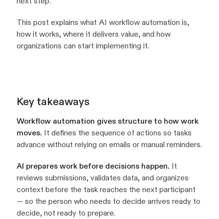
next step.
This post explains what AI workflow automation is,
how it works, where it delivers value, and how
organizations can start implementing it.
Key takeaways
Workflow automation gives structure to how work
moves.
It defines the sequence of actions so tasks
advance without relying on emails or manual reminders.
AI prepares work before decisions happen.
It
reviews submissions, validates data, and organizes
context before the task reaches the next participant
— so the person who needs to decide arrives ready to
decide, not ready to prepare.