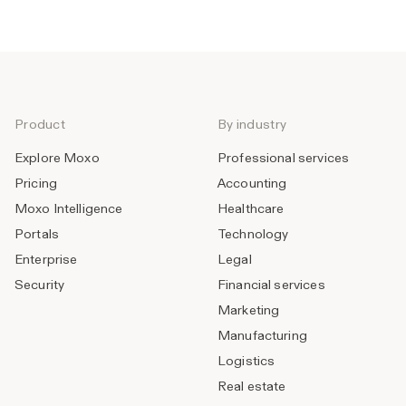
Product
By industry
Explore Moxo
Professional services
Pricing
Accounting
Moxo Intelligence
Healthcare
Portals
Technology
Enterprise
Legal
Security
Financial services
Marketing
Manufacturing
Logistics
Real estate