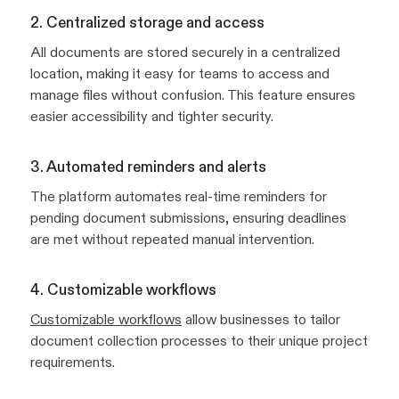
2. Centralized storage and access
All documents are stored securely in a centralized
location, making it easy for teams to access and
manage files without confusion. This feature ensures
easier accessibility and tighter security.
3. Automated reminders and alerts
The platform automates real-time reminders for
pending document submissions, ensuring deadlines
are met without repeated manual intervention.
4. Customizable workflows
Customizable workflows
allow businesses to tailor
document collection processes to their unique project
requirements.