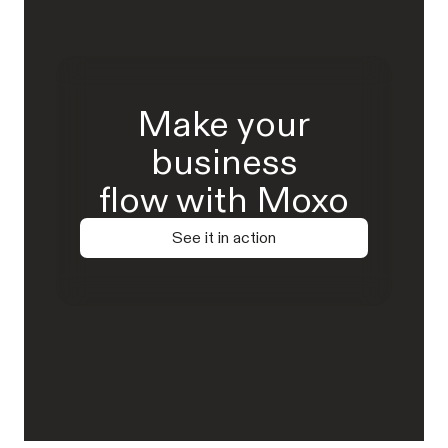
Make your
business
flow with Moxo
See it in action