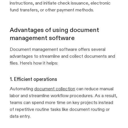
instructions, and initiate check issuance, electronic
fund transfers, or other payment methods.
Advantages of using document
management software
Document management software offers several
advantages to streamline and collect documents and
files. Here’s how it helps:
1. Efficient operations
Automating
document collection
can reduce manual
labor and streamline workflow procedures. As a result,
teams can spend more time on key projects instead
of repetitive routine tasks like document routing or
data entry.