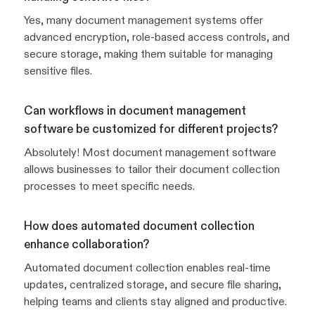
Yes, many document management systems offer
advanced encryption, role-based access controls, and
secure storage, making them suitable for managing
sensitive files.
Can workflows in document management
software be customized for different projects?
Absolutely! Most document management software
allows businesses to tailor their document collection
processes to meet specific needs.
How does automated document collection
enhance collaboration?
Automated document collection enables real-time
updates, centralized storage, and secure file sharing,
helping teams and clients stay aligned and productive.