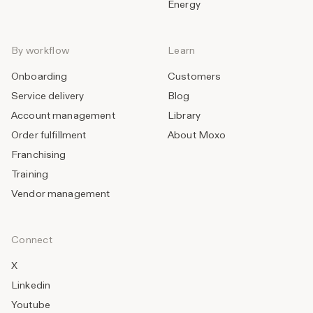
Energy
By workflow
Learn
Onboarding
Customers
Service delivery
Blog
Account management
Library
Order fulfillment
About Moxo
Franchising
Training
Vendor management
Connect
X
Linkedin
Youtube