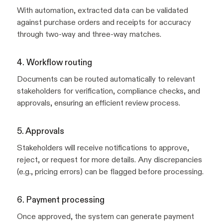
With automation, extracted data can be validated
against purchase orders and receipts for accuracy
through two-way and three-way matches.
4. Workflow routing
Documents can be routed automatically to relevant
stakeholders for verification, compliance checks, and
approvals, ensuring an efficient review process.
5. Approvals
Stakeholders will receive notifications to approve,
reject, or request for more details. Any discrepancies
(e.g., pricing errors) can be flagged before processing.
6. Payment processing
Once approved, the system can generate payment