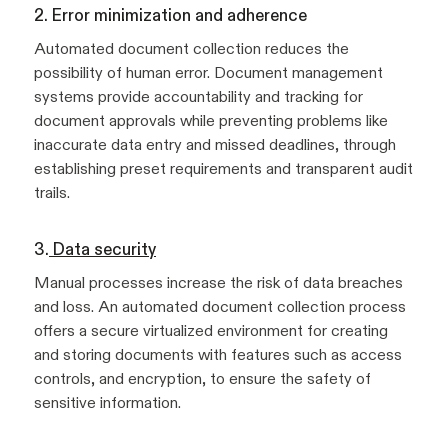
2. Error minimization and adherence
Automated document collection
reduces the
possibility of human error. Document management
systems provide accountability and tracking for
document approvals while preventing problems like
inaccurate data entry and missed deadlines, through
establishing preset requirements and transparent audit
trails.
3.
Data security
Manual processes increase the risk of data breaches
and loss. An automated document collection process
offers a secure virtualized environment for creating
and storing documents with features such as access
controls, and encryption, to ensure the safety of
sensitive information.