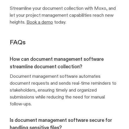
Streamline your document collection with Moxo, and
let your project management capabilities reach new
heights.
Book a demo
today.
FAQs
How can document management software
streamline document collection?
Document management software automates
document requests and sends real-time reminders to
stakeholders, ensuring timely and organized
submissions while reducing the need for manual
follow-ups.
Is document management software secure for
handling sensitive files?