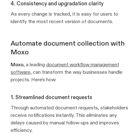
4. Consistency and upgradation clarity
As every change is tracked, it is easy for users to
identify the most recent version of documents.
Automate document collection with
Moxo
Moxo
, a leading
document workflow management
software
, can transform the way businesses handle
projects. Here’s how:
1. Streamlined document requests
Through automated document requests, stakeholders
receive notifications instantly. This eliminates any
delays caused by manual follow-ups and improves
efficiency.