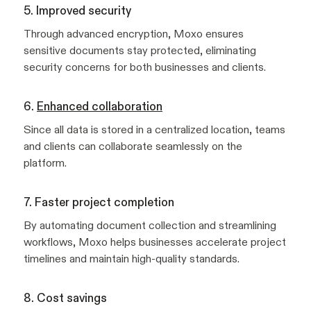
5. Improved security
Through advanced encryption, Moxo ensures
sensitive documents stay protected, eliminating
security concerns for both businesses and clients.
6.
Enhanced collaboration
Since all data is stored in a centralized location, teams
and clients can collaborate seamlessly on the
platform.
7. Faster project completion
By automating document collection and streamlining
workflows, Moxo helps businesses accelerate project
timelines and maintain high-quality standards.
8. Cost savings