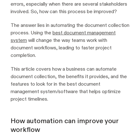
errors, especially when there are several stakeholders
involved. So, how can this process be improved?
The answer lies in automating the document collection
process. Using the
best document management
system
will change the way teams work with
document workflows, leading to faster project
completion.
This article covers how a business can automate
document collection, the benefits it provides, and the
features to look for in the best document
management system/software that helps optimize
project timelines.
How automation can improve your
workflow