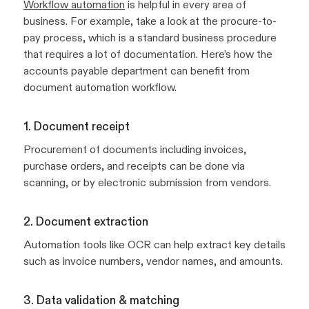
Workflow automation
is helpful in every area of
business. For example, take a look at the procure-to-
pay process, which is a standard business procedure
that requires a lot of documentation. Here’s how the
accounts payable department can benefit from
document automation workflow.
1. Document receipt
Procurement of documents including invoices,
purchase orders, and receipts can be done via
scanning, or by electronic submission from vendors.
2. Document extraction
Automation tools like OCR can help extract key details
such as invoice numbers, vendor names, and amounts.
3. Data validation & matching