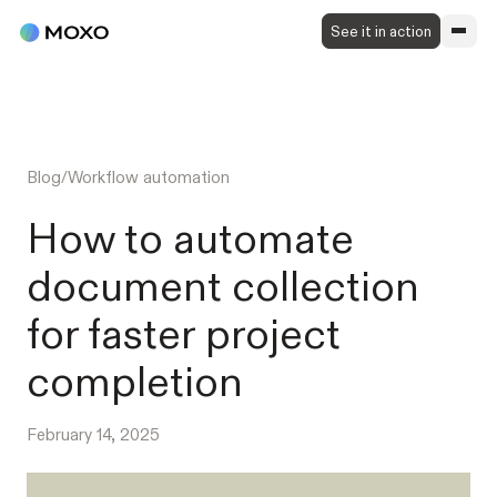
See it in action
Blog
/
Workflow automation
How to automate
document collection
for faster project
completion
February 14, 2025