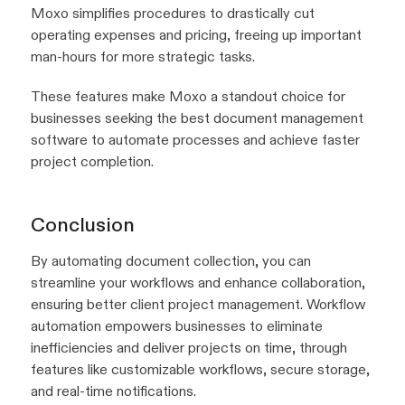
Moxo simplifies procedures to drastically cut
operating expenses and pricing, freeing up important
man-hours for more strategic tasks.
These features make Moxo a standout choice for
businesses seeking the best document management
software to automate processes and achieve faster
project completion.
Conclusion
By automating document collection, you can
streamline your workflows and enhance collaboration,
ensuring better client project management. Workflow
automation empowers businesses to eliminate
inefficiencies and deliver projects on time, through
features like customizable workflows, secure storage,
and real-time notifications.