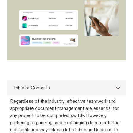
Table of Contents
Regardless of the industry, effective teamwork and
appropriate document management are essential for
any project to be completed swiftly. However,
gathering, organizing, and exchanging documents the
old-fashioned way takes a lot of time and is prone to