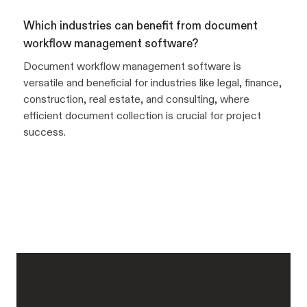
Which industries can benefit from document
workflow management software?
Document workflow management software is
versatile and beneficial for industries like legal, finance,
construction, real estate, and consulting, where
efficient document collection is crucial for project
success.