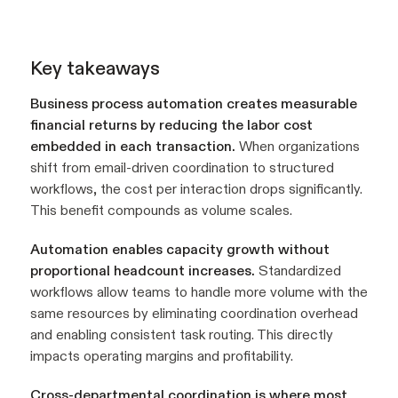
Key takeaways
Business process automation creates measurable
financial returns by reducing the labor cost
embedded in each transaction.
When organizations
shift from email-driven coordination to structured
workflows, the cost per interaction drops significantly.
This benefit compounds as volume scales.
Automation enables capacity growth without
proportional headcount increases.
Standardized
workflows allow teams to handle more volume with the
same resources by eliminating coordination overhead
and enabling consistent task routing. This directly
impacts operating margins and profitability.
Cross-departmental coordination is where most