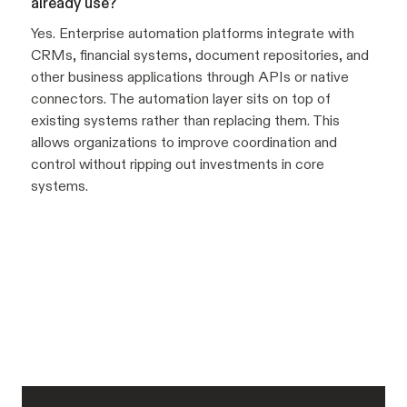
already use?
Yes. Enterprise automation platforms integrate with
CRMs, financial systems, document repositories, and
other business applications through APIs or native
connectors. The automation layer sits on top of
existing systems rather than replacing them. This
allows organizations to improve coordination and
control without ripping out investments in core
systems.