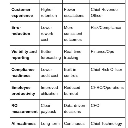
Customer
Higher
Fewer
Chief Revenue
experience
retention
escalations
Officer
Error
Lower
More
Risk/Compliance
reduction
rework
consistent
cost
outcomes
Visibility and
Better
Real-time
Finance/Ops
reporting
forecasting
tracking
Compliance
Lower
Built-in
Chief Risk Officer
readiness
audit cost
controls
Employee
Improved
Reduced
CHRO/Operations
productivity
utilization
burnout
ROI
Clear
Data-driven
CFO
measurement
payback
decisions
AI readiness
Long-term
Continuous
Chief Technology