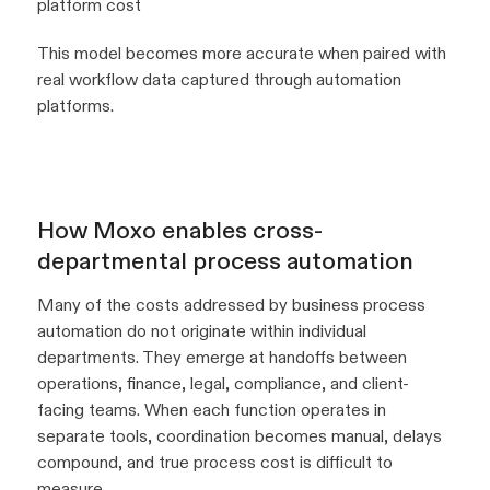
platform cost
This model becomes more accurate when paired with
real workflow data captured through automation
platforms.
How Moxo enables cross-
departmental process automation
Many of the costs addressed by business process
automation do not originate within individual
departments. They emerge at handoffs between
operations, finance, legal, compliance, and client-
facing teams. When each function operates in
separate tools, coordination becomes manual, delays
compound, and true process cost is difficult to
measure.