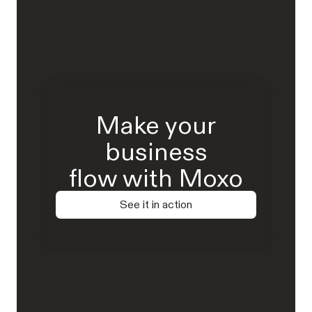
Make your
business
flow with Moxo
See it in action