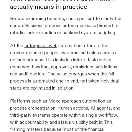
actually means in practice
Before examining benefits, it is important to clarify the
scope. Business process automation is not limited to
robotic task execution or backend system scripting.
At the
enterprise level
, automation refers to the
orchestration of people, systems, and rules across a
defined process. This includes intake, task routing,
document handling, approvals, reminders, validations,
and audit capture. The value emerges when the full
process is automated end to end, not when individual
steps are optimized in isolation.
Platforms such as
Moxo
approach automation as
process orchestration. Human actions, AI agents, and
third-party systems operate within a single workflow,
with accountability and status visibility built in. This
framing matters because most of the financial