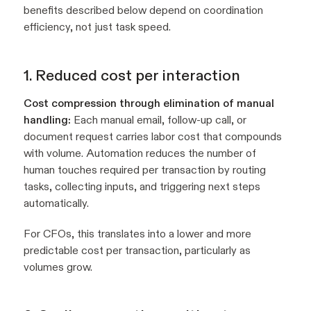
benefits described below depend on coordination
efficiency, not just task speed.
1. Reduced cost per interaction
Cost compression through elimination of manual
handling:
Each manual email, follow-up call, or
document request carries labor cost that compounds
with volume. Automation reduces the number of
human touches required per transaction by routing
tasks, collecting inputs, and triggering next steps
automatically.
For CFOs, this translates into a lower and more
predictable cost per transaction, particularly as
volumes grow.