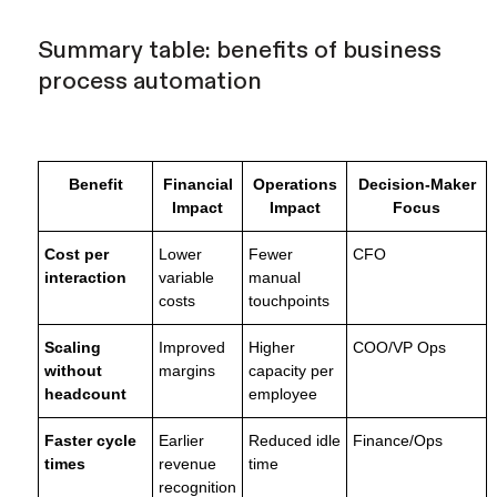
Summary table: benefits of business
process automation
Benefit
Financial
Operations
Decision-Maker
Impact
Impact
Focus
Cost per
Lower
Fewer
CFO
interaction
variable
manual
costs
touchpoints
Scaling
Improved
Higher
COO/VP Ops
without
margins
capacity per
headcount
employee
Faster cycle
Earlier
Reduced idle
Finance/Ops
times
revenue
time
recognition