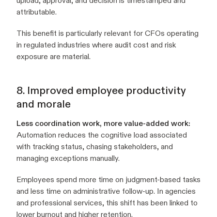
upload, approval, and decision is timestamped and
attributable.
This benefit is particularly relevant for CFOs operating
in regulated industries where audit cost and risk
exposure are material.
8. Improved employee productivity
and morale
Less coordination work, more value-added work:
Automation reduces the cognitive load associated
with tracking status, chasing stakeholders, and
managing exceptions manually.
Employees spend more time on judgment-based tasks
and less time on administrative follow-up. In agencies
and professional services, this shift has been linked to
lower burnout and higher retention.