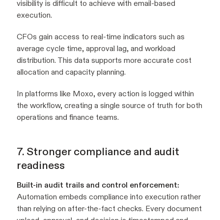
visibility is difficult to achieve with email-based
execution.
CFOs gain access to real-time indicators such as
average cycle time, approval lag, and workload
distribution. This data supports more accurate cost
allocation and capacity planning.
In platforms like Moxo, every action is logged within
the workflow, creating a single source of truth for both
operations and finance teams.
7. Stronger compliance and audit
readiness
Built-in audit trails and control enforcement:
Automation embeds compliance into execution rather
than relying on after-the-fact checks. Every document