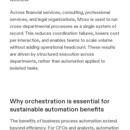
Across financial services, consulting, professional
services, and legal organizations, Moxo is used to run
cross-departmental processes as a single system of
record. This reduces coordination failures, lowers cost
per interaction, and enables teams to scale volume
without adding operational headcount. These results
are driven by structured execution across
departments, rather than automation applied to
isolated tasks.
Why orchestration is essential for
sustainable automation benefits
The benefits of business process automation extend
beyond efficiency. For CFOs and analysts, automation