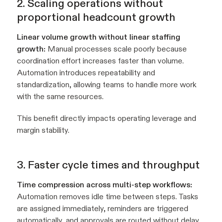
2. Scaling operations without
proportional headcount growth
Linear volume growth without linear staffing
growth:
Manual processes scale poorly because
coordination effort increases faster than volume.
Automation introduces repeatability and
standardization, allowing teams to handle more work
with the same resources.
This benefit directly impacts operating leverage and
margin stability.
3. Faster cycle times and throughput
Time compression across multi-step workflows:
Automation removes idle time between steps. Tasks
are assigned immediately, reminders are triggered
automatically, and approvals are routed without delay.