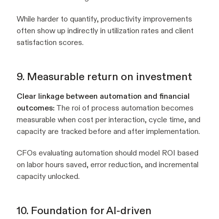
While harder to quantify, productivity improvements
often show up indirectly in utilization rates and client
satisfaction scores.
9. Measurable return on investment
Clear linkage between automation and financial
outcomes:
The roi of process automation becomes
measurable when cost per interaction, cycle time, and
capacity are tracked before and after implementation.
CFOs evaluating automation should model ROI based
on labor hours saved, error reduction, and incremental
capacity unlocked.
10. Foundation for AI-driven