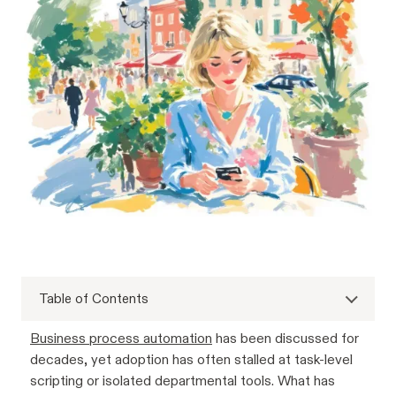
Table of Contents
Business process automation
has been discussed for
decades, yet adoption has often stalled at task-level
scripting or isolated departmental tools. What has