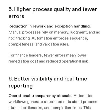
5. Higher process quality and fewer
errors
Reduction in rework and exception handling:
Manual processes rely on memory, judgment, and ad
hoc tracking. Automation enforces sequence,
completeness, and validation rules.
For finance leaders, fewer errors mean lower
remediation cost and reduced operational risk.
6. Better visibility and real-time
reporting
Operational transparency at scale:
Automated
workflows generate structured data about process
status, bottlenecks, and completion times. This