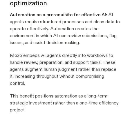
optimization
Automation as a prerequisite for effective AI:
AI
agents require structured processes and clean data to
operate effectively. Automation creates the
environment in which AI can review submissions, flag
issues, and assist decision-making.
Moxo embeds AI agents directly into workflows to
handle review, preparation, and support tasks. These
agents augment human judgment rather than replace
it, increasing throughput without compromising
control.
This benefit positions automation as a long-term
strategic investment rather than a one-time efficiency
project.