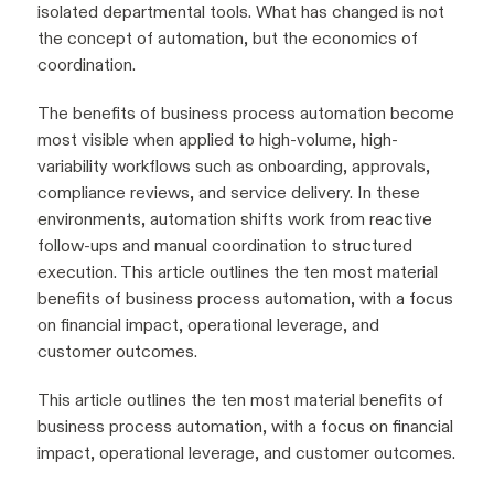
isolated departmental tools. What has changed is not
the concept of automation, but the economics of
coordination.
The benefits of business process automation become
most visible when applied to high-volume, high-
variability workflows such as onboarding, approvals,
compliance reviews, and service delivery. In these
environments, automation shifts work from reactive
follow-ups and manual coordination to structured
execution. This article outlines the ten most material
benefits of business process automation, with a focus
on financial impact, operational leverage, and
customer outcomes.
This article outlines the ten most material benefits of
business process automation, with a focus on financial
impact, operational leverage, and customer outcomes.