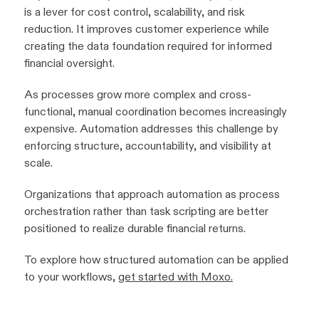
is a lever for cost control, scalability, and risk
reduction. It improves customer experience while
creating the data foundation required for informed
financial oversight.
As processes grow more complex and cross-
functional, manual coordination becomes increasingly
expensive. Automation addresses this challenge by
enforcing structure, accountability, and visibility at
scale.
Organizations that approach automation as process
orchestration rather than task scripting are better
positioned to realize durable financial returns.
To explore how structured automation can be applied
to your workflows,
get started with Moxo.