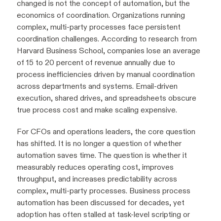
changed is not the concept of automation, but the
economics of coordination. Organizations running
complex, multi-party processes face persistent
coordination challenges. According to research from
Harvard Business School, companies lose an average
of 15 to 20 percent of revenue annually due to
process inefficiencies driven by manual coordination
across departments and systems. Email-driven
execution, shared drives, and spreadsheets obscure
true process cost and make scaling expensive.
For CFOs and operations leaders, the core question
has shifted. It is no longer a question of whether
automation saves time. The question is whether it
measurably reduces operating cost, improves
throughput, and increases predictability across
complex, multi-party processes. Business process
automation has been discussed for decades, yet
adoption has often stalled at task-level scripting or