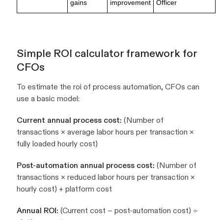
gains
improvement
Officer
Simple ROI calculator framework for
CFOs
To estimate the roi of process automation, CFOs can
use a basic model:
Current annual process cost:
(Number of
transactions × average labor hours per transaction ×
fully loaded hourly cost)
Post-automation annual process cost:
(Number of
transactions × reduced labor hours per transaction ×
hourly cost) + platform cost
Annual ROI:
(Current cost − post-automation cost) ÷