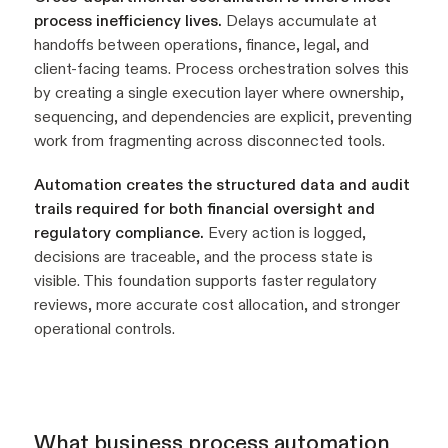
process inefficiency lives.
Delays accumulate at
handoffs between operations, finance, legal, and
client-facing teams. Process orchestration solves this
by creating a single execution layer where ownership,
sequencing, and dependencies are explicit, preventing
work from fragmenting across disconnected tools.
Automation creates the structured data and audit
trails required for both financial oversight and
regulatory compliance.
Every action is logged,
decisions are traceable, and the process state is
visible. This foundation supports faster regulatory
reviews, more accurate cost allocation, and stronger
operational controls.
What business process automation