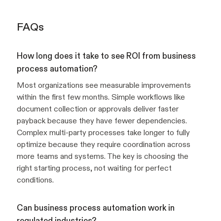
FAQs
How long does it take to see ROI from business
process automation?
Most organizations see measurable improvements
within the first few months. Simple workflows like
document collection or approvals deliver faster
payback because they have fewer dependencies.
Complex multi-party processes take longer to fully
optimize because they require coordination across
more teams and systems. The key is choosing the
right starting process, not waiting for perfect
conditions.
Can business process automation work in
regulated industries?