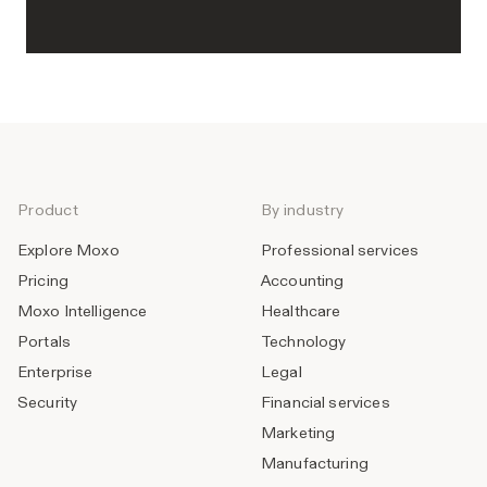
Product
By industry
Explore Moxo
Professional services
Pricing
Accounting
Moxo Intelligence
Healthcare
Portals
Technology
Enterprise
Legal
Security
Financial services
Marketing
Manufacturing