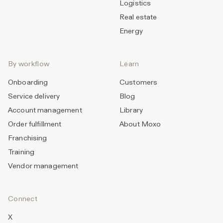
Logistics
Real estate
Energy
By workflow
Learn
Onboarding
Customers
Service delivery
Blog
Account management
Library
Order fulfillment
About Moxo
Franchising
Training
Vendor management
Connect
X