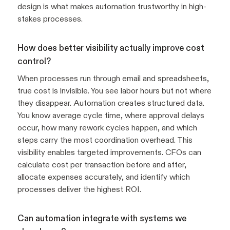
design is what makes automation trustworthy in high-
stakes processes.
How does better visibility actually improve cost
control?
When processes run through email and spreadsheets,
true cost is invisible. You see labor hours but not where
they disappear. Automation creates structured data.
You know average cycle time, where approval delays
occur, how many rework cycles happen, and which
steps carry the most coordination overhead. This
visibility enables targeted improvements. CFOs can
calculate cost per transaction before and after,
allocate expenses accurately, and identify which
processes deliver the highest ROI.
Can automation integrate with systems we