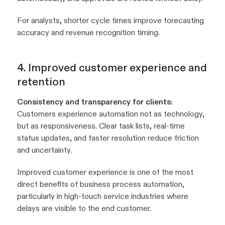
For analysts, shorter cycle times improve forecasting
accuracy and revenue recognition timing.
4. Improved customer experience and
retention
Consistency and transparency for clients:
Customers experience automation not as technology,
but as responsiveness. Clear task lists, real-time
status updates, and faster resolution reduce friction
and uncertainty.
Improved customer experience is one of the most
direct benefits of business process automation,
particularly in high-touch service industries where
delays are visible to the end customer.