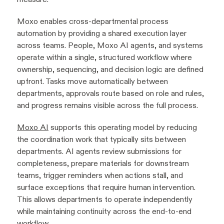
Moxo enables cross-departmental process
automation by providing a shared execution layer
across teams. People, Moxo AI agents, and systems
operate within a single, structured workflow where
ownership, sequencing, and decision logic are defined
upfront. Tasks move automatically between
departments, approvals route based on role and rules,
and progress remains visible across the full process.
Moxo AI
supports this operating model by reducing
the coordination work that typically sits between
departments. AI agents review submissions for
completeness, prepare materials for downstream
teams, trigger reminders when actions stall, and
surface exceptions that require human intervention.
This allows departments to operate independently
while maintaining continuity across the end-to-end
workflow.