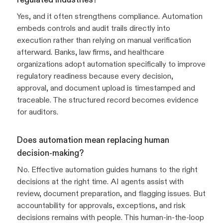
Yes, and it often strengthens compliance. Automation
embeds controls and audit trails directly into
execution rather than relying on manual verification
afterward. Banks, law firms, and healthcare
organizations adopt automation specifically to improve
regulatory readiness because every decision,
approval, and document upload is timestamped and
traceable. The structured record becomes evidence
for auditors.
Does automation mean replacing human
decision-making?
No. Effective automation guides humans to the right
decisions at the right time. AI agents assist with
review, document preparation, and flagging issues. But
accountability for approvals, exceptions, and risk
decisions remains with people. This human-in-the-loop