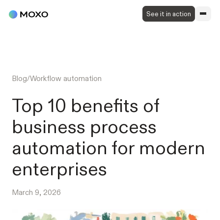
See it in action
Blog
/
Workflow automation
Top 10 benefits of
business process
automation for modern
enterprises
March 9, 2026