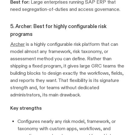
Best for:
Large enterprises running SAP ERP that
need segregation-of-duties and access governance.
5. Archer: Best for highly configurable risk
programs
Archer
is a highly configurable risk platform that can
model almost any framework, risk taxonomy, or
assessment method you can define. Rather than
shipping a fixed program, it gives large GRC teams the
building blocks to design exactly the workflows, fields,
and reports they want. That flexibility is its signature
strength and, for teams without dedicated
administrators, its main drawback.
Key strengths
Configures nearly any risk model, framework, or
taxonomy with custom apps, workflows, and