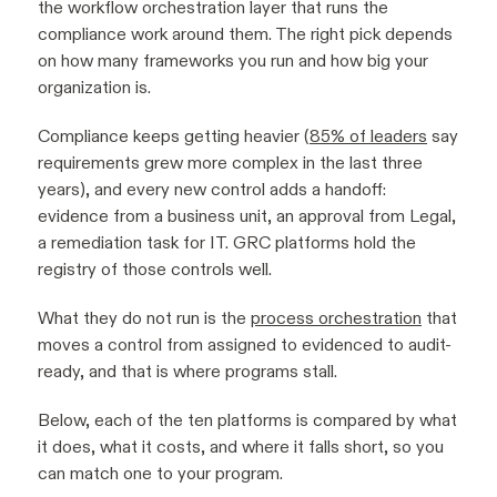
the workflow orchestration layer that runs the
compliance work around them. The right pick depends
on how many frameworks you run and how big your
organization is.
Compliance keeps getting heavier (
85% of leaders
say
requirements grew more complex in the last three
years), and every new control adds a handoff:
evidence from a business unit, an approval from Legal,
a remediation task for IT. GRC platforms hold the
registry of those controls well.
What they do not run is the
process orchestration
that
moves a control from assigned to evidenced to audit-
ready, and that is where programs stall.
Below, each of the ten platforms is compared by what
it does, what it costs, and where it falls short, so you
can match one to your program.