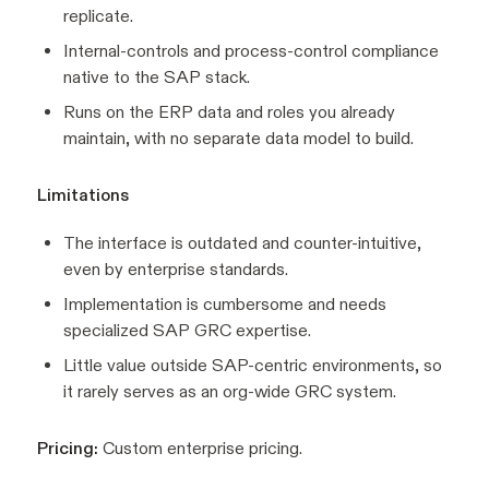
replicate.
Internal-controls and process-control compliance
native to the SAP stack.
Runs on the ERP data and roles you already
maintain, with no separate data model to build.
Limitations
The interface is outdated and counter-intuitive,
even by enterprise standards.
Implementation is cumbersome and needs
specialized SAP GRC expertise.
Little value outside SAP-centric environments, so
it rarely serves as an org-wide GRC system.
Pricing:
Custom enterprise pricing.