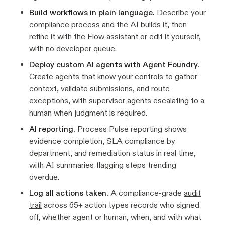
Build workflows in plain language.
Describe your
compliance process and the AI builds it, then
refine it with the Flow assistant or edit it yourself,
with no developer queue.
Deploy custom AI agents with Agent Foundry.
Create agents that know your controls to gather
context, validate submissions, and route
exceptions, with supervisor agents escalating to a
human when judgment is required.
AI reporting.
Process Pulse reporting shows
evidence completion, SLA compliance by
department, and remediation status in real time,
with AI summaries flagging steps trending
overdue.
Log all actions taken.
A compliance-grade
audit
trail
across 65+ action types records who signed
off, whether agent or human, when, and with what