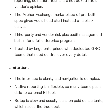
reporting, so mature teams are not boxed into a
vendor's opinion.
The Archer Exchange marketplace of pre-built
apps gives you a head start instead of a blank
canvas.
Third-party and vendor risk
plus audit management
built in for a full enterprise program.
Trusted by large enterprises with dedicated GRC
teams that need control over every detail.
Limitations
The interface is clunky and navigation is complex.
Native reporting is inflexible, so many teams push
data to external BI tools.
Setup is slow and usually leans on paid consultants,
which raises the true cost.