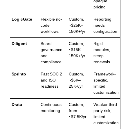
opaque
pricing
LogicGate
Flexible no-
Custom,
Reporting
code
~$25K–
needs
workflows
150K+/yr
configuration
Diligent
Board
Custom,
Rigid
governance
~$15K–
modules,
and
150K+/yr
steep
compliance
renewals
Sprinto
Fast SOC 2
Custom,
Framework-
and ISO
~$6K–
specific,
readiness
25K+/yr
limited
customization
Drata
Continuous
Custom,
Weaker third-
monitoring
from
party risk,
~$7.5K/yr
limited
customization