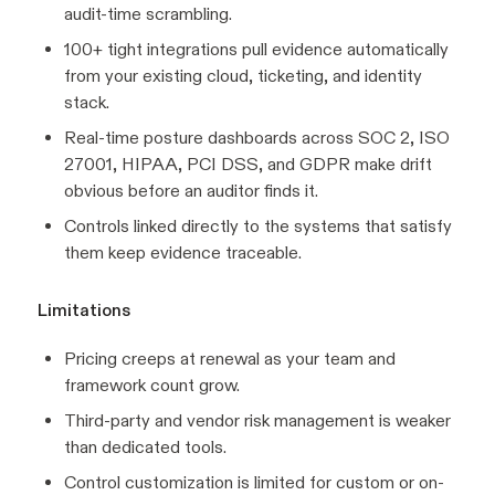
audit-time scrambling.
100+ tight integrations pull evidence automatically
from your existing cloud, ticketing, and identity
stack.
Real-time posture dashboards across SOC 2, ISO
27001, HIPAA, PCI DSS, and GDPR make drift
obvious before an auditor finds it.
Controls linked directly to the systems that satisfy
them keep evidence traceable.
Limitations
Pricing creeps at renewal as your team and
framework count grow.
Third-party and vendor risk management is weaker
than dedicated tools.
Control customization is limited for custom or on-