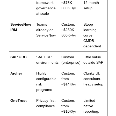
framework
~$75K–
12 month
governance
500K+/yr
setup
at scale
ServiceNow
Teams
Custom,
Steep
IRM
already on
~$250K–
learning
ServiceNow
500K+/yr
curve,
CMDB-
dependent
SAP GRC
SAP ERP
Custom
Little value
environments
(enterprise)
outside SAP
Archer
Highly
Custom,
Clunky UI,
configurable
from
consultant-
risk
~$14K/yr
heavy setup
programs
OneTrust
Privacy-first
Custom,
Limited
compliance
from
native
~$10K/yr
reporting,