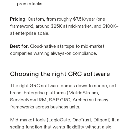
prem stacks.
Pricing:
Custom, from roughly $7.5K/year (one
framework), around $25K at mid-market, and $100K+
at enterprise scale.
Best for:
Cloud-native startups to mid-market
companies wanting always-on compliance.
Choosing the right GRC software
The right GRC software comes down to scope, not
brand. Enterprise platforms (MetricStream,
ServiceNow IRM, SAP GRC, Archer) suit many
frameworks across business units.
Mid-market tools (LogicGate, OneTrust, Diligent) fit a
scaling function that wants flexibility without a six-