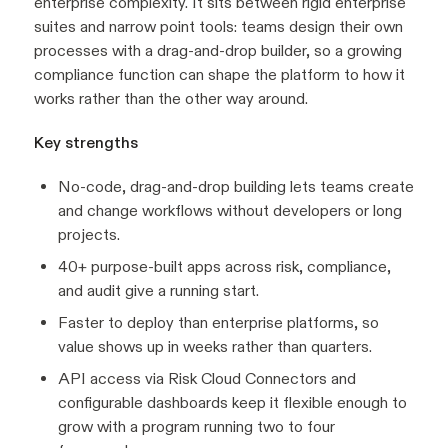
enterprise complexity. It sits between rigid enterprise
suites and narrow point tools: teams design their own
processes with a drag-and-drop builder, so a growing
compliance function can shape the platform to how it
works rather than the other way around.
Key strengths
No-code, drag-and-drop building lets teams create
and change workflows without developers or long
projects.
40+ purpose-built apps across risk, compliance,
and audit give a running start.
Faster to deploy than enterprise platforms, so
value shows up in weeks rather than quarters.
API access via Risk Cloud Connectors and
configurable dashboards keep it flexible enough to
grow with a program running two to four