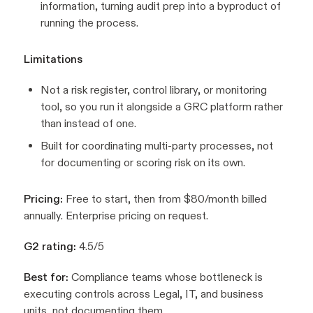
information, turning audit prep into a byproduct of
running the process.
Limitations
Not a risk register, control library, or monitoring
tool, so you run it alongside a GRC platform rather
than instead of one.
Built for coordinating multi-party processes, not
for documenting or scoring risk on its own.
Pricing:
Free to start, then from $80/month billed
annually. Enterprise pricing on request.
G2 rating:
4.5/5
Best for:
Compliance teams whose bottleneck is
executing controls across Legal, IT, and business
units, not documenting them.