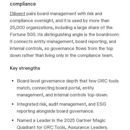
compliance
Diligent
pairs board management with risk and
compliance oversight, and it is used by more than
25,000 organizations, including a large share of the
Fortune 500. Its distinguishing angle is the boardroom:
it connects entity management, board reporting, and
internal controls, so governance flows from the top
down rather than living only in the compliance team.
Key strengths
Board-level governance depth that few GRC tools
match, connecting board portal, entity
management, and internal controls top-down.
Integrated risk, audit management, and ESG
reporting alongside board governance.
Named a Leader in the 2025 Gartner Magic
Quadrant for GRC Tools, Assurance Leaders.