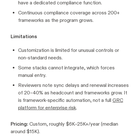
have a dedicated compliance function.
Continuous compliance coverage across 200+
frameworks as the program grows.
Limitations
Customization is limited for unusual controls or
non-standard needs.
Some stacks cannot integrate, which forces
manual entry.
Reviewers note sync delays and renewal increases
of 20–40% as headcount and frameworks grow. It
is framework-specific automation, not a full
GRC
platform for enterprise risk
.
Pricing:
Custom, roughly $6K–25K+/year (median
around $15K).