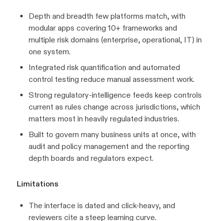
Depth and breadth few platforms match, with
modular apps covering 10+ frameworks and
multiple risk domains (enterprise, operational, IT) in
one system.
Integrated risk quantification and automated
control testing reduce manual assessment work.
Strong regulatory-intelligence feeds keep controls
current as rules change across jurisdictions, which
matters most in heavily regulated industries.
Built to govern many business units at once, with
audit and policy management and the reporting
depth boards and regulators expect.
Limitations
The interface is dated and click-heavy, and
reviewers cite a steep learning curve.