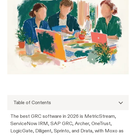
Table of Contents
The best GRC software in 2026 is MetricStream,
ServiceNow IRM, SAP GRC, Archer, OneTrust,
LogicGate, Diligent, Sprinto, and Drata, with Moxo as