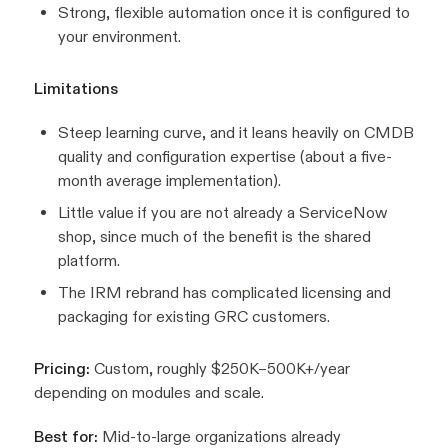
Strong, flexible automation once it is configured to
your environment.
Limitations
Steep learning curve, and it leans heavily on CMDB
quality and configuration expertise (about a five-
month average implementation).
Little value if you are not already a ServiceNow
shop, since much of the benefit is the shared
platform.
The IRM rebrand has complicated licensing and
packaging for existing GRC customers.
Pricing:
Custom, roughly $250K–500K+/year
depending on modules and scale.
Best for:
Mid-to-large organizations already