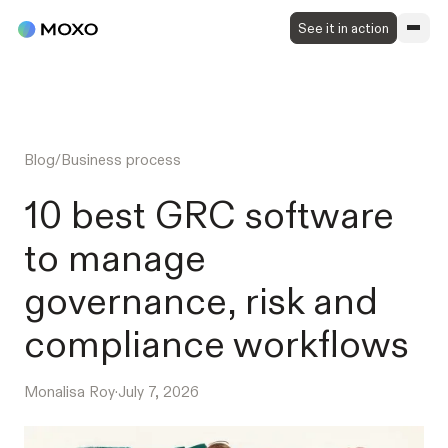
See it in action
Blog
/
Business process
10 best GRC software
to manage
governance, risk and
compliance workflows
Monalisa Roy
·
July 7, 2026