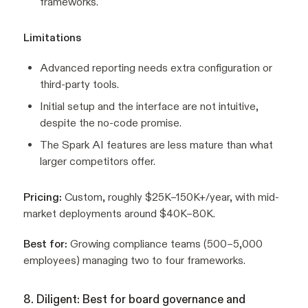
frameworks.
Limitations
Advanced reporting needs extra configuration or
third-party tools.
Initial setup and the interface are not intuitive,
despite the no-code promise.
The Spark AI features are less mature than what
larger competitors offer.
Pricing:
Custom, roughly $25K–150K+/year, with mid-
market deployments around $40K–80K.
Best for:
Growing compliance teams (500–5,000
employees) managing two to four frameworks.
8. Diligent: Best for board governance and