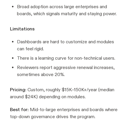
Broad adoption across large enterprises and
boards, which signals maturity and staying power.
Limitations
Dashboards are hard to customize and modules
can feel rigid.
There is a learning curve for non-technical users.
Reviewers report aggressive renewal increases,
sometimes above 20%.
Pricing:
Custom, roughly $15K–150K+/year (median
around $24K) depending on modules.
Best for:
Mid-to-large enterprises and boards where
top-down governance drives the program.