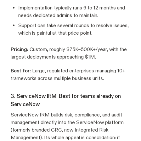
Implementation typically runs 6 to 12 months and
needs dedicated admins to maintain.
Support can take several rounds to resolve issues,
which is painful at that price point.
Pricing:
Custom, roughly $75K–500K+/year, with the
largest deployments approaching $1M.
Best for:
Large, regulated enterprises managing 10+
frameworks across multiple business units.
3. ServiceNow IRM: Best for teams already on
ServiceNow
ServiceNow IRM
builds risk, compliance, and audit
management directly into the ServiceNow platform
(formerly branded GRC, now Integrated Risk
Management). Its whole appeal is consolidation: if