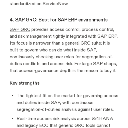
standardized on ServiceNow.
4. SAP GRC: Best for SAP ERP environments
SAP GRC
provides access control, process control,
and risk management tightly integrated with SAP ERP.
Its focus is narrower than a general GRC suite: it is
built to govern who can do what inside SAP,
continuously checking user roles for segregation-of-
duties conflicts and access risk. For large SAP shops,
that access-governance depth is the reason to buy it.
Key strengths
The tightest fit on the market for governing access
and duties inside SAP, with continuous
segregation-of-duties analysis against user roles.
Real-time access risk analysis across S/4HANA
and legacy ECC that generic GRC tools cannot