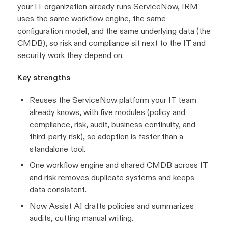
your IT organization already runs ServiceNow, IRM
uses the same workflow engine, the same
configuration model, and the same underlying data (the
CMDB), so risk and compliance sit next to the IT and
security work they depend on.
Key strengths
Reuses the ServiceNow platform your IT team
already knows, with five modules (policy and
compliance, risk, audit, business continuity, and
third-party risk), so adoption is faster than a
standalone tool.
One workflow engine and shared CMDB across IT
and risk removes duplicate systems and keeps
data consistent.
Now Assist AI drafts policies and summarizes
audits, cutting manual writing.