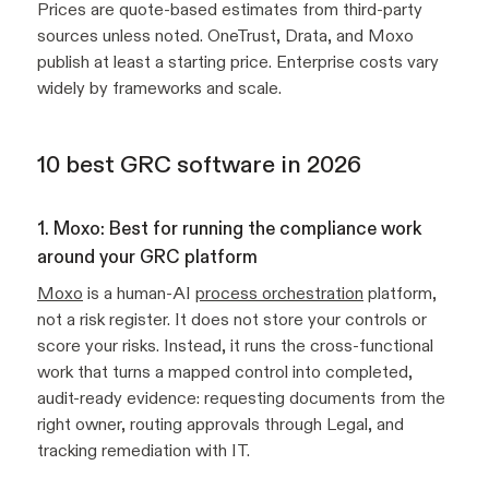
Prices are quote-based estimates from third-party
sources unless noted. OneTrust, Drata, and Moxo
publish at least a starting price. Enterprise costs vary
widely by frameworks and scale.
10 best GRC software in 2026
1. Moxo: Best for running the compliance work
around your GRC platform
Moxo
is a human-AI
process orchestration
platform,
not a risk register. It does not store your controls or
score your risks. Instead, it runs the cross-functional
work that turns a mapped control into completed,
audit-ready evidence: requesting documents from the
right owner, routing approvals through Legal, and
tracking remediation with IT.