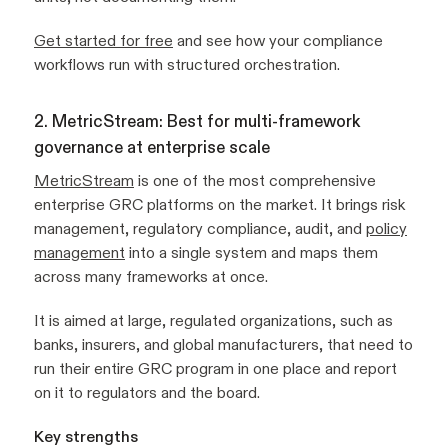
Get started for free
and see how your compliance
workflows run with structured orchestration.
2. MetricStream: Best for multi-framework
governance at enterprise scale
MetricStream
is one of the most comprehensive
enterprise GRC platforms on the market. It brings risk
management, regulatory compliance, audit, and
policy
management
into a single system and maps them
across many frameworks at once.
It is aimed at large, regulated organizations, such as
banks, insurers, and global manufacturers, that need to
run their entire GRC program in one place and report
on it to regulators and the board.
Key strengths