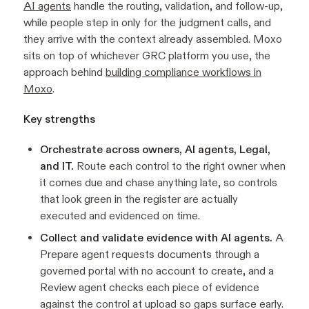
AI agents
handle the routing, validation, and follow-up,
while people step in only for the judgment calls, and
they arrive with the context already assembled. Moxo
sits on top of whichever GRC platform you use, the
approach behind
building compliance workflows in
Moxo
.
Key strengths
Orchestrate across owners, AI agents, Legal,
and IT.
Route each control to the right owner when
it comes due and chase anything late, so controls
that look green in the register are actually
executed and evidenced on time.
Collect and validate evidence with AI agents.
A
Prepare agent requests documents through a
governed portal with no account to create, and a
Review agent checks each piece of evidence
against the control at upload so gaps surface early.