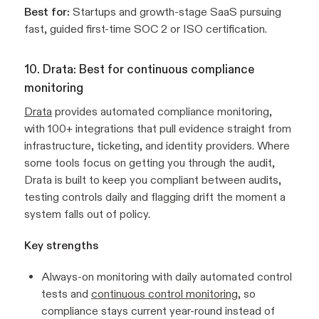
Best for:
Startups and growth-stage SaaS pursuing
fast, guided first-time SOC 2 or ISO certification.
10. Drata: Best for continuous compliance
monitoring
Drata
provides automated compliance monitoring,
with 100+ integrations that pull evidence straight from
infrastructure, ticketing, and identity providers. Where
some tools focus on getting you through the audit,
Drata is built to keep you compliant between audits,
testing controls daily and flagging drift the moment a
system falls out of policy.
Key strengths
Always-on monitoring with daily automated control
tests and
continuous control monitoring
, so
compliance stays current year-round instead of