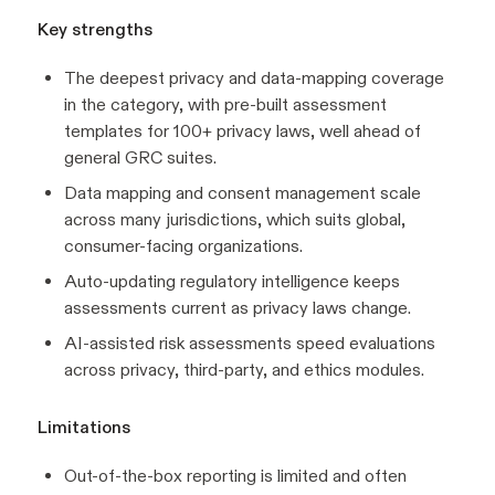
Key strengths
The deepest privacy and data-mapping coverage
in the category, with pre-built assessment
templates for 100+ privacy laws, well ahead of
general GRC suites.
Data mapping and consent management scale
across many jurisdictions, which suits global,
consumer-facing organizations.
Auto-updating regulatory intelligence keeps
assessments current as privacy laws change.
AI-assisted risk assessments speed evaluations
across privacy, third-party, and ethics modules.
Limitations
Out-of-the-box reporting is limited and often