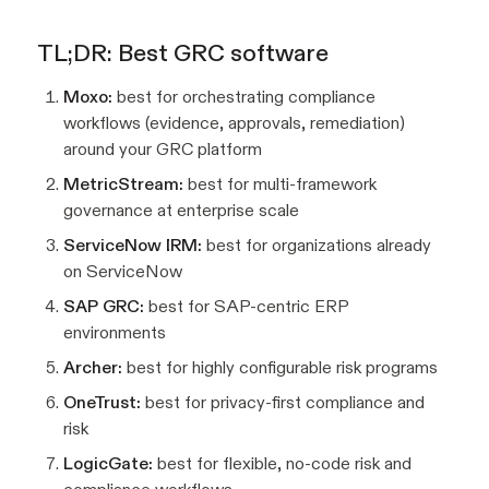
TL;DR: Best GRC software
Moxo:
best for orchestrating compliance
workflows (evidence, approvals, remediation)
around your GRC platform
MetricStream:
best for multi-framework
governance at enterprise scale
ServiceNow IRM:
best for organizations already
on ServiceNow
SAP GRC:
best for SAP-centric ERP
environments
Archer:
best for highly configurable risk programs
OneTrust:
best for privacy-first compliance and
risk
LogicGate:
best for flexible, no-code risk and