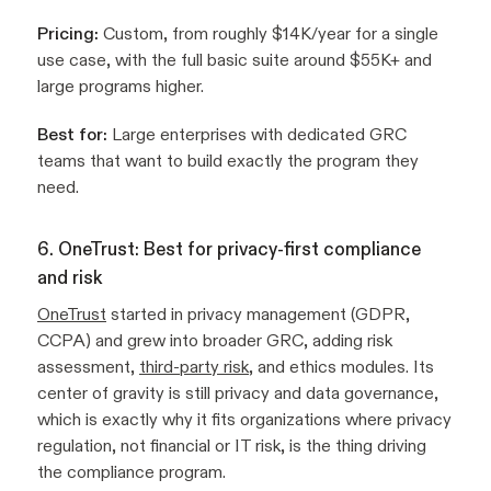
Pricing:
Custom, from roughly $14K/year for a single
use case, with the full basic suite around $55K+ and
large programs higher.
Best for:
Large enterprises with dedicated GRC
teams that want to build exactly the program they
need.
6. OneTrust: Best for privacy-first compliance
and risk
OneTrust
started in privacy management (GDPR,
CCPA) and grew into broader GRC, adding risk
assessment,
third-party risk
, and ethics modules. Its
center of gravity is still privacy and data governance,
which is exactly why it fits organizations where privacy
regulation, not financial or IT risk, is the thing driving
the compliance program.