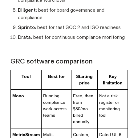
compliance workflows
Diligent:
best for board governance and
compliance
Sprinto:
best for fast SOC 2 and ISO readiness
Drata:
best for continuous compliance monitoring
GRC software comparison
Tool
Best for
Starting
Key
price
limitation
Moxo
Running
Free, then
Not a risk
compliance
from
register or
work across
$80/mo
monitoring
teams
billed
tool
annually
MetricStream
Multi-
Custom,
Dated UI, 6–