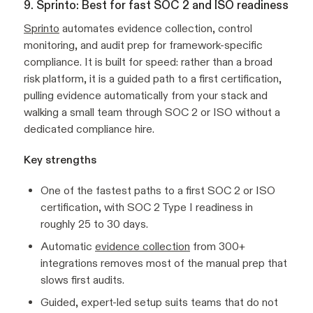
9. Sprinto: Best for fast SOC 2 and ISO readiness
Sprinto
automates evidence collection, control
monitoring, and audit prep for framework-specific
compliance. It is built for speed: rather than a broad
risk platform, it is a guided path to a first certification,
pulling evidence automatically from your stack and
walking a small team through SOC 2 or ISO without a
dedicated compliance hire.
Key strengths
One of the fastest paths to a first SOC 2 or ISO
certification, with SOC 2 Type I readiness in
roughly 25 to 30 days.
Automatic
evidence collection
from 300+
integrations removes most of the manual prep that
slows first audits.
Guided, expert-led setup suits teams that do not