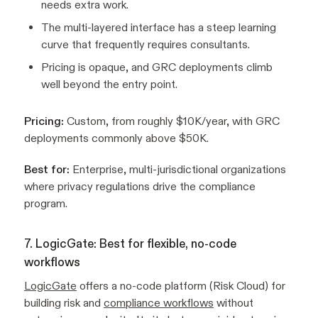
needs extra work.
The multi-layered interface has a steep learning
curve that frequently requires consultants.
Pricing is opaque, and GRC deployments climb
well beyond the entry point.
Pricing:
Custom, from roughly $10K/year, with GRC
deployments commonly above $50K.
Best for:
Enterprise, multi-jurisdictional organizations
where privacy regulations drive the compliance
program.
7. LogicGate: Best for flexible, no-code
workflows
LogicGate
offers a no-code platform (Risk Cloud) for
building risk and
compliance workflows
without