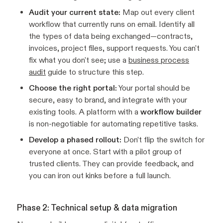
Audit your current state:
Map out every client
workflow that currently runs on email. Identify all
the types of data being exchanged—contracts,
invoices, project files, support requests. You can't
fix what you don't see; use a
business process
audit
guide to structure this step.
Choose the right portal:
Your portal should be
secure, easy to brand, and integrate with your
existing tools. A platform with a
workflow builder
is non-negotiable for automating repetitive tasks.
Develop a phased rollout:
Don’t flip the switch for
everyone at once. Start with a pilot group of
trusted clients. They can provide feedback, and
you can iron out kinks before a full launch.
Phase 2: Technical setup & data migration