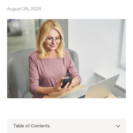
August 26, 2025
Table of Contents