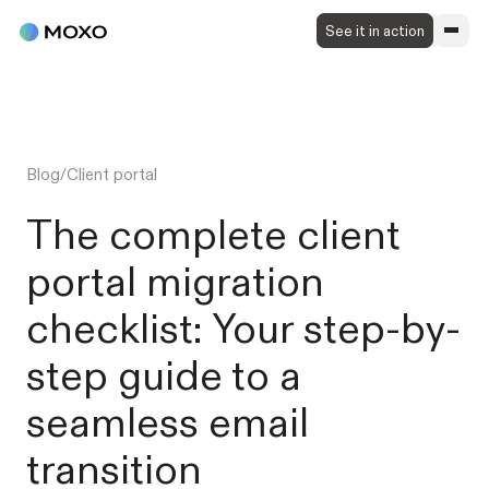
See it in action
Blog
/
Client portal
The complete client
portal migration
checklist: Your step-by-
step guide to a
seamless email
transition