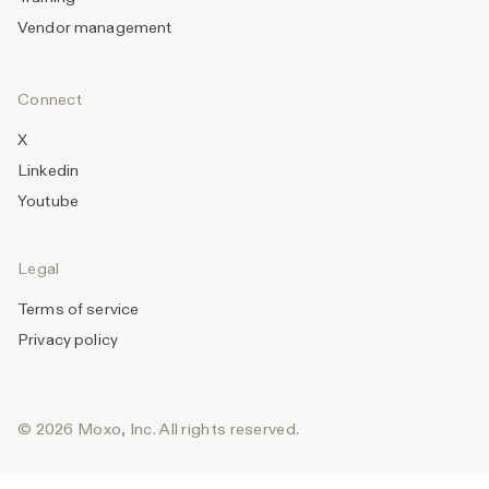
Vendor management
Connect
X
Linkedin
Youtube
Legal
Terms of service
Privacy policy
© 2026 Moxo, Inc. All rights reserved.
_______