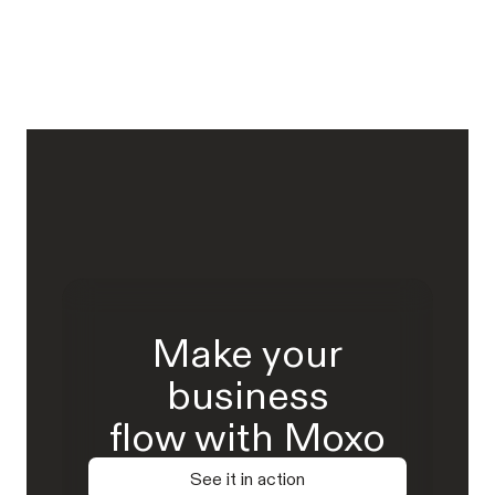
Make your
business
flow with Moxo
See it in action