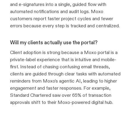
and e-signatures into a single, guided flow with
automated notifications and audit logs. Moxo
customers report faster project cycles and fewer
errors because every step is tracked and centralized.
Will my clients actually use the portal?
Client adoption is strong because a Moxo portal is a
private-label experience that is intuitive and mobile-
first. Instead of chasing confusing email threads,
clients are guided through clear tasks with automated
reminders from Moxo’s agentic AI, leading to higher
engagement and faster responses. For example,
Standard Chartered saw over 65% of transaction
approvals shift to their Moxo-powered digital hub.