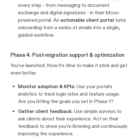
every step - from messaging to document
exchange and digital signatures - in their Moxo-
powered portal. An
actionable client portal
turns
onboarding from a series of emails into a single,
guided workflow.
Phase 4: Post-migration support & optimization
You’ve launched. Now it's time to make it stick and get
even better.
Monitor adoption & KPIs:
Use your portal's
analytics to track login rates and feature usage.
Are you hitting the goals you set in Phase 1?
Gather client feedback:
Use simple surveys to
ask clients about their experience. Act on their
feedback to show you're listening and continuously
improving the experience.