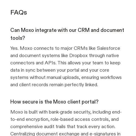
FAQs
Can Moxo integrate with our CRM and document
tools?
Yes. Moxo connects to major CRMs like Salesforce
and document systems like Dropbox through native
connectors and APIs. This allows your team to keep
data in sync between your portal and your core
systems without manual uploads, ensuring workflows
and client records remain perfectly linked.
How secure is the Moxo client portal?
Moxo is built with bank-grade security, including end-
to-end encryption, role-based access controls, and
comprehensive audit trails that track every action.
Centralizing document exchange and e-signatures in