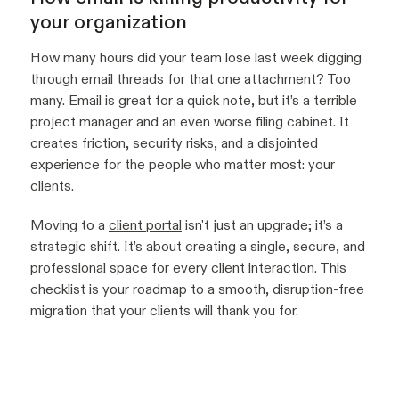
your organization
How many hours did your team lose last week digging
through email threads for that one attachment? Too
many. Email is great for a quick note, but it’s a terrible
project manager and an even worse filing cabinet. It
creates friction, security risks, and a disjointed
experience for the people who matter most: your
clients.
Moving to a
client portal
isn't just an upgrade; it’s a
strategic shift. It’s about creating a single, secure, and
professional space for every client interaction. This
checklist is your roadmap to a smooth, disruption-free
migration that your clients will thank you for.