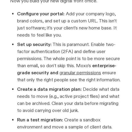
Now you build your new digital front office.
Configure your portal:
Add your company logo,
brand colors, and set up a custom URL. This isn’t
just software; it’s your client’s new home base. It
needs to feel like you.
Set up security:
This is paramount. Enable two-
factor authentication (2FA) and define user
permissions. The whole point is to be more secure
than email, so don't skip this. Moxo’s
enterprise-
grade security and
granular permissions
ensure
that only the right people see the right information.
Create a data migration plan:
Decide what data
needs to move (e.g., active project files) and what
can be archived. Clean your data
before
migrating
to avoid carrying over old junk.
Run a test migration:
Create a sandbox
environment and move a sample of client data.