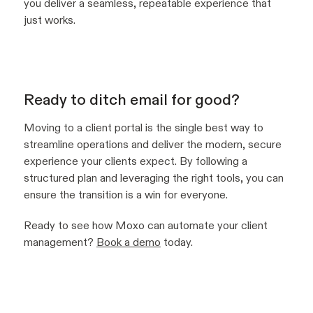
you deliver a seamless, repeatable experience that
just works.
Ready to ditch email for good?
Moving to a client portal is the single best way to
streamline operations and deliver the modern, secure
experience your clients expect. By following a
structured plan and leveraging the right tools, you can
ensure the transition is a win for everyone.
Ready to see how Moxo can automate your client
management?
Book a demo
today.