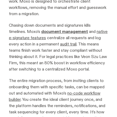
work. Moxo is designed to orchestrate client
workflows, removing the manual effort and guesswork
from a migration.
Chasing down documents and signatures kills
timelines. Moxo’s
document management
and
native
e-signature features
centralize all requests and log
every action in a permanent
audit trail
. This means
teams finish work faster and stay compliant without
thinking about it. For legal practices like Veon Szu Law
Firm, this meant an 80% boost in workflow efficiency
after switching to a centralized Moxo portal.
The entire migration process, from inviting clients to
onboarding them with specific tasks, can be mapped
out and automated with Moxo’s
no-code workflow
builder
. You create the ideal client journey once, and
the platform handles the reminders, notifications, and
task sequencing for every client, every time. It’s how