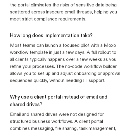
the portal eliminates the risks of sensitive data being
scattered across insecure email threads, helping you
meet strict compliance requirements.
How long does implementation take?
Most teams can launch a focused pilot with a Moxo
workflow template in just a few days. A full rollout to
all clients typically happens over a few weeks as you
refine your processes. The no-code workflow builder
allows you to set up and adjust onboarding or approval
sequences quickly, without needing IT support.
Why use a client portal instead of email and
shared drives?
Email and shared drives were not designed for
structured business workflows. A client portal
combines messaging, file sharing, task management,