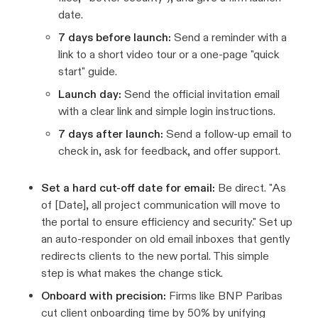
date.
7 days before launch:
Send a reminder with a
link to a short video tour or a one-page "quick
start" guide.
Launch day:
Send the official invitation email
with a clear link and simple login instructions.
7 days after launch:
Send a follow-up email to
check in, ask for feedback, and offer support.
Set a hard cut-off date for email:
Be direct. "As
of [Date], all project communication will move to
the portal to ensure efficiency and security." Set up
an auto-responder on old email inboxes that gently
redirects clients to the new portal. This simple
step is what makes the change stick.
Onboard with precision:
Firms like BNP Paribas
cut client onboarding time by 50% by unifying