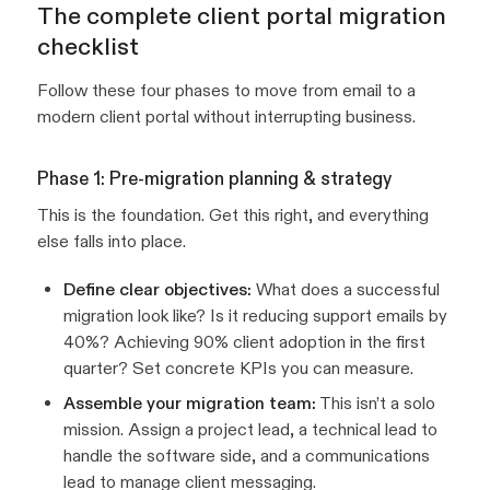
The complete client portal migration
checklist
Follow these four phases to move from email to a
modern client portal without interrupting business.
Phase 1: Pre-migration planning & strategy
This is the foundation. Get this right, and everything
else falls into place.
Define clear objectives:
What does a successful
migration look like? Is it reducing support emails by
40%? Achieving 90% client adoption in the first
quarter? Set concrete KPIs you can measure.
Assemble your migration team:
This isn’t a solo
mission. Assign a project lead, a technical lead to
handle the software side, and a communications
lead to manage client messaging.