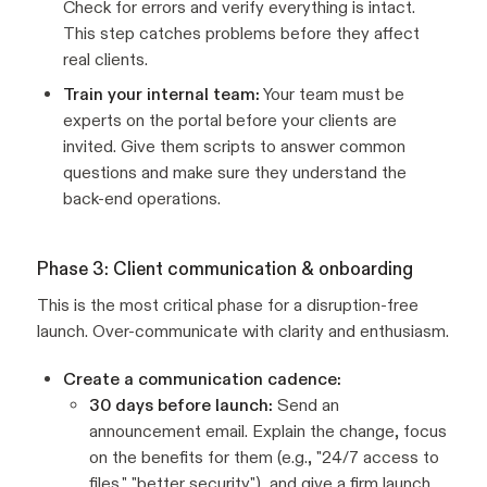
Check for errors and verify everything is intact.
This step catches problems before they affect
real clients.
Train your internal team:
Your team must be
experts on the portal before your clients are
invited. Give them scripts to answer common
questions and make sure they understand the
back-end operations.
Phase 3: Client communication & onboarding
This is the most critical phase for a disruption-free
launch. Over-communicate with clarity and enthusiasm.
Create a communication cadence:
30 days before launch:
Send an
announcement email. Explain the change, focus
on the benefits for them (e.g., "24/7 access to
files," "better security"), and give a firm launch