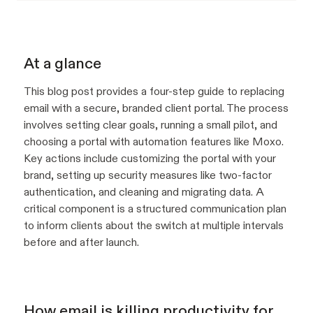
At a glance
This blog post provides a four-step guide to replacing
email with a secure, branded client portal. The process
involves setting clear goals, running a small pilot, and
choosing a portal with automation features like Moxo.
Key actions include customizing the portal with your
brand, setting up security measures like two-factor
authentication, and cleaning and migrating data. A
critical component is a structured communication plan
to inform clients about the switch at multiple intervals
before and after launch.
How email is killing productivity for