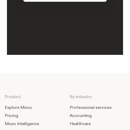
Product
By industry
Explore Moxo
Professional services
Pricing
Accounting
Moxo Intelligence
Healthcare