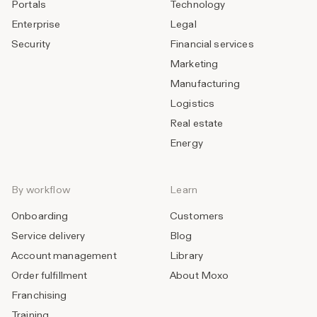
Portals
Technology
Enterprise
Legal
Security
Financial services
Marketing
Manufacturing
Logistics
Real estate
Energy
By workflow
Learn
Onboarding
Customers
Service delivery
Blog
Account management
Library
Order fulfillment
About Moxo
Franchising
Training