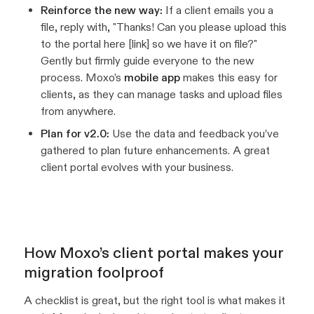
Reinforce the new way:
If a client emails you a
file, reply with, "Thanks! Can you please upload this
to the portal here [link] so we have it on file?"
Gently but firmly guide everyone to the new
process. Moxo’s
mobile app
makes this easy for
clients, as they can manage tasks and upload files
from anywhere.
Plan for v2.0:
Use the data and feedback you’ve
gathered to plan future enhancements. A great
client portal evolves with your business.
How Moxo’s client portal makes your
migration foolproof
A checklist is great, but the right tool is what makes it