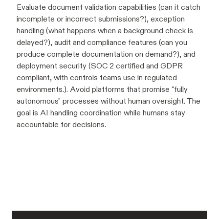
Evaluate document validation capabilities (can it catch
incomplete or incorrect submissions?), exception
handling (what happens when a background check is
delayed?), audit and compliance features (can you
produce complete documentation on demand?), and
deployment security (SOC 2 certified and GDPR
compliant, with controls teams use in regulated
environments.). Avoid platforms that promise "fully
autonomous" processes without human oversight. The
goal is AI handling coordination while humans stay
accountable for decisions.