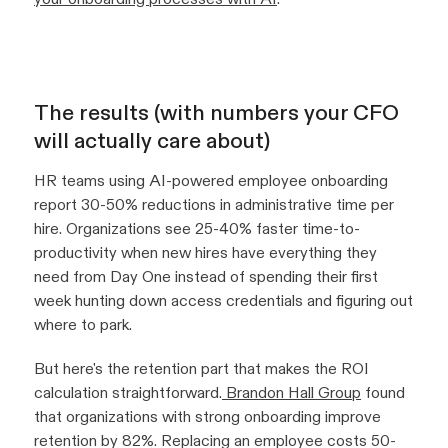
The results (with numbers your CFO
will actually care about)
HR teams using AI-powered employee onboarding
report 30-50% reductions in administrative time per
hire. Organizations see 25-40% faster time-to-
productivity when new hires have everything they
need from Day One instead of spending their first
week hunting down access credentials and figuring out
where to park.
But here's the retention part that makes the ROI
calculation straightforward.
Brandon Hall Group
found
that organizations with strong onboarding improve
retention by 82%. Replacing an employee costs 50-