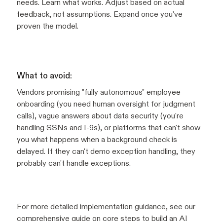
needs. Learn what works. Adjust based on actual
feedback, not assumptions. Expand once you've
proven the model.
What to avoid:
Vendors promising "fully autonomous" employee
onboarding (you need human oversight for judgment
calls), vague answers about data security (you're
handling SSNs and I-9s), or platforms that can't show
you what happens when a background check is
delayed. If they can't demo exception handling, they
probably can't handle exceptions.
For more detailed implementation guidance, see our
comprehensive guide on
core steps to build an AI