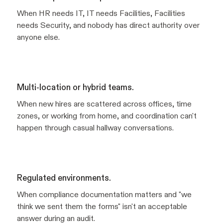
When HR needs IT, IT needs Facilities, Facilities
needs Security, and nobody has direct authority over
anyone else.
Multi-location or hybrid teams.
When new hires are scattered across offices, time
zones, or working from home, and coordination can't
happen through casual hallway conversations.
Regulated environments.
When compliance documentation matters and "we
think we sent them the forms" isn't an acceptable
answer during an audit.