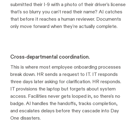
submitted their I-9 with a photo of their driver's license
that's so blurry you can't read their name? AI catches
that before it reaches a human reviewer. Documents
only move forward when they're actually complete.
Cross-departmental coordination.
This is where most employee onboarding processes
break down. HR sends a request to IT. IT responds
three days later asking for clarification. HR responds.
IT provisions the laptop but forgets about system
access. Facilities never gets looped in, so there's no
badge. AI handles the handoffs, tracks completion,
and escalates delays before they cascade into Day
One disasters.