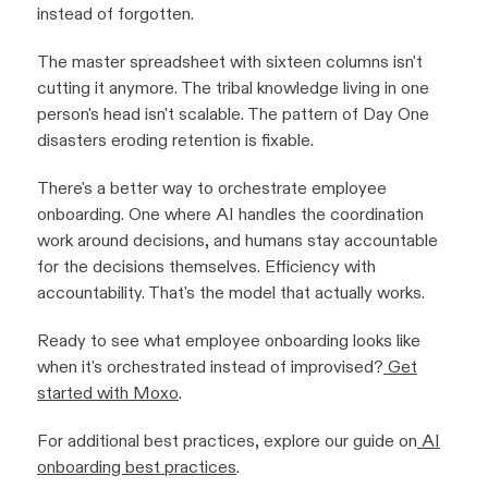
instead of forgotten.
The master spreadsheet with sixteen columns isn't
cutting it anymore. The tribal knowledge living in one
person's head isn't scalable. The pattern of Day One
disasters eroding retention is fixable.
There's a better way to orchestrate employee
onboarding. One where AI handles the coordination
work around decisions, and humans stay accountable
for the decisions themselves. Efficiency with
accountability. That's the model that actually works.
Ready to see what employee onboarding looks like
when it's orchestrated instead of improvised?
Get
started with Moxo
.
For additional best practices, explore our guide on
AI
onboarding best practices
.