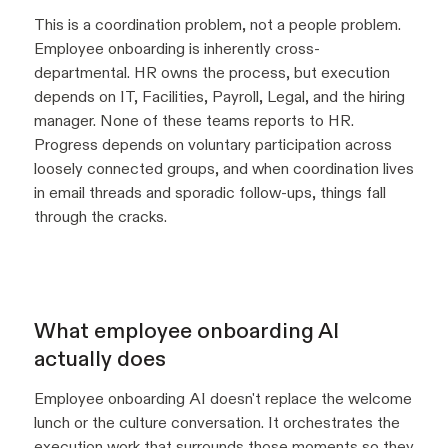
This is a coordination problem, not a people problem.
Employee onboarding is inherently cross-
departmental. HR owns the process, but execution
depends on IT, Facilities, Payroll, Legal, and the hiring
manager. None of these teams reports to HR.
Progress depends on voluntary participation across
loosely connected groups, and when coordination lives
in email threads and sporadic follow-ups, things fall
through the cracks.
What employee onboarding AI
actually does
Employee onboarding AI doesn't replace the welcome
lunch or the culture conversation. It orchestrates the
execution work that surrounds those moments so they