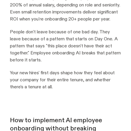
200% of annual salary, depending on role and seniority.
Even small retention improvements deliver significant
ROI when you're onboarding 20+ people per year.
People don't leave because of one bad day. They
leave because of a pattern that starts on Day One. A
pattern that says "this place doesn't have their act
together." Employee onboarding AI breaks that pattern
before it starts.
Your new hires' first days shape how they feel about
your company for their entire tenure, and whether
there's a tenure at all.
How to implement AI employee
onboarding without breaking