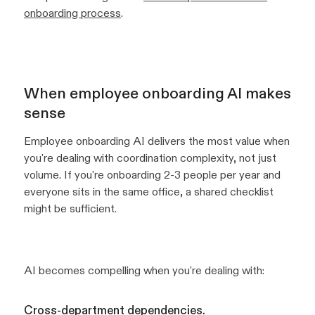
onboarding process
.
When employee onboarding AI makes
sense
Employee onboarding AI delivers the most value when
you're dealing with coordination complexity, not just
volume. If you're onboarding 2-3 people per year and
everyone sits in the same office, a shared checklist
might be sufficient.
AI becomes compelling when you're dealing with:
Cross-department dependencies.