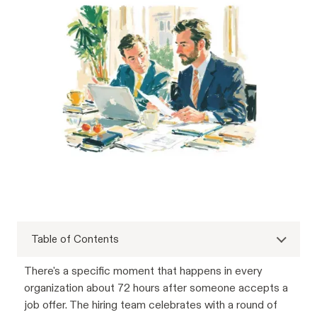
Table of Contents
There's a specific moment that happens in every
organization about 72 hours after someone accepts a
job offer. The hiring team celebrates with a round of