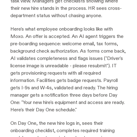
task view. Managers get checklists showing where
their new hire stands in the process. HR sees cross-
department status without chasing anyone.
Here's what employee onboarding looks like with
Moxo. An offer is accepted. An AI agent triggers the
pre-boarding sequence: welcome email, tax forms,
background check authorization. As forms come back,
AI validates completeness and flags issues ("Driver's
license image is unreadable - please resubmit"). IT
gets provisioning requests with all required
information. Facilities gets badge requests. Payroll
gets I-9s and W-4s, validated and ready. The hiring
manager gets a notification three days before Day
One: "Your new hire's equipment and access are ready.
Here's their Day One schedule."
On Day One, the new hire logs in, sees their
onboarding checklist, completes required training