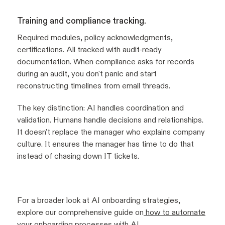
Training and compliance tracking.
Required modules, policy acknowledgments,
certifications. All tracked with audit-ready
documentation. When compliance asks for records
during an audit, you don't panic and start
reconstructing timelines from email threads.
The key distinction: AI handles coordination and
validation. Humans handle decisions and relationships.
It doesn't replace the manager who explains company
culture. It ensures the manager has time to do that
instead of chasing down IT tickets.
For a broader look at AI onboarding strategies,
explore our comprehensive guide on
how to automate
your onboarding processes with AI
.