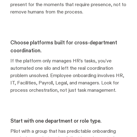
present for the moments that require presence, not to
remove humans from the process.
Choose platforms built for cross-department
coordination.
If the platform only manages HR's tasks, you've
automated one silo and left the real coordination
problem unsolved. Employee onboarding involves HR,
IT, Facilities, Payroll, Legal, and managers. Look for
process orchestration, not just task management.
Start with one department or role type.
Pilot with a group that has predictable onboarding