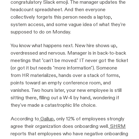
congratulatory Slack emoji. The manager updates the
headcount spreadsheet. And then everyone
collectively forgets this person needs a laptop,
system access, and some vague idea of what they're
supposed to do on Monday.
You know what happens next. New hire shows up,
overdressed and nervous. Manager is in back-to-back
meetings that "can't be moved." IT never got the ticket
(or got it but needs "more information"). Someone
from HR materializes, hands over a stack of forms,
points toward an empty conference room, and
vanishes. Two hours later, your new employee is still
sitting there, filling out a W-4 by hand, wondering if
they've made a catastrophic life choice.
According to
Gallup
, only 12% of employees strongly
agree their organization does onboarding well.
SHRM
reports that employees who have negative onboarding