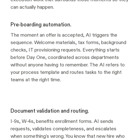
can actually happen.
Pre-boarding automation.
The moment an offer is accepted, AI triggers the
sequence. Welcome materials, tax forms, background
checks, IT provisioning requests. Everything starts
before Day One, coordinated across departments
without anyone having to remember. The AI refers to
your process template and routes tasks to the right
teams at the right time.
Document validation and routing.
I-9s, W-4s, benefits enrollment forms. AI sends
requests, validates completeness, and escalates
when something's wrong. You know that new hire who