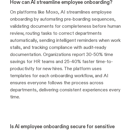
How can AI streamline employee onboarding?
On platforms like Moxo, AI streamlines employee
onboarding by automating pre-boarding sequences,
validating documents for completeness before human
review, routing tasks to correct departments
automatically, sending intelligent reminders when work
stalls, and tracking compliance with audit-ready
documentation. Organizations report 30-50% time
savings for HR teams and 25-40% faster time-to-
productivity for new hires. The platform uses
templates for each onboarding workflow, and AI
ensures everyone follows the process across
departments, delivering consistent experiences every
time.
Is AI employee onboarding secure for sensitive