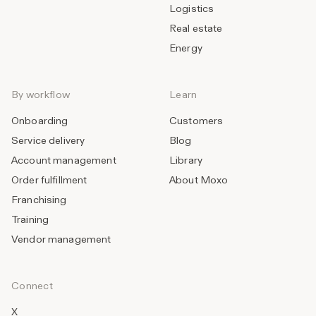
Logistics
Real estate
Energy
By workflow
Learn
Onboarding
Customers
Service delivery
Blog
Account management
Library
Order fulfillment
About Moxo
Franchising
Training
Vendor management
Connect
X