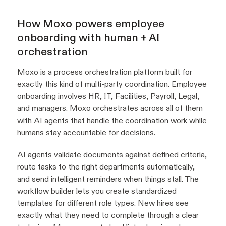
How Moxo powers employee
onboarding with human + AI
orchestration
Moxo is a process orchestration platform built for
exactly this kind of multi-party coordination. Employee
onboarding involves HR, IT, Facilities, Payroll, Legal,
and managers. Moxo orchestrates across all of them
with AI agents that handle the coordination work while
humans stay accountable for decisions.
AI agents validate documents against defined criteria,
route tasks to the right departments automatically,
and send intelligent reminders when things stall. The
workflow builder lets you create standardized
templates for different role types. New hires see
exactly what they need to complete through a clear