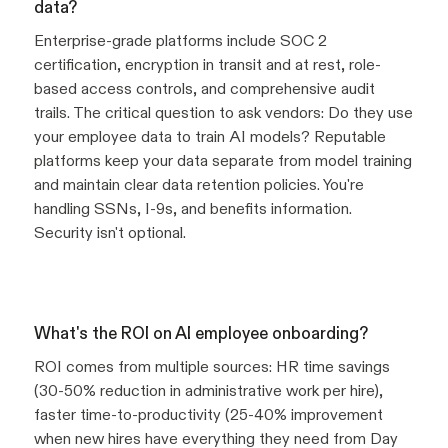
data?
Enterprise-grade platforms include SOC 2
certification, encryption in transit and at rest, role-
based access controls, and comprehensive audit
trails. The critical question to ask vendors: Do they use
your employee data to train AI models? Reputable
platforms keep your data separate from model training
and maintain clear data retention policies. You're
handling SSNs, I-9s, and benefits information.
Security isn't optional.
What's the ROI on AI employee onboarding?
ROI comes from multiple sources: HR time savings
(30-50% reduction in administrative work per hire),
faster time-to-productivity (25-40% improvement
when new hires have everything they need from Day