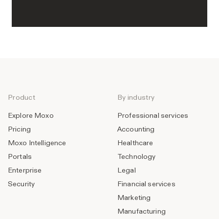
Product
By industry
Explore Moxo
Professional services
Pricing
Accounting
Moxo Intelligence
Healthcare
Portals
Technology
Enterprise
Legal
Security
Financial services
Marketing
Manufacturing