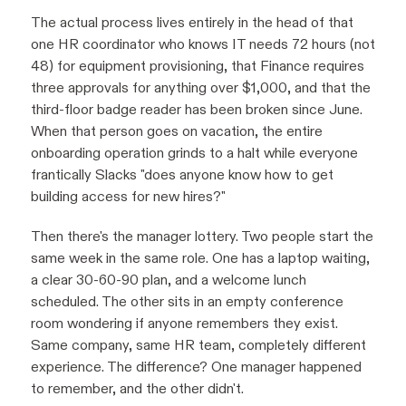
The actual process lives entirely in the head of that
one HR coordinator who knows IT needs 72 hours (not
48) for equipment provisioning, that Finance requires
three approvals for anything over $1,000, and that the
third-floor badge reader has been broken since June.
When that person goes on vacation, the entire
onboarding operation grinds to a halt while everyone
frantically Slacks "does anyone know how to get
building access for new hires?"
Then there's the manager lottery. Two people start the
same week in the same role. One has a laptop waiting,
a clear 30-60-90 plan, and a welcome lunch
scheduled. The other sits in an empty conference
room wondering if anyone remembers they exist.
Same company, same HR team, completely different
experience. The difference? One manager happened
to remember, and the other didn't.