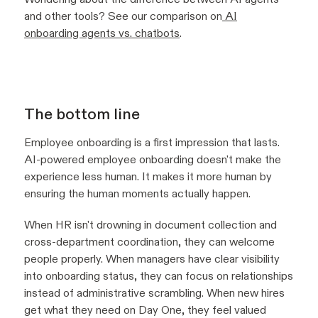
and other tools? See our comparison on
AI
onboarding agents vs. chatbots
.
The bottom line
Employee onboarding is a first impression that lasts.
AI-powered employee onboarding doesn't make the
experience less human. It makes it more human by
ensuring the human moments actually happen.
When HR isn't drowning in document collection and
cross-department coordination, they can welcome
people properly. When managers have clear visibility
into onboarding status, they can focus on relationships
instead of administrative scrambling. When new hires
get what they need on Day One, they feel valued