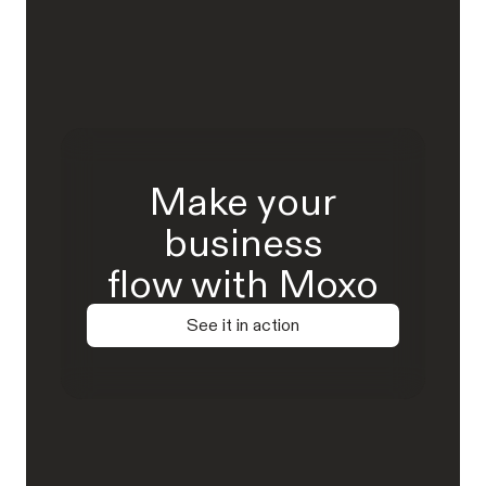
Make your
business
flow with Moxo
See it in action