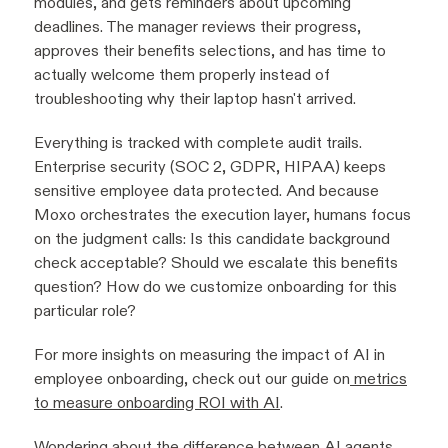
modules, and gets reminders about upcoming
deadlines. The manager reviews their progress,
approves their benefits selections, and has time to
actually welcome them properly instead of
troubleshooting why their laptop hasn't arrived.
Everything is tracked with complete audit trails.
Enterprise security (SOC 2, GDPR, HIPAA) keeps
sensitive employee data protected. And because
Moxo orchestrates the execution layer, humans focus
on the judgment calls: Is this candidate background
check acceptable? Should we escalate this benefits
question? How do we customize onboarding for this
particular role?
For more insights on measuring the impact of AI in
employee onboarding, check out our guide on
metrics
to measure onboarding ROI with AI
.
Wondering about the difference between AI agents