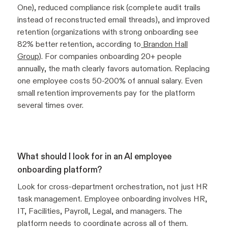
One), reduced compliance risk (complete audit trails
instead of reconstructed email threads), and improved
retention (organizations with strong onboarding see
82% better retention, according to
Brandon Hall
Group
). For companies onboarding 20+ people
annually, the math clearly favors automation. Replacing
one employee costs 50-200% of annual salary. Even
small retention improvements pay for the platform
several times over.
What should I look for in an AI employee
onboarding platform?
Look for cross-department orchestration, not just HR
task management. Employee onboarding involves HR,
IT, Facilities, Payroll, Legal, and managers. The
platform needs to coordinate across all of them.