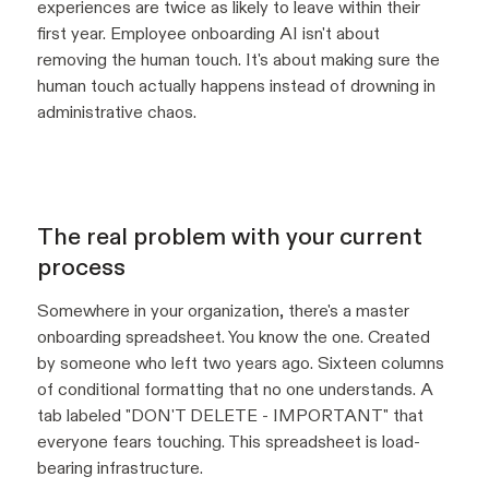
experiences are twice as likely to leave within their
first year. Employee onboarding AI isn't about
removing the human touch. It's about making sure the
human touch actually happens instead of drowning in
administrative chaos.
The real problem with your current
process
Somewhere in your organization, there's a master
onboarding spreadsheet. You know the one. Created
by someone who left two years ago. Sixteen columns
of conditional formatting that no one understands. A
tab labeled "DON'T DELETE - IMPORTANT" that
everyone fears touching. This spreadsheet is load-
bearing infrastructure.