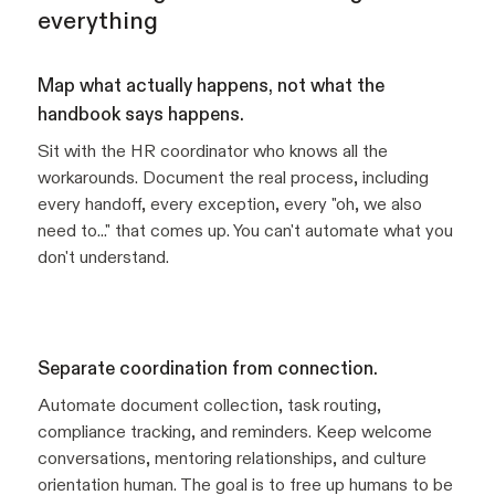
everything
Map what actually happens, not what the
handbook says happens.
Sit with the HR coordinator who knows all the
workarounds. Document the real process, including
every handoff, every exception, every "oh, we also
need to..." that comes up. You can't automate what you
don't understand.
Separate coordination from connection.
Automate document collection, task routing,
compliance tracking, and reminders. Keep welcome
conversations, mentoring relationships, and culture
orientation human. The goal is to free up humans to be