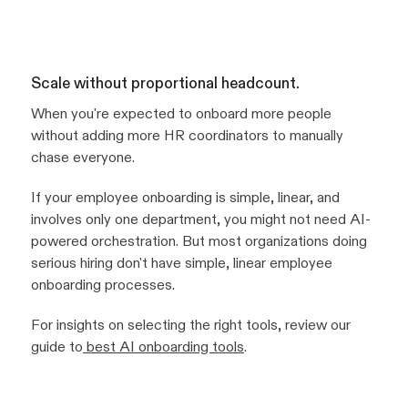
Scale without proportional headcount.
When you're expected to onboard more people
without adding more HR coordinators to manually
chase everyone.
If your employee onboarding is simple, linear, and
involves only one department, you might not need AI-
powered orchestration. But most organizations doing
serious hiring don't have simple, linear employee
onboarding processes.
For insights on selecting the right tools, review our
guide to
best AI onboarding tools
.