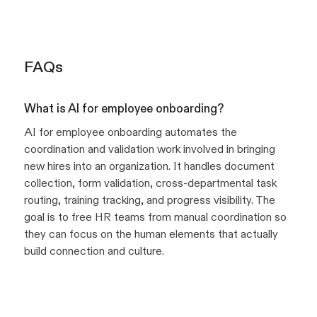
FAQs
What is AI for employee onboarding?
AI for employee onboarding automates the
coordination and validation work involved in bringing
new hires into an organization. It handles document
collection, form validation, cross-departmental task
routing, training tracking, and progress visibility. The
goal is to free HR teams from manual coordination so
they can focus on the human elements that actually
build connection and culture.