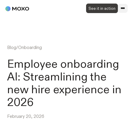
See it in action
Blog
/
Onboarding
Employee onboarding
AI: Streamlining the
new hire experience in
2026
February 20, 2026