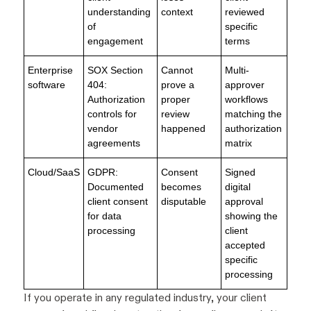
understanding
context
reviewed
of
specific
engagement
terms
Enterprise
SOX Section
Cannot
Multi-
software
404:
prove a
approver
Authorization
proper
workflows
controls for
review
matching the
vendor
happened
authorization
agreements
matrix
Cloud/SaaS
GDPR:
Consent
Signed
Documented
becomes
digital
client consent
disputable
approval
for data
showing the
processing
client
accepted
specific
processing
If you operate in any regulated industry, your client