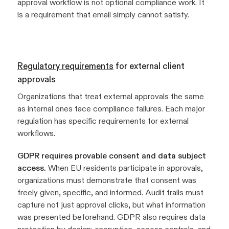
approval workflow is not optional compliance work. It
is a requirement that email simply cannot satisfy.
Regulatory requirements
for external client
approvals
Organizations that treat external approvals the same
as internal ones face compliance failures. Each major
regulation has specific requirements for external
workflows.
GDPR requires provable consent and data subject
access.
When EU residents participate in approvals,
organizations must demonstrate that consent was
freely given, specific, and informed. Audit trails must
capture not just approval clicks, but what information
was presented beforehand. GDPR also requires data