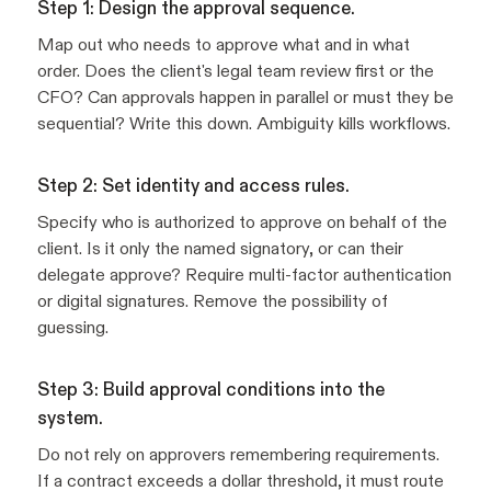
Step 1: Design the approval sequence.
Map out who needs to approve what and in what
order. Does the client's legal team review first or the
CFO? Can approvals happen in parallel or must they be
sequential? Write this down. Ambiguity kills workflows.
Step 2: Set identity and access rules.
Specify who is authorized to approve on behalf of the
client. Is it only the named signatory, or can their
delegate approve? Require multi-factor authentication
or digital signatures. Remove the possibility of
guessing.
Step 3: Build approval conditions into the
system.
Do not rely on approvers remembering requirements.
If a contract exceeds a dollar threshold, it must route