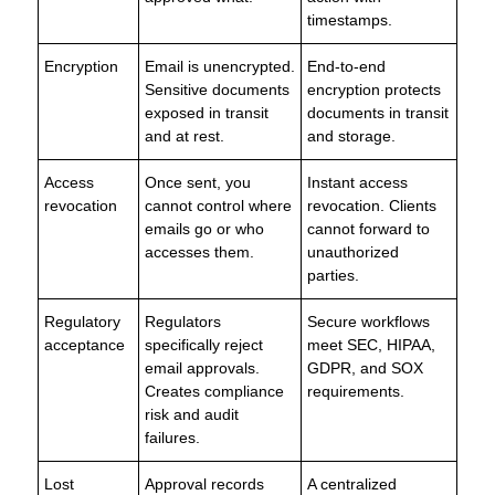
timestamps.
Encryption
Email is unencrypted.
End-to-end
Sensitive documents
encryption protects
exposed in transit
documents in transit
and at rest.
and storage.
Access
Once sent, you
Instant access
revocation
cannot control where
revocation. Clients
emails go or who
cannot forward to
accesses them.
unauthorized
parties.
Regulatory
Regulators
Secure workflows
acceptance
specifically reject
meet SEC, HIPAA,
email approvals.
GDPR, and SOX
Creates compliance
requirements.
risk and audit
failures.
Lost
Approval records
A centralized