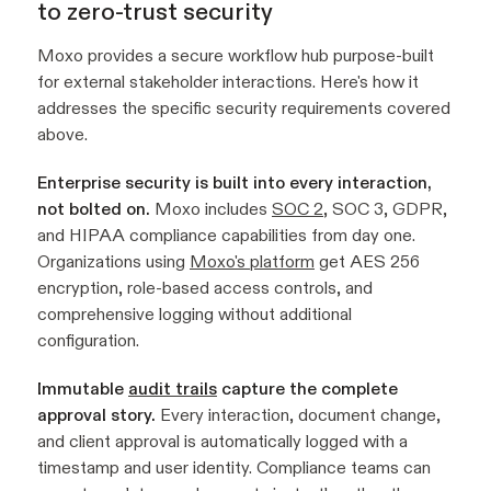
to zero-trust security
Moxo provides a secure workflow hub purpose-built
for external stakeholder interactions. Here's how it
addresses the specific security requirements covered
above.
Enterprise security is built into every interaction,
not bolted on.
Moxo includes
SOC 2
, SOC 3, GDPR,
and HIPAA compliance capabilities from day one.
Organizations using
Moxo's platform
get AES 256
encryption, role-based access controls, and
comprehensive logging without additional
configuration.
Immutable
audit trails
capture the complete
approval story.
Every interaction, document change,
and client approval is automatically logged with a
timestamp and user identity. Compliance teams can