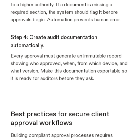
to a higher authority. If a document is missing a
required section, the system should flag it before
approvals begin. Automation prevents human error.
Step 4: Create audit documentation
automatically.
Every approval must generate an immutable record
showing who approved, when, from which device, and
what version. Make this documentation exportable so
it is ready for auditors before they ask.
Best practices for secure client
approval workflows
Building compliant approval processes requires