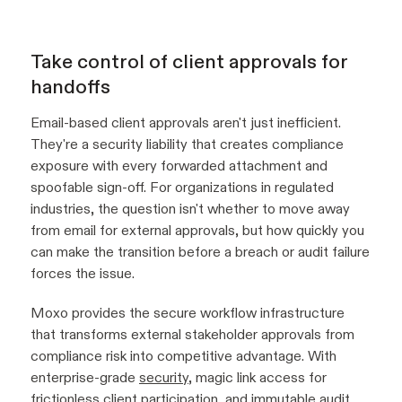
Take control of client approvals for
handoffs
Email-based client approvals aren't just inefficient.
They're a security liability that creates compliance
exposure with every forwarded attachment and
spoofable sign-off. For organizations in regulated
industries, the question isn't whether to move away
from email for external approvals, but how quickly you
can make the transition before a breach or audit failure
forces the issue.
Moxo provides the secure workflow infrastructure
that transforms external stakeholder approvals from
compliance risk into competitive advantage. With
enterprise-grade
security
, magic link access for
frictionless client participation, and immutable
audit