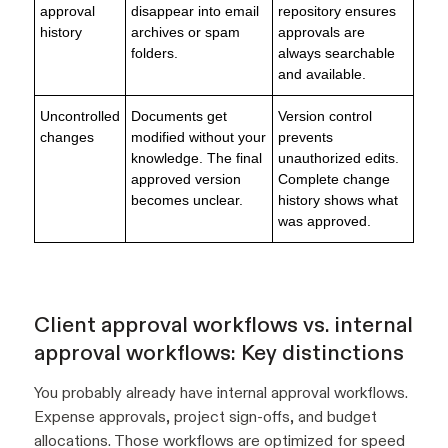
approval
disappear into email
repository ensures
history
archives or spam
approvals are
folders.
always searchable
and available.
Uncontrolled
Documents get
Version control
changes
modified without your
prevents
knowledge. The final
unauthorized edits.
approved version
Complete change
becomes unclear.
history shows what
was approved.
Client approval workflows vs. internal
approval workflows: Key distinctions
You probably already have internal approval workflows.
Expense approvals, project sign-offs, and budget
allocations. Those workflows are optimized for speed