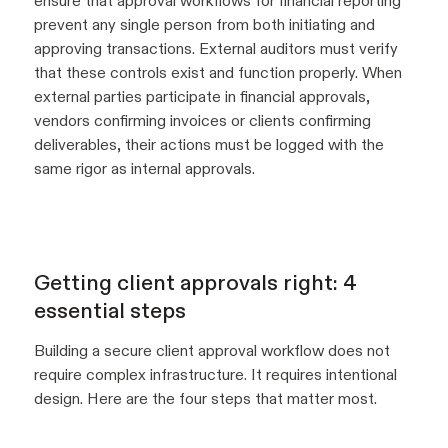
ensure that approval workflows for financial reporting
prevent any single person from both initiating and
approving transactions. External auditors must verify
that these controls exist and function properly. When
external parties participate in financial approvals,
vendors confirming invoices or clients confirming
deliverables, their actions must be logged with the
same rigor as internal approvals.
Getting client approvals right: 4
essential steps
Building a secure client approval workflow does not
require complex infrastructure. It requires intentional
design. Here are the four steps that matter most.