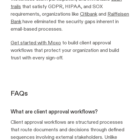
trails
that satisfy GDPR, HIPAA, and SOX
requirements, organizations like
Citibank
and
Raiffeisen
Bank
have eliminated the security gaps inherent in
email-based processes.
Get started with Moxo
to build client approval
workflows that protect your organization and build
trust with every sign-off.
FAQs
What are client approval workflows?
Client approval workflows are structured processes
that route documents and decisions through defined
sequences involving external stakeholders. Unlike