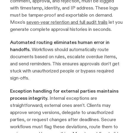
comment, approval, and rejection, must be logged
with timestamp, identity, and IP address. These logs
must be tamper-proof and exportable on demand.
Moxo's
seven-year retention and full audit trails
let you
generate complete approval histories in seconds.
Automated routing eliminates human error in
handoffs.
Workflows should automatically route
documents based on rules, escalate overdue items,
and send reminders. This ensures approvals don't get
stuck with unauthorized people or bypass required
sign-offs.
Exception handling for external parties maintains
process integrity.
Internal exceptions are
straightforward; external ones aren't. Clients may
approve wrong versions, delegate to unauthorized
parties, or request changes after deadlines. Secure
workflows must flag these deviations, route them to