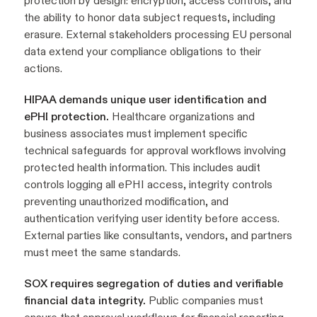
protection by design: encryption, access controls, and
the ability to honor data subject requests, including
erasure. External stakeholders processing EU personal
data extend your compliance obligations to their
actions.
HIPAA demands unique user identification and
ePHI protection.
Healthcare organizations and
business associates must implement specific
technical safeguards for approval workflows involving
protected health information. This includes audit
controls logging all ePHI access, integrity controls
preventing unauthorized modification, and
authentication verifying user identity before access.
External parties like consultants, vendors, and partners
must meet the same standards.
SOX requires segregation of duties and verifiable
financial data integrity.
Public companies must