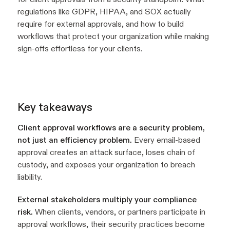
regulations like GDPR, HIPAA, and SOX actually
require for external approvals, and how to build
workflows that protect your organization while making
sign-offs effortless for your clients.
Key takeaways
Client approval workflows are a security problem,
not just an efficiency problem.
Every email-based
approval creates an attack surface, loses chain of
custody, and exposes your organization to breach
liability.
External stakeholders multiply your compliance
risk.
When clients, vendors, or partners participate in
approval workflows, their security practices become