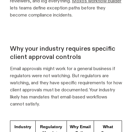
reviewers, and log everything.
Moxo's workflow builder
lets teams define exception paths before they
become compliance incidents.
Why your industry requires specific
client approval controls
Email approvals might work for a general business if
regulators were not watching. But regulators are
watching, and they have specific requirements for how
client approvals must be documented. Your industry
likely has mandates that email-based workflows
cannot satisfy.
Industry
Regulatory
Why Email
What