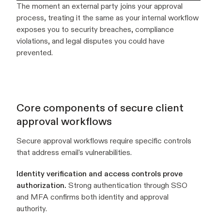
The moment an external party joins your approval
process, treating it the same as your internal workflow
exposes you to security breaches, compliance
violations, and legal disputes you could have
prevented.
Core components of secure client
approval workflows
Secure approval workflows require specific controls
that address email's vulnerabilities.
Identity verification and access controls prove
authorization.
Strong authentication through SSO
and MFA confirms both identity and approval
authority.