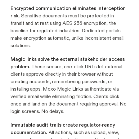
Encrypted communication eliminates interception
risk.
Sensitive documents must be protected in
transit and at rest using AES 256 encryption, the
baseline for regulated industries. Dedicated portals
make encryption automatic, unlike inconsistent email
solutions.
Magic links solve the external stakeholder access
problem.
These secure, one-click URLs let external
clients approve directly in their browser without
creating accounts, remembering passwords, or
installing apps.
Moxo Magic Links
authenticate via
verified email while eliminating friction. Clients click
once and land on the document requiring approval. No
login screens. No delays.
Immutable audit trails create regulator-ready
documentation.
All actions, such as upload, view,