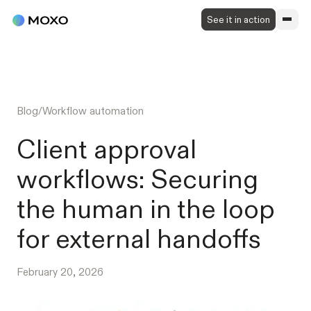
See it in action
Blog
/
Workflow automation
Client approval
workflows: Securing
the human in the loop
for external handoffs
February 20, 2026