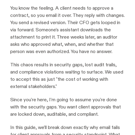
You know the feeling. A client needs to approve a
contract, so you email it over. They reply with changes.
You send a revised version. Their CFO gets looped in
via forward. Someone's assistant downloads the
attachment to print it. Three weeks later, an auditor
asks who approved what, when, and whether that
person was even authorized. You have no answer.
This chaos results in security gaps, lost audit trails,
and compliance violations waiting to surface. We used
to accept this as just "the cost of working with
external stakeholders."
Since you're here, I'm going to assume you're done
with the security gaps. You want client approvals that
are locked down, auditable, and compliant.
In this guide, we’ll break down exactly why email fails
for client approvals from a security standpoint. What