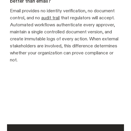
better than email?
Email provides no identity verification, no document
control, and no
audit trail
that regulators will accept.
Automated workflows authenticate every approver,
maintain a single controlled document version, and
create immutable logs of every action. When external
stakeholders are involved, this difference determines
whether your organization can prove compliance or
not.