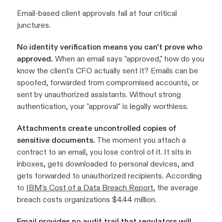
Email-based client approvals fail at four critical
junctures.
No identity verification means you can't prove who
approved.
When an email says "approved," how do you
know the client's CFO actually sent it? Emails can be
spoofed, forwarded from compromised accounts, or
sent by unauthorized assistants. Without strong
authentication, your "approval" is legally worthless.
Attachments create uncontrolled copies of
sensitive documents.
The moment you attach a
contract to an email, you lose control of it. It sits in
inboxes, gets downloaded to personal devices, and
gets forwarded to unauthorized recipients. According
to
IBM's Cost of a Data Breach Report
, the average
breach costs organizations $4.44 million.
Email provides no audit trail that regulators will