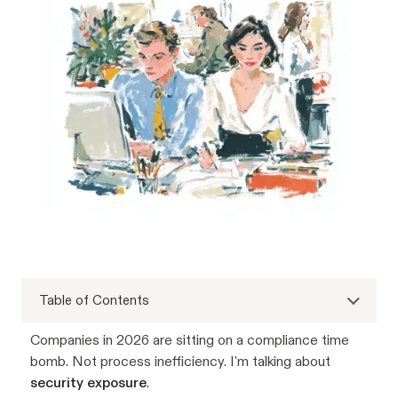
Table of Contents
Companies in 2026 are sitting on a compliance time
bomb. Not process inefficiency. I'm talking about
security exposure
.