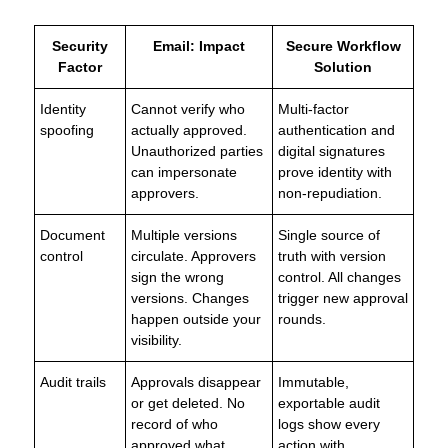
Security
Email: Impact
Secure Workflow
Factor
Solution
Identity
Cannot verify who
Multi-factor
spoofing
actually approved.
authentication and
Unauthorized parties
digital signatures
can impersonate
prove identity with
approvers.
non-repudiation.
Document
Multiple versions
Single source of
control
circulate. Approvers
truth with version
sign the wrong
control. All changes
versions. Changes
trigger new approval
happen outside your
rounds.
visibility.
Audit trails
Approvals disappear
Immutable,
or get deleted. No
exportable audit
record of who
logs show every
approved what.
action with