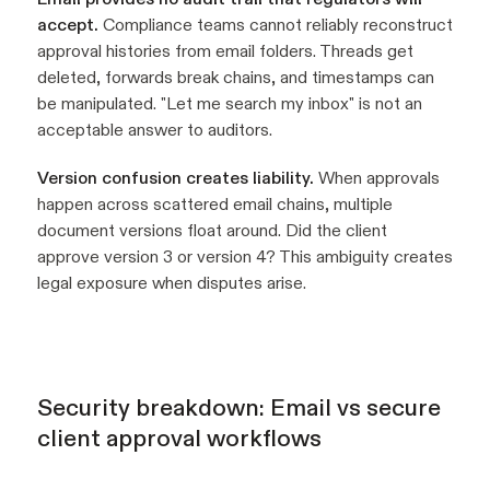
accept.
Compliance teams cannot reliably reconstruct
approval histories from email folders. Threads get
deleted, forwards break chains, and timestamps can
be manipulated. "Let me search my inbox" is not an
acceptable answer to auditors.
Version confusion creates liability.
When approvals
happen across scattered email chains, multiple
document versions float around. Did the client
approve version 3 or version 4? This ambiguity creates
legal exposure when disputes arise.
Security breakdown: Email vs secure
client approval workflows