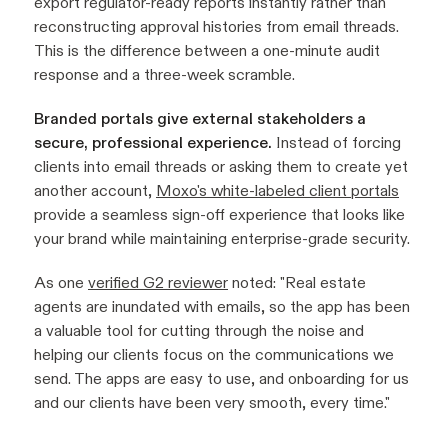
export regulator-ready reports instantly rather than
reconstructing approval histories from email threads.
This is the difference between a one-minute audit
response and a three-week scramble.
Branded portals give external stakeholders a
secure, professional experience.
Instead of forcing
clients into email threads or asking them to create yet
another account,
Moxo's white-labeled client portals
provide a seamless sign-off experience that looks like
your brand while maintaining enterprise-grade security.
As one
verified G2 reviewer
noted:
"Real estate
agents are inundated with emails, so the app has been
a valuable tool for cutting through the noise and
helping our clients focus on the communications we
send. The apps are easy to use, and onboarding for us
and our clients have been very smooth, every time."