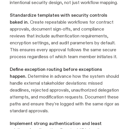
intentional security design, not just workflow mapping.
Standardize templates with security controls
baked in.
Create repeatable workflows for contract
approvals, document sign-offs, and compliance
reviews that include authentication requirements,
encryption settings, and audit parameters by default.
This ensures every approval follows the same secure
process regardless of which team member initiates it.
Define exception routing before exceptions
happen.
Determine in advance how the system should
handle external stakeholder deviations: missed
deadlines, rejected approvals, unauthorized delegation
attempts, and modification requests. Document these
paths and ensure they're logged with the same rigor as
standard approvals.
Implement strong authentication and least