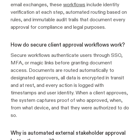
email exchanges, these
workflows
include identity
verification at each step, automated routing based on
rules, and immutable audit trails that document every
approval for compliance and legal purposes.
How do secure client approval workflows work?
Secure workflows authenticate users through SSO,
MFA, or magic links before granting document
access. Documents are routed automatically to
designated approvers, all data is encrypted in transit
and at rest, and every action is logged with
timestamps and user identity. When a client approves,
the system captures proof of who approved, when,
from what device, and that they were authorized to do
so.
Why is automated external stakeholder approval