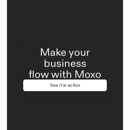
Make your
business
flow with Moxo
See it in action