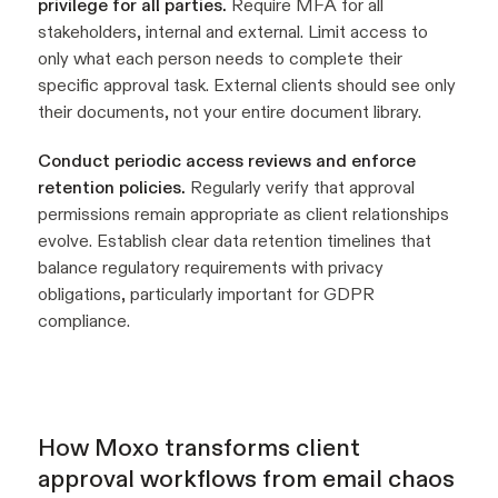
privilege for all parties.
Require MFA for all
stakeholders, internal and external. Limit access to
only what each person needs to complete their
specific approval task. External clients should see only
their documents, not your entire document library.
Conduct periodic access reviews and enforce
retention policies.
Regularly verify that approval
permissions remain appropriate as client relationships
evolve. Establish clear data retention timelines that
balance regulatory requirements with privacy
obligations, particularly important for GDPR
compliance.
How Moxo transforms client
approval workflows from email chaos