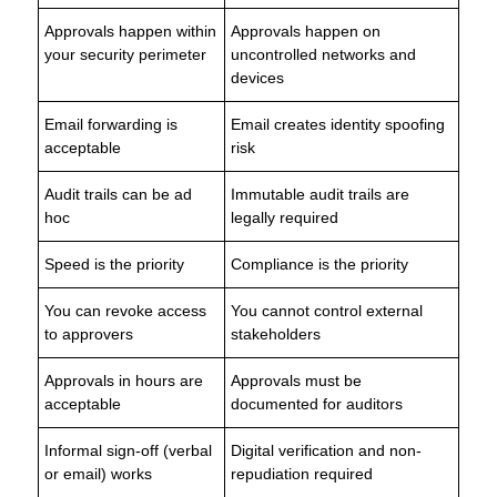
Approvals happen within
Approvals happen on
your security perimeter
uncontrolled networks and
devices
Email forwarding is
Email creates identity spoofing
acceptable
risk
Audit trails can be ad
Immutable audit trails are
hoc
legally required
Speed is the priority
Compliance is the priority
You can revoke access
You cannot control external
to approvers
stakeholders
Approvals in hours are
Approvals must be
acceptable
documented for auditors
Informal sign-off (verbal
Digital verification and non-
or email) works
repudiation required