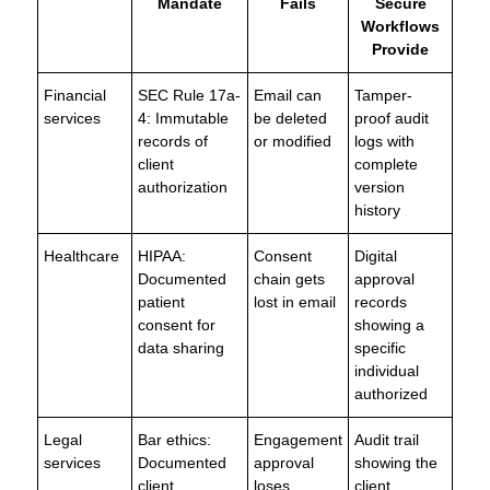
Mandate
Fails
Secure
Workflows
Provide
Financial
SEC Rule 17a-
Email can
Tamper-
services
4: Immutable
be deleted
proof audit
records of
or modified
logs with
client
complete
authorization
version
history
Healthcare
HIPAA:
Consent
Digital
Documented
chain gets
approval
patient
lost in email
records
consent for
showing a
data sharing
specific
individual
authorized
Legal
Bar ethics:
Engagement
Audit trail
services
Documented
approval
showing the
client
loses
client