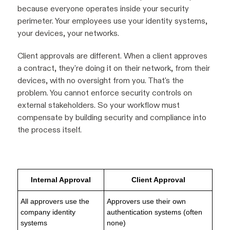
because everyone operates inside your security
perimeter. Your employees use your identity systems,
your devices, your networks.
Client approvals are different. When a client approves
a contract, they're doing it on their network, from their
devices, with no oversight from you. That's the
problem. You cannot enforce security controls on
external stakeholders. So your workflow must
compensate by building security and compliance into
the process itself.
Internal Approval
Client Approval
All approvers use the
Approvers use their own
company identity
authentication systems (often
systems
none)