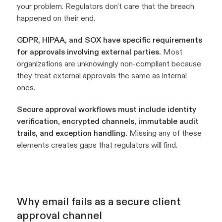
your problem. Regulators don't care that the breach
happened on their end.
GDPR, HIPAA, and SOX have specific requirements
for approvals involving external parties.
Most
organizations are unknowingly non-compliant because
they treat external approvals the same as internal
ones.
Secure approval workflows must include identity
verification, encrypted channels, immutable audit
trails, and exception handling.
Missing any of these
elements creates gaps that regulators will find.
Why email fails as a secure client
approval channel