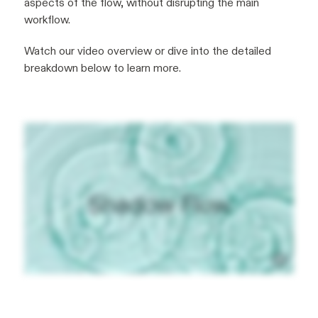
aspects of the flow, without disrupting the main
workflow.
Watch our video overview or dive into the detailed
breakdown below to learn more.