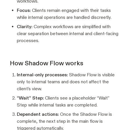
workflows.
Focus:
Clients remain engaged with their tasks
while internal operations are handled discreetly.
Clarity:
Complex workflows are simplified with
clear separation between internal and client-facing
processes.
How Shadow Flow works
Internal-only processes:
Shadow Flow is visible
only to internal teams and does not affect the
client’s view.
“Wait” Step:
Clients see a placeholder “Wait”
Step while internal tasks are completed.
Dependent actions:
Once the Shadow Flow is
complete, the next step in the main flow is
triggered automatically.