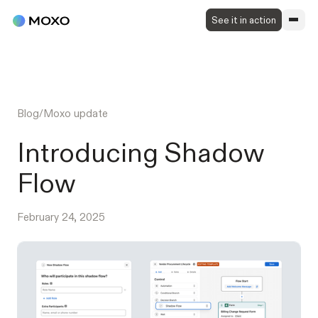
See it in action
Blog
/
Moxo update
Introducing Shadow
Flow
February 24, 2025