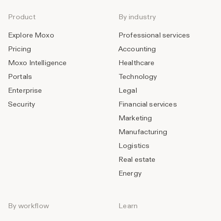
Product
By industry
Explore Moxo
Professional services
Pricing
Accounting
Moxo Intelligence
Healthcare
Portals
Technology
Enterprise
Legal
Security
Financial services
Marketing
Manufacturing
Logistics
Real estate
Energy
By workflow
Learn