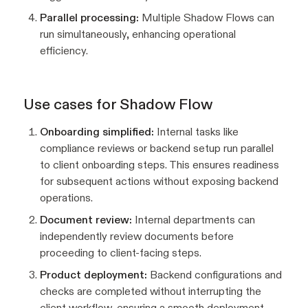
Parallel processing:
Multiple Shadow Flows can
run simultaneously, enhancing operational
efficiency.
Use cases for Shadow Flow
Onboarding simplified:
Internal tasks like
compliance reviews or backend setup run parallel
to client onboarding steps. This ensures readiness
for subsequent actions without exposing backend
operations.
Document review:
Internal departments can
independently review documents before
proceeding to client-facing steps.
Product deployment:
Backend configurations and
checks are completed without interrupting the
client workflow, ensuring a smooth deployment