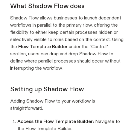
What Shadow Flow does
Shadow Flow allows businesses to launch dependent
workflows in parallel to the primary flow, offering the
flexibility to either keep certain processes hidden or
selectively visible to roles based on the context. Using
the
Flow Template Builder
under the "Control"
section, users can drag and drop Shadow Flow to
define where parallel processes should occur without
interrupting the workflow.
Setting up Shadow Flow
Adding Shadow Flow to your workflow is
straightforward:
Access the Flow Template Builder:
Navigate to
the Flow Template Builder.