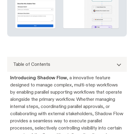
Table of Contents
Introducing Shadow Flow
, a innovative feature
designed to manage complex, multi-step workflows
by enabling parallel supporting workflows that operate
alongside the primary workflow. Whether managing
internal steps, coordinating parallel approvals, or
collaborating with external stakeholders, Shadow Flow
provides a seamless way to execute parallel
processes, selectively controlling visibility into certain