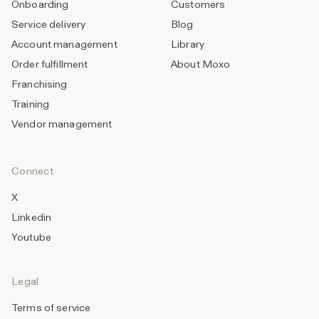
Onboarding
Customers
Service delivery
Blog
Account management
Library
Order fulfillment
About Moxo
Franchising
Training
Vendor management
Connect
X
Linkedin
Youtube
Legal
Terms of service