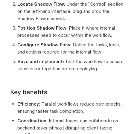
Locate Shadow Flow:
Under the "Control" section
on the left-hand interface, drag and drop the
Shadow Flow element.
Position Shadow Flow:
Place it where internal
processes need to occur within the workflow.
Configure Shadow Flow:
Define the tasks, logic,
and actions required for the internal flow.
Save and implement:
Test the workflow to ensure
seamless integration before deploying.
Key benefits
Efficiency:
Parallel workflows reduce bottlenecks,
ensuring faster task completion.
Coordination:
Internal teams can collaborate on
backend tasks without disrupting client-facing