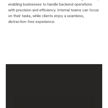
enabling businesses to handle backend operations
with precision and efficiency. Internal teams can focus
on their tasks, while clients enjoy a seamless,
distraction-free experience.