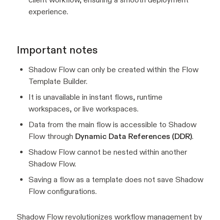
experience.
Important notes
Shadow Flow can only be created within the Flow
Template Builder.
It is unavailable in instant flows, runtime
workspaces, or live workspaces.
Data from the main flow is accessible to Shadow
Flow through
Dynamic Data References (DDR)
.
Shadow Flow cannot be nested within another
Shadow Flow.
Saving a flow as a template does not save Shadow
Flow configurations.
Shadow Flow revolutionizes workflow management by