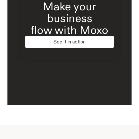
Make your
business
flow with Moxo
See it in action