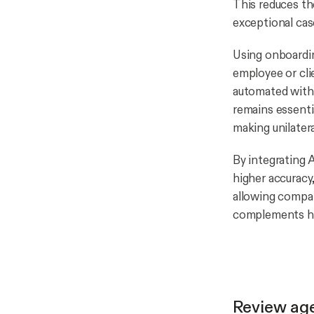
This reduces th
exceptional cas
Using onboardin
employee or cli
automated with 
remains essentia
making unilatera
By integrating 
higher accuracy
allowing compan
complements hu
Review ag