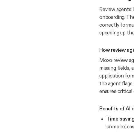
Review agents i
onboarding. The
correctly forma
speeding up th
How review ag
Moxo review age
missing fields, 
application form
the agent flags
ensures critical
Benefits of AI
Time saving
complex cas