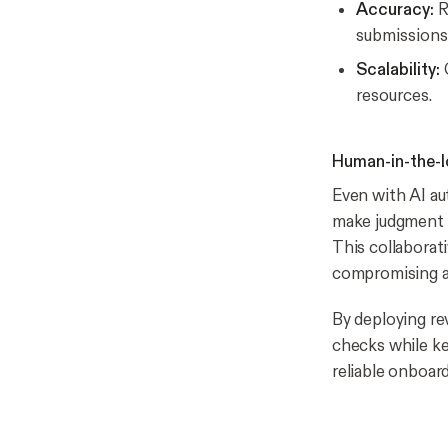
Accuracy:
R
submissions
Scalability:
C
resources.
Human-in-the-l
Even with AI au
make judgment c
This collaborat
compromising a
By deploying r
checks while ke
reliable onboar