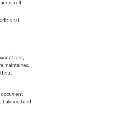
across all
dditional
exceptions,
re maintained.
ithout
ne document
a balanced and