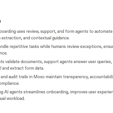
e
oarding uses review, support, and form agents to automat
 extraction, and contextual guidance.
ndle repetitive tasks while humans review exceptions, ensu
nce.
ts validate documents, support agents answer user queries,
ll and extract form data.
nd audit trails in Moxo maintain transparency, accountabili
compliance.
g AI agents streamlines onboarding, improves user experie
ual workload.