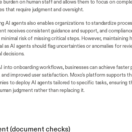
e burden on human staff and allows them to focus on comple
es that require judgment and oversight.
g AI agents also enables organizations to standardize proce
ent receives consistent guidance and support, and complian
minimal risk of missing critical steps. However, maintaining
l as AI agents should flag uncertainties or anomalies for rev
l decisions.
AI into onboarding workflows, businesses can achieve faster 
, and improved user satisfaction. Moxo’s platform supports t
ies to deploy AI agents tailored to specific tasks, ensuring 
man judgment rather than replacing it.
ent (document checks)