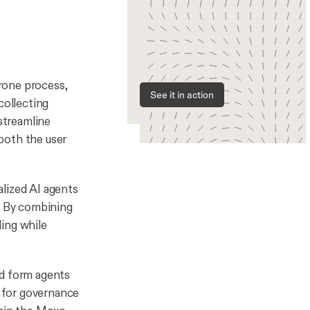
rone process,
See it in action
collecting
 streamline
both the user
alized AI agents
s. By combining
ding while
nd form agents
s for governance