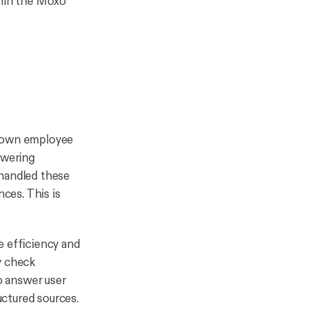
thin the Moxo
 down employee
swering
 handled these
nces. This is
e efficiency and
y check
o answer user
uctured sources.