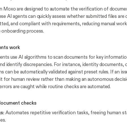
n Moxo are designed to automate the verification of docume
se AI agents can quickly assess whether submitted files are
tted, and compliant with requirements, reducing manual work
e onboarding process.
ents work
nts use AI algorithms to scan documents for key informatio
and identify discrepancies. For instance, identity documents, c
s can be automatically validated against preset rules. If an iss
 it for human review rather than making an autonomous decisi
 errors are caught while routine checks are automated.
 document checks
s:
Automates repetitive verification tasks, freeing human st
es.