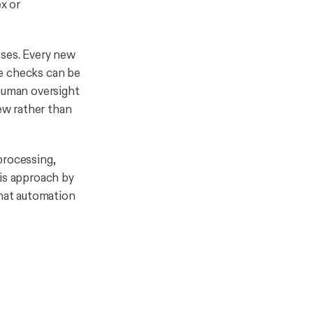
x or
sses. Every new
ce checks can be
 human oversight
iew rather than
processing,
his approach by
that automation