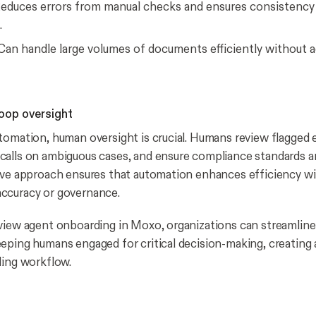
educes errors from manual checks and ensures consistency 
.
an handle large volumes of documents efficiently without a
oop oversight
tomation, human oversight is crucial. Humans review flagged 
alls on ambiguous cases, and ensure compliance standards a
ive approach ensures that automation enhances efficiency w
ccuracy or governance.
eview agent onboarding in Moxo, organizations can streamli
eping humans engaged for critical decision-making, creating 
ding workflow.