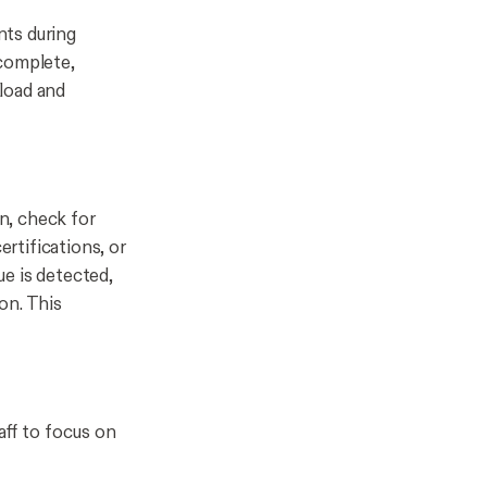
nts during
 complete,
load and
n, check for
ertifications, or
ue is detected,
on. This
aff to focus on