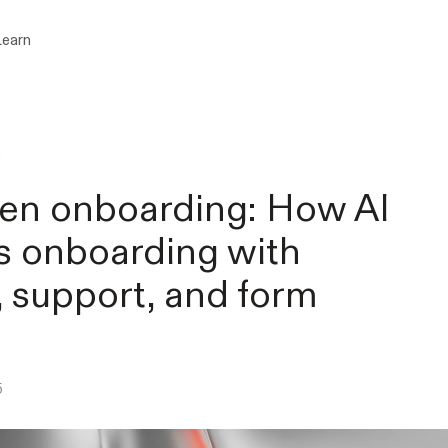
Learn
g
ven onboarding: How AI
 onboarding with
, support, and form
5