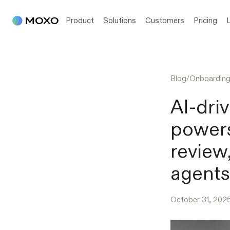
Product
Solutions
Customers
Pricing
Blog
/
Onboardin
AI-dri
powers
review
agents
October 31, 202