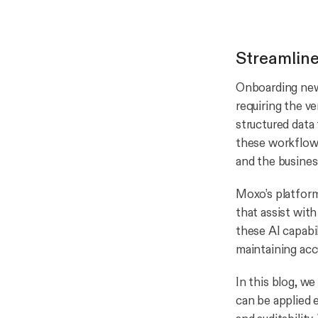
Streamlin
Onboarding new 
requiring the v
structured data 
these workflows
and the busines
Moxo’s platfor
that assist wit
these AI capabi
maintaining acc
In this blog, w
can be applied 