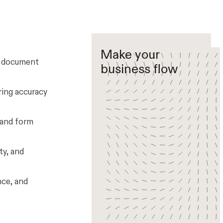
Make your
e document
business flow
ring accuracy
 and form
ty, and
nce, and