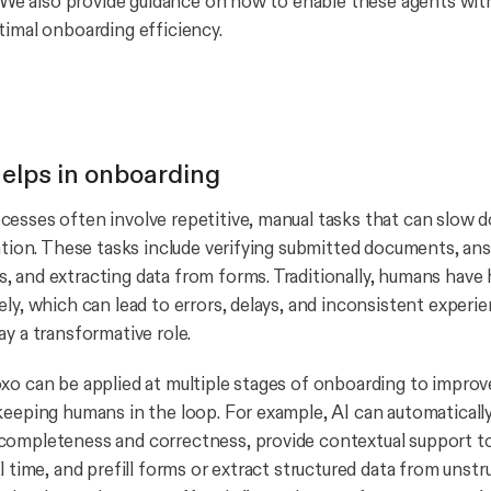
y. We also provide guidance on how to enable these agents wi
timal onboarding efficiency.
elps in onboarding
esses often involve repetitive, manual tasks that can slow
ration. These tasks include verifying submitted documents, an
 and extracting data from forms. Traditionally, humans have
ly, which can lead to errors, delays, and inconsistent experie
ay a transformative role.
xo can be applied at multiple stages of onboarding to improv
keeping humans in the loop. For example, AI can automaticall
completeness and correctness, provide contextual support t
l time, and prefill forms or extract structured data from unstr