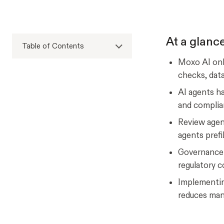
At a glanc
Table of Contents
Moxo AI onb
checks, data
AI agents ha
and complia
Review agen
agents prefi
Governance a
regulatory 
Implementin
reduces man