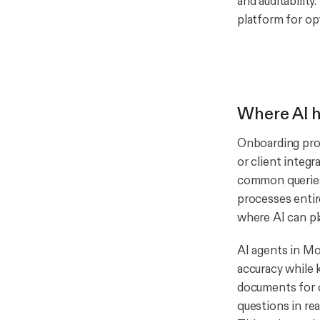
and auditabilit
platform for op
Where AI h
Onboarding proc
or client integ
common queries,
processes entire
where AI can pl
AI agents in Mo
accuracy while 
documents for 
questions in rea