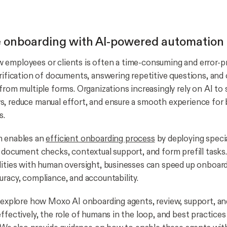
e onboarding with AI-powered automation
employees or clients is often a time-consuming and error-p
erification of documents, answering repetitive questions, and 
from multiple forms. Organizations increasingly rely on AI to
, reduce manual effort, and ensure a smooth experience for 
s.
m enables an
efficient onboarding process
by deploying speci
h document checks, contextual support, and form prefill task
lities with human oversight, businesses can speed up onboar
uracy, compliance, and accountability.
e explore how Moxo AI onboarding agents, review, support, a
effectively, the role of humans in the loop, and best practice