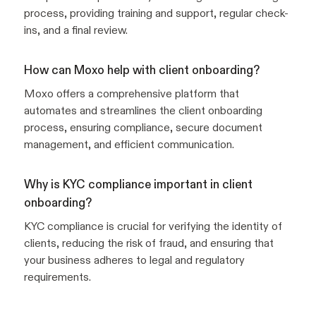
process, providing training and support, regular check-
ins, and a final review.
How can Moxo help with client onboarding?
Moxo offers a comprehensive platform that
automates and streamlines the client onboarding
process, ensuring compliance, secure document
management, and efficient communication.
Why is KYC compliance important in client
onboarding?
KYC compliance is crucial for verifying the identity of
clients, reducing the risk of fraud, and ensuring that
your business adheres to legal and regulatory
requirements.