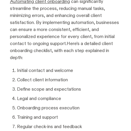
Automating client onboarding
can significantly
streamline the process, reducing manual tasks,
minimizing errors, and enhancing overall client
satisfaction. By implementing automation, businesses
can ensure a more consistent, efficient, and
personalized experience for every client, from initial
contact to ongoing support.Here’s a detailed client
onboarding checklist, with each step explained in
depth:
Initial contact and welcome
Collect client information
Define scope and expectations
Legal and compliance
Onboarding process execution
Training and support
Regular check-ins and feedback