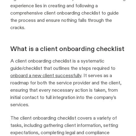
experience lies in creating and following a
comprehensive client onboarding checklist to guide
the process and ensure nothing falls through the
cracks.
What is a client onboarding checklist
A client onboarding checklist is a systematic
guide/checklist that outlines the steps required to
onboard a new client successfully
. It serves as a
roadmap for both the service provider and the client,
ensuring that every necessary action is taken, from
initial contact to full integration into the company’s
services.
The client onboarding checklist covers a variety of
tasks, including gathering client information, setting
expectations, completing legal and compliance