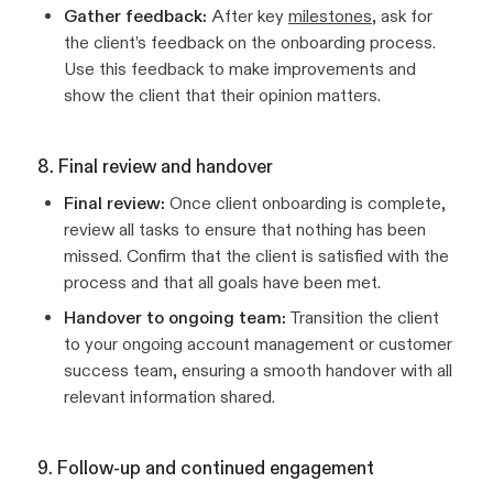
Gather feedback:
After key
milestones
, ask for
the client’s feedback on the onboarding process.
Use this feedback to make improvements and
show the client that their opinion matters.
8. Final review and handover
Final review:
Once client onboarding is complete,
review all tasks to ensure that nothing has been
missed. Confirm that the client is satisfied with the
process and that all goals have been met.
Handover to ongoing team:
Transition the client
to your ongoing account management or customer
success team, ensuring a smooth handover with all
relevant information shared.
9. Follow-up and continued engagement