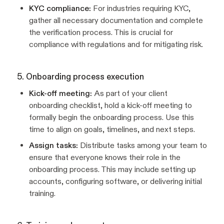
KYC compliance:
For industries requiring KYC,
gather all necessary documentation and complete
the verification process. This is crucial for
compliance with regulations and for mitigating risk.
5. Onboarding process execution
Kick-off meeting:
As part of your client
onboarding checklist, hold a kick-off meeting to
formally begin the onboarding process. Use this
time to align on goals, timelines, and next steps.
Assign tasks:
Distribute tasks among your team to
ensure that everyone knows their role in the
onboarding process. This may include setting up
accounts, configuring software, or delivering initial
training.