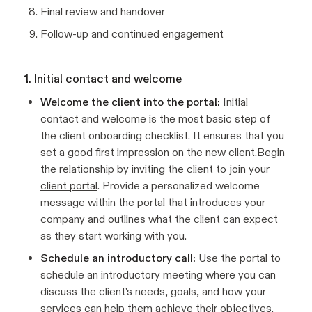
Final review and handover
Follow-up and continued engagement
1. Initial contact and welcome
Welcome the client into the portal:
Initial
contact and welcome is the most basic step of
the client onboarding checklist. It ensures that you
set a good first impression on the new client.Begin
the relationship by inviting the client to join your
client portal
. Provide a personalized welcome
message within the portal that introduces your
company and outlines what the client can expect
as they start working with you.
Schedule an introductory call:
Use the portal to
schedule an introductory meeting where you can
discuss the client's needs, goals, and how your
services can help them achieve their objectives.