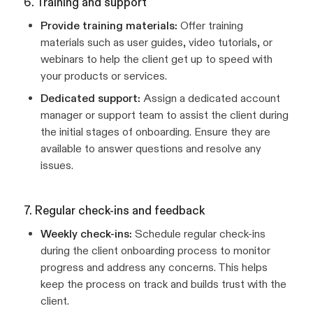
6. Training and support
Provide training materials:
Offer training
materials such as user guides, video tutorials, or
webinars to help the client get up to speed with
your products or services.
Dedicated support:
Assign a dedicated account
manager or support team to assist the client during
the initial stages of onboarding. Ensure they are
available to answer questions and resolve any
issues.
7. Regular check-ins and feedback
Weekly check-ins:
Schedule regular check-ins
during the client onboarding process to monitor
progress and address any concerns. This helps
keep the process on track and builds trust with the
client.