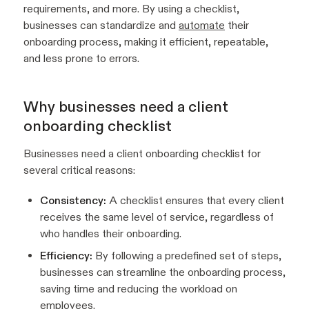
requirements, and more. By using a checklist,
businesses can standardize and
automate
their
onboarding process, making it efficient, repeatable,
and less prone to errors.
Why businesses need a client
onboarding checklist
Businesses need a client onboarding checklist for
several critical reasons:
Consistency:
A checklist ensures that every client
receives the same level of service, regardless of
who handles their onboarding.
Efficiency:
By following a predefined set of steps,
businesses can streamline the onboarding process,
saving time and reducing the workload on
employees.