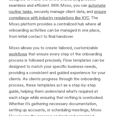
seamless and efficient. With Moxo, you can
automate
routine tasks
, securely manage client data, and
ensure
compliance with industry regulations like KYC
. The
Moxo platform provides a centralized hub where all
onboarding activities can be managed in one place,
from initial contact to final handover.
Moxo allows you to create tailored, customizable
workflows
that ensure every step of the onboarding
process is followed precisely. Flow templates can be
designed to match your specific business needs,
providing a consistent and guided experience for your
clients. As clients progress through the onboarding
process, these templates act as a step-by-step
guide, helping them understand what’s required at
each stage while ensuring that nothing is overlooked.
Whether it's gathering necessary documentation,
setting up accounts, or scheduling meetings, Moxo