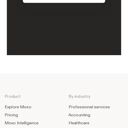
Product
By industry
Explore Moxo
Professional services
Pricing
Accounting
Moxo Intelligence
Healthcare