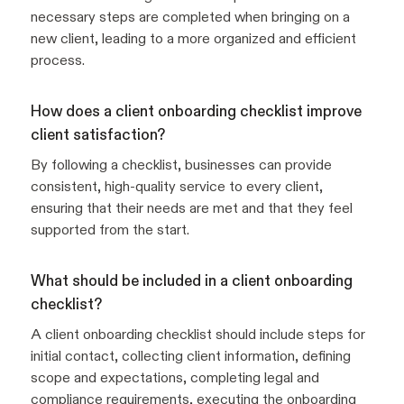
necessary steps are completed when bringing on a
new client, leading to a more organized and efficient
process.
How does a client onboarding checklist improve
client satisfaction?
By following a checklist, businesses can provide
consistent, high-quality service to every client,
ensuring that their needs are met and that they feel
supported from the start.
What should be included in a client onboarding
checklist?
A client onboarding checklist should include steps for
initial contact, collecting client information, defining
scope and expectations, completing legal and
compliance requirements, executing the onboarding