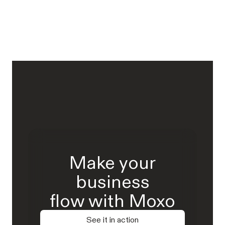
Make your
business
flow with Moxo
See it in action