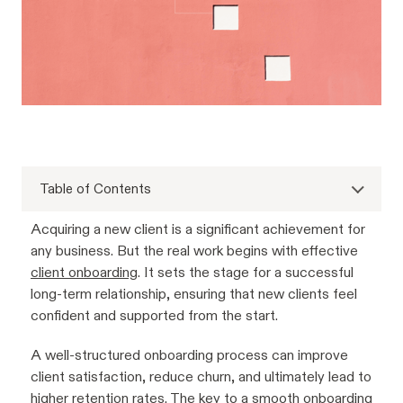
Table of Contents
Acquiring a new client is a significant achievement for
any business. But the real work begins with effective
client onboarding
. It sets the stage for a successful
long-term relationship, ensuring that new clients feel
confident and supported from the start.
A well-structured onboarding process can improve
client satisfaction, reduce churn, and ultimately lead to
higher retention rates. The key to a smooth onboarding