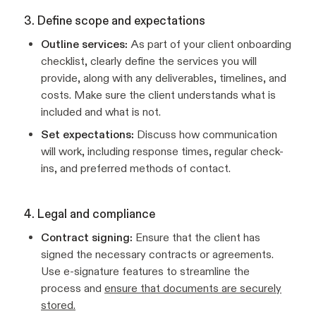
3. Define scope and expectations
Outline services:
As part of your client onboarding
checklist, clearly define the services you will
provide, along with any deliverables, timelines, and
costs. Make sure the client understands what is
included and what is not.
Set expectations:
Discuss how communication
will work, including response times, regular check-
ins, and preferred methods of contact.
4. Legal and compliance
Contract signing:
Ensure that the client has
signed the necessary contracts or agreements.
Use e-signature features to streamline the
process and
ensure that documents are securely
stored.