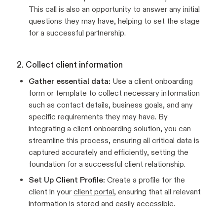
This call is also an opportunity to answer any initial
questions they may have, helping to set the stage
for a successful partnership.
2. Collect client information
Gather essential data:
Use a client onboarding
form or template to collect necessary information
such as contact details, business goals, and any
specific requirements they may have. By
integrating a client onboarding solution, you can
streamline this process, ensuring all critical data is
captured accurately and efficiently, setting the
foundation for a successful client relationship.
Set Up Client Profile:
Create a profile for the
client in your
client portal
, ensuring that all relevant
information is stored and easily accessible.