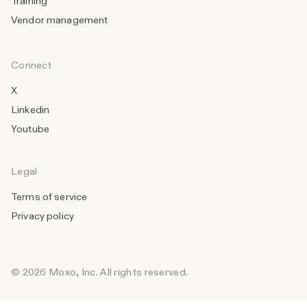
Training
Vendor management
Connect
X
Linkedin
Youtube
Legal
Terms of service
Privacy policy
© 2026 Moxo, Inc. All rights reserved.
_______