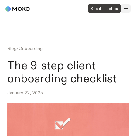
See it in action
Blog
/
Onboarding
The 9-step client
onboarding checklist
January 22, 2025