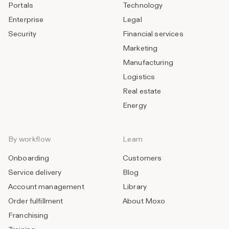
Portals
Technology
Enterprise
Legal
Security
Financial services
Marketing
Manufacturing
Logistics
Real estate
Energy
By workflow
Learn
Onboarding
Customers
Service delivery
Blog
Account management
Library
Order fulfillment
About Moxo
Franchising