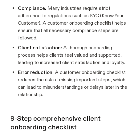
Compliance:
Many industries require strict
adherence to regulations such as KYC (Know Your
Customer). A customer onboarding checklist helps
ensure that all necessary compliance steps are
followed.
Client satisfaction:
A thorough onboarding
process helps clients feel valued and supported,
leading to increased client satisfaction and loyalty.
Error reduction:
A customer onboarding checklist
reduces the risk of missing important steps, which
can lead to misunderstandings or delays later in the
relationship.
9-Step comprehensive client
onboarding checklist