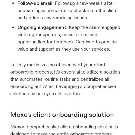
Follow-up email:
Follow up a few weeks after
onboarding is complete to check in on the client
and address any remaining issues.
Ongoing engagement:
Keep the client engaged
with regular updates, newsletters, and
opportunities for feedback. Continue to provide
value and support as they use your services.
To truly maximize the efficiency of your client
onboarding process, it’s essential to utilize a solution
that automates routine tasks and centralizes all
onboarding activities. Leveraging a comprehensive
solution can help you achieve this.
Moxo’s client onboarding solution
Moxo’s comprehensive client onboarding solution is
designed to make the entire onboarding process