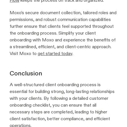
Flow
keeps the process on track and organized.
Moxo’s secure document collection, tailored roles and
permissions, and robust communication capabilities
further ensure that clients feel supported throughout
the onboarding process. Simplify your client
onboarding with Moxo and experience the benefits of
a streamlined, efficient, and client-centric approach.
Visit Moxo to
get started today
.
Conclusion
A well-structured client onboarding process is
essential for building strong, long-lasting relationships
with your clients. By following a detailed customer
onboarding checklist, you can ensure that all
necessary steps are completed, leading to higher
client satisfaction, better compliance, and efficient
operations.