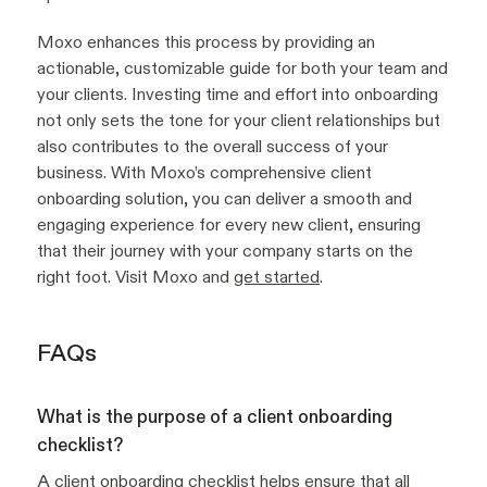
Moxo enhances this process by providing an
actionable, customizable guide for both your team and
your clients. Investing time and effort into onboarding
not only sets the tone for your client relationships but
also contributes to the overall success of your
business. With Moxo’s comprehensive client
onboarding solution, you can deliver a smooth and
engaging experience for every new client, ensuring
that their journey with your company starts on the
right foot. Visit Moxo and
get started
.
FAQs
What is the purpose of a client onboarding
checklist?
A client onboarding checklist helps ensure that all