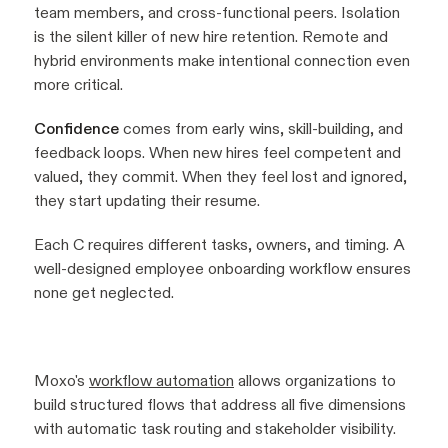
team members, and cross-functional peers. Isolation
is the silent killer of new hire retention. Remote and
hybrid environments make intentional connection even
more critical.
Confidence
comes from early wins, skill-building, and
feedback loops. When new hires feel competent and
valued, they commit. When they feel lost and ignored,
they start updating their resume.
Each C requires different tasks, owners, and timing. A
well-designed employee onboarding workflow ensures
none get neglected.
Moxo's
workflow automation
allows organizations to
build structured flows that address all five dimensions
with automatic task routing and stakeholder visibility.