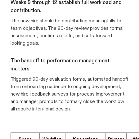
Weeks 9 through 12 establish full workload and
contribution.
The new hire should be contributing meaningfully to
team objectives. The 90-day review provides formal
assessment, confirms role fit, and sets forward-
looking goals.
The handoff to performance management
matters.
Triggered 90-day evaluation forms, automated handoff
from onboarding cadence to ongoing development,
new hire feedback surveys for process improvement,
and manager prompts to formally close the workflow
all require intentional design.