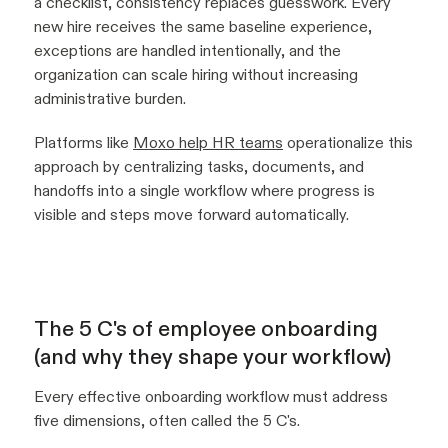
a checklist, consistency replaces guesswork. Every
new hire receives the same baseline experience,
exceptions are handled intentionally, and the
organization can scale hiring without increasing
administrative burden.
Platforms like
Moxo help HR teams
operationalize this
approach by centralizing tasks, documents, and
handoffs into a single workflow where progress is
visible and steps move forward automatically.
The 5 C's of employee onboarding
(and why they shape your workflow)
Every effective onboarding workflow must address
five dimensions, often called the 5 C's.