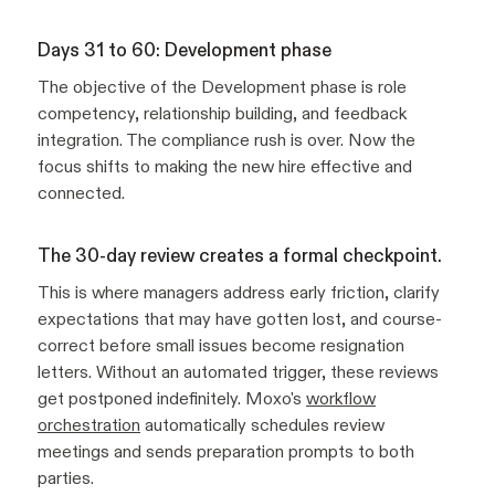
Days 31 to 60: Development phase
The objective of the Development phase is role
competency, relationship building, and feedback
integration. The compliance rush is over. Now the
focus shifts to making the new hire effective and
connected.
The 30-day review creates a formal checkpoint.
This is where managers address early friction, clarify
expectations that may have gotten lost, and course-
correct before small issues become resignation
letters. Without an automated trigger, these reviews
get postponed indefinitely. Moxo's
workflow
orchestration
automatically schedules review
meetings and sends preparation prompts to both
parties.