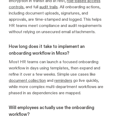
encryption in transit and at rest,
role-based access
controls
, and full
audit trails
. All onboarding actions,
including document uploads, signatures, and
approvals, are time-stamped and logged. This helps
HR teams meet compliance and audit requirements
without relying on unsecured email attachments.
How long does it take to implement an
onboarding workflow in Moxo?
Most HR teams can launch a focused onboarding
workflow in days using templates, then expand and
refine it over a few weeks. Simple use cases like
document collection
and
reminders
go live quickly,
while more complex multi-department workflows are
phased in as dependencies are mapped.
Will employees actually use the onboarding
workflow?