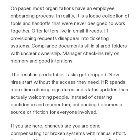
On paper, most organizations have an employee
onboarding process. In reality, it is a loose collection of
tools and handoffs that were never designed to work
together. Offer letters live in email threads. IT
provisioning requests disappear into ticketing
systems. Compliance documents sit in shared folders
with unclear ownership. Manager check-ins rely on
memory and good intentions.
The result is predictable. Tasks get dropped. New
hires start without the access they need. HR spends
more time chasing signatures and status updates than
actually welcoming people. Instead of creating
confidence and momentum, onboarding becomes a
source of friction for everyone involved.
If you are here, chances are you are done
compensating for broken systems with manual effort.