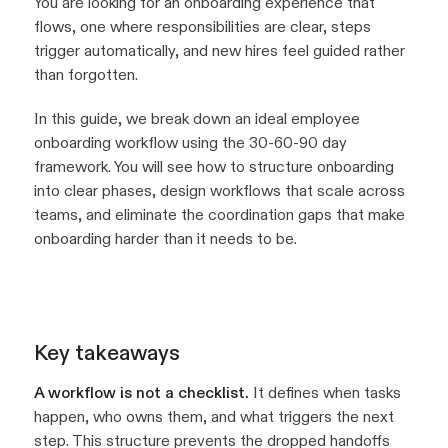
You are looking for an onboarding experience that
flows, one where responsibilities are clear, steps
trigger automatically, and new hires feel guided rather
than forgotten.
In this guide, we break down an ideal employee
onboarding workflow using the 30-60-90 day
framework. You will see how to structure onboarding
into clear phases, design workflows that scale across
teams, and eliminate the coordination gaps that make
onboarding harder than it needs to be.
Key takeaways
A workflow is not a checklist.
It defines when tasks
happen, who owns them, and what triggers the next
step. This structure prevents the dropped handoffs