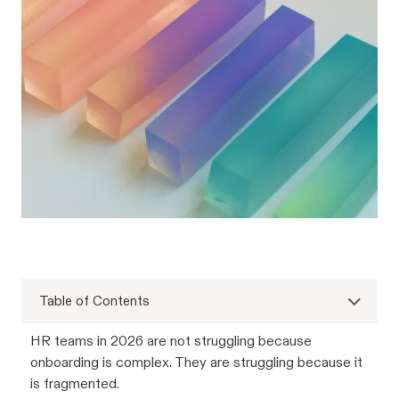
Table of Contents
HR teams in 2026 are not struggling because
onboarding is complex. They are struggling because it
is fragmented.