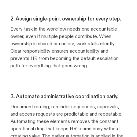
2. Assign single-point ownership for every step.
Every task in the workflow needs one accountable
owner, even if multiple people contribute. When
ownership is shared or unclear, work stalls silently.
Clear responsibility ensures accountability and
prevents HR from becoming the default escalation
path for everything that goes wrong.
3. Automate administrative coordination early.
Document routing, reminder sequences, approvals,
and access requests are predictable and repeatable.
Automating these elements removes the constant
operational drag that keeps HR teams busy without
creating value. The earlier automation is applied in the