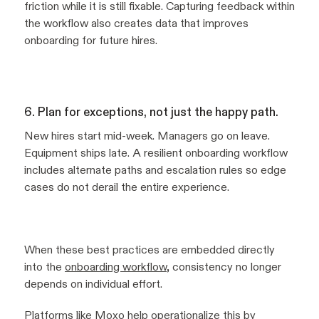
friction while it is still fixable. Capturing feedback within
the workflow also creates data that improves
onboarding for future hires.
6. Plan for exceptions, not just the happy path.
New hires start mid-week. Managers go on leave.
Equipment ships late. A resilient onboarding workflow
includes alternate paths and escalation rules so edge
cases do not derail the entire experience.
When these best practices are embedded directly
into the
onboarding workflow
, consistency no longer
depends on individual effort.
Platforms like
Moxo
help operationalize this by