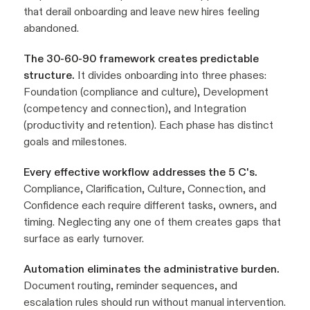
that derail onboarding and leave new hires feeling
abandoned.
The 30-60-90 framework creates predictable
structure.
It divides onboarding into three phases:
Foundation (compliance and culture), Development
(competency and connection), and Integration
(productivity and retention). Each phase has distinct
goals and milestones.
Every effective workflow addresses the 5 C's.
Compliance, Clarification, Culture, Connection, and
Confidence each require different tasks, owners, and
timing. Neglecting any one of them creates gaps that
surface as early turnover.
Automation eliminates the administrative burden.
Document routing, reminder sequences, and
escalation rules should run without manual intervention.