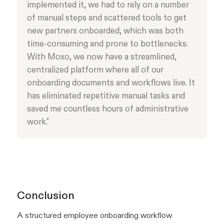
implemented it, we had to rely on a number
of manual steps and scattered tools to get
new partners onboarded, which was both
time-consuming and prone to bottlenecks.
With Moxo, we now have a streamlined,
centralized platform where all of our
onboarding documents and workflows live. It
has eliminated repetitive manual tasks and
saved me countless hours of administrative
work."
Conclusion
A structured employee onboarding workflow