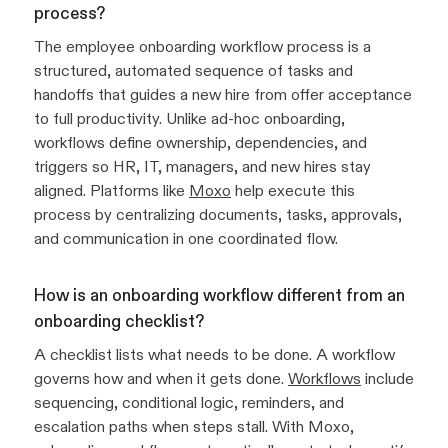
process?
The employee onboarding workflow process is a
structured, automated sequence of tasks and
handoffs that guides a new hire from offer acceptance
to full productivity. Unlike ad-hoc onboarding,
workflows define ownership, dependencies, and
triggers so HR, IT, managers, and new hires stay
aligned. Platforms like
Moxo
help execute this
process by centralizing documents, tasks, approvals,
and communication in one coordinated flow.
How is an onboarding workflow different from an
onboarding checklist?
A checklist lists what needs to be done. A workflow
governs how and when it gets done.
Workflows
include
sequencing, conditional logic, reminders, and
escalation paths when steps stall. With Moxo,