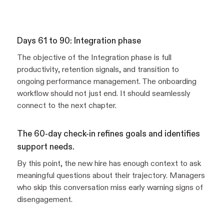
Days 61 to 90: Integration phase
The objective of the Integration phase is full
productivity, retention signals, and transition to
ongoing performance management. The onboarding
workflow should not just end. It should seamlessly
connect to the next chapter.
The 60-day check-in refines goals and identifies
support needs.
By this point, the new hire has enough context to ask
meaningful questions about their trajectory. Managers
who skip this conversation miss early warning signs of
disengagement.