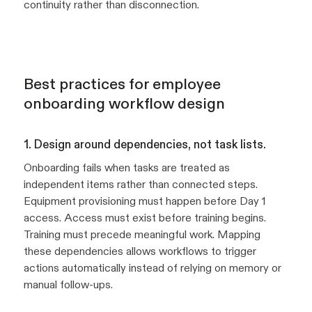
continuity rather than disconnection.
Best practices for employee
onboarding workflow design
1. Design around dependencies, not task lists.
Onboarding fails when tasks are treated as
independent items rather than connected steps.
Equipment provisioning must happen before Day 1
access. Access must exist before training begins.
Training must precede meaningful work. Mapping
these dependencies allows workflows to trigger
actions automatically instead of relying on memory or
manual follow-ups.