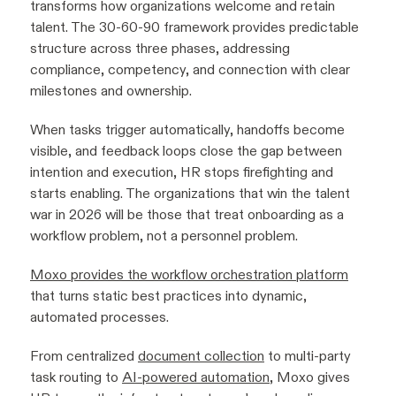
transforms how organizations welcome and retain
talent. The 30-60-90 framework provides predictable
structure across three phases, addressing
compliance, competency, and connection with clear
milestones and ownership.
When tasks trigger automatically, handoffs become
visible, and feedback loops close the gap between
intention and execution, HR stops firefighting and
starts enabling. The organizations that win the talent
war in 2026 will be those that treat onboarding as a
workflow problem, not a personnel problem.
Moxo provides the workflow orchestration platform
that turns static best practices into dynamic,
automated processes.
From centralized
document collection
to multi-party
task routing to
AI-powered automation
, Moxo gives