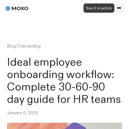
See it in action
Blog
/
Onboarding
Ideal employee
onboarding workflow:
Complete 30-60-90
day guide for HR teams
January 6, 2026