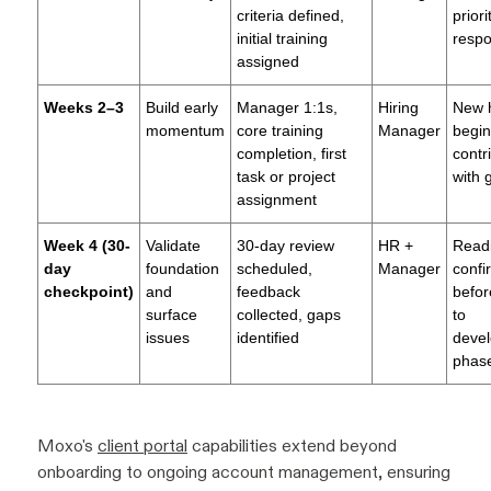
criteria defined,
prior
initial training
respon
assigned
Weeks 2–3
Build early
Manager 1:1s,
Hiring
New h
momentum
core training
Manager
begin
completion, first
contr
task or project
with 
assignment
Week 4 (30-
Validate
30-day review
HR +
Read
day
foundation
scheduled,
Manager
confi
checkpoint)
and
feedback
befor
surface
collected, gaps
to
issues
identified
deve
phas
Moxo's
client portal
capabilities extend beyond
onboarding to ongoing account management, ensuring