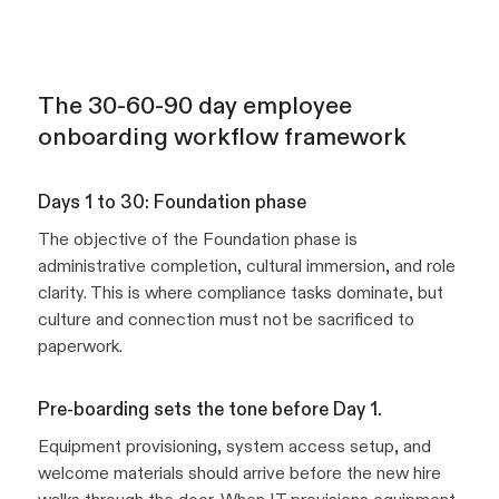
The 30-60-90 day employee
onboarding workflow framework
Days 1 to 30: Foundation phase
The objective of the Foundation phase is
administrative completion, cultural immersion, and role
clarity. This is where compliance tasks dominate, but
culture and connection must not be sacrificed to
paperwork.
Pre-boarding sets the tone before Day 1.
Equipment provisioning, system access setup, and
welcome materials should arrive before the new hire