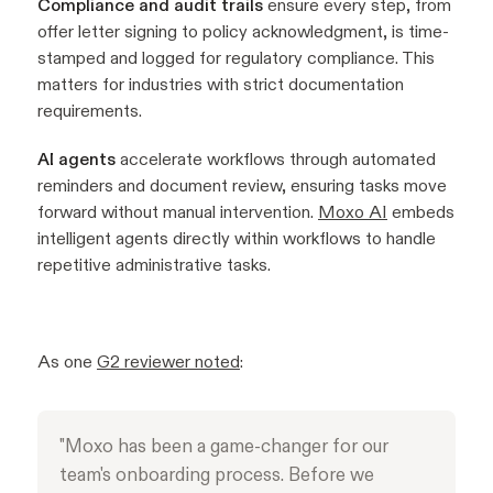
Compliance and audit trails
ensure every step, from
offer letter signing to policy acknowledgment, is time-
stamped and logged for regulatory compliance. This
matters for industries with strict documentation
requirements.
AI agents
accelerate workflows through automated
reminders and document review, ensuring tasks move
forward without manual intervention.
Moxo AI
embeds
intelligent agents directly within workflows to handle
repetitive administrative tasks.
As one
G2 reviewer noted
:
"Moxo has been a game-changer for our
team's onboarding process. Before we