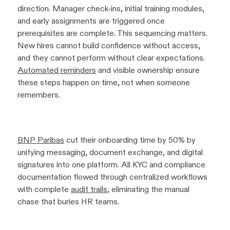
direction. Manager check-ins, initial training modules,
and early assignments are triggered once
prerequisites are complete. This sequencing matters.
New hires cannot build confidence without access,
and they cannot perform without clear expectations.
Automated reminders
and visible ownership ensure
these steps happen on time, not when someone
remembers.
BNP Paribas
cut their onboarding time by 50% by
unifying messaging, document exchange, and digital
signatures into one platform. All KYC and compliance
documentation flowed through centralized workflows
with complete
audit trails
, eliminating the manual
chase that buries HR teams.