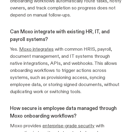
onboarding workflows automatically route tasks, notify
owners, and track completion so progress does not
depend on manual follow-ups.
Can Moxo integrate with existing HR, IT, and
payroll systems?
Yes.
Moxo integrates
with common HRIS, payroll,
document management, and IT systems through
native integrations, APIs, and webhooks. This allows
onboarding workflows to trigger actions across
systems, such as provisioning access, syncing
employee data, or storing signed documents, without
duplicating work or switching tools.
How secure is employee data managed through
Moxo onboarding workflows?
Moxo provides
enterprise-grade security
with