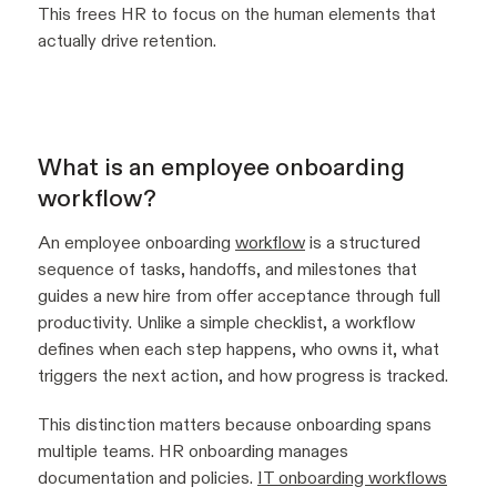
This frees HR to focus on the human elements that
actually drive retention.
What is an employee onboarding
workflow?
An employee onboarding
workflow
is a structured
sequence of tasks, handoffs, and milestones that
guides a new hire from offer acceptance through full
productivity. Unlike a simple checklist, a workflow
defines when each step happens, who owns it, what
triggers the next action, and how progress is tracked.
This distinction matters because onboarding spans
multiple teams. HR onboarding manages
documentation and policies.
IT onboarding workflows