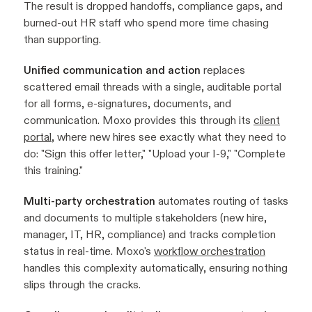
The result is dropped handoffs, compliance gaps, and
burned-out HR staff who spend more time chasing
than supporting.
Unified communication and action
replaces
scattered email threads with a single, auditable portal
for all forms, e-signatures, documents, and
communication. Moxo provides this through its
client
portal
, where new hires see exactly what they need to
do: "Sign this offer letter," "Upload your I-9," "Complete
this training."
Multi-party orchestration
automates routing of tasks
and documents to multiple stakeholders (new hire,
manager, IT, HR, compliance) and tracks completion
status in real-time. Moxo's
workflow orchestration
handles this complexity automatically, ensuring nothing
slips through the cracks.