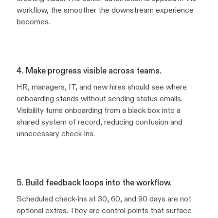
workflow, the smoother the downstream experience
becomes.
4. Make progress visible across teams.
HR, managers, IT, and new hires should see where
onboarding stands without sending status emails.
Visibility turns onboarding from a black box into a
shared system of record, reducing confusion and
unnecessary check-ins.
5. Build feedback loops into the workflow.
Scheduled check-ins at 30, 60, and 90 days are not
optional extras. They are control points that surface