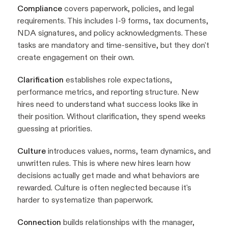
Compliance
covers paperwork, policies, and legal
requirements. This includes I-9 forms, tax documents,
NDA signatures, and policy acknowledgments. These
tasks are mandatory and time-sensitive, but they don't
create engagement on their own.
Clarification
establishes role expectations,
performance metrics, and reporting structure. New
hires need to understand what success looks like in
their position. Without clarification, they spend weeks
guessing at priorities.
Culture
introduces values, norms, team dynamics, and
unwritten rules. This is where new hires learn how
decisions actually get made and what behaviors are
rewarded. Culture is often neglected because it's
harder to systematize than paperwork.
Connection
builds relationships with the manager,