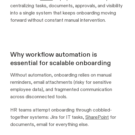
centralizing tasks, documents, approvals, and visibility
into a single system that keeps onboarding moving
forward without constant manual intervention.
Why workflow automation is
essential for scalable onboarding
Without automation, onboarding relies on manual
reminders, email attachments (risky for sensitive
employee data), and fragmented communication
across disconnected tools.
HR teams attempt onboarding through cobbled-
together systems: Jira for IT tasks,
SharePoint
for
documents, email for everything else.