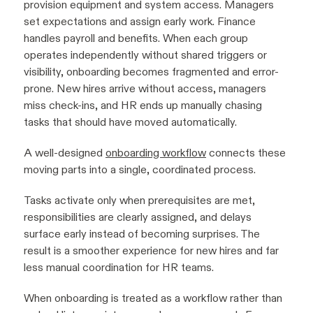
provision equipment and system access. Managers
set expectations and assign early work. Finance
handles payroll and benefits. When each group
operates independently without shared triggers or
visibility, onboarding becomes fragmented and error-
prone. New hires arrive without access, managers
miss check-ins, and HR ends up manually chasing
tasks that should have moved automatically.
A well-designed
onboarding workflow
connects these
moving parts into a single, coordinated process.
Tasks activate only when prerequisites are met,
responsibilities are clearly assigned, and delays
surface early instead of becoming surprises. The
result is a smoother experience for new hires and far
less manual coordination for HR teams.
When onboarding is treated as a workflow rather than