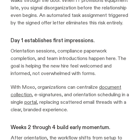
walks through the door. When IT provisions equipment
late, you signal disorganization before the relationship
even begins. An automated task assignment triggered
by the signed offer letter eliminates this risk entirely.
Day 1 establishes first impressions.
Orientation sessions, compliance paperwork
completion, and team introductions happen here. The
goal is helping the new hire feel welcomed and
informed, not overwhelmed with forms.
With Moxo, organizations can centralize
document
collection
, e-signatures, and orientation scheduling in a
single
portal
, replacing scattered email threads with a
clear, branded experience.
Weeks 2 through 4 build early momentum.
After orientation, the workflow shifts from setup to