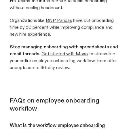
HR teams the infrastructure to scale onboarding
without scaling headcount.
Organizations like
BNP Paribas
have cut onboarding
time by 50 percent while improving compliance and
new hire experience.
Stop managing onboarding with spreadsheets and
email threads.
Get started with Moxo
to streamline
your entire employee onboarding workflow, from offer
acceptance to 90-day review.
FAQs on employee onboarding
workflow
What is the workflow employee onboarding