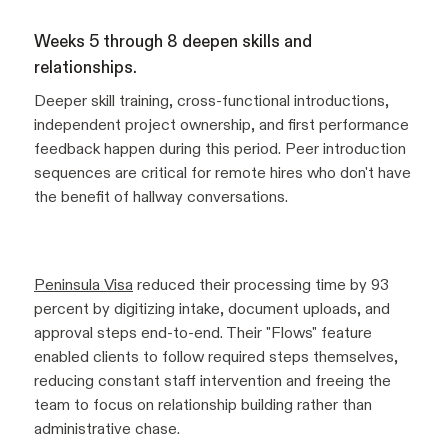
Weeks 5 through 8 deepen skills and
relationships.
Deeper skill training, cross-functional introductions,
independent project ownership, and first performance
feedback happen during this period. Peer introduction
sequences are critical for remote hires who don't have
the benefit of hallway conversations.
Peninsula Visa
reduced their processing time by 93
percent by digitizing intake, document uploads, and
approval steps end-to-end. Their "Flows" feature
enabled clients to follow required steps themselves,
reducing constant staff intervention and freeing the
team to focus on relationship building rather than
administrative chase.