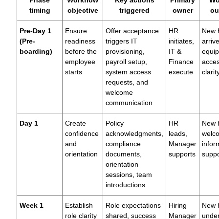
Phase
Workflow
Key actions
Primary
Wo
timing
objective
triggered
owner
ou
Pre-Day 1
Ensure
Offer acceptance
HR
New h
(Pre-
readiness
triggers IT
initiates,
arriv
boarding)
before the
provisioning,
IT &
equi
employee
payroll setup,
Finance
acces
starts
system access
execute
clarit
requests, and
welcome
communication
Day 1
Create
Policy
HR
New h
confidence
acknowledgments,
leads,
welc
and
compliance
Manager
infor
orientation
documents,
supports
supp
orientation
sessions, team
introductions
Week 1
Establish
Role expectations
Hiring
New h
role clarity
shared, success
Manager
unde