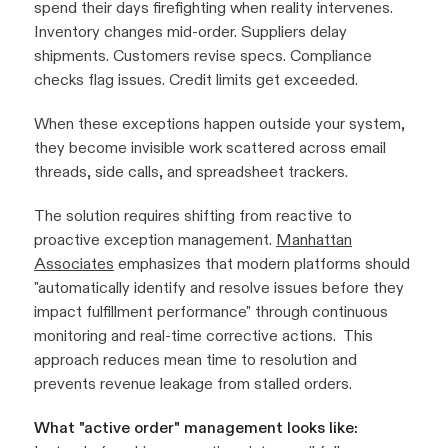
spend their days firefighting when reality intervenes.
Inventory changes mid-order. Suppliers delay
shipments. Customers revise specs. Compliance
checks flag issues. Credit limits get exceeded.
When these exceptions happen outside your system,
they become invisible work scattered across email
threads, side calls, and spreadsheet trackers.
The solution requires shifting from reactive to
proactive exception management.
Manhattan
Associates
emphasizes that modern platforms should
"automatically identify and resolve issues before they
impact fulfillment performance" through continuous
monitoring and real-time corrective actions. This
approach reduces mean time to resolution and
prevents revenue leakage from stalled orders.
What "active order" management looks like: