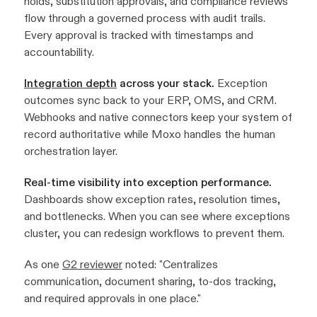
holds, substitution approvals, and compliance reviews
flow through a governed process with audit trails.
Every approval is tracked with timestamps and
accountability.
Integration depth
across your stack.
Exception
outcomes sync back to your ERP, OMS, and CRM.
Webhooks and native connectors keep your system of
record authoritative while Moxo handles the human
orchestration layer.
Real-time visibility into exception performance.
Dashboards show exception rates, resolution times,
and bottlenecks. When you can see where exceptions
cluster, you can redesign workflows to prevent them.
As one
G2 reviewer
noted: "Centralizes
communication, document sharing, to-dos tracking,
and required approvals in one place."