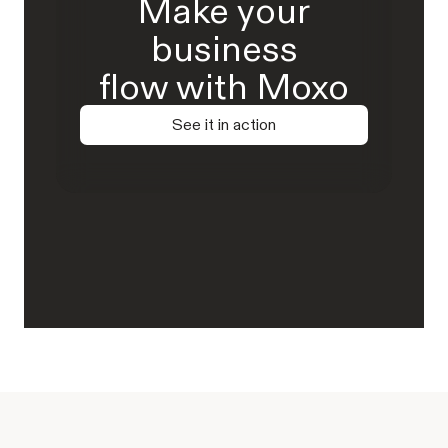
Make your
business
flow with Moxo
See it in action