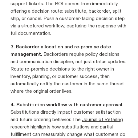
support tickets. The ROI comes from immediately
offering a decision route: substitute, backorder, split
ship, or cancel. Push a customer-facing decision step
via a structured workflow, capturing the response with
full documentation.
3. Backorder allocation and re-promise date
management.
Backorders require policy decisions
and communication discipline, not just status updates.
Route re-promise decisions to the right owner in
inventory, planning, or customer success, then
automatically notify the customer in the same thread
where the original order lives.
4. Substitution workflow with customer approval.
Substitutions directly impact customer satisfaction
and future ordering behavior. The
Journal of Retailing
research
highlights how substitutions and partial
fulfillment can measurably change what customers do