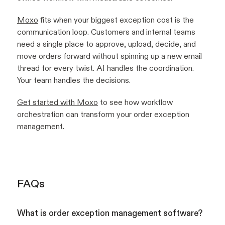
Moxo
fits when your biggest exception cost is the
communication loop. Customers and internal teams
need a single place to approve, upload, decide, and
move orders forward without spinning up a new email
thread for every twist. AI handles the coordination.
Your team handles the decisions.
Get started with Moxo
to see how workflow
orchestration can transform your order exception
management.
FAQs
What is order exception management software?