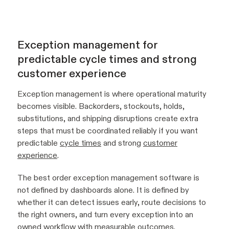
Exception management for
predictable cycle times and strong
customer experience
Exception management is where operational maturity
becomes visible. Backorders, stockouts, holds,
substitutions, and shipping disruptions create extra
steps that must be coordinated reliably if you want
predictable
cycle times
and strong
customer
experience
.
The best order exception management software is
not defined by dashboards alone. It is defined by
whether it can detect issues early, route decisions to
the right owners, and turn every exception into an
owned workflow with measurable outcomes.