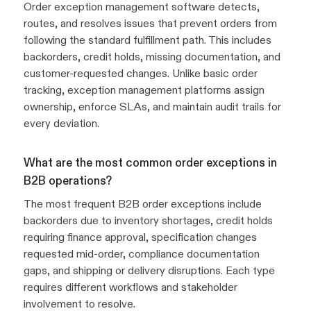
Order exception management software detects,
routes, and resolves issues that prevent orders from
following the standard fulfillment path. This includes
backorders, credit holds, missing documentation, and
customer-requested changes. Unlike basic order
tracking, exception management platforms assign
ownership, enforce SLAs, and maintain audit trails for
every deviation.
What are the most common order exceptions in
B2B operations?
The most frequent B2B order exceptions include
backorders due to inventory shortages, credit holds
requiring finance approval, specification changes
requested mid-order, compliance documentation
gaps, and shipping or delivery disruptions. Each type
requires different workflows and stakeholder
involvement to resolve.