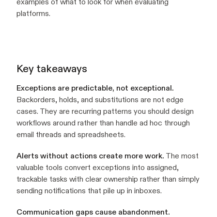
examples of what to look for when evaluating
platforms.
Key takeaways
Exceptions are predictable, not exceptional.
Backorders, holds, and substitutions are not edge
cases. They are recurring patterns you should design
workflows around rather than handle ad hoc through
email threads and spreadsheets.
Alerts without actions create more work.
The most
valuable tools convert exceptions into assigned,
trackable tasks with clear ownership rather than simply
sending notifications that pile up in inboxes.
Communication gaps cause abandonment.