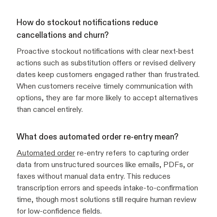
How do stockout notifications reduce
cancellations and churn?
Proactive stockout notifications with clear next-best
actions such as substitution offers or revised delivery
dates keep customers engaged rather than frustrated.
When customers receive timely communication with
options, they are far more likely to accept alternatives
than cancel entirely.
What does automated order re-entry mean?
Automated order
re-entry refers to capturing order
data from unstructured sources like emails, PDFs, or
faxes without manual data entry. This reduces
transcription errors and speeds intake-to-confirmation
time, though most solutions still require human review
for low-confidence fields.