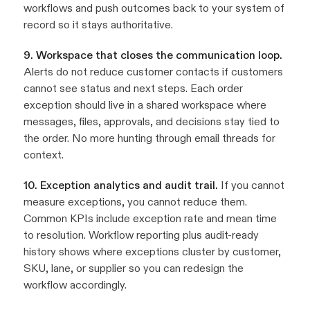
workflows and push outcomes back to your system of
record so it stays authoritative.
9. Workspace that closes the communication loop.
Alerts do not reduce customer contacts if customers
cannot see status and next steps. Each order
exception should live in a shared workspace where
messages, files, approvals, and decisions stay tied to
the order. No more hunting through email threads for
context.
10. Exception analytics and audit trail.
If you cannot
measure exceptions, you cannot reduce them.
Common KPIs include exception rate and mean time
to resolution. Workflow reporting plus audit-ready
history shows where exceptions cluster by customer,
SKU, lane, or supplier so you can redesign the
workflow accordingly.