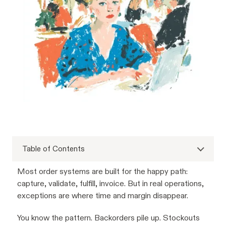
Table of Contents
Most order systems are built for the happy path:
capture, validate, fulfill, invoice. But in real operations,
exceptions are where time and margin disappear.
You know the pattern. Backorders pile up. Stockouts