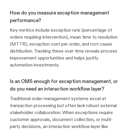
How do you measure exception management
performance?
Key metrics include exception rate (percentage of
orders requiring intervention), mean time to resolution
(MTTR), exception cost per order, and root cause
distribution. Tracking these over time reveals process
improvement opportunities and helps justify
automation investments.
Is an OMS enough for exception management, or
do you need an interaction workflow layer?
Traditional order management systems excel at
transaction processing but often lack robust external
stakeholder collaboration. When exceptions require
customer approvals, document collection, or multi-
party decisions, an interaction workflow layer like