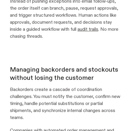
Instead of pushing exceptions into email follow-ups,
the order itself can branch, pause, request approvals,
and trigger structured workflows. Human actions like
approvals, document requests, and decisions stay
inside a guided workflow with full
audit trails
. No more
chasing threads.
Managing backorders and stockouts
without losing the customer
Backorders create a cascade of coordination
challenges. You must notify the customer, confirm new
timing, handle potential substitutions or partial
shipments, and synchronize internal changes across
teams.
Companies with automated order management and