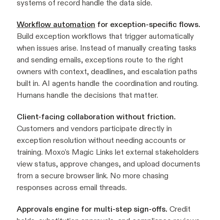
systems of record handle the data side.
Workflow automation
for exception-specific flows.
Build exception workflows that trigger automatically
when issues arise. Instead of manually creating tasks
and sending emails, exceptions route to the right
owners with context, deadlines, and escalation paths
built in. AI agents handle the coordination and routing.
Humans handle the decisions that matter.
Client-facing collaboration without friction.
Customers and vendors participate directly in
exception resolution without needing accounts or
training. Moxo's Magic Links let external stakeholders
view status, approve changes, and upload documents
from a secure browser link. No more chasing
responses across email threads.
Approvals engine for multi-step sign-offs.
Credit