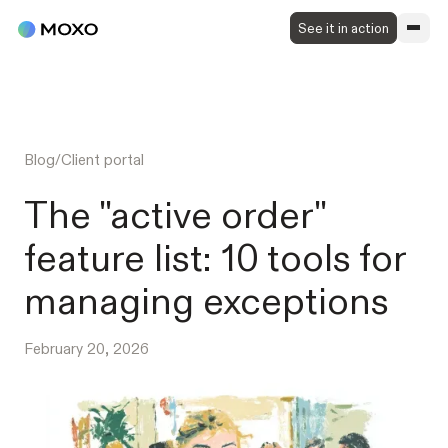
See it in action
Blog
/
Client portal
The "active order"
feature list: 10 tools for
managing exceptions
February 20, 2026