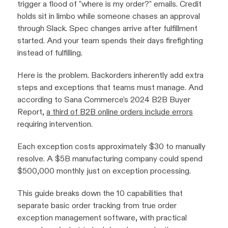
trigger a flood of "where is my order?" emails. Credit
holds sit in limbo while someone chases an approval
through Slack. Spec changes arrive after fulfillment
started. And your team spends their days firefighting
instead of fulfilling.
Here is the problem. Backorders inherently add extra
steps and exceptions that teams must manage. And
according to Sana Commerce's 2024 B2B Buyer
Report,
a third of B2B online orders include errors
requiring intervention.
Each exception costs approximately $30 to manually
resolve. A $5B manufacturing company could spend
$500,000 monthly just on exception processing.
This guide breaks down the 10 capabilities that
separate basic order tracking from true order
exception management software, with practical