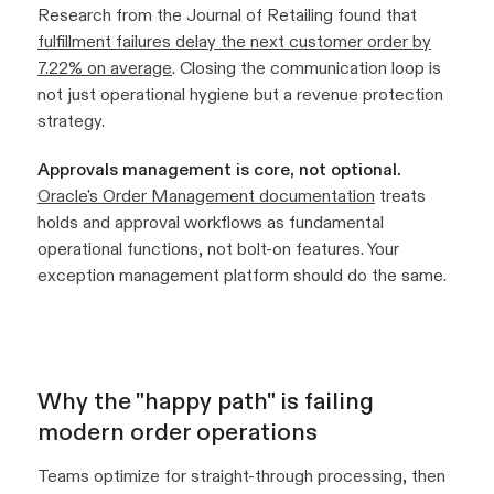
Research from the Journal of Retailing found that
fulfillment failures delay the next customer order by
7.22% on average
. Closing the communication loop is
not just operational hygiene but a revenue protection
strategy.
Approvals management is core, not optional.
Oracle's Order Management documentation
treats
holds and approval workflows as fundamental
operational functions, not bolt-on features. Your
exception management platform should do the same.
Why the "happy path" is failing
modern order operations
Teams optimize for straight-through processing, then