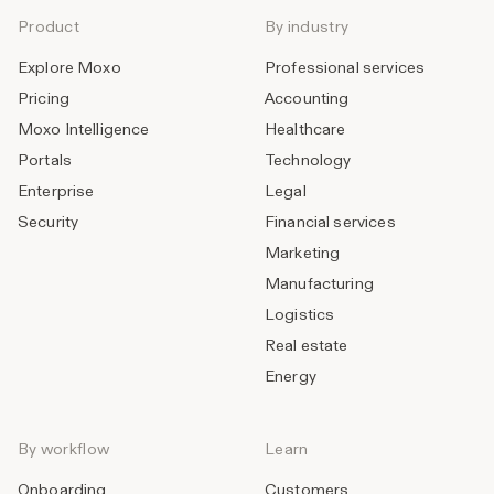
Product
By industry
Explore Moxo
Professional services
Pricing
Accounting
Moxo Intelligence
Healthcare
Portals
Technology
Enterprise
Legal
Security
Financial services
Marketing
Manufacturing
Logistics
Real estate
Energy
By workflow
Learn
Onboarding
Customers