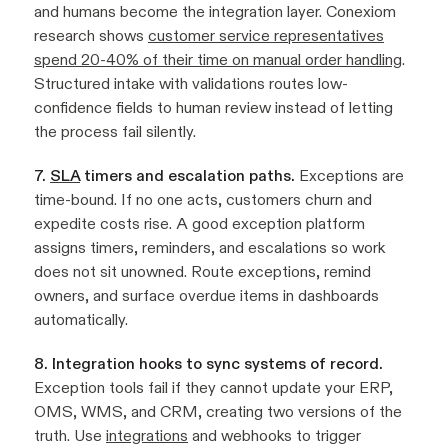
and humans become the integration layer. Conexiom
research shows
customer service representatives
spend 20-40% of their time on manual order handling
.
Structured intake with validations routes low-
confidence fields to human review instead of letting
the process fail silently.
7.
SLA
timers and escalation paths.
Exceptions are
time-bound. If no one acts, customers churn and
expedite costs rise. A good exception platform
assigns timers, reminders, and escalations so work
does not sit unowned. Route exceptions, remind
owners, and surface overdue items in dashboards
automatically.
8. Integration hooks to sync systems of record.
Exception tools fail if they cannot update your ERP,
OMS, WMS, and CRM, creating two versions of the
truth. Use
integrations
and webhooks to trigger