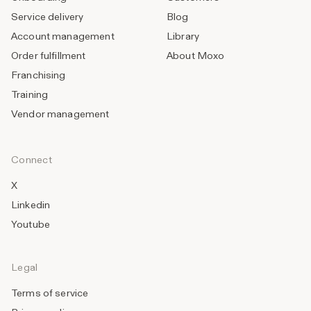
Service delivery
Blog
Account management
Library
Order fulfillment
About Moxo
Franchising
Training
Vendor management
Connect
X
Linkedin
Youtube
Legal
Terms of service