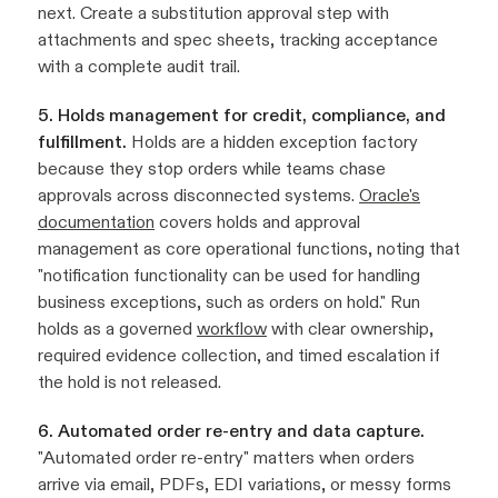
next. Create a substitution approval step with
attachments and spec sheets, tracking acceptance
with a complete audit trail.
5. Holds management for credit, compliance, and
fulfillment.
Holds are a hidden exception factory
because they stop orders while teams chase
approvals across disconnected systems.
Oracle's
documentation
covers holds and approval
management as core operational functions, noting that
"notification functionality can be used for handling
business exceptions, such as orders on hold." Run
holds as a governed
workflow
with clear ownership,
required evidence collection, and timed escalation if
the hold is not released.
6. Automated order re-entry and data capture.
"Automated order re-entry" matters when orders
arrive via email, PDFs, EDI variations, or messy forms