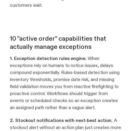
customers wait.
10 "active order" capabilities that
actually manage exceptions
1. Exception detection rules engine.
When
exceptions rely on humans to notice issues, delays
compound exponentially. Rules-based detection using
inventory thresholds, promise date risk, and missing
field validation moves you from reactive firefighting to
proactive control. Workflows should trigger from
events or scheduled checks so an exception creates
an assigned path rather than a vague alert.
2. Stockout notifications with next-best action.
A
stockout alert without an action plan just creates more