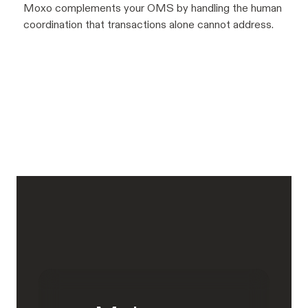
Moxo complements your OMS by handling the human
coordination that transactions alone cannot address.