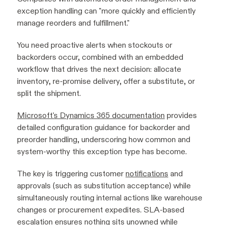
exception handling can "more quickly and efficiently
manage reorders and fulfillment."
You need proactive alerts when stockouts or
backorders occur, combined with an embedded
workflow that drives the next decision: allocate
inventory, re-promise delivery, offer a substitute, or
split the shipment.
Microsoft's Dynamics 365 documentation
provides
detailed configuration guidance for backorder and
preorder handling, underscoring how common and
system-worthy this exception type has become.
The key is triggering customer
notifications
and
approvals (such as substitution acceptance) while
simultaneously routing internal actions like warehouse
changes or procurement expedites. SLA-based
escalation ensures nothing sits unowned while