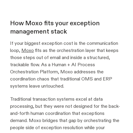
How Moxo fits your exception
management stack
If your biggest exception cost is the communication
loop,
Moxo
fits as the orchestration layer that keeps
those steps out of email and inside a structured,
trackable flow. As a Human + AI Process
Orchestration Platform, Moxo addresses the
coordination chaos that traditional OMS and ERP
systems leave untouched.
Traditional transaction systems excel at data
processing, but they were not designed for the back-
and-forth human coordination that exceptions
demand. Moxo bridges that gap by orchestrating the
people side of exception resolution while your