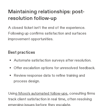
Maintaining relationships: post-
resolution follow-up
A closed ticket isn’t the end of the experience.
Following up confirms satisfaction and surfaces
improvement opportunities.
Best practices
Automate satisfaction surveys after resolution.
Offer escalation options for unresolved feedback.
Review response data to refine training and
process design.
Using
Moxo’s automated follow-ups
, consulting firms
track client satisfaction in real time, often resolving
emerging issues before they escalate.