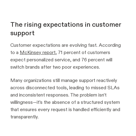
The rising expectations in customer
support
Customer expectations are evolving fast. According
to a
McKinsey report
, 71 percent of customers
expect personalized service, and 76 percent will
switch brands after two poor experiences.
Many organizations still manage support reactively
across disconnected tools, leading to missed SLAs
and inconsistent responses. The problem isn’t
willingness—it’s the absence of a structured system
that ensures every request is handled efficiently and
transparently.