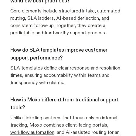
workflow best practices?
Core elements include structured intake, automated
routing, SLA ladders, AI-based deflection, and
consistent follow-up. Together, they create a
predictable and trustworthy support process.
How do SLA templates improve customer
support performance?
SLA templates define clear response and resolution
times, ensuring accountability within teams and
transparency with clients.
How is Moxo different from traditional support
tools?
Unlike ticketing systems that focus only on internal
tracking, Moxo combines
client-facing portals
,
workflow automation
, and AI-assisted routing for an