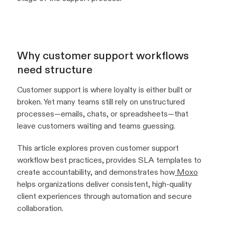
Why customer support workflows
need structure
Customer support is where loyalty is either built or
broken. Yet many teams still rely on unstructured
processes—emails, chats, or spreadsheets—that
leave customers waiting and teams guessing.
This article explores proven customer support
workflow best practices, provides SLA templates to
create accountability, and demonstrates how
Moxo
helps organizations deliver consistent, high-quality
client experiences through automation and secure
collaboration.