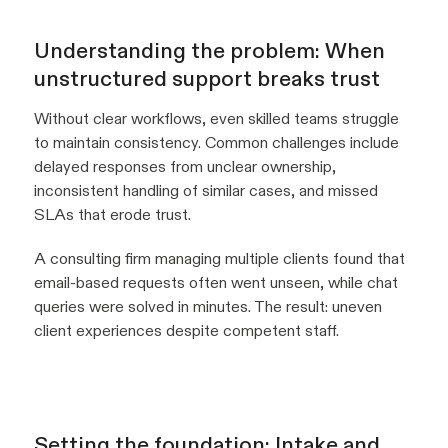
Understanding the problem: When
unstructured support breaks trust
Without clear workflows, even skilled teams struggle
to maintain consistency. Common challenges include
delayed responses from unclear ownership,
inconsistent handling of similar cases, and missed
SLAs that erode trust.
A consulting firm managing multiple clients found that
email-based requests often went unseen, while chat
queries were solved in minutes. The result: uneven
client experiences despite competent staff.
Setting the foundation: Intake and