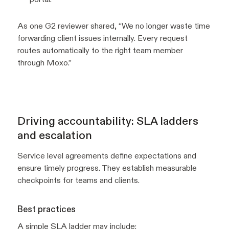
As one G2 reviewer shared, “We no longer waste time
forwarding client issues internally. Every request
routes automatically to the right team member
through Moxo.”
Driving accountability: SLA ladders
and escalation
Service level agreements define expectations and
ensure timely progress. They establish measurable
checkpoints for teams and clients.
Best practices
A simple SLA ladder may include: