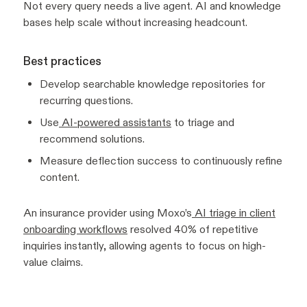
Not every query needs a live agent. AI and knowledge
bases help scale without increasing headcount.
Best practices
Develop searchable knowledge repositories for
recurring questions.
Use
AI-powered assistants
to triage and
recommend solutions.
Measure deflection success to continuously refine
content.
An insurance provider using Moxo’s
AI triage in client
onboarding workflows
resolved 40% of repetitive
inquiries instantly, allowing agents to focus on high-
value claims.