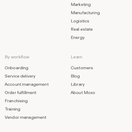
Marketing
Manufacturing
Logistics
Real estate
Energy
By workflow
Learn
Onboarding
Customers
Service delivery
Blog
Account management
Library
Order fulfillment
About Moxo
Franchising
Training
Vendor management