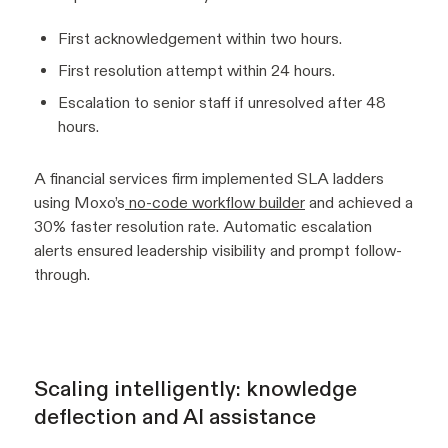
First acknowledgement within two hours.
First resolution attempt within 24 hours.
Escalation to senior staff if unresolved after 48
hours.
A financial services firm implemented SLA ladders
using Moxo’s
no-code workflow builder
and achieved a
30% faster resolution rate. Automatic escalation
alerts ensured leadership visibility and prompt follow-
through.
Scaling intelligently: knowledge
deflection and AI assistance