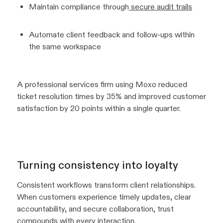
Maintain compliance through
secure audit trails
Automate client feedback and follow-ups within
the same workspace
A professional services firm using Moxo reduced
ticket resolution times by 35% and improved customer
satisfaction by 20 points within a single quarter.
Turning consistency into loyalty
Consistent workflows transform client relationships.
When customers experience timely updates, clear
accountability, and secure collaboration, trust
compounds with every interaction.