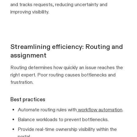
and tracks requests, reducing uncertainty and
improving visibility.
Streamlining efficiency: Routing and
assignment
Routing determines how quickly an issue reaches the
right expert. Poor routing causes bottlenecks and
frustration.
Best practices
Automate routing rules with
workflow automation
.
Balance workloads to prevent bottlenecks.
Provide real-time ownership visibility within the
portal.