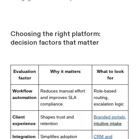
Choosing the right platform:
decision factors that matter
Evaluation
Why it matters
What to look
factor
for
Workflow
Reduces manual effort
Role-based
automation
and improves SLA
routing,
compliance
escalation logic
Client
Shapes trust and
Branded portals
,
experience
retention
intuitive intake
Integration
Simplifies adoption
CRM and