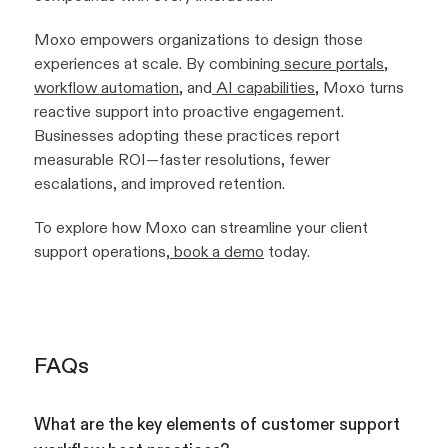
Moxo empowers organizations to design those
experiences at scale. By combining
secure portals
,
workflow automation
, and
AI capabilities
, Moxo turns
reactive support into proactive engagement.
Businesses adopting these practices report
measurable ROI—faster resolutions, fewer
escalations, and improved retention.
To explore how Moxo can streamline your client
support operations,
book a demo
today.
FAQs
What are the key elements of customer support