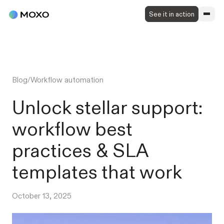
See it in action
Blog
/
Workflow automation
Unlock stellar support:
workflow best
practices & SLA
templates that work
October 13, 2025