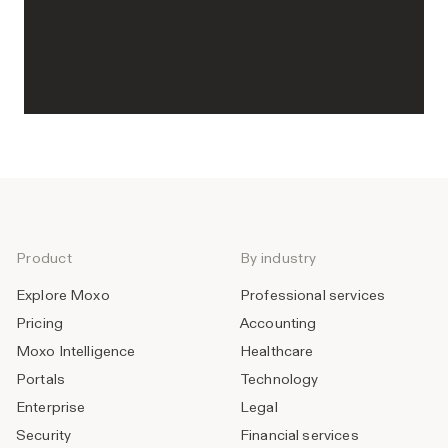
Product
By industry
Explore Moxo
Professional services
Pricing
Accounting
Moxo Intelligence
Healthcare
Portals
Technology
Enterprise
Legal
Security
Financial services