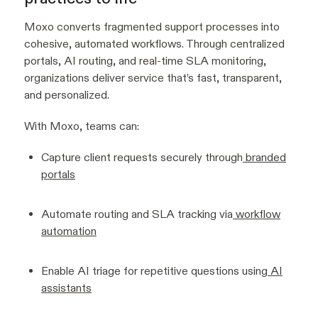
Moxo converts fragmented support processes into
cohesive, automated workflows. Through centralized
portals, AI routing, and real-time SLA monitoring,
organizations deliver service that’s fast, transparent,
and personalized.
With Moxo, teams can:
Capture client requests securely through
branded
portals
Automate routing and SLA tracking via
workflow
automation
Enable AI triage for repetitive questions using
AI
assistants