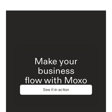
Make your
business
flow with Moxo
See it in action