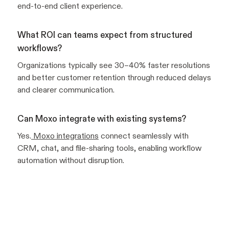
end-to-end client experience.
What ROI can teams expect from structured
workflows?
Organizations typically see 30–40% faster resolutions
and better customer retention through reduced delays
and clearer communication.
Can Moxo integrate with existing systems?
Yes.
Moxo integrations
connect seamlessly with
CRM, chat, and file-sharing tools, enabling workflow
automation without disruption.