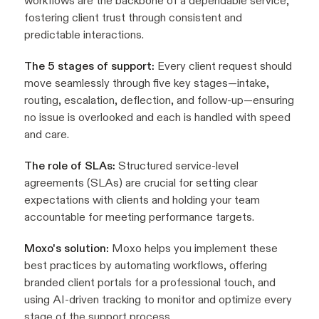
workflows are the backbone of a dependable service,
fostering client trust through consistent and
predictable interactions.
The 5 stages of support:
Every client request should
move seamlessly through five key stages—intake,
routing, escalation, deflection, and follow-up—ensuring
no issue is overlooked and each is handled with speed
and care.
The role of SLAs:
Structured service-level
agreements (SLAs) are crucial for setting clear
expectations with clients and holding your team
accountable for meeting performance targets.
Moxo's solution:
Moxo helps you implement these
best practices by automating workflows, offering
branded client portals for a professional touch, and
using AI-driven tracking to monitor and optimize every
stage of the support process.