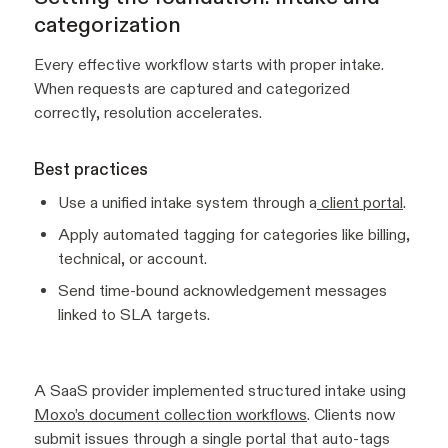
categorization
Every effective workflow starts with proper intake.
When requests are captured and categorized
correctly, resolution accelerates.
Best practices
Use a unified intake system through a
client portal
.
Apply automated tagging for categories like billing,
technical, or account.
Send time-bound acknowledgement messages
linked to SLA targets.
A SaaS provider implemented structured intake using
Moxo’s document collection workflows
. Clients now
submit issues through a single portal that auto-tags