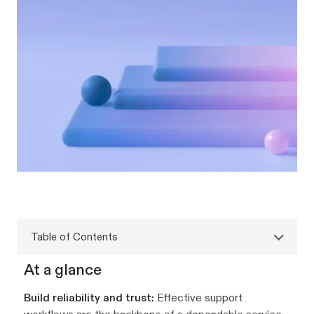
Table of Contents
At a glance
Build reliability and trust:
Effective support