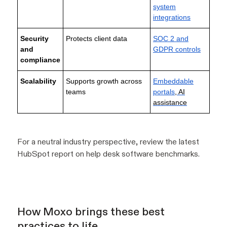
system
integrations
Security
Protects client data
SOC 2 and
and
GDPR controls
compliance
Scalability
Supports growth across
Embeddable
teams
portals
, AI
assistance
For a neutral industry perspective, review the latest
HubSpot report on help desk software benchmarks.
How Moxo brings these best
practices to life