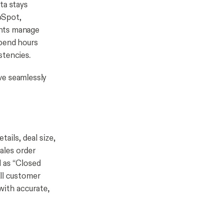
ta stays
bSpot,
ents manage
spend hours
stencies.
ve seamlessly
ails, deal size,
ales order
d as “Closed
all customer
with accurate,