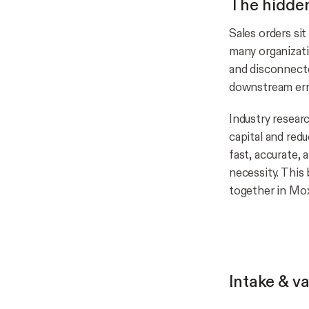
The hidden
Sales orders sit
many organizatio
and disconnecte
downstream erro
Industry resear
capital and redu
fast, accurate,
necessity. This
together in Mox
Intake & va