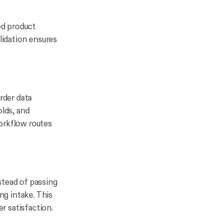
ed product
lidation ensures
rder data
olds, and
orkflow routes
stead of passing
ng intake. This
r satisfaction.