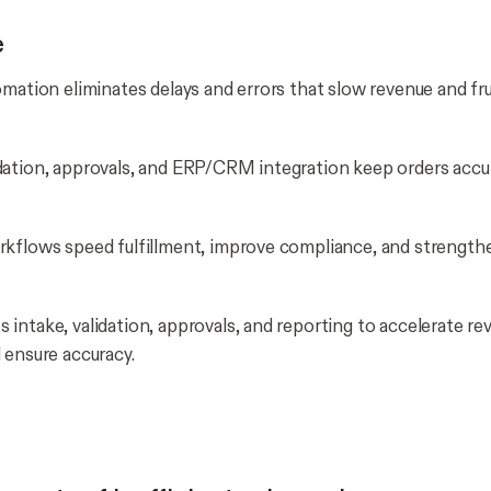
e
omation eliminates delays and errors that slow revenue and fr
ation, approvals, and ERP/CRM integration keep orders accu
rkflows speed fulfillment, improve compliance, and strengt
intake, validation, approvals, and reporting to accelerate re
 ensure accuracy.