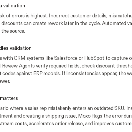
a validation
isk of errors is highest. Incorrect customer details, mismatch
d discounts can create rework later in the cycle. Automated va
t the source.
es validation
s with CRM systems like Salesforce or HubSpot to capture o
I Review Agents verify required fields, check discount thresh
 codes against ERP records. If inconsistencies appear, the w
ewer.
 matters
ario where a sales rep mistakenly enters an outdated SKU. In
llment and creating a shipping issue, Moxo flags the error duri
ream costs, accelerates order release, and improves custome