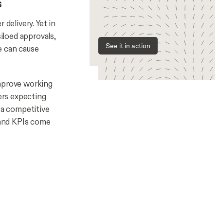
s
delivery. Yet in
siloed approvals,
See it in action
e can cause
improve working
yers expecting
 a competitive
, and KPIs come