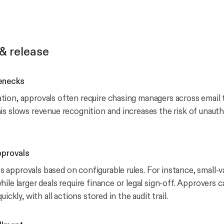
& release
enecks
ion, approvals often require chasing managers across email 
is slows revenue recognition and increases the risk of unaut
pprovals
approvals based on configurable rules. For instance, small-v
ile larger deals require finance or legal sign-off. Approvers 
uickly, with all actions stored in the audit trail.