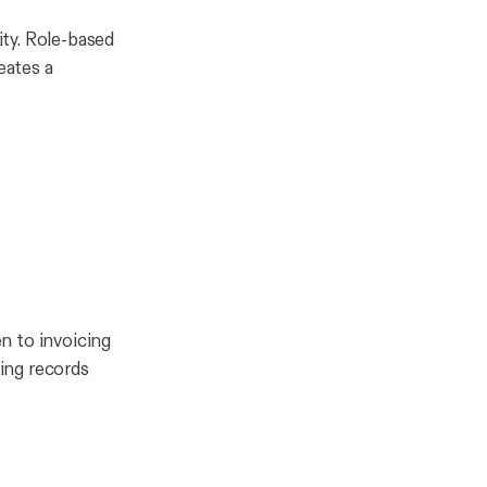
ity. Role-based
eates a
n to invoicing
ing records