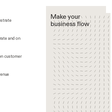
Make your
ustrate
business flow
rate and on
hen customer
venue