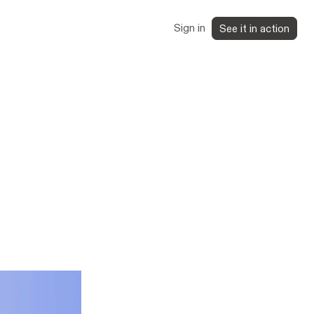
Sign in
See it in action