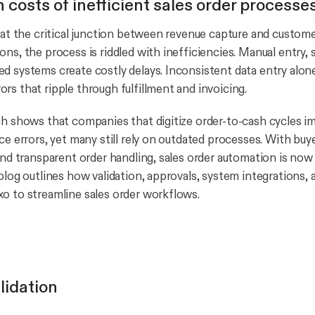
 costs of inefficient sales order processe
 at the critical junction between revenue capture and customer 
ns, the process is riddled with inefficiencies. Manual entry, 
d systems create costly delays. Inconsistent data entry alon
rs that ripple through fulfillment and invoicing.
ch shows that companies that digitize order-to-cash cycles 
ce errors, yet many still rely on outdated processes. With bu
 and transparent order handling, sales order automation is now
 blog outlines how validation, approvals, system integrations
o to streamline sales order workflows.
lidation