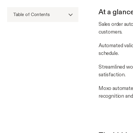
At a glanc
Table of Contents
Sales order aut
customers.
Automated valid
schedule.
Streamlined wo
satisfaction.
Moxo automates 
recognition and