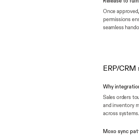
Release to fulf
Once approved, o
permissions ensu
seamless handof
ERP/CRM s
Why integratio
Sales orders to
and inventory m
across systems.
Moxo sync pat