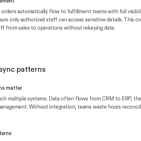
illment
rders automatically flow to fulfillment teams with full visibil
re only authorized staff can access sensitive details. This cr
f from sales to operations without rekeying data.
ync patterns
ns matter
uch multiple systems. Data often flows from CRM to ERP, the
anagement. Without integration, teams waste hours reconcil
terns