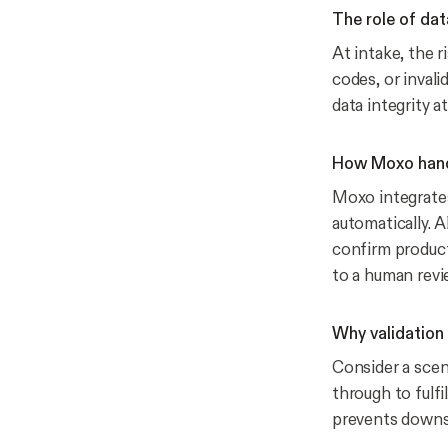
The role of dat
At intake, the r
codes, or invali
data integrity a
How Moxo handl
Moxo integrate
automatically. A
confirm product
to a human revi
Why validation
Consider a scen
through to fulfi
prevents downst