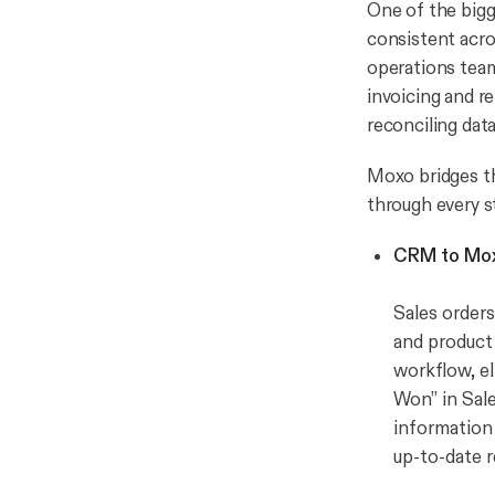
One of the bigg
consistent acro
operations tea
invoicing and r
reconciling dat
Moxo bridges th
through every s
CRM to Mox
Sales orders
and product 
workflow, el
Won” in Sale
information 
up-to-date r