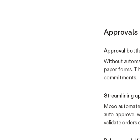
Approvals 
Approval bottl
Without automat
paper forms. Th
commitments.
Streamlining a
Moxo automates 
auto-approve, wh
validate orders q