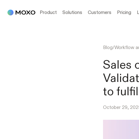
Product
Solutions
Customers
Pricing
Blog
/
Workflow a
Sales 
Valida
to fulf
October 29, 202