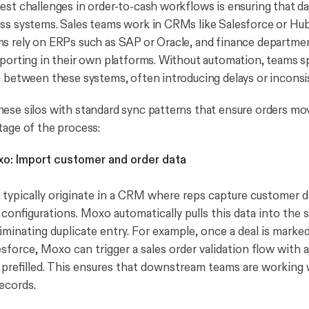
est challenges in order-to-cash workflows is ensuring that da
ss systems. Sales teams work in CRMs like Salesforce or Hu
ms rely on ERPs such as SAP or Oracle, and finance departm
eporting in their own platforms. Without automation, teams 
a between these systems, often introducing delays or inconsi
ese silos with standard sync patterns that ensure orders mo
tage of the process:
o: Import customer and order data
 typically originate in a CRM where reps capture customer det
configurations. Moxo automatically pulls this data into the s
iminating duplicate entry. For example, once a deal is marke
sforce, Moxo can trigger a sales order validation flow with 
prefilled. This ensures that downstream teams are working 
ecords.