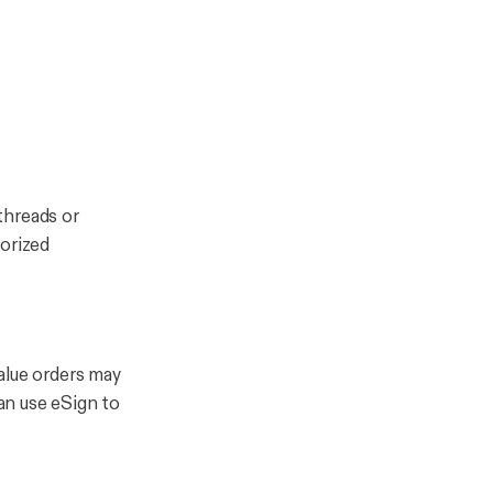
threads or
horized
alue orders may
can use eSign to