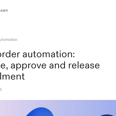
Learn
utomation
order automation:
te, approve and release
illment
5