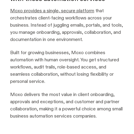
Moxo provides a single, secure platform
that
orchestrates client-facing workflows across your
business. Instead of juggling emails, portals, and tools,
you manage onboarding, approvals, collaboration, and
documentation in one environment.
Built for growing businesses, Moxo combines
automation with human oversight. You get structured
workflows, audit trails, role-based access, and
seamless collaboration, without losing flexibility or
personal service.
Moxo delivers the most value in client onboarding,
approvals and exceptions, and customer and partner
collaboration, making it a powerful choice among small
business automation services companies.