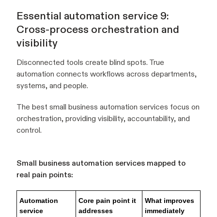
Essential automation service 9:
Cross-process orchestration and
visibility
Disconnected tools create blind spots. True
automation connects workflows across departments,
systems, and people.
The best small business automation services focus on
orchestration, providing visibility, accountability, and
control.
Small business automation services mapped to
real pain points:
Automation
Core pain point it
What improves
service
addresses
immediately