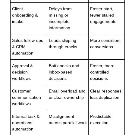
Client
Delays from
Faster start,
onboarding &
missing or
fewer stalled
intake
incomplete
engagements
information
Sales follow-ups
Leads slipping
More consistent
& CRM
through cracks
conversions
automation
Approval &
Bottlenecks and
Faster, more
decision
inbox-based
controlled
workflows
decisions
decisions
Customer
Email overload and
Clear responses,
communication
unclear ownership
less duplication
workflows
Internal task &
Misalignment
Predictable
operations
across parallel work
execution
automation