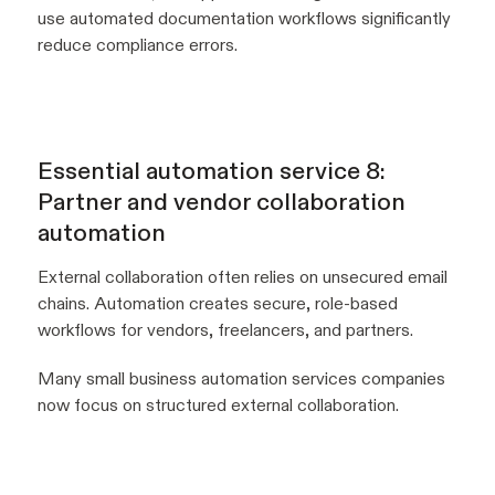
use automated documentation workflows significantly
reduce compliance errors.
Essential automation service 8:
Partner and vendor collaboration
automation
External collaboration often relies on unsecured email
chains. Automation creates secure, role-based
workflows for vendors, freelancers, and partners.
Many small business automation services companies
now focus on structured external collaboration.