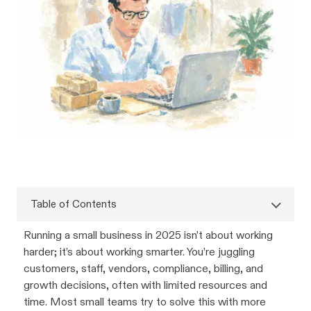
Table of Contents
Running a small business in 2025 isn’t about working
harder; it’s about working smarter. You’re juggling
customers, staff, vendors, compliance, billing, and
growth decisions, often with limited resources and
time. Most small teams try to solve this with more