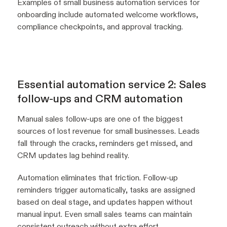
Examples of small business automation services for
onboarding include automated welcome workflows,
compliance checkpoints, and approval tracking.
Essential automation service 2: Sales
follow-ups and CRM automation
Manual sales follow-ups are one of the biggest
sources of lost revenue for small businesses. Leads
fall through the cracks, reminders get missed, and
CRM updates lag behind reality.
Automation eliminates that friction. Follow-up
reminders trigger automatically, tasks are assigned
based on deal stage, and updates happen without
manual input. Even small sales teams can maintain
consistent outreach without extra effort.