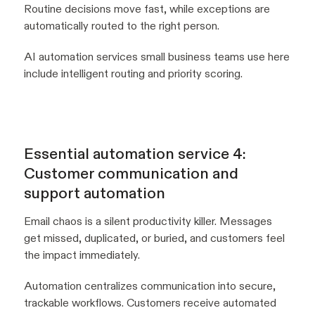
Routine decisions move fast, while exceptions are
automatically routed to the right person.
AI automation services small business teams use here
include intelligent routing and priority scoring.
Essential automation service 4:
Customer communication and
support automation
Email chaos is a silent productivity killer. Messages
get missed, duplicated, or buried, and customers feel
the impact immediately.
Automation centralizes communication into secure,
trackable workflows. Customers receive automated