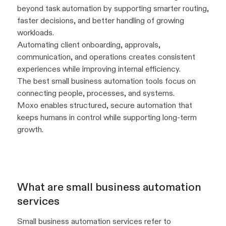
beyond task automation by supporting smarter routing,
faster decisions, and better handling of growing
workloads.
Automating client onboarding, approvals,
communication, and operations creates consistent
experiences while improving internal efficiency.
The best small business automation tools focus on
connecting people, processes, and systems.
Moxo enables structured, secure automation that
keeps humans in control while supporting long-term
growth.
What are small business automation
services
Small business automation services refer to