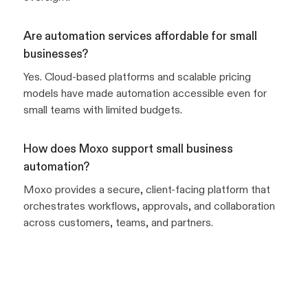
Are automation services affordable for small
businesses?
Yes. Cloud-based platforms and scalable pricing
models have made automation accessible even for
small teams with limited budgets.
How does Moxo support small business
automation?
Moxo provides a secure, client-facing platform that
orchestrates workflows, approvals, and collaboration
across customers, teams, and partners.