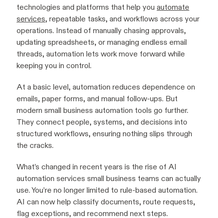
technologies and platforms that help you
automate
services
, repeatable tasks, and workflows across your
operations. Instead of manually chasing approvals,
updating spreadsheets, or managing endless email
threads, automation lets work move forward while
keeping you in control.
At a basic level, automation reduces dependence on
emails, paper forms, and manual follow-ups. But
modern small business automation tools go further.
They connect people, systems, and decisions into
structured workflows, ensuring nothing slips through
the cracks.
What’s changed in recent years is the rise of AI
automation services small business teams can actually
use. You’re no longer limited to rule-based automation.
AI can now help classify documents, route requests,
flag exceptions, and recommend next steps.