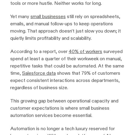
tools or more hustle. Neither works for long.
Yet many
small businesses
still rely on spreadsheets,
emails, and manual follow-ups to keep operations
moving. That approach doesn’t just slow you down; it
quietly limits profitability and scalability.
According to a report, over
40% of workers
surveyed
spend at least a quarter of their workweek on manual,
repetitive tasks that could be automated. At the same
time,
Salesforce data
shows that 79% of customers
expect consistent interactions across departments,
regardless of business size.
This growing gap between operational capacity and
customer expectations is where small business
automation services become essential.
Automation is no longer a tech luxury reserved for