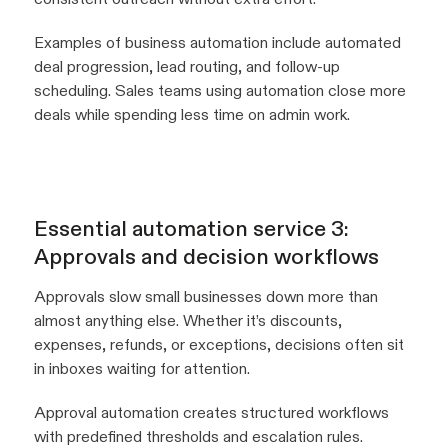
Examples of business automation include automated
deal progression, lead routing, and follow-up
scheduling. Sales teams using automation close more
deals while spending less time on admin work.
Essential automation service 3:
Approvals and decision workflows
Approvals slow small businesses down more than
almost anything else. Whether it’s discounts,
expenses, refunds, or exceptions, decisions often sit
in inboxes waiting for attention.
Approval automation creates structured workflows
with predefined thresholds and escalation rules.