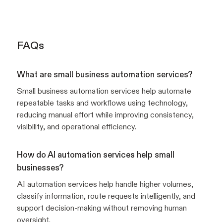
FAQs
What are small business automation services?
Small business automation services help automate
repeatable tasks and workflows using technology,
reducing manual effort while improving consistency,
visibility, and operational efficiency.
How do AI automation services help small
businesses?
AI automation services help handle higher volumes,
classify information, route requests intelligently, and
support decision-making without removing human
oversight.