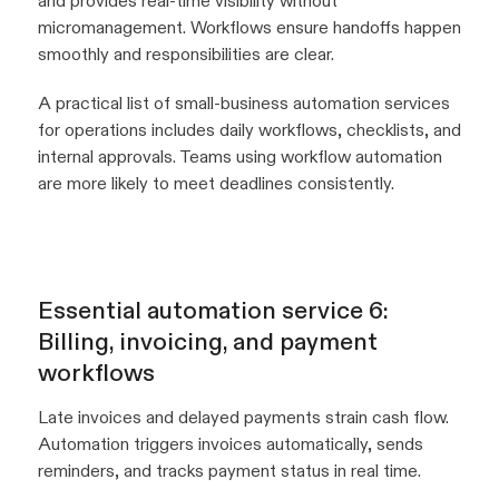
and provides real-time visibility without
micromanagement. Workflows ensure handoffs happen
smoothly and responsibilities are clear.
A practical list of small-business automation services
for operations includes daily workflows, checklists, and
internal approvals. Teams using workflow automation
are more likely to meet deadlines consistently.
Essential automation service 6:
Billing, invoicing, and payment
workflows
Late invoices and delayed payments strain cash flow.
Automation triggers invoices automatically, sends
reminders, and tracks payment status in real time.