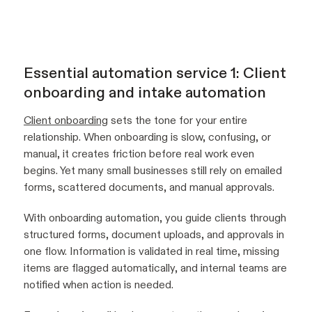
Essential automation service 1: Client
onboarding and intake automation
Client onboarding
sets the tone for your entire
relationship. When onboarding is slow, confusing, or
manual, it creates friction before real work even
begins. Yet many small businesses still rely on emailed
forms, scattered documents, and manual approvals.
With onboarding automation, you guide clients through
structured forms, document uploads, and approvals in
one flow. Information is validated in real time, missing
items are flagged automatically, and internal teams are
notified when action is needed.