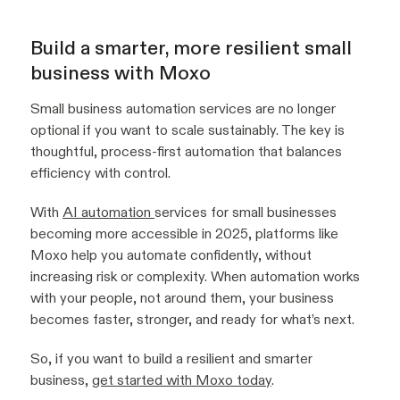
Build a smarter, more resilient small
business with Moxo
Small business automation services are no longer
optional if you want to scale sustainably. The key is
thoughtful, process-first automation that balances
efficiency with control.
With
AI automation
services for small businesses
becoming more accessible in 2025, platforms like
Moxo help you automate confidently, without
increasing risk or complexity. When automation works
with your people, not around them, your business
becomes faster, stronger, and ready for what’s next.
So, if you want to build a resilient and smarter
business,
get started with Moxo today
.