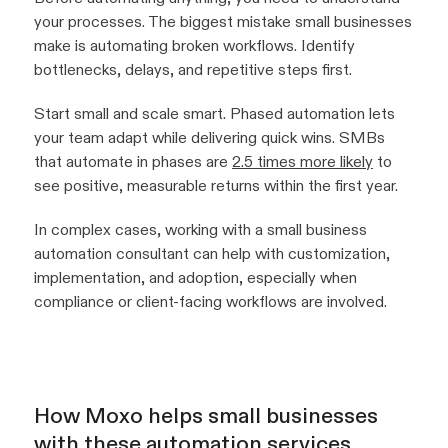
your processes. The biggest mistake small businesses
make is automating broken workflows. Identify
bottlenecks, delays, and repetitive steps first.
Start small and scale smart. Phased automation lets
your team adapt while delivering quick wins. SMBs
that automate in phases are
2.5 times more likely
to
see positive, measurable returns within the first year.
In complex cases, working with a small business
automation consultant can help with customization,
implementation, and adoption, especially when
compliance or client-facing workflows are involved.
How Moxo helps small businesses
with these automation services