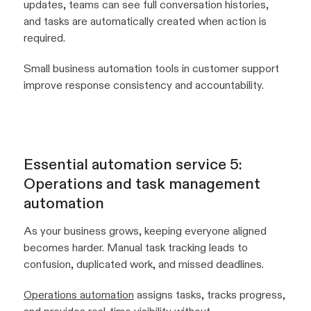
updates, teams can see full conversation histories,
and tasks are automatically created when action is
required.
Small business automation tools in customer support
improve response consistency and accountability.
Essential automation service 5:
Operations and task management
automation
As your business grows, keeping everyone aligned
becomes harder. Manual task tracking leads to
confusion, duplicated work, and missed deadlines.
Operations automation
assigns tasks, tracks progress,