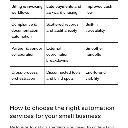
Billing & invoicing
Late payments and
Improved cash
workflows
awkward chasing
flow
Compliance &
Scattered records
Built-in
documentation
and audit anxiety
traceability
automation
Partner & vendor
External
Smoother
collaboration
coordination
handoffs
breakdowns
Cross-process
Disconnected tools
End-to-end
orchestration
and blind spots
visibility
How to choose the right automation
services for your small business
Before automating anything, you need to understand