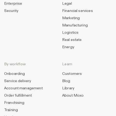
Enterprise
Legal
Security
Financial services
Marketing
Manufacturing
Logistics
Real estate
Energy
By workflow
Learn
Onboarding
Customers
Service delivery
Blog
Account management
Library
Order fulfillment
About Moxo
Franchising
Training