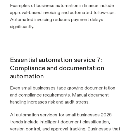
Examples of business automation in finance include
approval-based invoicing and automated follow-ups.
Automated invoicing reduces payment delays
significantly.
Essential automation service 7:
Compliance and
documentation
automation
Even small businesses face growing documentation
and compliance requirements. Manual document
handling increases risk and audit stress.
AI automation services for small businesses 2025
trends include intelligent document classification,
version control, and approval tracking. Businesses that