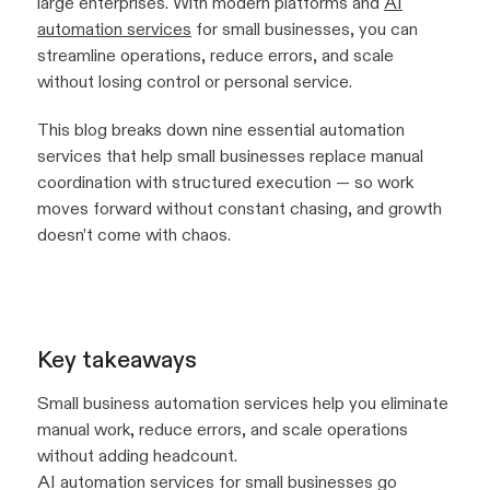
large enterprises. With modern platforms and
AI
automation services
for small businesses, you can
streamline operations, reduce errors, and scale
without losing control or personal service.
This blog breaks down nine essential automation
services that help small businesses replace manual
coordination with structured execution — so work
moves forward without constant chasing, and growth
doesn’t come with chaos.
Key takeaways
Small business automation services help you eliminate
manual work, reduce errors, and scale operations
without adding headcount.
AI automation services for small businesses go