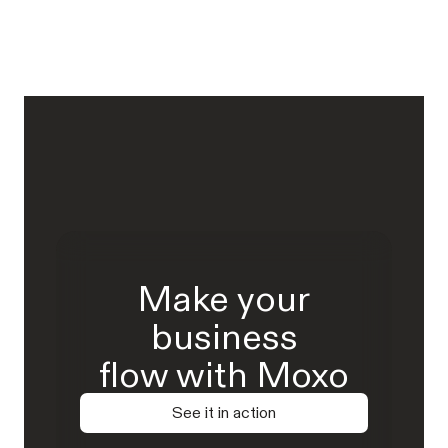
Make your
business
flow with Moxo
See it in action