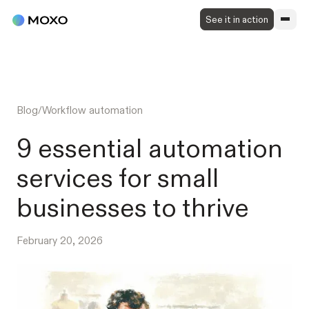
See it in action
Blog
/
Workflow automation
9 essential automation
services for small
businesses to thrive
February 20, 2026