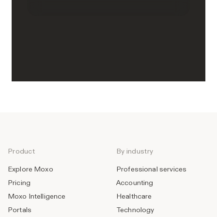
Product
By industry
Explore Moxo
Professional services
Pricing
Accounting
Moxo Intelligence
Healthcare
Portals
Technology