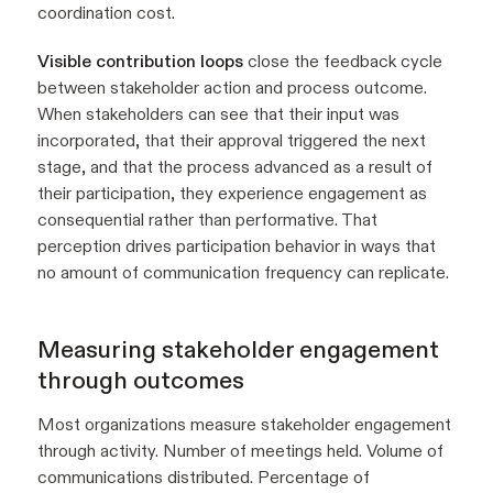
coordination cost.
Visible contribution loops
close the feedback cycle
between stakeholder action and process outcome.
When stakeholders can see that their input was
incorporated, that their approval triggered the next
stage, and that the process advanced as a result of
their participation, they experience engagement as
consequential rather than performative. That
perception drives participation behavior in ways that
no amount of communication frequency can replicate.
Measuring stakeholder engagement
through outcomes
Most organizations measure stakeholder engagement
through activity. Number of meetings held. Volume of
communications distributed. Percentage of