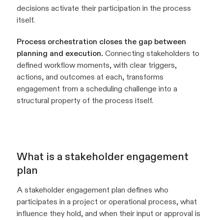
decisions activate their participation in the process
itself.
Process orchestration closes the gap between
planning and execution.
Connecting stakeholders to
defined workflow moments, with clear triggers,
actions, and outcomes at each, transforms
engagement from a scheduling challenge into a
structural property of the process itself.
What is a stakeholder engagement
plan
A stakeholder engagement plan defines who
participates in a project or operational process, what
influence they hold, and when their input or approval is