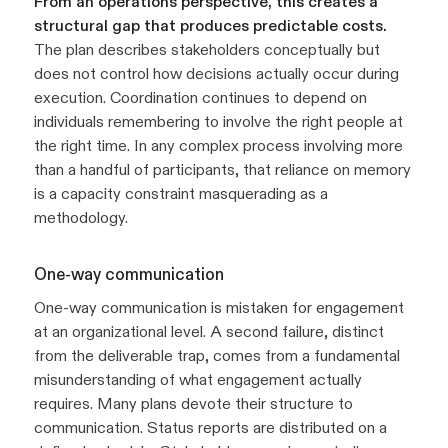
From an operations perspective, this creates a
structural gap that produces predictable costs.
The plan describes stakeholders conceptually but
does not control how decisions actually occur during
execution. Coordination continues to depend on
individuals remembering to involve the right people at
the right time. In any complex process involving more
than a handful of participants, that reliance on memory
is a capacity constraint masquerading as a
methodology.
One-way communication
One-way communication is mistaken for engagement
at an organizational level. A second failure, distinct
from the deliverable trap, comes from a fundamental
misunderstanding of what engagement actually
requires. Many plans devote their structure to
communication. Status reports are distributed on a