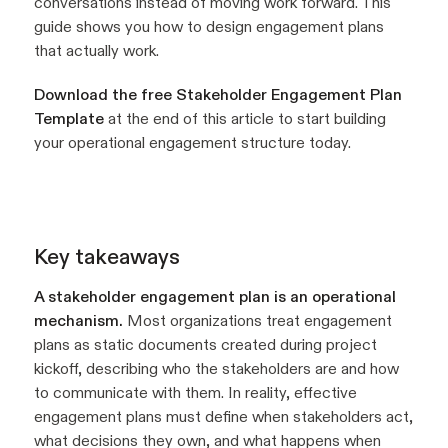
conversations instead of moving work forward. This
guide shows you how to design engagement plans
that actually work.
Download the free Stakeholder Engagement Plan
Template
at the end of this article to start building
your operational engagement structure today.
Key takeaways
A stakeholder engagement plan is an operational
mechanism.
Most organizations treat engagement
plans as static documents created during project
kickoff, describing who the stakeholders are and how
to communicate with them. In reality, effective
engagement plans must define when stakeholders act,
what decisions they own, and what happens when