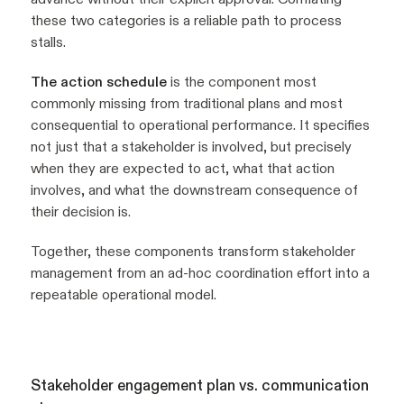
these two categories is a reliable path to process
stalls.
The action schedule
is the component most
commonly missing from traditional plans and most
consequential to operational performance. It specifies
not just that a stakeholder is involved, but precisely
when they are expected to act, what that action
involves, and what the downstream consequence of
their decision is.
Together, these components transform stakeholder
management from an ad-hoc coordination effort into a
repeatable operational model.
Stakeholder engagement plan vs. communication