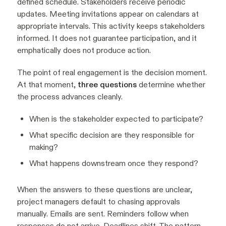
defined schedule. Stakeholders receive periodic
updates. Meeting invitations appear on calendars at
appropriate intervals. This activity keeps stakeholders
informed. It does not guarantee participation, and it
emphatically does not produce action.
The point of real engagement is the decision moment.
At that moment,
three questions
determine whether
the process advances cleanly.
When is the stakeholder expected to participate?
What specific decision are they responsible for
making?
What happens downstream once they respond?
When the answers to these questions are unclear,
project managers default to chasing approvals
manually. Emails are sent. Reminders follow when
responses do not arrive. Deadlines shift. The pattern