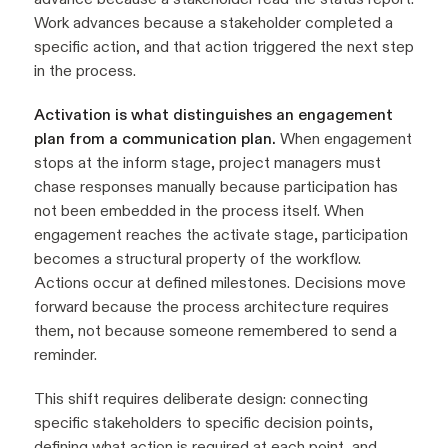
Work advances because a stakeholder completed a
specific action, and that action triggered the next step
in the process.
Activation is what distinguishes an engagement
plan from a communication plan.
When engagement
stops at the inform stage, project managers must
chase responses manually because participation has
not been embedded in the process itself. When
engagement reaches the activate stage, participation
becomes a structural property of the workflow.
Actions occur at defined milestones. Decisions move
forward because the process architecture requires
them, not because someone remembered to send a
reminder.
This shift requires deliberate design: connecting
specific stakeholders to specific decision points,
defining what action is required at each point, and