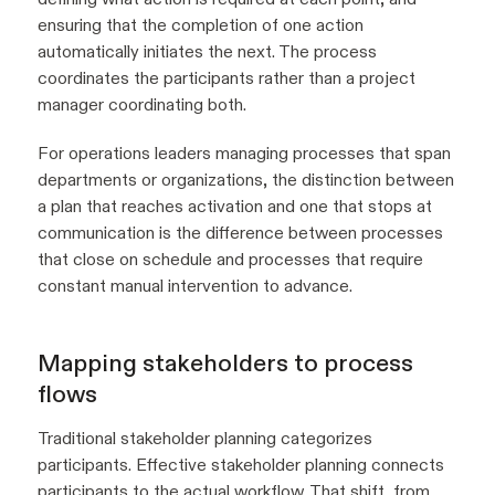
ensuring that the completion of one action
automatically initiates the next. The process
coordinates the participants rather than a project
manager coordinating both.
For operations leaders managing processes that span
departments or organizations, the distinction between
a plan that reaches activation and one that stops at
communication is the difference between processes
that close on schedule and processes that require
constant manual intervention to advance.
Mapping stakeholders to process
flows
Traditional stakeholder planning categorizes
participants. Effective stakeholder planning connects
participants to the actual workflow. That shift, from