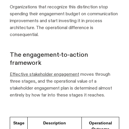
Organizations that recognize this distinction stop
spending their engagement budget on communication
improvements and start investing it in process
architecture. The operational difference is
consequential.
The engagement-to-action
framework
Effective stakeholder engagement
moves through
three stages, and the operational value of a
stakeholder engagement plan is determined almost
entirely by how far into these stages it reaches.
Stage
Description
Operational
Outcome