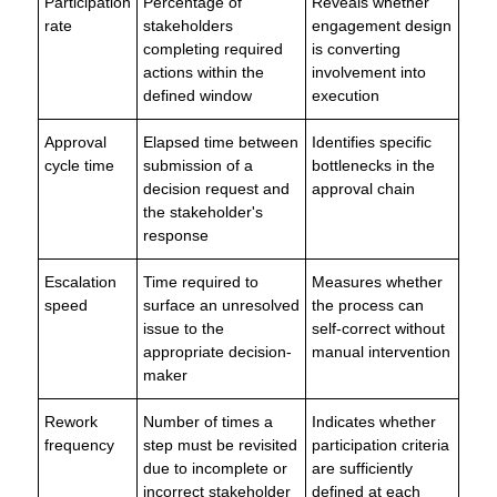
Participation
Percentage of
Reveals whether
rate
stakeholders
engagement design
completing required
is converting
actions within the
involvement into
defined window
execution
Approval
Elapsed time between
Identifies specific
cycle time
submission of a
bottlenecks in the
decision request and
approval chain
the stakeholder's
response
Escalation
Time required to
Measures whether
speed
surface an unresolved
the process can
issue to the
self-correct without
appropriate decision-
manual intervention
maker
Rework
Number of times a
Indicates whether
frequency
step must be revisited
participation criteria
due to incomplete or
are sufficiently
incorrect stakeholder
defined at each