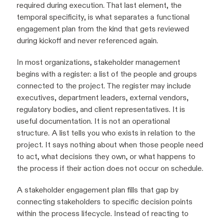
required during execution. That last element, the
temporal specificity, is what separates a functional
engagement plan from the kind that gets reviewed
during kickoff and never referenced again.
In most organizations, stakeholder management
begins with a register: a list of the people and groups
connected to the project. The register may include
executives, department leaders, external vendors,
regulatory bodies, and client representatives. It is
useful documentation. It is not an operational
structure. A list tells you who exists in relation to the
project. It says nothing about when those people need
to act, what decisions they own, or what happens to
the process if their action does not occur on schedule.
A stakeholder engagement plan fills that gap by
connecting stakeholders to specific decision points
within the process lifecycle. Instead of reacting to