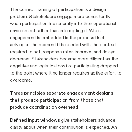
The correct framing of participation is a design
problem. Stakeholders engage more consistently
when participation fits naturally into their operational
environment rather than interrupting it. When
engagement is embedded in the process itself,
arriving at the moment it is needed with the context
required to act, response rates improve, and delays
decrease. Stakeholders became more diligent as the
cognitive and logistical cost of participating dropped
to the point where it no longer requires active effort to
overcome.
Three principles separate engagement designs
that produce participation from those that
produce coordination overhead:
Defined input windows
give stakeholders advance
clarity about when their contribution is expected. An