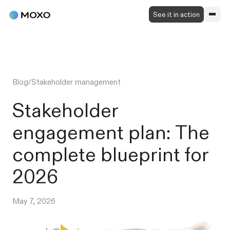
See it in action
Blog
/
Stakeholder management
Stakeholder
engagement plan: The
complete blueprint for
2026
May 7, 2026