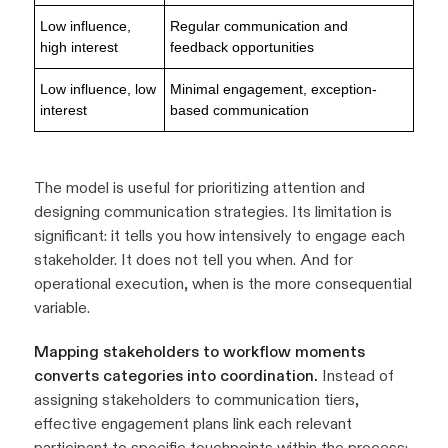
Low influence,
Regular communication and
high interest
feedback opportunities
Low influence, low
Minimal engagement, exception-
interest
based communication
The model is useful for prioritizing attention and
designing communication strategies. Its limitation is
significant: it tells you how intensively to engage each
stakeholder. It does not tell you when. And for
operational execution, when is the more consequential
variable.
Mapping stakeholders to workflow moments
converts categories into coordination.
Instead of
assigning stakeholders to communication tiers,
effective engagement plans link each relevant
participant to specific touchpoints within the process: