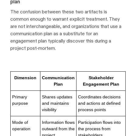
plan
The confusion between these two artifacts is
common enough to warrant explicit treatment. They
are not interchangeable, and organizations that use a
communication plan as a substitute for an
engagement plan typically discover this during a
project post-mortem.
Dimension
Communication
Stakeholder
Plan
Engagement Plan
Primary
Shares updates
Coordinates decisions
purpose
and maintains
and actions at defined
visibility
process points
Mode of
Information flows
Participation flows into
operation
outward from the
the process from
project
stakeholders