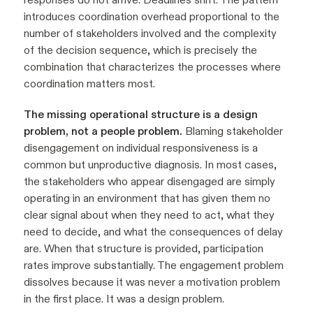
introduces coordination overhead proportional to the
number of stakeholders involved and the complexity
of the decision sequence, which is precisely the
combination that characterizes the processes where
coordination matters most.
The missing operational structure is a design
problem, not a people problem.
Blaming stakeholder
disengagement on individual responsiveness is a
common but unproductive diagnosis. In most cases,
the stakeholders who appear disengaged are simply
operating in an environment that has given them no
clear signal about when they need to act, what they
need to decide, and what the consequences of delay
are. When that structure is provided, participation
rates improve substantially. The engagement problem
dissolves because it was never a motivation problem
in the first place. It was a design problem.