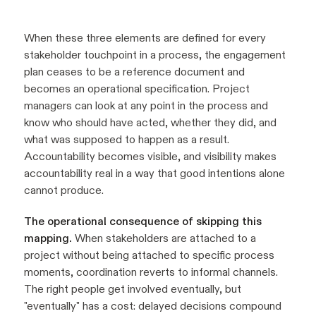
When these three elements are defined for every
stakeholder touchpoint in a process, the engagement
plan ceases to be a reference document and
becomes an operational specification. Project
managers can look at any point in the process and
know who should have acted, whether they did, and
what was supposed to happen as a result.
Accountability becomes visible, and visibility makes
accountability real in a way that good intentions alone
cannot produce.
The operational consequence of skipping this
mapping.
When stakeholders are attached to a
project without being attached to specific process
moments, coordination reverts to informal channels.
The right people get involved eventually, but
"eventually" has a cost: delayed decisions compound