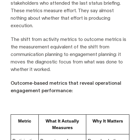
stakeholders who attended the last status briefing.
These metrics measure effort. They say almost
nothing about whether that effort is producing
execution.
The shift from activity metrics to outcome metrics is
the measurement equivalent of the shift from
communication planning to engagement planning: it
moves the diagnostic focus from what was done to
whether it worked.
Outcome-based metrics that reveal operational
engagement performance:
Metric
What It Actually
Why It Matters
Measures