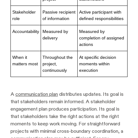
Stakeholder
Passive recipient
Active participant with
role
of information
defined responsibilities
Accountability
Measured by
Measured by
delivery
completion of assigned
actions
When it
Throughout the
At specific decision
matters most
project,
moments within
continuously
execution
A
communication plan
distributes updates. Its goal is
that stakeholders remain informed. A stakeholder
engagement plan produces participation. Its goal is
that stakeholders take the right actions at the right
moments to keep work moving. For straightforward
projects with minimal cross-boundary coordination, a