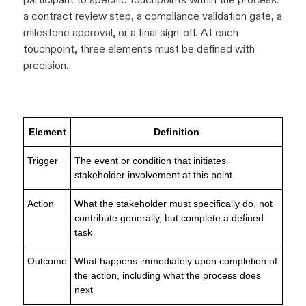
a contract review step, a compliance validation gate, a
milestone approval, or a final sign-off. At each
touchpoint, three elements must be defined with
precision.
Element
Definition
Trigger
The event or condition that initiates
stakeholder involvement at this point
Action
What the stakeholder must specifically do, not
contribute generally, but complete a defined
task
Outcome
What happens immediately upon completion of
the action, including what the process does
next