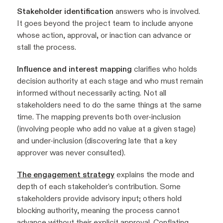
Stakeholder identification
answers who is involved.
It goes beyond the project team to include anyone
whose action, approval, or inaction can advance or
stall the process.
Influence and interest mapping
clarifies who holds
decision authority at each stage and who must remain
informed without necessarily acting. Not all
stakeholders need to do the same things at the same
time. The mapping prevents both over-inclusion
(involving people who add no value at a given stage)
and under-inclusion (discovering late that a key
approver was never consulted).
The engagement strategy
explains the mode and
depth of each stakeholder's contribution. Some
stakeholders provide advisory input; others hold
blocking authority, meaning the process cannot
advance without their explicit approval. Conflating