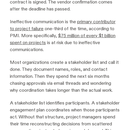
contract is signed. The vendor confirmation comes
after the deadline has passed.
Ineffective communication is the
primary contributor
to project failure
one-third of the time, according to
PMI. More specifically,
$75 million of every $1 billion
spent on projects
is at risk due to ineffective
communications.
Most organizations create a stakeholder list and call it
done. They document names, roles, and contact
information. Then they spend the next six months
chasing approvals via email threads and wondering
why coordination takes longer than the actual work.
A stakeholder list identifies participants. A stakeholder
engagement plan coordinates when those participants
act. Without that structure, project managers spend
their time reconstructing decisions from scattered