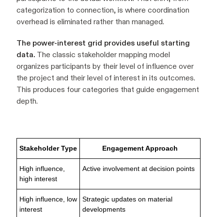
categorization to connection, is where coordination
overhead is eliminated rather than managed.
The power-interest grid provides useful starting
data.
The classic stakeholder mapping model
organizes participants by their level of influence over
the project and their level of interest in its outcomes.
This produces four categories that guide engagement
depth.
Stakeholder Type
Engagement Approach
High influence,
Active involvement at decision points
high interest
High influence, low
Strategic updates on material
interest
developments