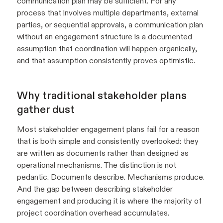
communication plan may be sufficient. For any
process that involves multiple departments, external
parties, or sequential approvals, a communication plan
without an engagement structure is a documented
assumption that coordination will happen organically,
and that assumption consistently proves optimistic.
Why traditional stakeholder plans
gather dust
Most stakeholder engagement plans fail for a reason
that is both simple and consistently overlooked: they
are written as documents rather than designed as
operational mechanisms. The distinction is not
pedantic. Documents describe. Mechanisms produce.
And the gap between describing stakeholder
engagement and producing it is where the majority of
project coordination overhead accumulates.