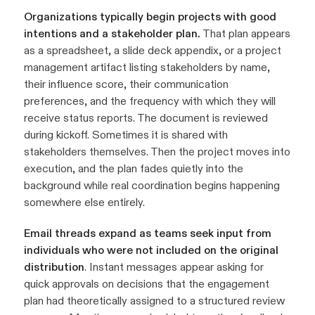
Organizations typically begin projects with good
intentions and a stakeholder plan.
That plan appears
as a spreadsheet, a slide deck appendix, or a project
management artifact listing stakeholders by name,
their influence score, their communication
preferences, and the frequency with which they will
receive status reports. The document is reviewed
during kickoff. Sometimes it is shared with
stakeholders themselves. Then the project moves into
execution, and the plan fades quietly into the
background while real coordination begins happening
somewhere else entirely.
Email threads expand as teams seek input from
individuals who were not included on the original
distribution
. Instant messages appear asking for
quick approvals on decisions that the engagement
plan had theoretically assigned to a structured review