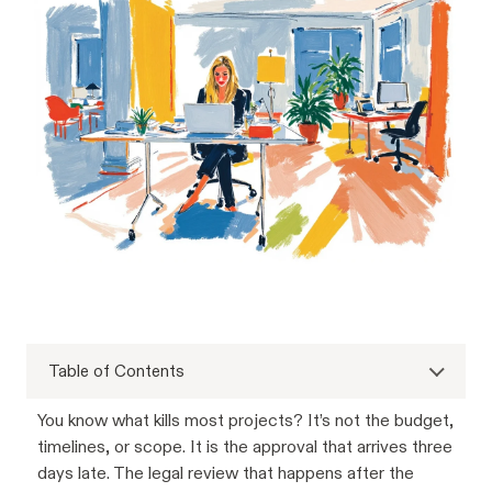
Table of Contents
You know what kills most projects? It’s not the budget,
timelines, or scope. It is the approval that arrives three
days late. The legal review that happens after the