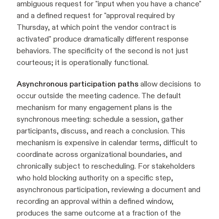
ambiguous request for "input when you have a chance"
and a defined request for "approval required by
Thursday, at which point the vendor contract is
activated" produce dramatically different response
behaviors. The specificity of the second is not just
courteous; it is operationally functional.
Asynchronous participation paths
allow decisions to
occur outside the meeting cadence. The default
mechanism for many engagement plans is the
synchronous meeting: schedule a session, gather
participants, discuss, and reach a conclusion. This
mechanism is expensive in calendar terms, difficult to
coordinate across organizational boundaries, and
chronically subject to rescheduling. For stakeholders
who hold blocking authority on a specific step,
asynchronous participation, reviewing a document and
recording an approval within a defined window,
produces the same outcome at a fraction of the