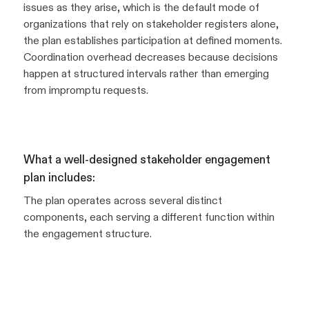
issues as they arise, which is the default mode of
organizations that rely on stakeholder registers alone,
the plan establishes participation at defined moments.
Coordination overhead decreases because decisions
happen at structured intervals rather than emerging
from impromptu requests.
What a well-designed stakeholder engagement
plan includes:
The plan operates across several distinct
components, each serving a different function within
the engagement structure.