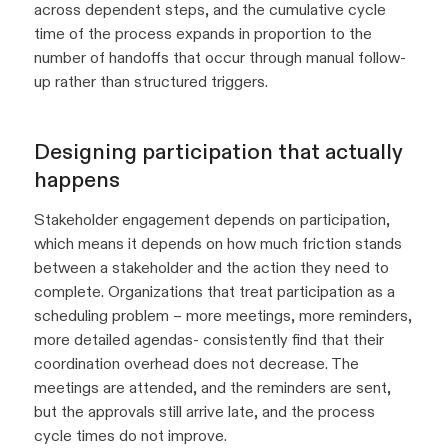
across dependent steps, and the cumulative cycle
time of the process expands in proportion to the
number of handoffs that occur through manual follow-
up rather than structured triggers.
Designing participation that actually
happens
Stakeholder engagement depends on participation,
which means it depends on how much friction stands
between a stakeholder and the action they need to
complete. Organizations that treat participation as a
scheduling problem – more meetings, more reminders,
more detailed agendas- consistently find that their
coordination overhead does not decrease. The
meetings are attended, and the reminders are sent,
but the approvals still arrive late, and the process
cycle times do not improve.