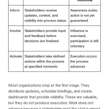
Inform
Stakeholders receive
Awareness exists;
updates, context, and
action is not yet
visibility into process status
guaranteed
Involve
Stakeholders provide input
Influence is
and feedback before
exercised;
decisions are finalized
participation is still
voluntary
Activate
Stakeholders take defined
Execution occurs;
actions within the process
the process
at specified moments
advances
Most organizations stop at the first stage. They
distribute updates, schedule briefings, and create
dashboards that provide visibility. These are valuable,
but they do not produce execution. Work does not
advance because a stakeholder read the status report.