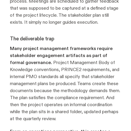
process. Meetings are scheduled to gather feedback
that was supposed to be captured at a defined stage
of the project lifecycle. The stakeholder plan still
exists. It simply no longer guides execution.
The deliverable trap
Many project management frameworks require
stakeholder engagement artifacts as part of
formal governance.
Project Management Body of
Knowledge conventions, PRINCE2 requirements, and
internal PMO standards all specify that stakeholder
management plans be produced. Teams create these
documents because the methodology demands them.
The plan satisfies the compliance requirement. And
then the project operates on informal coordination
while the plan sits in a shared folder, updated perhaps
at the quarterly review.