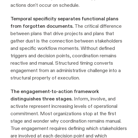
actions don't occur on schedule.
Temporal specificity separates functional plans
from forgotten documents.
The critical difference
between plans that drive projects and plans that
gather dust is the connection between stakeholders
and specific workflow moments. Without defined
triggers and decision points, coordination remains
reactive and manual. Structured timing converts
engagement from an administrative challenge into a
structural property of execution.
The engagement-to-action framework
distinguishes three stages.
Inform, involve, and
activate represent increasing levels of operational
commitment. Most organizations stop at the first
stage and wonder why coordination remains manual.
True engagement requires defining which stakeholders
are involved at each decision point and which