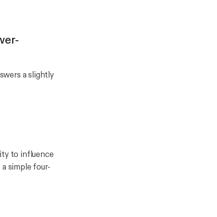
wer-
swers a slightly
lity to influence
 a simple four-