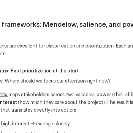
l frameworks: Mendelow, salience, and po
ks are excellent for classification and prioritization. Each an
ion.
ix: Fast prioritization at the start
s:
Where should we focus our attention right now?
trix
maps stakeholders across two variables:
power
(their abi
interest
(how much they care about the project). The result is
hat translates directly into action:
 high interest → manage closely