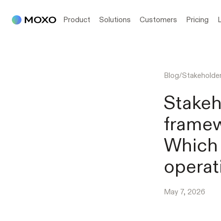
Product
Solutions
Customers
Pricing
Blog
/
Stakehold
Stake
frame
Which 
operat
May 7, 2026