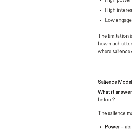
High power 
High interes
Low engagem
The limitation is
how much
atten
where salience 
Salience Model
What it answer
before?
The salience mo
Power
– abi