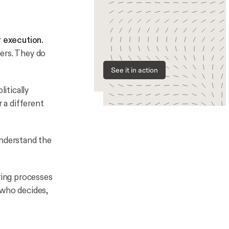
r execution.
ers. They do
See it in action
itically
 a different
understand the
ing processes
 who decides,