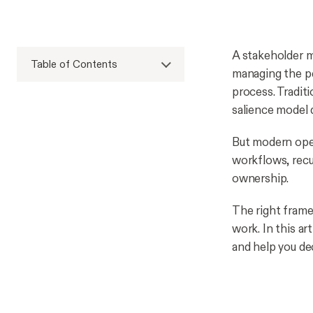
A stakeholder m
Table of Contents
managing the pe
process. Tradit
salience model d
But modern oper
workflows, recu
ownership.
The right frame
work. In this a
and help you dec