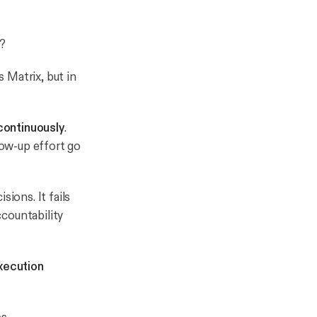
?
 Matrix, but in
continuously
.
ow-up effort go
ions. It fails
ccountability
xecution