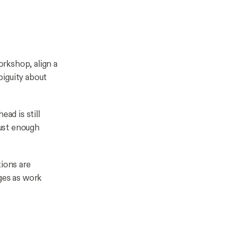
workshop, align a
biguity about
ad is still
ust enough
tions are
nges as work