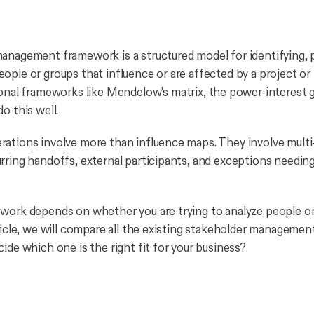
anagement framework is a structured model for identifying, pr
ople or groups that influence or are affected by a project or
ional frameworks like
Mendelow's matrix
, the power-interest g
o this well.
ations involve more than influence maps. They involve multi
rring handoffs, external participants, and exceptions needing
work depends on whether you are trying to analyze people o
rticle, we will compare all the existing stakeholder manageme
ide which one is the right fit for your business?