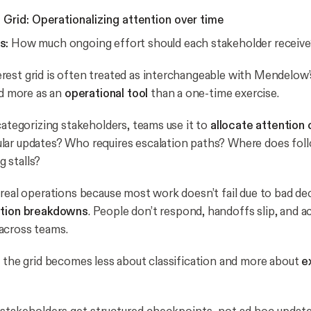
Grid: Operationalizing attention over time
s:
How much ongoing effort should each stakeholder receive
est grid is often treated as interchangeable with Mendelow’s
ed more as an
operational tool
than a one-time exercise.
categorizing stakeholders, teams use it to
allocate attention 
ar updates? Who requires escalation paths? Where does foll
 stalls?
real operations because most work doesn’t fail due to bad decis
ation breakdowns
. People don’t respond, handoffs slip, and a
across teams.
, the grid becomes less about classification and more about
e