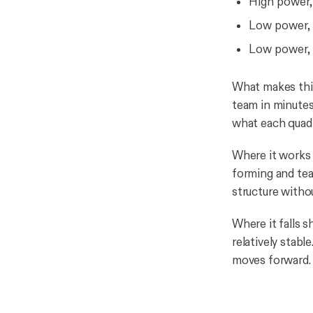
High power, 
Low power, 
Low power, 
What makes this
team in minutes
what each quadr
Where it works b
forming and tea
structure witho
Where it falls s
relatively stabl
moves forward.