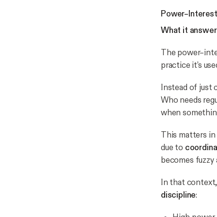
Power–Interest 
What it answer
The power–inter
practice it’s us
Instead of just 
Who needs regul
when something
This matters in 
due to
coordin
becomes fuzzy 
In that context
discipline
: