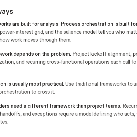
ways
rks are built for analysis. Process orchestration is built fo
ower-interest grid, and the salience model tell you who matt
 how work moves through them.
ework depends on the problem.
Project kickoff alignment, pol
zation, and recurring cross-functional operations each call for
ch is usually most practical.
Use traditional frameworks to 
rchestration to cross it.
ders need a different framework than project teams.
Recurr
 handoffs, and exceptions require a model defining who acts,
tes.