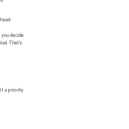
es
rhead
ps you decide
ical
. That’s
t a priority