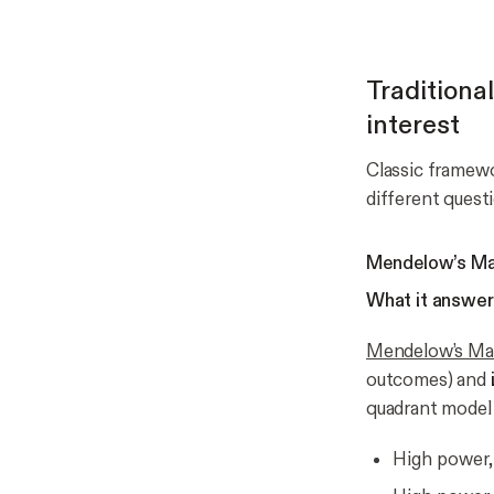
Traditiona
interest
Classic framewor
different quest
Mendelow’s Matr
What it answer
Mendelow’s Ma
outcomes) and
quadrant model t
High power,