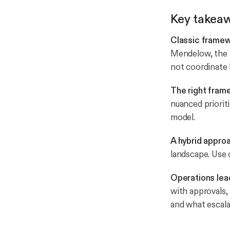
Key takea
Classic framewo
Mendelow, the p
not coordinate
The right fram
nuanced prioriti
model.
A hybrid approa
landscape. Use o
Operations lea
with approvals,
and what escala