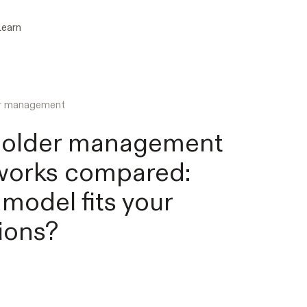
Learn
er management
holder management
works compared:
model fits your
ions?