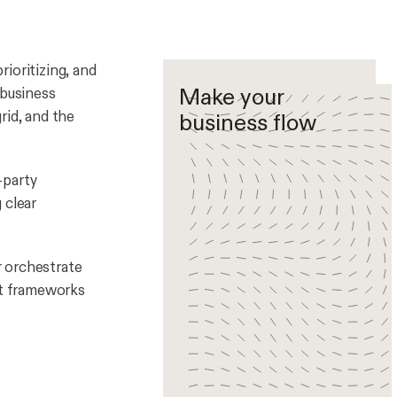
ioritizing, and
Make your
 business
rid, and the
business flow
-party
 clear
r orchestrate
nt frameworks