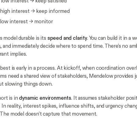
low interest → keep satisfied
high interest → keep informed
low interest → monitor
 model durable is its
speed and clarity
. You can build it in a 
, and immediately decide where to spend time. There’s no am
ant implies.
est is early in a process. At kickoff, when coordination overhe
ms need a shared view of stakeholders, Mendelow provides j
ut slowing things down.
hort is in
dynamic environments
. It assumes stakeholder posi
e. In reality, interest spikes, influence shifts, and urgency cha
 The model doesn’t capture that movement.