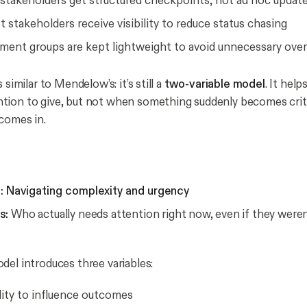
stakeholders get structured checkpoints, not ad hoc updat
t stakeholders receive visibility to reduce status chasing
ent groups are kept lightweight to avoid unnecessary ove
 similar to Mendelow’s: it’s still a
two-variable model
. It hel
tion to give, but not
when something suddenly becomes crit
comes in.
: Navigating complexity and urgency
s:
Who actually needs attention right now, even if they weren’
del introduces three variables:
lity to influence outcomes