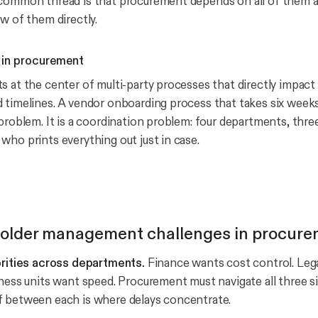
common thread is that procurement depends on all of them a
w of them directly.
 in procurement
s at the center of multi-party processes that directly impact
 timelines. A vendor onboarding process that takes six week
problem. It is a coordination problem: four departments, thre
who prints everything out just in case.
holder management challenges in procur
orities across departments.
Finance wants cost control. Lega
iness units want speed. Procurement must navigate all three s
f between each is where delays concentrate.