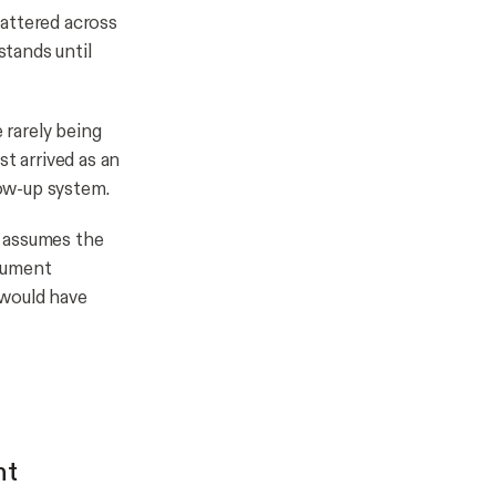
attered across
tands until
rarely being
t arrived as an
ow-up system.
r assumes the
ocument
 would have
nt