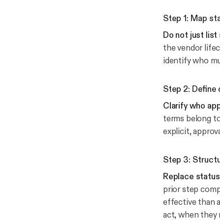
Step 1: Map st
Do not just lis
the vendor lifec
identify who mu
Step 2: Define
Clarify who ap
terms belong to
explicit, appro
Step 3: Struct
Replace status
prior step compl
effective than 
act, when they 