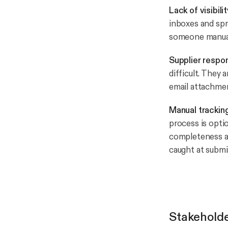
Lack of visibili
inboxes and spr
someone manual
Supplier respo
difficult. They 
email attachmen
Manual trackin
process is opti
completeness an
caught at submi
Stakehold