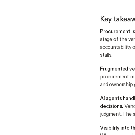
Key takea
Procurement is 
stage of the ve
accountability
stalls.
Fragmented ven
procurement mov
and ownership g
AI agents hand
decisions.
Vendo
judgment. The s
Visibility into