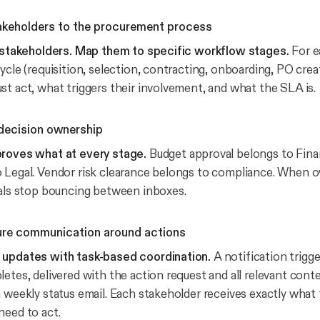
akeholders to the procurement process
t stakeholders. Map them to specific workflow stages.
For e
ycle (requisition, selection, contracting, onboarding, PO cre
st act, what triggers their involvement, and what the SLA is.
 decision ownership
proves what at every stage.
Budget approval belongs to Fina
 Legal. Vendor risk clearance belongs to compliance. When o
vals stop bouncing between inboxes.
ure communication around actions
 updates with task-based coordination.
A notification trigg
etes, delivered with the action request and all relevant conte
a weekly status email. Each stakeholder receives exactly what
need to act.