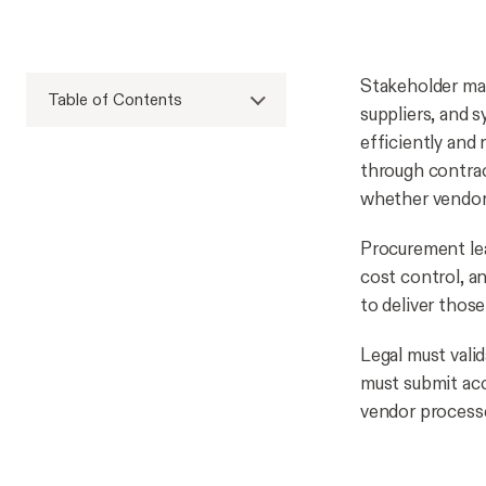
Stakeholder man
Table of Contents
suppliers, and 
efficiently and
through contra
whether vendor 
Procurement lea
cost control, a
to deliver thos
Legal must vali
must submit acc
vendor processes