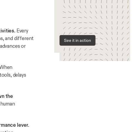
vities.
Every
s, and different
See it in action
 advances or
When
ools, delays
wn the
e human
ormance lever.