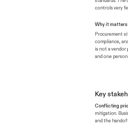
standards. The 
controls very fe
Why it matters
Procurement sit
compliance, and
is not a vendor 
and one person 
Key stake
Conflicting pri
mitigation. Bus
and the handof