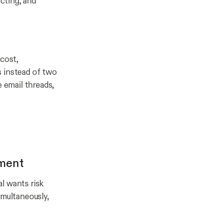
cting, and
 cost,
s instead of two
e email threads,
ement
l wants risk
imultaneously,