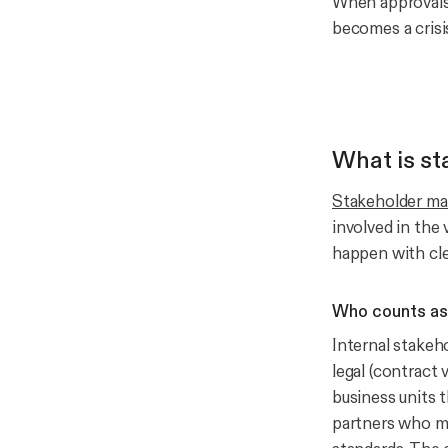
When approvals 
becomes a crisi
What is s
Stakeholder m
involved in the
happen with cle
Who counts as 
Internal stakeh
legal (contract 
business units t
partners who m