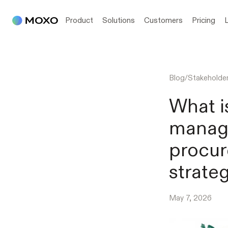
Product
Solutions
Customers
Pricing
Blog
/
Stakehold
What i
manag
procur
strateg
May 7, 2026