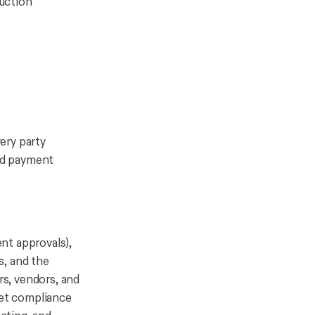
uction
ery party
and payment
nt approvals),
s, and the
rs, vendors, and
et compliance