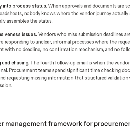
ty into process status.
When approvals and documents are sc
eadsheets, nobody knows where the vendor journey actually s
ly assembles the status.
nsiveness issues.
Vendors who miss submission deadlines are 
are responding to unclear, informal processes where the reques
t with no deadline, no confirmation mechanism, and no foll
g and chasing.
The fourth follow-up email is when the vendo
onal. Procurement teams spend significant time checking d
d requesting missing information that structured validation
ssion.
er management framework for procureme