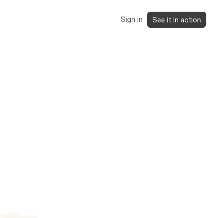
Sign in
See it in action