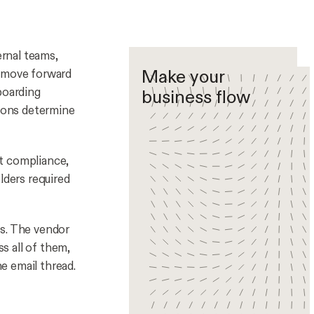
rnal teams,
Make your
s move forward
boarding
business flow
ions determine
t compliance,
lders required
ts. The vendor
s all of them,
he email thread.