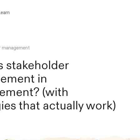
Learn
er management
s stakeholder
ement in
ement? (with
ies that actually work)