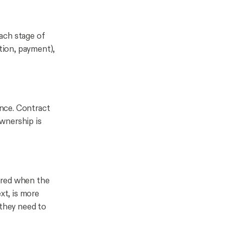
ach stage of
ation, payment),
nce. Contract
wnership is
ered when the
xt, is more
 they need to