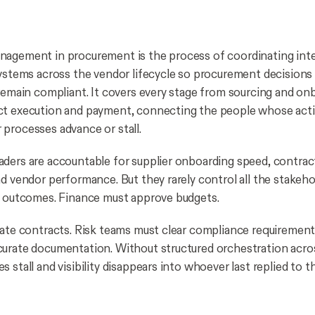
agement in procurement is the process of coordinating inte
systems across the vendor lifecycle so procurement decision
 remain compliant. It covers every stage from sourcing and on
ct execution and payment, connecting the people whose act
processes advance or stall.
ders are accountable for supplier onboarding speed, contrac
nd vendor performance. But they rarely control all the stakeho
e outcomes. Finance must approve budgets.
date contracts. Risk teams must clear compliance requiremen
urate documentation. Without structured orchestration acros
 stall and visibility disappears into whoever last replied to t