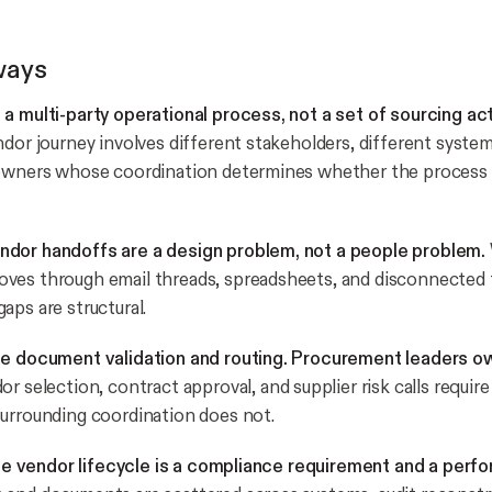
ways
a multi-party operational process, not a set of sourcing acti
ndor journey involves different stakeholders, different system
 owners whose coordination determines whether the process
dor handoffs are a design problem, not a people problem.
es through email threads, spreadsheets, and disconnected t
aps are structural.
le document validation and routing. Procurement leaders o
r selection, contract approval, and supplier risk calls requir
urrounding coordination does not.
 the vendor lifecycle is a compliance requirement and a perf