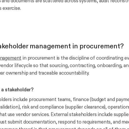
and documents are scattered across systems, audit reconstr
s exercise.
takeholder management in procurement?
anagement
in procurement is the discipline of coordinating ev
 vendor lifecycle so that sourcing, contracting, onboarding, 
ar ownership and traceable accountability.
a stakeholder?
olders include procurement teams, finance (budget and payme
validation), risk and compliance (supplier clearance), operation
hat use vendor services. External stakeholders include supplie
ust submit documentation, respond to requirements, and me