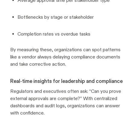
Average approval time per stakeholder type
Bottlenecks by stage or stakeholder
Completion rates vs overdue tasks
By measuring these, organizations can spot patterns
like a vendor always delaying compliance documents
and take corrective action.
Real-time insights for leadership and compliance
Regulators and executives often ask:
“Can you prove
external approvals are complete?”
With centralized
dashboards and audit logs, organizations can answer
with confidence.