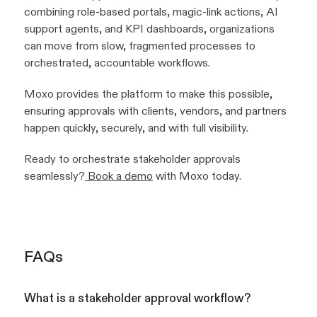
combining role-based portals, magic-link actions, AI
support agents, and KPI dashboards, organizations
can move from slow, fragmented processes to
orchestrated, accountable workflows.
Moxo provides the platform to make this possible,
ensuring approvals with clients, vendors, and partners
happen quickly, securely, and with full visibility.
Ready to orchestrate stakeholder approvals
seamlessly?
Book a demo
with Moxo today.
FAQs
What is a stakeholder approval workflow?