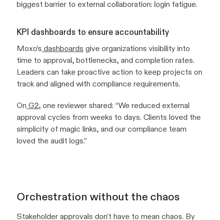
biggest barrier to external collaboration: login fatigue.
KPI dashboards to ensure accountability
Moxo’s
dashboards
give organizations visibility into
time to approval, bottlenecks, and completion rates.
Leaders can take proactive action to keep projects on
track and aligned with compliance requirements.
On
G2
, one reviewer shared:
“We reduced external
approval cycles from weeks to days. Clients loved the
simplicity of magic links, and our compliance team
loved the audit logs.”
Orchestration without the chaos
Stakeholder approvals don’t have to mean chaos. By