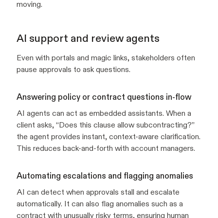
moving.
AI support and review agents
Even with portals and magic links, stakeholders often
pause approvals to ask questions.
Answering policy or contract questions in-flow
AI agents can act as embedded assistants. When a
client asks,
“Does this clause allow subcontracting?”
the agent provides instant, context-aware clarification.
This reduces back-and-forth with account managers.
Automating escalations and flagging anomalies
AI can detect when approvals stall and escalate
automatically. It can also flag anomalies such as a
contract with unusually risky terms, ensuring human