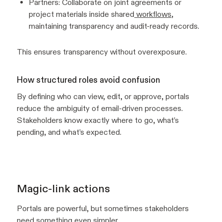
Partners: Collaborate on joint agreements or
project materials inside shared
workflows
,
maintaining transparency and audit-ready records.
This ensures transparency without overexposure.
How structured roles avoid confusion
By defining who can view, edit, or approve, portals
reduce the ambiguity of email-driven processes.
Stakeholders know exactly where to go, what’s
pending, and what’s expected.
Magic-link actions
Portals are powerful, but sometimes stakeholders
need something even simpler.