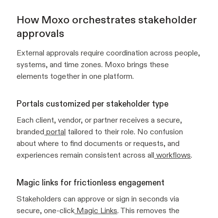
How Moxo orchestrates stakeholder
approvals
External approvals require coordination across people,
systems, and time zones. Moxo brings these
elements together in one platform.
Portals customized per stakeholder type
Each client, vendor, or partner receives a secure,
branded
portal
tailored to their role. No confusion
about where to find documents or requests, and
experiences remain consistent across all
workflows
.
Magic links for frictionless engagement
Stakeholders can approve or sign in seconds via
secure, one-click
Magic Links
. This removes the