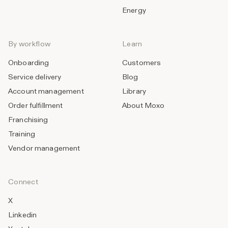
Energy
By workflow
Learn
Onboarding
Customers
Service delivery
Blog
Account management
Library
Order fulfillment
About Moxo
Franchising
Training
Vendor management
Connect
X
Linkedin