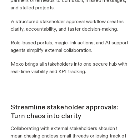
partners often leads to confusion, missed messages,
and stalled projects.
A structured stakeholder approval workflow creates
clarity, accountability, and faster decision-making.
Role-based portals, magic-link actions, and AI support
agents simplify external collaboration.
Moxo brings all stakeholders into one secure hub with
real-time visibility and KPI tracking.
Streamline stakeholder approvals:
Turn chaos into clarity
Collaborating with external stakeholders shouldn’t
mean chasing endless email threads or losing track of