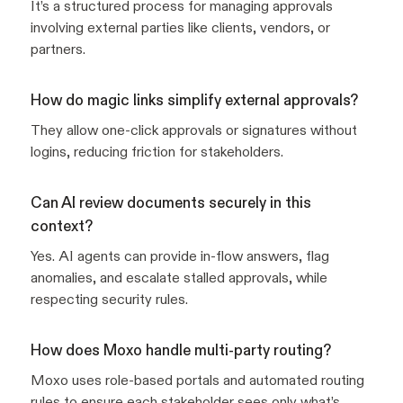
It’s a structured process for managing approvals
involving external parties like clients, vendors, or
partners.
How do magic links simplify external approvals?
They allow one-click approvals or signatures without
logins, reducing friction for stakeholders.
Can AI review documents securely in this
context?
Yes. AI agents can provide in-flow answers, flag
anomalies, and escalate stalled approvals, while
respecting security rules.
How does Moxo handle multi-party routing?
Moxo uses role-based portals and automated routing
rules to ensure each stakeholder sees only what’s