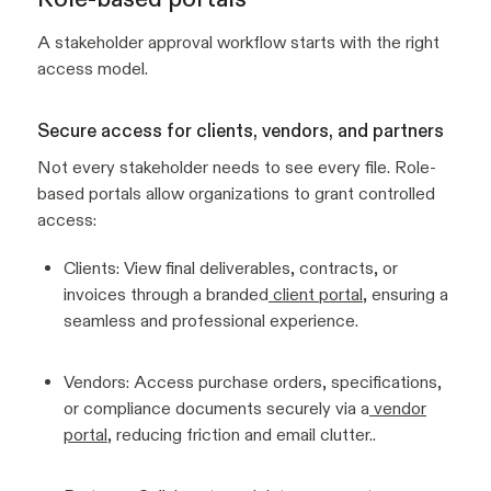
A stakeholder approval workflow starts with the right
access model.
Secure access for clients, vendors, and partners
Not every stakeholder needs to see every file. Role-
based portals allow organizations to grant controlled
access:
Clients: View final deliverables, contracts, or
invoices through a branded
client portal
, ensuring a
seamless and professional experience.
Vendors: Access purchase orders, specifications,
or compliance documents securely via a
vendor
portal
, reducing friction and email clutter..