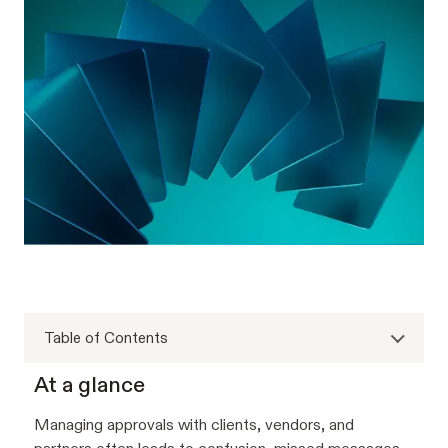
Table of Contents
At a glance
Managing approvals with clients, vendors, and