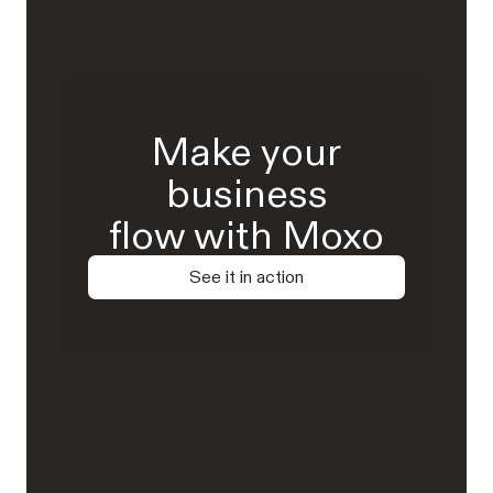
Make your
business
flow with Moxo
See it in action