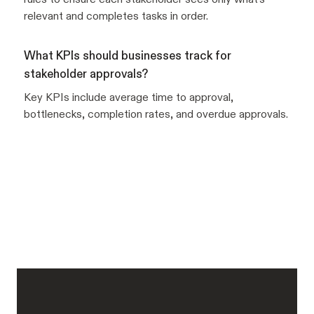
relevant and completes tasks in order.
What KPIs should businesses track for
stakeholder approvals?
Key KPIs include average time to approval,
bottlenecks, completion rates, and overdue approvals.