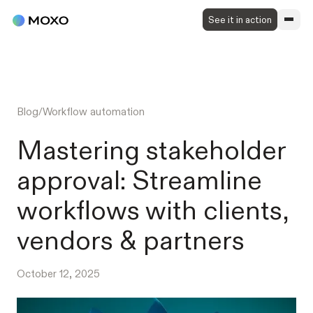
See it in action
Blog
/
Workflow automation
Mastering stakeholder
approval: Streamline
workflows with clients,
vendors & partners
October 12, 2025