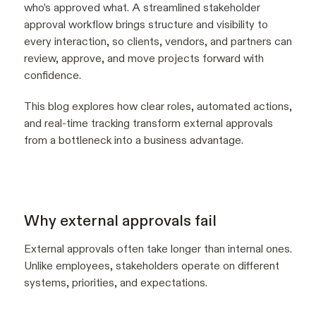
who’s approved what. A streamlined stakeholder
approval workflow brings structure and visibility to
every interaction, so clients, vendors, and partners can
review, approve, and move projects forward with
confidence.
This blog explores how clear roles, automated actions,
and real-time tracking transform external approvals
from a bottleneck into a business advantage.
Why external approvals fail
External approvals often take longer than internal ones.
Unlike employees, stakeholders operate on different
systems, priorities, and expectations.