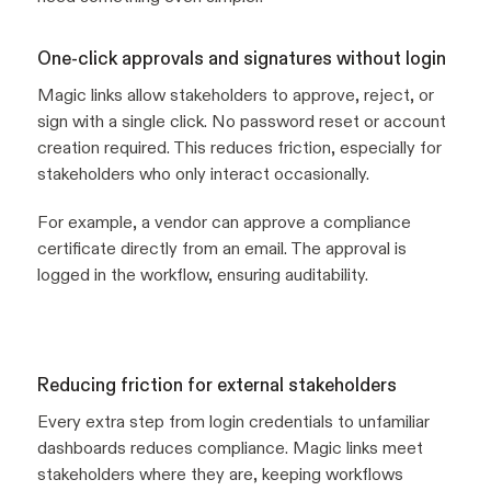
One-click approvals and signatures without login
Magic links allow stakeholders to approve, reject, or
sign with a single click. No password reset or account
creation required. This reduces friction, especially for
stakeholders who only interact occasionally.
For example, a vendor can approve a compliance
certificate directly from an email. The approval is
logged in the workflow, ensuring auditability.
Reducing friction for external stakeholders
Every extra step from login credentials to unfamiliar
dashboards reduces compliance. Magic links meet
stakeholders where they are, keeping workflows