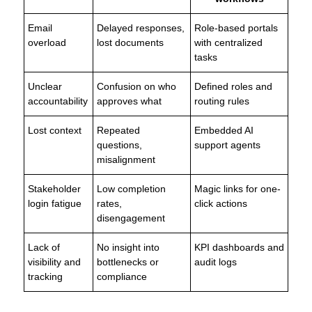
Email
Delayed responses,
Role-based portals
overload
lost documents
with centralized
tasks
Unclear
Confusion on who
Defined roles and
accountability
approves what
routing rules
Lost context
Repeated
Embedded AI
questions,
support agents
misalignment
Stakeholder
Low completion
Magic links for one-
login fatigue
rates,
click actions
disengagement
Lack of
No insight into
KPI dashboards and
visibility and
bottlenecks or
audit logs
tracking
compliance