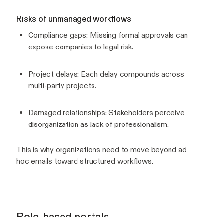
Risks of unmanaged workflows
Compliance gaps: Missing formal approvals can
expose companies to legal risk.
Project delays: Each delay compounds across
multi-party projects.
Damaged relationships: Stakeholders perceive
disorganization as lack of professionalism.
This is why organizations need to move beyond ad
hoc emails toward structured workflows.
Role-based portals