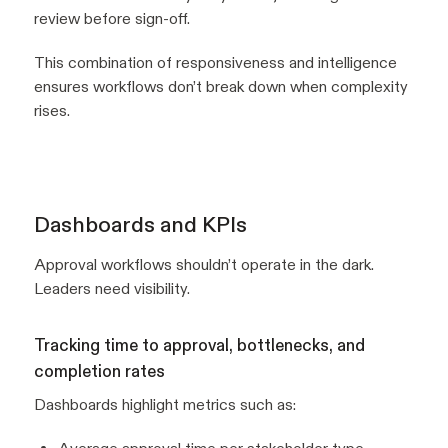
review before sign-off.
This combination of responsiveness and intelligence
ensures workflows don’t break down when complexity
rises.
Dashboards and KPIs
Approval workflows shouldn’t operate in the dark.
Leaders need visibility.
Tracking time to approval, bottlenecks, and
completion rates
Dashboards highlight metrics such as: