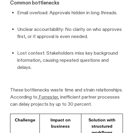
Common bottlenecks
Email overload: Approvals hidden in long threads.
Unclear accountability: No clarity on who approves
first, or if approval is even needed.
Lost context: Stakeholders miss key background
information, causing repeated questions and
delays.
These bottlenecks waste time and strain relationships.
According to
Forrester
, inefficient partner processes
can delay projects by up to 30 percent.
Challenge
Impact on
Solution with
business
structured
workflows