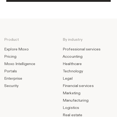
Product
By industry
Explore Moxo
Professional services
Pricing
Accounting
Moxo Intelligence
Healthcare
Portals
Technology
Enterprise
Legal
Security
Financial services
Marketing
Manufacturing
Logistics
Real estate