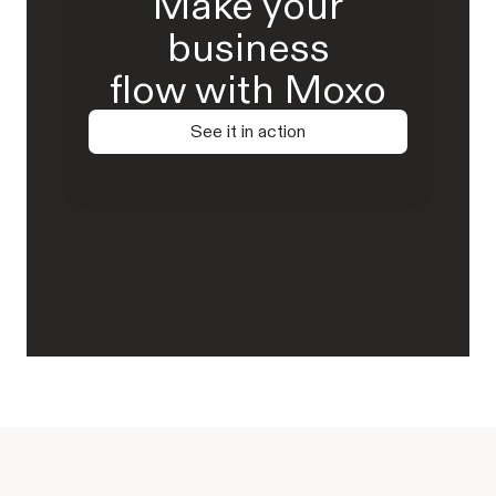
Make your
business
flow with Moxo
See it in action