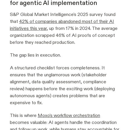
for agentic AI implementation
S&P Global Market Intelligence's 2025 survey found
that
42% of companies abandoned most of their AI
initiatives this year
, up from 17% in 2024. The average
organization scrapped 46% of AI proofs of concept
before they reached production.
The gap lies in execution.
A structured checklist forces completeness. It
ensures that the unglamorous work (stakeholder
alignment, data quality assessment, compliance
review) happens before the exciting work (deploying
autonomous agents) creates problems that are
expensive to fix.
This is where
Moxo's workflow orchestration
becomes valuable: AI agents handle the coordination
and follow up work, while humans stay accountable for