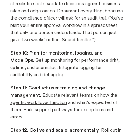
at realistic scale. Validate decisions against business
rules and edge cases. Document everything, because
the compliance officer will ask for an audit trail. (You've
built your entire approval workflow in a spreadsheet
that only one person understands. That person just
gave two weeks' notice. Sound familiar?)
Step 10: Plan for monitoring, logging, and
ModelOps.
Set up monitoring for performance drift,
uptime, and anomalies. Integrate logging for
auditability and debugging.
Step 11: Conduct user training and change
management.
Educate relevant teams on
how the
agentic workflows function
and what's expected of
them. Build support pathways for exceptions and
errors.
Step 12: Go live and scale incrementally.
Roll out in