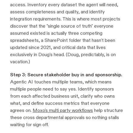
access. Inventory every dataset the agent will need,
assess completeness and quality, and identify
integration requirements. This is where most projects
discover that the "single source of truth" everyone
assumed existed is actually three competing
spreadsheets, a SharePoint folder that hasn't been
updated since 2021, and critical data that lives
exclusively in Doug's head. (Doug, predictably, is on
vacation.)
Step 3: Secure stakeholder buy in and sponsorship.
Agentic AI touches multiple teams, which means
multiple people need to say yes. Identify sponsors
from each affected business unit, clarify who owns
what, and define success metrics that everyone
agrees on.
Moxo's multi party workflows
help structure
these cross departmental approvals so nothing stalls
waiting for sign off.