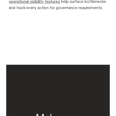
operational visibility features
help surface bottlenecks
and track every action for governance requirements.