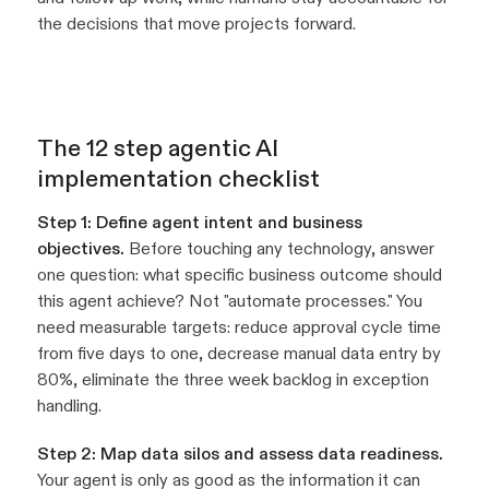
the decisions that move projects forward.
The 12 step agentic AI
implementation checklist
Step 1: Define agent intent and business
objectives.
Before touching any technology, answer
one question: what specific business outcome should
this agent achieve? Not "automate processes." You
need measurable targets: reduce approval cycle time
from five days to one, decrease manual data entry by
80%, eliminate the three week backlog in exception
handling.
Step 2: Map data silos and assess data readiness.
Your agent is only as good as the information it can