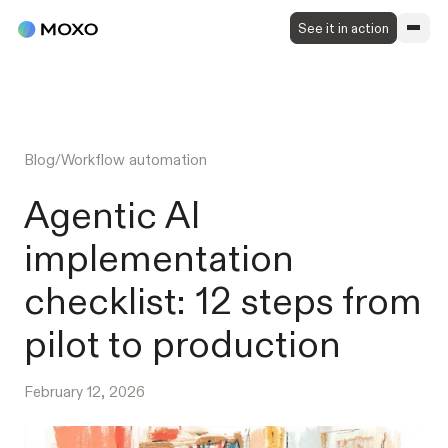
See it in action
Blog
/
Workflow automation
Agentic AI
implementation
checklist: 12 steps from
pilot to production
February 12, 2026