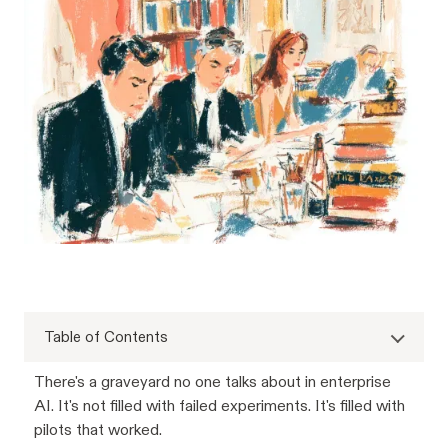
Table of Contents
There's a graveyard no one talks about in enterprise
AI. It's not filled with failed experiments. It's filled with
pilots that worked.