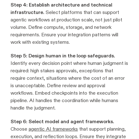
Step 4: Establish architecture and technical
infrastructure.
Select platforms that can support
agentic workflows at production scale, not just pilot
volume. Define compute, storage, and network
requirements. Ensure your integration patterns will
work with existing systems.
Step 5: Design human in the loop safeguards.
Identify every decision point where human judgment is
required: high stakes approvals, exceptions that
require context, situations where the cost of an error
is unacceptable. Define review and approval
workflows. Embed checkpoints into the execution
pipeline. AI handles the coordination while humans
handle the judgment.
Step 6: Select model and agent frameworks.
Choose
agentic AI frameworks
that support planning,
execution, and reflection loops. Ensure they integrate