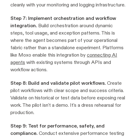
cleanly with your monitoring and logging infrastructure.
Step 7: Implement orchestration and workflow
integration.
Build orchestration around dynamic
steps, tool usage, and exception patterns. This is
where the agent becomes part of your operational
fabric rather than a standalone experiment. Platforms
like Moxo enable this integration by
connecting AI
agents
with existing systems through APIs and
workflow actions.
Step 8: Build and validate pilot workflows.
Create
pilot workflows with clear scope and success criteria.
Validate on historical or test data before exposing real
work. The pilot isn't a demo. It's a dress rehearsal for
production.
Step 9: Test for performance, safety, and
compliance.
Conduct extensive performance testing