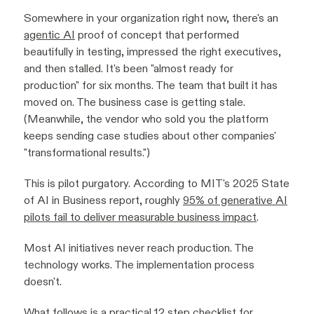
Somewhere in your organization right now, there's an
agentic AI
proof of concept that performed
beautifully in testing, impressed the right executives,
and then stalled. It's been "almost ready for
production" for six months. The team that built it has
moved on. The business case is getting stale.
(Meanwhile, the vendor who sold you the platform
keeps sending case studies about other companies'
"transformational results.")
This is pilot purgatory. According to MIT's 2025 State
of AI in Business report, roughly
95% of generative AI
pilots fail to deliver measurable business impact
.
Most AI initiatives never reach production. The
technology works. The implementation process
doesn't.
What follows is a practical 12 step checklist for