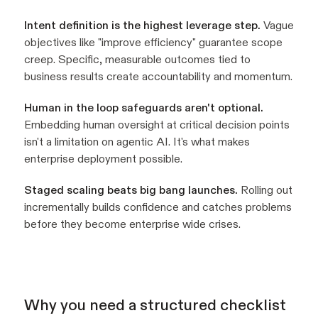
Intent definition is the highest leverage step.
Vague
objectives like "improve efficiency" guarantee scope
creep. Specific, measurable outcomes tied to
business results create accountability and momentum.
Human in the loop safeguards aren't optional.
Embedding human oversight at critical decision points
isn't a limitation on agentic AI. It's what makes
enterprise deployment possible.
Staged scaling beats big bang launches.
Rolling out
incrementally builds confidence and catches problems
before they become enterprise wide crises.
Why you need a structured checklist