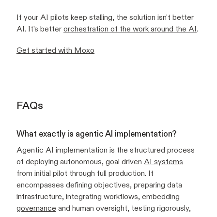
If your AI pilots keep stalling, the solution isn't better
AI. It's better
orchestration of the work around the AI
.
Get started with Moxo
FAQs
What exactly is agentic AI implementation?
Agentic AI implementation is the structured process
of deploying autonomous, goal driven
AI systems
from initial pilot through full production. It
encompasses defining objectives, preparing data
infrastructure, integrating workflows, embedding
governance
and human oversight, testing rigorously,