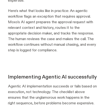
expertise.
Here's what that looks like in practice: An agentic
workflow flags an exception that requires approval.
Moxo's AI agent prepares the approval request with
relevant context and history, routes it to the
appropriate decision maker, and tracks the response.
The human reviews the case and makes the call. The
workflow continues without manual chasing, and every
step is logged for compliance.
Implementing Agentic AI successfully
Agentic AI implementation succeeds or fails based on
execution, not technology. The checklist above
ensures that the unglamorous work happens in the
right sequence, before problems become expensive.