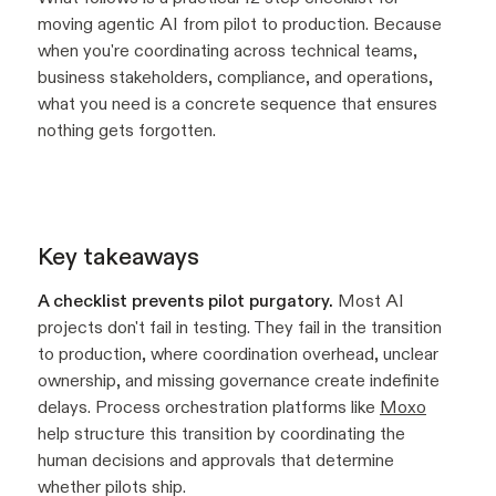
moving agentic AI from pilot to production. Because
when you're coordinating across technical teams,
business stakeholders, compliance, and operations,
what you need is a concrete sequence that ensures
nothing gets forgotten.
Key takeaways
A checklist prevents pilot purgatory.
Most AI
projects don't fail in testing. They fail in the transition
to production, where coordination overhead, unclear
ownership, and missing governance create indefinite
delays. Process orchestration platforms like
Moxo
help structure this transition by coordinating the
human decisions and approvals that determine
whether pilots ship.