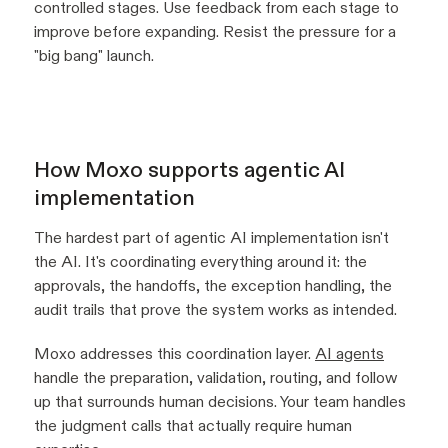
controlled stages. Use feedback from each stage to
improve before expanding. Resist the pressure for a
"big bang" launch.
How Moxo supports agentic AI
implementation
The hardest part of agentic AI implementation isn't
the AI. It's coordinating everything around it: the
approvals, the handoffs, the exception handling, the
audit trails that prove the system works as intended.
Moxo addresses this coordination layer.
AI agents
handle the preparation, validation, routing, and follow
up that surrounds human decisions. Your team handles
the judgment calls that actually require human