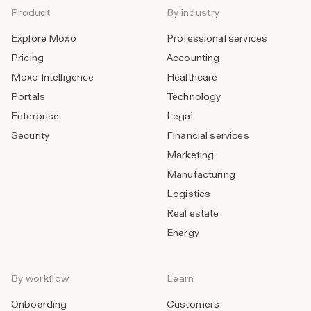
Product
By industry
Explore Moxo
Professional services
Pricing
Accounting
Moxo Intelligence
Healthcare
Portals
Technology
Enterprise
Legal
Security
Financial services
Marketing
Manufacturing
Logistics
Real estate
Energy
By workflow
Learn
Onboarding
Customers