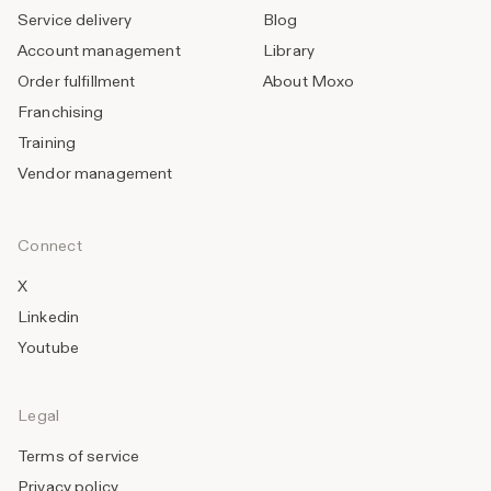
Service delivery
Blog
Account management
Library
Order fulfillment
About Moxo
Franchising
Training
Vendor management
Connect
X
Linkedin
Youtube
Legal
Terms of service
Privacy policy