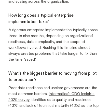
and scaling across the organization.
How long does a typical enterprise
implementation take?
A rigorous enterprise implementation typically spans
three to nine months, depending on organizational
readiness, data complexity, and the scope of
workflows involved. Rushing this timeline almost
always creates problems that take longer to fix than
the time "saved."
What's the biggest barrier to moving from pilot
to production?
Poor data readiness and unclear governance are the
most common barriers.
Informatica's CDO Insights
2025 survey
identifies data quality and readiness
(43%) and lack of technical maturity (43%) as the top