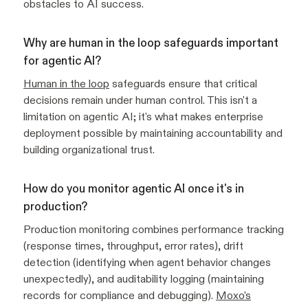
obstacles to AI success.
Why are human in the loop safeguards important
for agentic AI?
Human in the loop
safeguards ensure that critical
decisions remain under human control. This isn't a
limitation on agentic AI; it's what makes enterprise
deployment possible by maintaining accountability and
building organizational trust.
How do you monitor agentic AI once it's in
production?
Production monitoring combines performance tracking
(response times, throughput, error rates), drift
detection (identifying when agent behavior changes
unexpectedly), and auditability logging (maintaining
records for compliance and debugging).
Moxo's