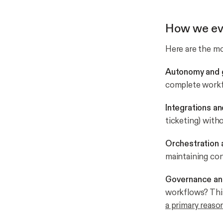
How we ev
Here are the m
Autonomy and g
complete work
Integrations an
ticketing) wit
Orchestration 
maintaining co
Governance an
workflows? This
a primary reason