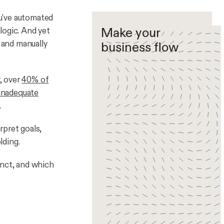
ou've automated
Make your
 logic. And yet
, and manually
business flow
r, over
40% of
 inadequate
.
rpret goals,
lding.
inct, and which