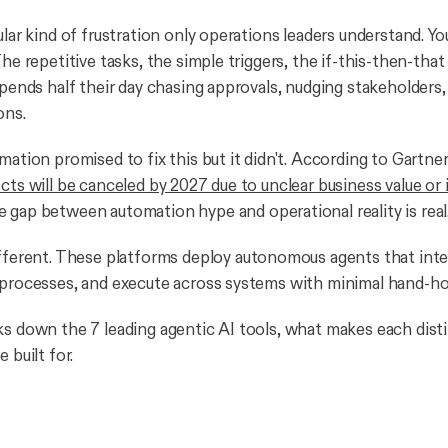
ular kind of frustration only operations leaders understand. Y
The repetitive tasks, the simple triggers, the if-this-then-that
spends half their day chasing approvals, nudging stakeholders
ons.
mation promised to fix this but it didn't. According to Gartne
ects will be canceled by 2027 due to unclear business value or
e gap between automation hype and operational reality is real
ifferent. These platforms deploy autonomous agents that inte
 processes, and execute across systems with minimal hand-ho
ks down the 7 leading agentic AI tools, what makes each dist
 built for.