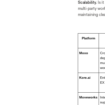
Scalability.
Is i
multi-party wor
maintaining cle
Platform
Moxo
Cro
dep
mul
wor
Kore.ai
Ent
EX
Moveworks
Int
sup