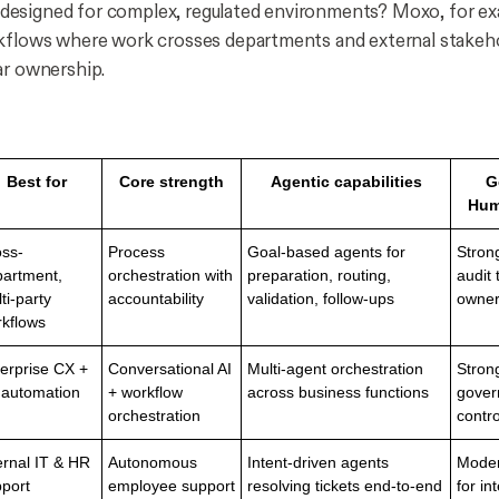
t designed for complex, regulated environments? Moxo, for e
kflows where work crosses departments and external stakeho
ar ownership.
Best for
Core strength
Agentic capabilities
G
Hum
ss-
Process
Goal-based agents for
Stron
artment,
orchestration with
preparation, routing,
audit 
ti-party
accountability
validation, follow-ups
owner
kflows
erprise CX +
Conversational AI
Multi-agent orchestration
Stron
 automation
+ workflow
across business functions
gover
orchestration
contro
ernal IT & HR
Autonomous
Intent-driven agents
Moder
port
employee support
resolving tickets end-to-end
for in