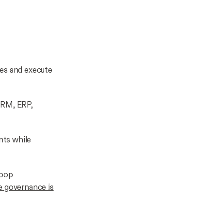
ves and execute
CRM, ERP,
nts while
loop
e governance is