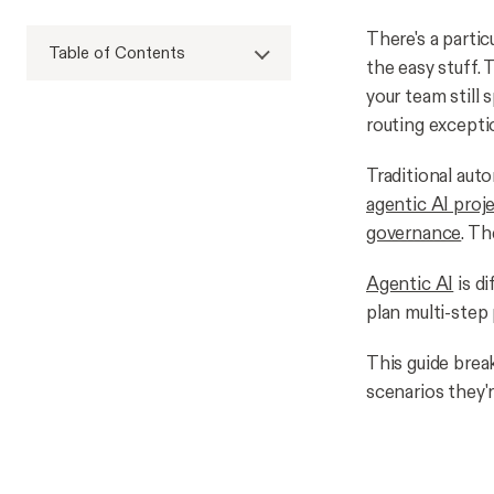
There's a partic
Table of Contents
the easy stuff. 
your team still 
routing excepti
Traditional auto
agentic AI proj
governance
. Th
Agentic AI
is d
plan multi-step
This guide brea
scenarios they're