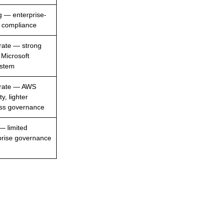
g — enterprise-
 compliance
ate — strong
 Microsoft
stem
rate — AWS
ty, lighter
ss governance
— limited
prise governance