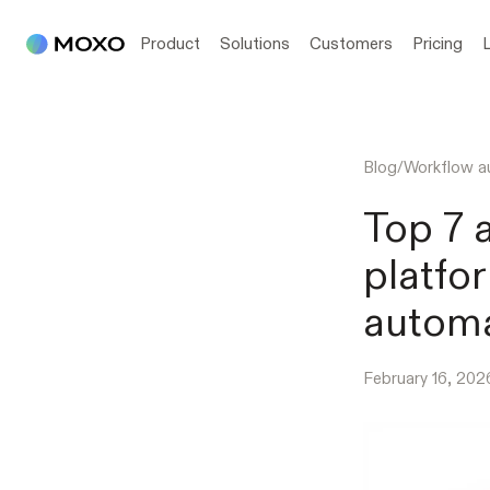
Product
Solutions
Customers
Pricing
Blog
/
Workflow a
Top 7 
platfo
autom
February 16, 202