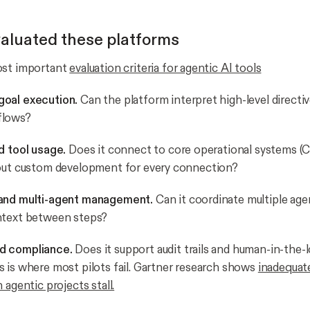
aluated these platforms
ost important
evaluation criteria for agentic AI tools
oal execution.
Can the platform interpret high-level directi
flows?
d tool usage.
Does it connect to core operational systems (
hout custom development for every connection?
and multi-agent management.
Can it coordinate multiple age
ntext between steps?
d compliance.
Does it support audit trails and human-in-the-
 is where most pilots fail. Gartner research shows
inadequat
 agentic projects stall.