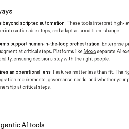
ways
s beyond scripted automation.
These tools interpret high-lev
into actionable steps, and adapt as conditions change.
orms support human-in-the-loop orchestration.
Enterprise p
udgment at critical steps. Platforms like
Moxo
separate AI ex
ility, ensuring decisions stay with the right people.
ires an operational lens.
Features matter less than fit. The ri
egration requirements, governance needs, and whether your 
nership at critical steps.
gentic AI tools