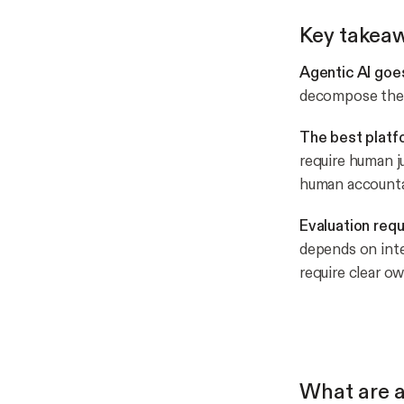
Key takea
Agentic AI goe
decompose them 
The best platf
require human j
human accountab
Evaluation requ
depends on int
require clear ow
What are a