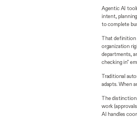
Agentic AI tool
intent, plannin
to complete bus
That definition
organization ri
departments, an
checking in" em
Traditional aut
adapts. When an
The distinction
work (approvals,
AI handles coo