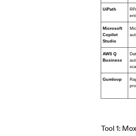
UiPath
RPA
ent
Microsoft
Mic
Copilot
au
Studio
AWS Q
Dat
Business
aut
sca
Gumloop
Ra
pro
Tool 1: Mo