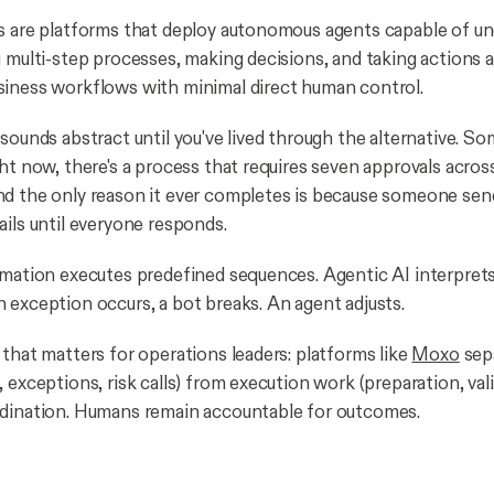
s are platforms that deploy autonomous agents capable of u
g multi-step processes, making decisions, and taking actions
iness workflows with minimal direct human control.
 sounds abstract until you've lived through the alternative. S
ght now, there's a process that requires seven approvals acros
d the only reason it ever completes is because someone send
ails until everyone responds.
omation executes predefined sequences. Agentic AI interprets
 exception occurs, a bot breaks. An agent adjusts.
 that matters for operations leaders: platforms like
Moxo
sep
 exceptions, risk calls) from execution work (preparation, vali
rdination. Humans remain accountable for outcomes.