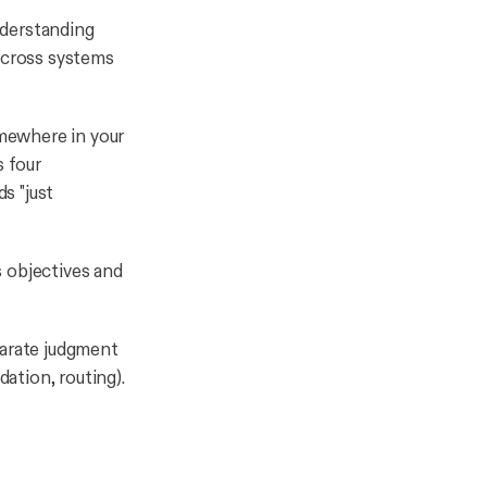
nderstanding
 across systems
omewhere in your
s four
s "just
 objectives and
arate judgment
dation, routing).