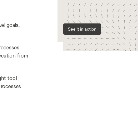
el goals,
See it in action
rocesses
ecution from
ght tool
processes