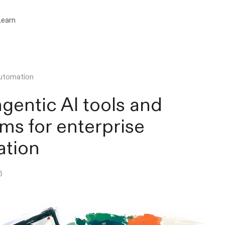
Learn
utomation
agentic AI tools and
rms for enterprise
ation
6