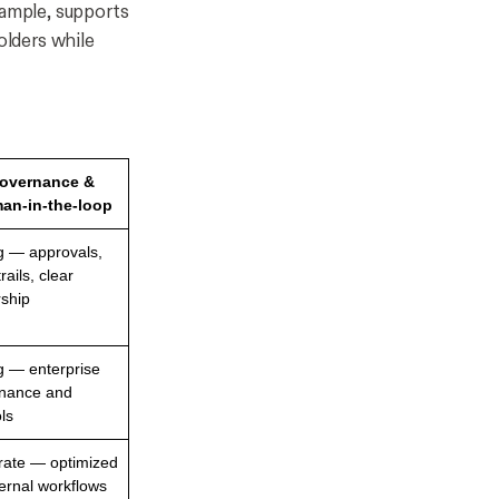
xample, supports
lders while
overnance &
an-in-the-loop
g — approvals,
trails, clear
ship
g — enterprise
nance and
ls
ate — optimized
ternal workflows