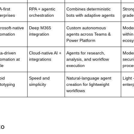
-first
RPA + agentic
Combines deterministic
Stron
erprises
orchestration
bots with adaptive agents
grade
rosoft-native
Deep M365
Custom autonomous
Moder
tomation
integration
agents across Teams &
within
Power Platform
ecosy
a-driven
Cloud-native AI +
Agents for research,
Mode
omation at
integrations
analysis, and workflow
securi
le
execution
proce
pid
Speed and
Natural-language agent
Light 
totyping
simplicity
creation for lightweight
enter
workflows
xo