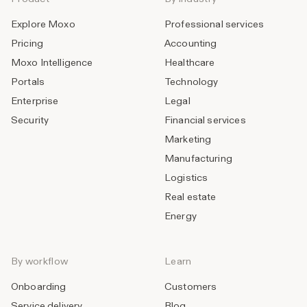
Explore Moxo
Professional services
Pricing
Accounting
Moxo Intelligence
Healthcare
Portals
Technology
Enterprise
Legal
Security
Financial services
Marketing
Manufacturing
Logistics
Real estate
Energy
By workflow
Learn
Onboarding
Customers
Service delivery
Blog