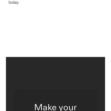
today.
Make your