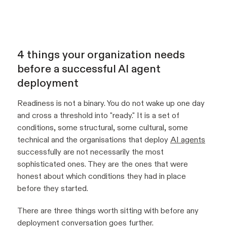
4 things your organization needs
before a successful AI agent
deployment
Readiness is not a binary. You do not wake up one day
and cross a threshold into "ready." It is a set of
conditions, some structural, some cultural, some
technical and the organisations that deploy
AI agents
successfully are not necessarily the most
sophisticated ones. They are the ones that were
honest about which conditions they had in place
before they started.
There are three things worth sitting with before any
deployment conversation goes further.