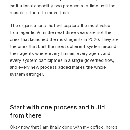
institutional capability one process at a time until the
muscle is there to move faster.
The organisations that will capture the most value
from agentic AI in the next three years are not the
ones that launched the most agents in 2026. They are
the ones that built the most coherent system around
their agents where every human, every agent, and
every system participates in a single governed flow,
and every new process added makes the whole
system stronger.
Start with one process and build
from there
Okay now that I am finally done with my coffee, here’s