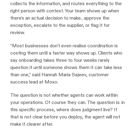
collects the information, and routes everything to the
right person with context. Your team shows up when
there's an actual decision to make…approve the
exception, escalate to the supplier, or flag it for
review.
“Most businesses don't even realise coordination is
costing them until a faster way shows up. Clients who
say onboarding takes three to four weeks rarely
question it until someone shows them it can take less
than one,” said Hannah Maria Sajeev, customer
success lead at Moxo.
The question is not whether agents can work within
your operations. Of course they can. The question is: in
this specific process, where does judgment live? If
that is not clear before you deploy, the agent will not
make it clearer after.