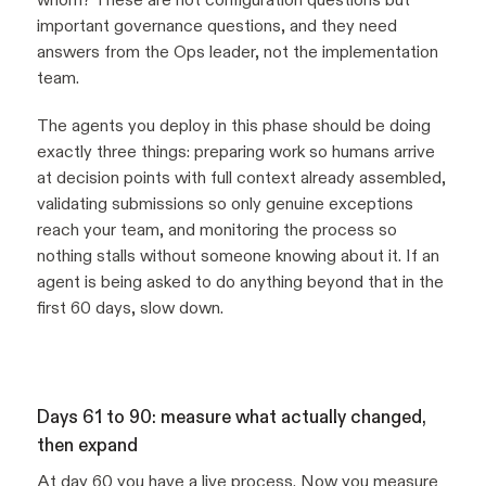
important governance questions, and they need
answers from the Ops leader, not the implementation
team.
The agents you deploy in this phase should be doing
exactly three things: preparing work so humans arrive
at decision points with full context already assembled,
validating submissions so only genuine exceptions
reach your team, and monitoring the process so
nothing stalls without someone knowing about it. If an
agent is being asked to do anything beyond that in the
first 60 days, slow down.
Days 61 to 90: measure what actually changed,
then expand
At day 60 you have a live process. Now you measure