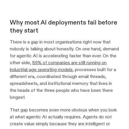
Why most AI deployments fail before
they start
There is a gap in most organisations right now that
nobody is talking about honestly. On one hand, demand
for agentic AI is accelerating faster than ever. On the
other side,
89% of companies are still running on
industrial-age operating models
, processes built for a
different era, coordinated through email threads,
spreadsheets, and institutional memory that lives in
the heads of the three people who have been there
longest.
That gap becomes even more obvious when you look
at what agentic AI actually requires. Agents do not
create value simply because they are intelligent or