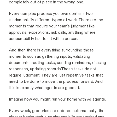
completely out of place in the wrong one.
Every complex process you own contains two
fundamentally different types of work. There are the
moments that require your team's judgment like
approvals, exceptions, risk calls, anything where
accountability has to sit with a person.
And then there is everything surrounding those
moments such as gathering inputs, validating
documents, routing tasks, sending reminders, chasing
responses, updating records.These tasks do not
require judgment. They are just repetitive tasks that
need to be done to move the process forward. And
this is exactly what agents are good at.
Imagine how you might run your home with AI agents.
Every week, groceries are ordered automatically, the
cleaner books their own slot and bills are tracked and