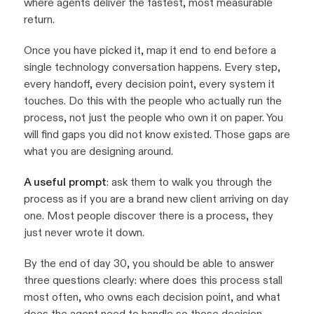
where agents deliver the fastest, most measurable
return.
Once you have picked it, map it end to end before a
single technology conversation happens. Every step,
every handoff, every decision point, every system it
touches. Do this with the people who actually run the
process, not just the people who own it on paper. You
will find gaps you did not know existed. Those gaps are
what you are designing around.
A useful prompt
: ask them to walk you through the
process as if you are a brand new client arriving on day
one. Most people discover there is a process, they
just never wrote it down.
By the end of day 30, you should be able to answer
three questions clearly: where does this process stall
most often, who owns each decision point, and what
does the agent need to handle so those decision