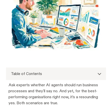
Table of Contents
Ask experts whether AI agents should run business
processes and they'll say no. And yet, for the best-
performing organisations right now, it’s a resounding
yes. Both scenarios are true.