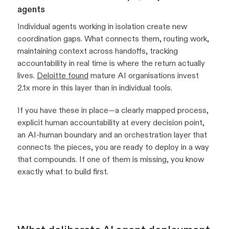
agents
Individual agents working in isolation create new
coordination gaps. What connects them, routing work,
maintaining context across handoffs, tracking
accountability in real time is where the return actually
lives.
Deloitte found
mature AI organisations invest
2.1x more in this layer than in individual tools.
If you have these in place—a clearly mapped process,
explicit human accountability at every decision point,
an AI-human boundary and an orchestration layer that
connects the pieces, you are ready to deploy in a way
that compounds. If one of them is missing, you know
exactly what to build first.