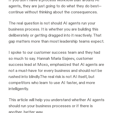
agents, they are just going to do what they do best—
continue without thinking about the consequences.
The real question is not should AI agents run your
business process. It is whether you are building this
deliberately or getting dragged into it reactively. That
gap matters more than most leadership teams expect.
I spoke to our customer success team and they had
so much to say. Hannah Maria Sajeev, customer
success lead at Moxo, emphasized that AI agents are
not a must-have for every business and should not be
rushed into blindly.The real risk is not AI itself, but
competitors who learn to use AI faster, and more
intelligently.
This article will help you understand whether AI agents
should run your business processes or if there is
another, better way.