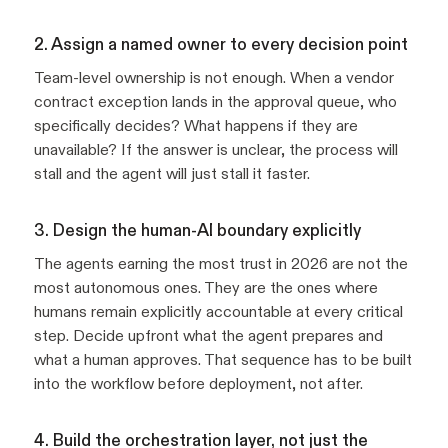
2. Assign a named owner to every decision point
Team-level ownership is not enough. When a vendor
contract exception lands in the approval queue, who
specifically decides? What happens if they are
unavailable? If the answer is unclear, the process will
stall and the agent will just stall it faster.
3. Design the human-AI boundary explicitly
The agents earning the most trust in 2026 are not the
most autonomous ones. They are the ones where
humans remain explicitly accountable at every critical
step. Decide upfront what the agent prepares and
what a human approves. That sequence has to be built
into the workflow before deployment, not after.
4. Build the orchestration layer, not just the