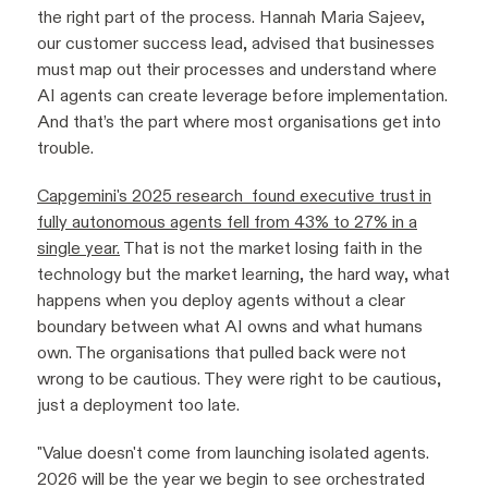
the right part of the process. Hannah Maria Sajeev,
our customer success lead, advised that businesses
must map out their processes and understand where
AI agents can create leverage before implementation.
And that’s the part where most organisations get into
trouble.
Capgemini's 2025 research found executive trust in
fully autonomous agents fell from 43% to 27% in a
single year.
That is not the market losing faith in the
technology but the market learning, the hard way, what
happens when you deploy agents without a clear
boundary between what AI owns and what humans
own. The organisations that pulled back were not
wrong to be cautious. They were right to be cautious,
just a deployment too late.
"Value doesn't come from launching isolated agents.
2026 will be the year we begin to see orchestrated