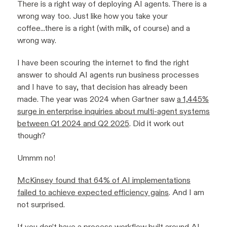
There is a right way of deploying AI agents. There is a
wrong way too. Just like how you take your
coffee...there is a right (with milk, of course) and a
wrong way.
I have been scouring the internet to find the right
answer to should AI agents run business processes
and I have to say, that decision has already been
made. The year was 2024 when Gartner saw
a 1,445%
surge in enterprise inquiries about multi-agent systems
between Q1 2024 and Q2 2025
. Did it work out
though?
Ummm no!
McKinsey found that 64% of AI implementations
failed to achieve expected efficiency gains
. And I am
not surprised.
If you don’t have a process workflow built around AI