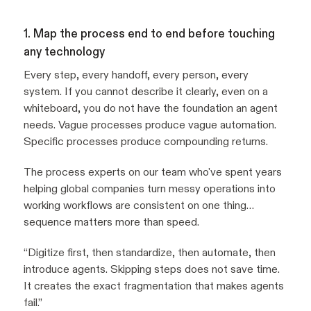
1. Map the process end to end before touching
any technology
Every step, every handoff, every person, every
system. If you cannot describe it clearly, even on a
whiteboard, you do not have the foundation an agent
needs. Vague processes produce vague automation.
Specific processes produce compounding returns.
The process experts on our team who've spent years
helping global companies turn messy operations into
working workflows are consistent on one thing…
sequence matters more than speed.
“Digitize first, then standardize, then automate, then
introduce agents. Skipping steps does not save time.
It creates the exact fragmentation that makes agents
fail.”