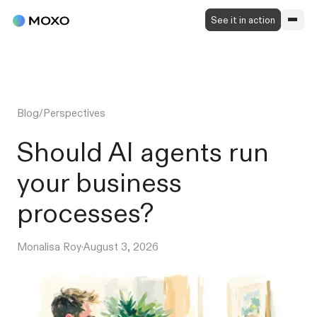
See it in action
Blog
/
Perspectives
Should AI agents run
your business
processes?
Monalisa Roy
·
August 3, 2026