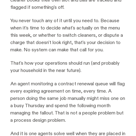
flagged if something's off.
You never touch any of it until you need to. Because
when it's time to decide what's actually on the menu
this week, or whether to switch cleaners, or dispute a
charge that doesn't look right, that's your decision to
make. No system can make that call for you.
That's how your operations should run (and probably
your household in the near future).
An agent monitoring a contract renewal queue will flag
every expiring agreement on time, every time. A
person doing the same job manually might miss one on
a busy Thursday and spend the following month
managing the fallout. That is not a people problem but
a process design problem.
And it is one agents solve well when they are placed in