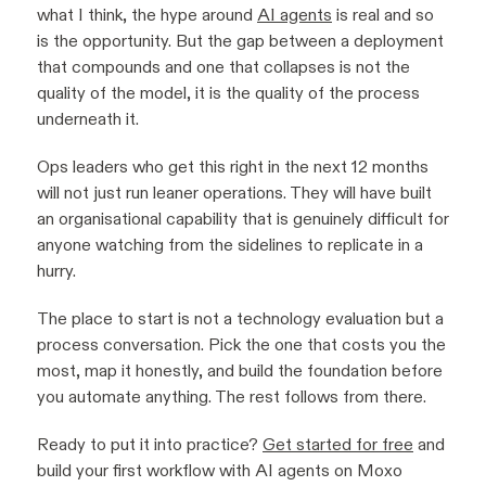
what I think, the hype around
AI agents
is real and so
is the opportunity. But the gap between a deployment
that compounds and one that collapses is not the
quality of the model, it is the quality of the process
underneath it.
Ops leaders who get this right in the next 12 months
will not just run leaner operations. They will have built
an organisational capability that is genuinely difficult for
anyone watching from the sidelines to replicate in a
hurry.
The place to start is not a technology evaluation but a
process conversation. Pick the one that costs you the
most, map it honestly, and build the foundation before
you automate anything. The rest follows from there.
Ready to put it into practice?
Get started for free
and
build your first workflow with AI agents on Moxo