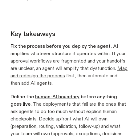
Key takeaways
Fix the process before you deploy the agent.
AI
amplifies whatever structure it operates within. If your
approval workflows
are fragmented and your handoffs
are unclear, an agent will amplify that dysfunction.
Map
and redesign the process
first, then automate and
then add AI agents.
Define the
human-AI boundary
before anything
goes live.
The deployments that fail are the ones that
ask agents to do too much without explicit human
checkpoints. Decide upfront what AI will own
(preparation, routing, validation, follow-up) and what
your team will own (approvals, exceptions, decisions