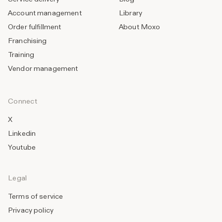
Account management
Library
Order fulfillment
About Moxo
Franchising
Training
Vendor management
Connect
X
Linkedin
Youtube
Legal
Terms of service
Privacy policy