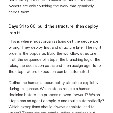
owners are only touching the work that genuinely
needs them.
Days 31 to 60: build the structure, then deploy
into it
This is where most organisations get the sequence
wrong. They deploy first and structure later. The right
order is the opposite. Build the workflow structure
first, the sequence of steps, the branching logic, the
roles, the escalation paths and then assign agents to
the steps where execution can be automated.
Define the human accountability structure explicitly
during this phase. Which steps require a human
decision before the process moves forward? Which
steps can an agent complete and route automatically?
Which exceptions should always escalate, and to
whom? These are not configuration questions but