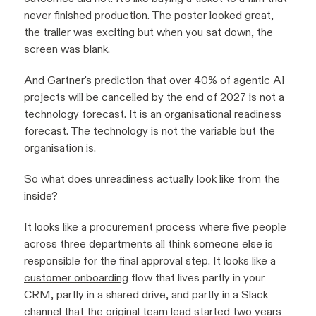
never finished production. The poster looked great,
the trailer was exciting but when you sat down, the
screen was blank.
And Gartner's prediction that over
40% of agentic AI
projects will be cancelled
by the end of 2027 is not a
technology forecast. It is an organisational readiness
forecast. The technology is not the variable but the
organisation is.
So what does unreadiness actually look like from the
inside?
It looks like a procurement process where five people
across three departments all think someone else is
responsible for the final approval step. It looks like a
customer onboarding
flow that lives partly in your
CRM, partly in a shared drive, and partly in a Slack
channel that the original team lead started two years