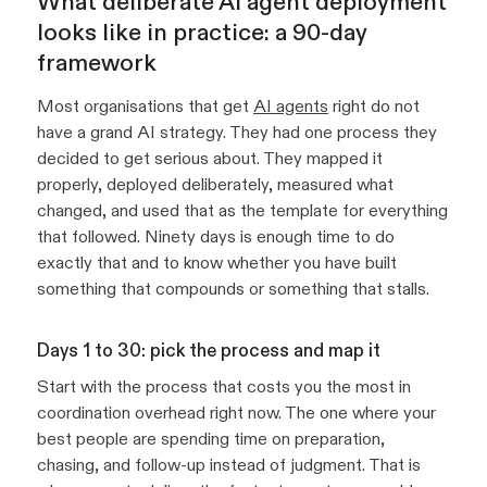
What deliberate AI agent deployment
looks like in practice: a 90-day
framework
Most organisations that get
AI agents
right do not
have a grand AI strategy. They had one process they
decided to get serious about. They mapped it
properly, deployed deliberately, measured what
changed, and used that as the template for everything
that followed. Ninety days is enough time to do
exactly that and to know whether you have built
something that compounds or something that stalls.
Days 1 to 30: pick the process and map it
Start with the process that costs you the most in
coordination overhead right now. The one where your
best people are spending time on preparation,
chasing, and follow-up instead of judgment. That is