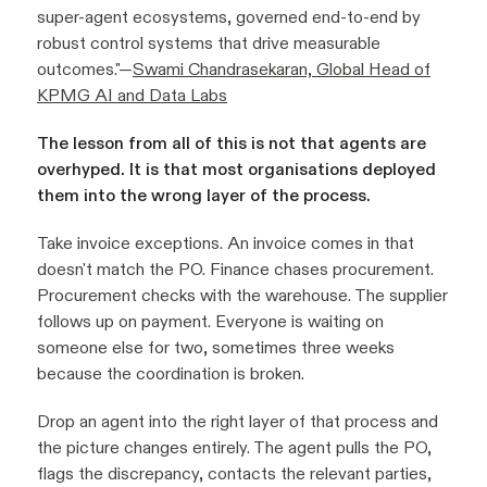
super-agent ecosystems, governed end-to-end by
robust control systems that drive measurable
outcomes."—
Swami Chandrasekaran, Global Head of
KPMG AI and Data Labs
The lesson from all of this is not that agents are
overhyped. It is that most organisations deployed
them into the wrong layer of the process.
Take invoice exceptions. An invoice comes in that
doesn't match the PO. Finance chases procurement.
Procurement checks with the warehouse. The supplier
follows up on payment. Everyone is waiting on
someone else for two, sometimes three weeks
because the coordination is broken.
Drop an agent into the right layer of that process and
the picture changes entirely. The agent pulls the PO,
flags the discrepancy, contacts the relevant parties,