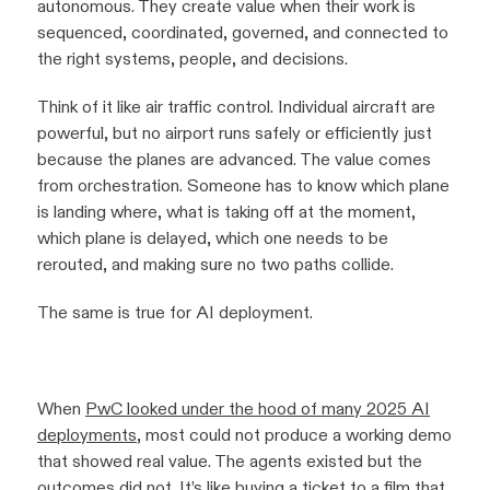
autonomous. They create value when their work is
sequenced, coordinated, governed, and connected to
the right systems, people, and decisions.
Think of it like air traffic control. Individual aircraft are
powerful, but no airport runs safely or efficiently just
because the planes are advanced. The value comes
from orchestration. Someone has to know which plane
is landing where, what is taking off at the moment,
which plane is delayed, which one needs to be
rerouted, and making sure no two paths collide.
The same is true for AI deployment.
When
PwC looked under the hood of many 2025 AI
deployments
, most could not produce a working demo
that showed real value. The agents existed but the
outcomes did not. It’s like buying a ticket to a film that