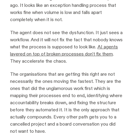
ago. It looks like an exception handling process that
works fine when volume is low and falls apart
completely when it is not.
The agent does not see the dysfunction. It just sees a
workflow. And it will not fix the fact that nobody knows
what the process is supposed to look like.
AI agents
layered on top of broken processes don't fix them
.
They accelerate the chaos.
The organisations that are getting this right are not
necessarily the ones moving the fastest. They are the
ones that did the unglamorous work first which is
mapping their processes end to end, identifying where
accountability breaks down, and fixing the structure
before they automated it. It is the only approach that
actually compounds. Every other path gets you to a
cancelled project and a board conversation you did
not want to have.