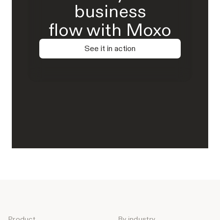
business
flow with Moxo
See it in action
Product
By industry