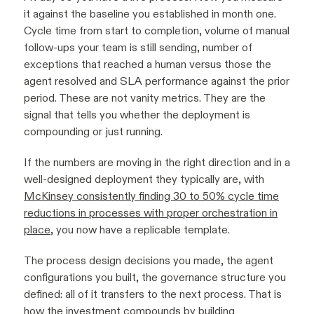
it against the baseline you established in month one.
Cycle time from start to completion, volume of manual
follow-ups your team is still sending, number of
exceptions that reached a human versus those the
agent resolved and SLA performance against the prior
period. These are not vanity metrics. They are the
signal that tells you whether the deployment is
compounding or just running.
If the numbers are moving in the right direction and in a
well-designed deployment they typically are, with
McKinsey consistently finding 30 to 50% cycle time
reductions in processes with proper orchestration in
place
, you now have a replicable template.
The process design decisions you made, the agent
configurations you built, the governance structure you
defined: all of it transfers to the next process. That is
how the investment compounds by building