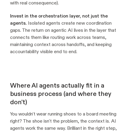
with real consequence).
Invest in the orchestration layer, not just the
agents.
Isolated agents create new coordination
gaps. The return on agentic AI lives in the layer that
connects them like routing work across teams,
maintaining context across handoffs, and keeping
accountability visible end to end.
Where AI agents actually fit in a
business process (and where they
don't)
You wouldn't wear running shoes to a board meeting
right? The shoe isn't the problem, the context is. AI
agents work the same way. Brilliant in the right step,