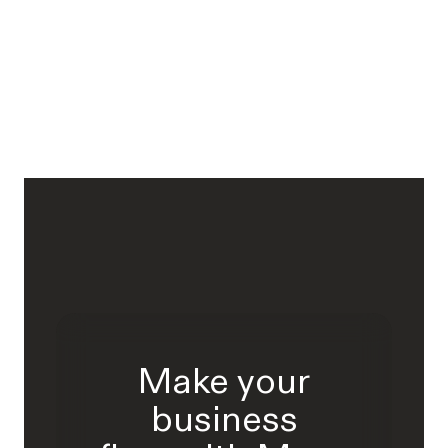
Make your
business