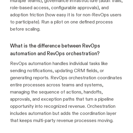
multiple teams), governance infrastructure (audit trails,
role-based access, configurable approvals), and
adoption friction (how easy it is for non-RevOps users
to participate). Run a pilot on one defined process
before scaling.
What is the difference between RevOps
automation and RevOps orchestration?
RevOps automation handles individual tasks like
sending notifications, updating CRM fields, or
generating reports. RevOps orchestration coordinates
entire processes across teams and systems,
managing the sequence of actions, handoffs,
approvals, and exception paths that turn a pipeline
opportunity into recognized revenue. Orchestration
includes automation but adds the coordination layer
that keeps multi-party revenue processes moving.