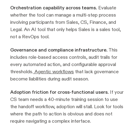
Orchestration capability across teams.
Evaluate
whether the tool can manage a multi-step process
involving participants from Sales, CS, Finance, and
Legal. An AI tool that only helps Sales is a sales tool,
not a RevOps tool.
Governance and compliance infrastructure.
This
includes role-based access controls, audit trails for
every automated action, and configurable approval
thresholds.
Agentic workflows
that lack governance
become liabilities during audit season.
Adoption friction for cross-functional users.
If your
CS team needs a 40-minute training session to use
the handoff workflow, adoption will stall. Look for tools
where the path to action is obvious and does not
require navigating a complex interface.