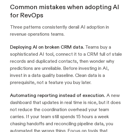
Common mistakes when adopting AI
for RevOps
Three patterns consistently derail AI adoption in
revenue operations teams.
Deploying AI on broken CRM data.
Teams buy a
sophisticated AI tool, connect it to a CRM full of stale
records and duplicated contacts, then wonder why
predictions are unreliable. Before investing in AI,
invest in a data quality baseline. Clean data is a
prerequisite, not a feature you buy later.
Automating reporting instead of execution.
A new
dashboard that updates in real time is nice, but it does
not reduce the coordination overhead your team
carries. If your team still spends 15 hours a week
chasing handoffs and reconciling pipeline data, you
automated the wrong thing. Focus on tools that