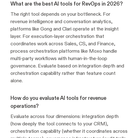
What are the best AI tools for RevOps in 2026?
The right tool depends on your bottleneck. For
revenue intelligence and conversation analytics,
platforms like Gong and Clari operate at the insight
layer. For execution-layer orchestration that
coordinates work across Sales, CS, and Finance,
process orchestration platforms like Moxo handle
multi-party workflows with human-in-the-loop
governance. Evaluate based on integration depth and
orchestration capability rather than feature count
alone.
How do you evaluate AI tools for revenue
operations?
Evaluate across four dimensions: integration depth
(how deeply the tool connects to your CRM),
orchestration capability (whether it coordinates across