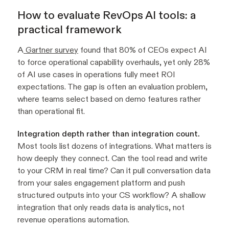
How to evaluate RevOps AI tools: a
practical framework
A
Gartner survey
found that 80% of CEOs expect AI
to force operational capability overhauls, yet only 28%
of AI use cases in operations fully meet ROI
expectations. The gap is often an evaluation problem,
where teams select based on demo features rather
than operational fit.
Integration depth rather than integration count.
Most tools list dozens of integrations. What matters is
how deeply they connect. Can the tool read and write
to your CRM in real time? Can it pull conversation data
from your sales engagement platform and push
structured outputs into your CS workflow? A shallow
integration that only reads data is analytics, not
revenue operations automation.