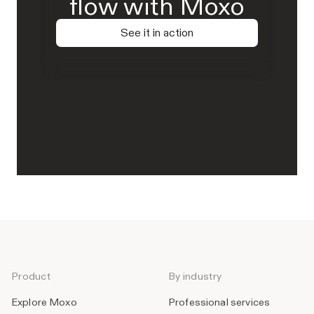
flow with Moxo
See it in action
Product
By industry
Explore Moxo
Professional services