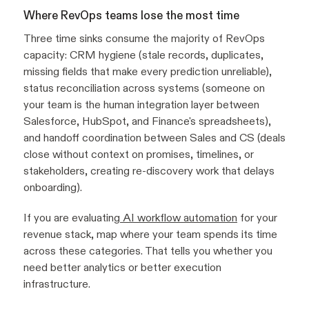
Where RevOps teams lose the most time
Three time sinks consume the majority of RevOps
capacity: CRM hygiene (stale records, duplicates,
missing fields that make every prediction unreliable),
status reconciliation across systems (someone on
your team is the human integration layer between
Salesforce, HubSpot, and Finance's spreadsheets),
and handoff coordination between Sales and CS (deals
close without context on promises, timelines, or
stakeholders, creating re-discovery work that delays
onboarding).
If you are evaluating
AI workflow automation
for your
revenue stack, map where your team spends its time
across these categories. That tells you whether you
need better analytics or better execution
infrastructure.