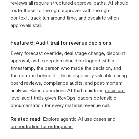
reviews all require structured approval paths. AI should
route these to the right approver with the right
context, track turnaround time, and escalate when
approvals stall.
Feature 6: Audit trail for revenue decisions
Every forecast override, deal stage change, discount
approval, and exception should be logged with a
timestamp, the person who made the decision, and
the context behind it. This is especially valuable during
board reviews, compliance audits, and post-mortem
analysis. Sales operations AI that maintains
decision-
level audit
trails gives RevOps leaders defensible
documentation for every material revenue call.
Related read:
Explore agentic AI use cases and
orchestration for enterprises