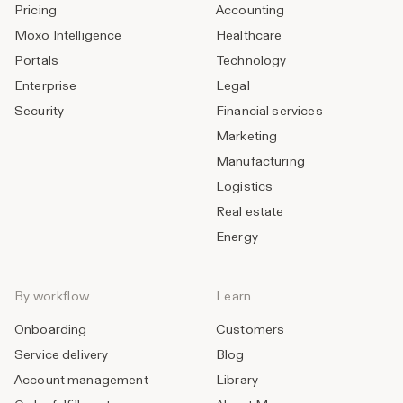
Pricing
Accounting
Moxo Intelligence
Healthcare
Portals
Technology
Enterprise
Legal
Security
Financial services
Marketing
Manufacturing
Logistics
Real estate
Energy
By workflow
Learn
Onboarding
Customers
Service delivery
Blog
Account management
Library