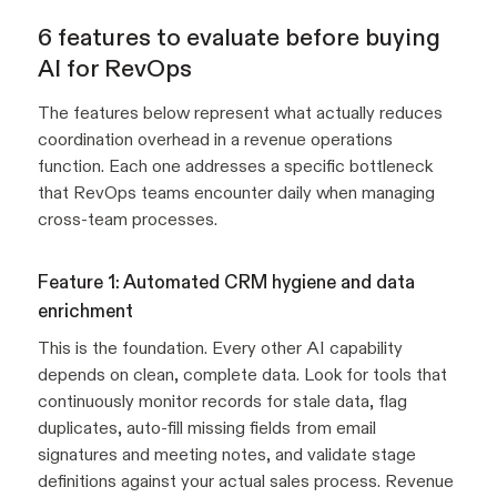
6 features to evaluate before buying
AI for RevOps
The features below represent what actually reduces
coordination overhead in a revenue operations
function. Each one addresses a specific bottleneck
that RevOps teams encounter daily when managing
cross-team processes.
Feature 1: Automated CRM hygiene and data
enrichment
This is the foundation. Every other AI capability
depends on clean, complete data. Look for tools that
continuously monitor records for stale data, flag
duplicates, auto-fill missing fields from email
signatures and meeting notes, and validate stage
definitions against your actual sales process. Revenue