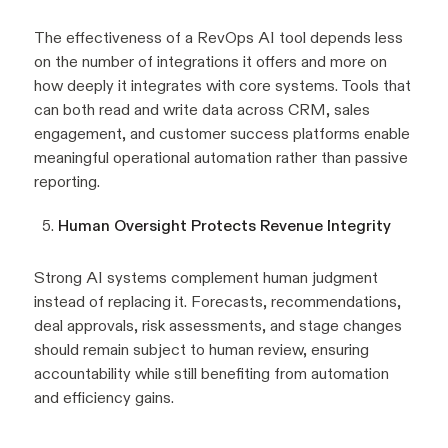
The effectiveness of a RevOps AI tool depends less
on the number of integrations it offers and more on
how deeply it integrates with core systems. Tools that
can both read and write data across CRM, sales
engagement, and customer success platforms enable
meaningful operational automation rather than passive
reporting.
Human Oversight Protects Revenue Integrity
Strong AI systems complement human judgment
instead of replacing it. Forecasts, recommendations,
deal approvals, risk assessments, and stage changes
should remain subject to human review, ensuring
accountability while still benefiting from automation
and efficiency gains.