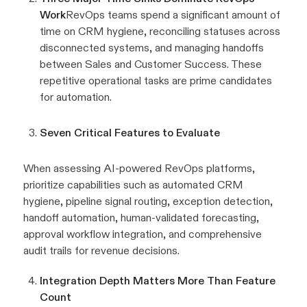
Work
RevOps teams spend a significant amount of
time on CRM hygiene, reconciling statuses across
disconnected systems, and managing handoffs
between Sales and Customer Success. These
repetitive operational tasks are prime candidates
for automation.
Seven Critical Features to Evaluate
When assessing AI-powered RevOps platforms,
prioritize capabilities such as automated CRM
hygiene, pipeline signal routing, exception detection,
handoff automation, human-validated forecasting,
approval workflow integration, and comprehensive
audit trails for revenue decisions.
Integration Depth Matters More Than Feature
Count