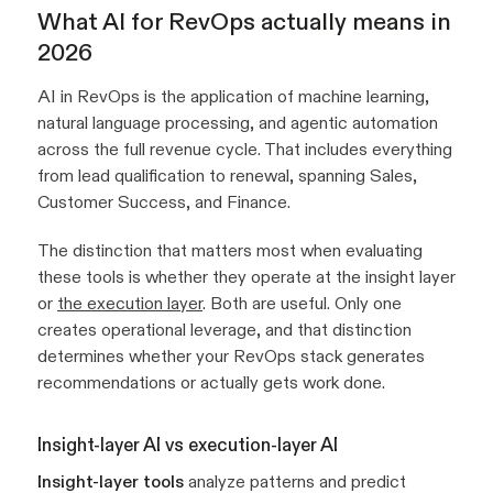
What AI for RevOps actually means in
2026
AI in RevOps is the application of machine learning,
natural language processing, and agentic automation
across the full revenue cycle. That includes everything
from lead qualification to renewal, spanning Sales,
Customer Success, and Finance.
The distinction that matters most when evaluating
these tools is whether they operate at the insight layer
or
the execution layer
. Both are useful. Only one
creates operational leverage, and that distinction
determines whether your RevOps stack generates
recommendations or actually gets work done.
Insight-layer AI vs execution-layer AI
Insight-layer tools
analyze patterns and predict