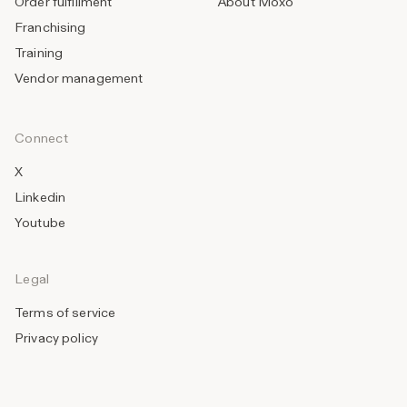
Order fulfillment
About Moxo
Franchising
Training
Vendor management
Connect
X
Linkedin
Youtube
Legal
Terms of service
Privacy policy