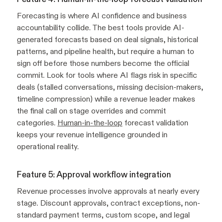
Forecasting is where AI confidence and business
accountability collide. The best tools provide AI-
generated forecasts based on deal signals, historical
patterns, and pipeline health, but require a human to
sign off before those numbers become the official
commit. Look for tools where AI flags risk in specific
deals (stalled conversations, missing decision-makers,
timeline compression) while a revenue leader makes
the final call on stage overrides and commit
categories.
Human-in-the-loop
forecast validation
keeps your revenue intelligence grounded in
operational reality.
Feature 5: Approval workflow integration
Revenue processes involve approvals at nearly every
stage. Discount approvals, contract exceptions, non-
standard payment terms, custom scope, and legal