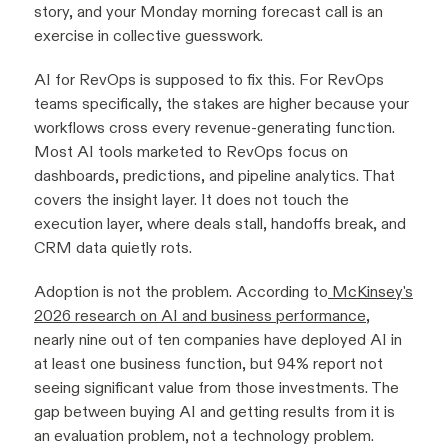
story, and your Monday morning forecast call is an
exercise in collective guesswork.
AI for RevOps is supposed to fix this. For RevOps
teams specifically, the stakes are higher because your
workflows cross every revenue-generating function.
Most AI tools marketed to RevOps focus on
dashboards, predictions, and pipeline analytics. That
covers the insight layer. It does not touch the
execution layer, where deals stall, handoffs break, and
CRM data quietly rots.
Adoption is not the problem. According to
McKinsey's
2026 research on AI and business performance
,
nearly nine out of ten companies have deployed AI in
at least one business function, but 94% report not
seeing significant value from those investments. The
gap between buying AI and getting results from it is
an evaluation problem, not a technology problem.