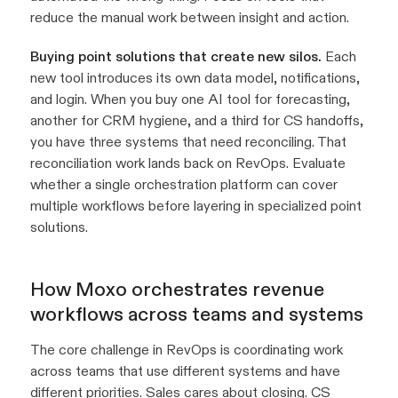
reduce the manual work between insight and action.
Buying point solutions that create new silos.
Each
new tool introduces its own data model, notifications,
and login. When you buy one AI tool for forecasting,
another for CRM hygiene, and a third for CS handoffs,
you have three systems that need reconciling. That
reconciliation work lands back on RevOps. Evaluate
whether a single orchestration platform can cover
multiple workflows before layering in specialized point
solutions.
How Moxo orchestrates revenue
workflows across teams and systems
The core challenge in RevOps is coordinating work
across teams that use different systems and have
different priorities. Sales cares about closing. CS