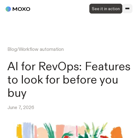
See it in action
Blog
/
Workflow automation
AI for RevOps: Features
to look for before you
buy
June 7, 2026