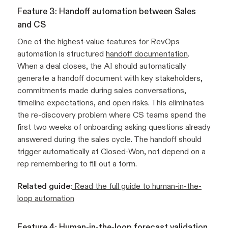
Feature 3: Handoff automation between Sales
and CS
One of the highest-value features for RevOps
automation is structured
handoff documentation
.
When a deal closes, the AI should automatically
generate a handoff document with key stakeholders,
commitments made during sales conversations,
timeline expectations, and open risks. This eliminates
the re-discovery problem where CS teams spend the
first two weeks of onboarding asking questions already
answered during the sales cycle. The handoff should
trigger automatically at Closed-Won, not depend on a
rep remembering to fill out a form.
Related guide:
Read the full guide to human-in-the-
loop automation
Feature 4: Human-in-the-loop forecast validation