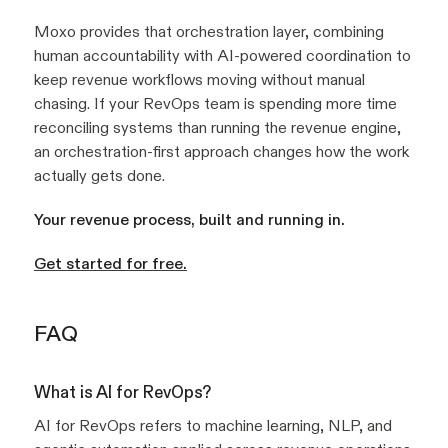
Moxo provides that orchestration layer, combining
human accountability with AI-powered coordination to
keep revenue workflows moving without manual
chasing. If your RevOps team is spending more time
reconciling systems than running the revenue engine,
an orchestration-first approach changes how the work
actually gets done.
Your revenue process, built and running in.
Get started for free.
FAQ
What is AI for RevOps?
AI for RevOps refers to machine learning, NLP, and