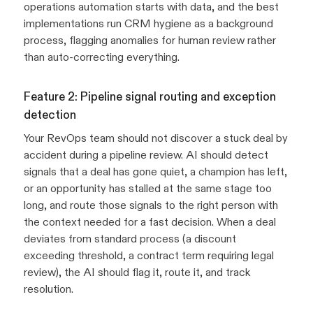
operations automation starts with data, and the best
implementations run CRM hygiene as a background
process, flagging anomalies for human review rather
than auto-correcting everything.
Feature 2: Pipeline signal routing and exception
detection
Your RevOps team should not discover a stuck deal by
accident during a pipeline review. AI should detect
signals that a deal has gone quiet, a champion has left,
or an opportunity has stalled at the same stage too
long, and route those signals to the right person with
the context needed for a fast decision. When a deal
deviates from standard process (a discount
exceeding threshold, a contract term requiring legal
review), the AI should flag it, route it, and track
resolution.