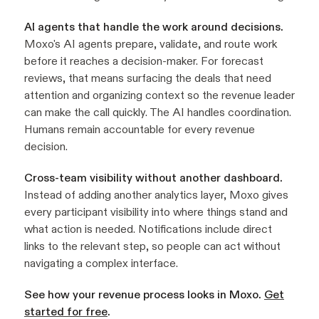
AI agents that handle the work around decisions.
Moxo's AI agents prepare, validate, and route work
before it reaches a decision-maker. For forecast
reviews, that means surfacing the deals that need
attention and organizing context so the revenue leader
can make the call quickly. The AI handles coordination.
Humans remain accountable for every revenue
decision.
Cross-team visibility without another dashboard.
Instead of adding another analytics layer, Moxo gives
every participant visibility into where things stand and
what action is needed. Notifications include direct
links to the relevant step, so people can act without
navigating a complex interface.
See how your revenue process looks in Moxo.
Get
started for free
.