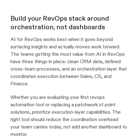
Build your RevOps stack around
orchestration, not dashboards
AI for RevOps works best when it goes beyond
surfacing insights and actually moves work forward.
The teams getting the most value from AI in RevOps
have three things in place: clean CRM data, defined
cross-team processes, and an orchestration layer that
coordinates execution between Sales, CS, and
Finance.
Whether you are evaluating your first revops
automation tool or replacing a patchwork of point
solutions, prioritize execution-layer capabilities. The
right tool should reduce the coordination overhead
your team carries today, not add another dashboard to
monitor.