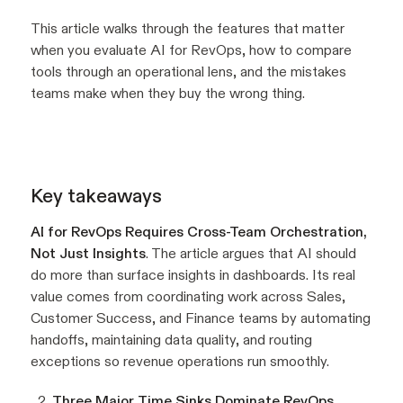
This article walks through the features that matter
when you evaluate AI for RevOps, how to compare
tools through an operational lens, and the mistakes
teams make when they buy the wrong thing.
Key takeaways
AI for RevOps Requires Cross-Team Orchestration,
Not Just Insights
. The article argues that AI should
do more than surface insights in dashboards. Its real
value comes from coordinating work across Sales,
Customer Success, and Finance teams by automating
handoffs, maintaining data quality, and routing
exceptions so revenue operations run smoothly.
Three Major Time Sinks Dominate RevOps