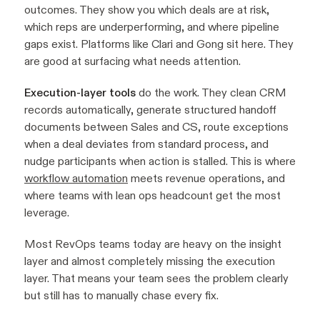
outcomes. They show you which deals are at risk,
which reps are underperforming, and where pipeline
gaps exist. Platforms like Clari and Gong sit here. They
are good at surfacing what needs attention.
Execution-layer tools
do the work. They clean CRM
records automatically, generate structured handoff
documents between Sales and CS, route exceptions
when a deal deviates from standard process, and
nudge participants when action is stalled. This is where
workflow automation
meets revenue operations, and
where teams with lean ops headcount get the most
leverage.
Most RevOps teams today are heavy on the insight
layer and almost completely missing the execution
layer. That means your team sees the problem clearly
but still has to manually chase every fix.