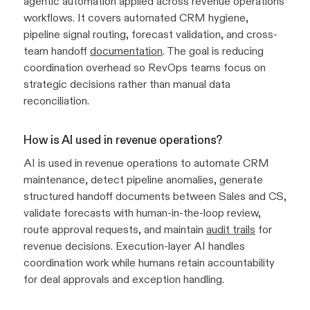
agentic automation applied across revenue operations
workflows. It covers automated CRM hygiene,
pipeline signal routing, forecast validation, and cross-
team handoff
documentation
. The goal is reducing
coordination overhead so RevOps teams focus on
strategic decisions rather than manual data
reconciliation.
How is AI used in revenue operations?
AI is used in revenue operations to automate CRM
maintenance, detect pipeline anomalies, generate
structured handoff documents between Sales and CS,
validate forecasts with human-in-the-loop review,
route approval requests, and maintain
audit trails
for
revenue decisions. Execution-layer AI handles
coordination work while humans retain accountability
for deal approvals and exception handling.