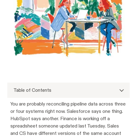
Table of Contents
You are probably reconciling pipeline data across three
or four systems right now. Salesforce says one thing.
HubSpot says another. Finance is working off a
spreadsheet someone updated last Tuesday. Sales
and CS have different versions of the same account