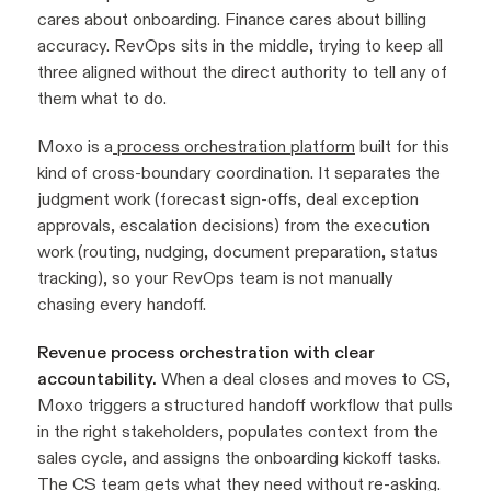
cares about onboarding. Finance cares about billing
accuracy. RevOps sits in the middle, trying to keep all
three aligned without the direct authority to tell any of
them what to do.
Moxo is a
process orchestration platform
built for this
kind of cross-boundary coordination. It separates the
judgment work (forecast sign-offs, deal exception
approvals, escalation decisions) from the execution
work (routing, nudging, document preparation, status
tracking), so your RevOps team is not manually
chasing every handoff.
Revenue process orchestration with clear
accountability.
When a deal closes and moves to CS,
Moxo triggers a structured handoff workflow that pulls
in the right stakeholders, populates context from the
sales cycle, and assigns the onboarding kickoff tasks.
The CS team gets what they need without re-asking.