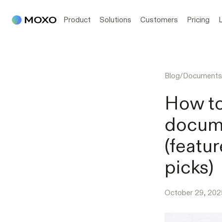
Product
Solutions
Customers
Pricing
Blog
/
Documents
How to
docume
(featur
picks)
October 29, 202