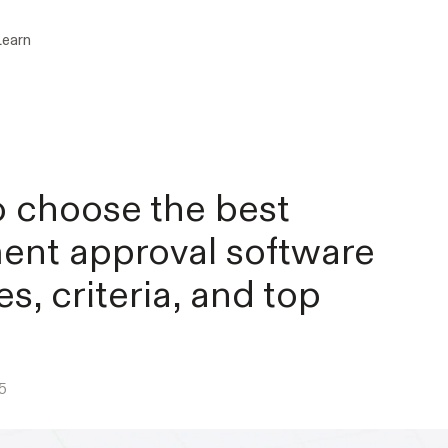
Learn
 choose the best
nt approval software
es, criteria, and top
5