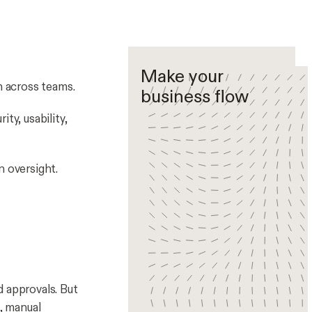
Make your
 across teams.
business flow
ity, usability,
n oversight.
d approvals. But
, manual