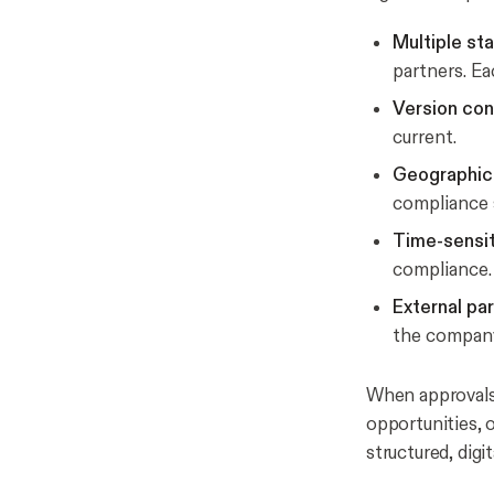
Multiple st
partners. Ea
Version con
current.
Geographic 
compliance 
Time-sensi
compliance.
External par
the company
When approvals f
opportunities, 
structured, digi