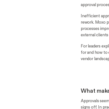
approval proces
Inefficient app
rework. Moxo po
processes impro
external clients
For leaders exp
for and how to 
vendor landscap
What make
Approvals seem 
signs off. In pr