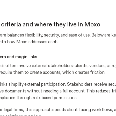
 criteria and where they live in Moxo
re balances flexibility, security, and ease of use. Below are k
 with how Moxo addresses each.
ers and magic links
s often involve external stakeholders: clients, vendors, or r
require them to create accounts, which creates friction.
nks simplify external participation. Stakeholders receive secu
ve documents without needing a full account. This reduces fri
pliance through role-based permissions.
or legal firms, this approach speeds client-facing workflows, 