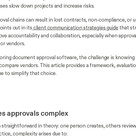
ses slow down projects and increase risks.
roval chains can result in lost contracts, non-compliance, or
ints out in its
client communication strategies guide
that str
ve accountability and collaboration, especially when approva
 or vendors.
loring document approval software, the challenge is knowing
compare vendors. This article provides a framework, evaluatio
e to simplify that choice.
s approvals complex
straightforward in theory: one person creates, others revi
actice, complexity arises due to: