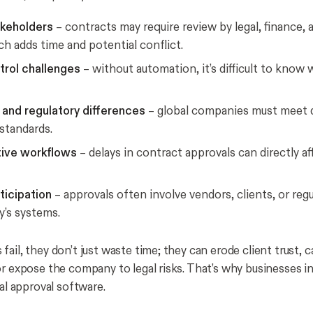
akeholders
– contracts may require review by legal, finance, 
ch adds time and potential conflict.
trol challenges
– without automation, it’s difficult to know 
and regulatory differences
– global companies must meet 
standards.
tive workflows
– delays in contract approvals can directly af
ticipation
– approvals often involve vendors, clients, or reg
’s systems.
ail, they don’t just waste time; they can erode client trust, 
or expose the company to legal risks. That’s why businesses in
tal approval software.