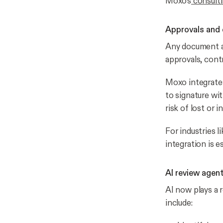
Moxo’s
consulti
Approvals and 
Any document ap
approvals, cont
Moxo integrates
to signature wi
risk of lost or i
For industries l
integration is es
AI review agen
AI now plays a 
include: