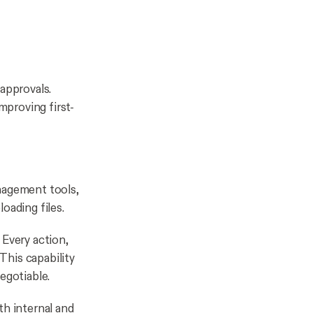
approvals.
mproving first-
nagement tools,
oading files.
 Every action,
This capability
negotiable.
th internal and