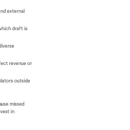
and external
which draft is
diverse
fect revenue or
ulators outside
cause missed
vest in