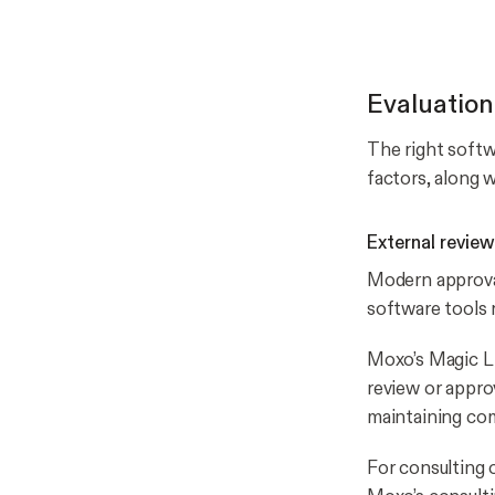
Evaluation
The right softwa
factors, along
External review
Modern approval
software tools 
Moxo’s Magic Li
review or appro
maintaining com
For consulting 