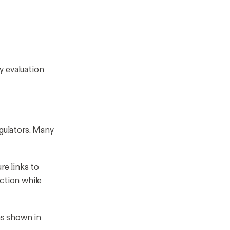
ey evaluation
egulators. Many
re links to
ction while
as shown in