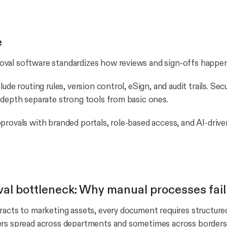
e
val software standardizes how reviews and sign-offs happen
ude routing rules, version control, eSign, and audit trails. Secur
 depth separate strong tools from basic ones.
provals with branded portals, role-based access, and AI-drive
al bottleneck: Why manual processes fail
racts to marketing assets, every document requires structure
ers spread across departments and sometimes across borders