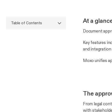
At a glanc
Table of Contents
Document appro
Key features incl
and integration
Moxo unifies ap
The approv
From legal cont
with stakehold