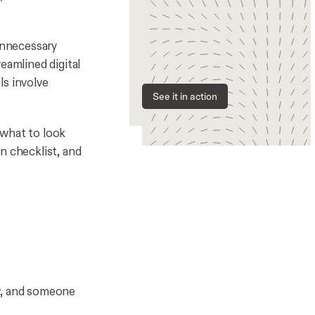
 unnecessary
eamlined digital
ls involve
See it in action
 what to look
n checklist, and
ew, and someone