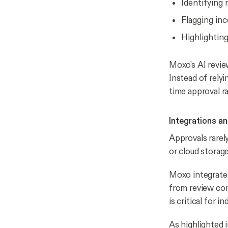
Identifying 
Flagging inc
Highlightin
Moxo’s AI revie
Instead of relyi
time approval r
Integrations an
Approvals rarel
or cloud storag
Moxo integrates
from review com
is critical for 
As highlighted 