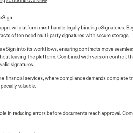
ng solutions overview
.
eSign
proval platform must handle legally binding eSignatures. B
racts often need multi-party signatures with secure storage.
 eSign into its workflows, ensuring contracts move seamles
thout leaving the platform. Combined with version control, th
nvalid signatures.
ike financial services, where compliance demands complete tra
pecially valuable.
t
role in reducing errors before documents reach approval. C