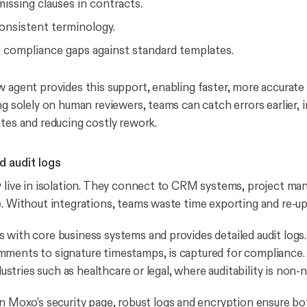
missing clauses in contracts.
onsistent terminology.
g compliance gaps against standard templates.
w agent provides this support, enabling faster, more accurate 
ng solely on human reviewers, teams can catch errors earlier, i
ates and reducing costly rework.
d audit logs
y live in isolation. They connect to CRM systems, project ma
e. Without integrations, teams waste time exporting and re-upl
 with core business systems and provides detailed audit logs.
ments to signature timestamps, is captured for compliance. 
industries such as healthcare or legal, where auditability is non-
in Moxo’s
security page
, robust logs and encryption ensure bo