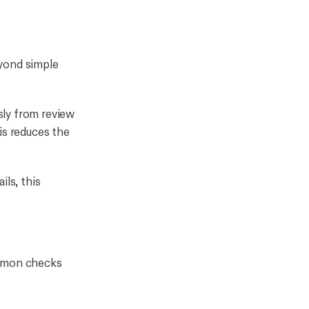
eyond simple
sly from review
is reduces the
ils, this
ommon checks