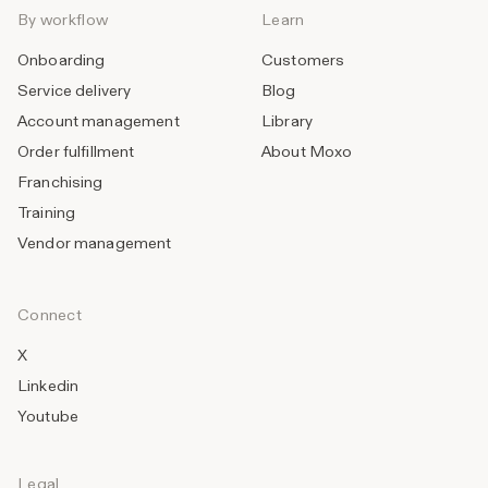
By workflow
Learn
Onboarding
Customers
Service delivery
Blog
Account management
Library
Order fulfillment
About Moxo
Franchising
Training
Vendor management
Connect
X
Linkedin
Youtube
Legal