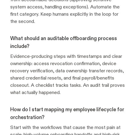
system access, handling exceptions). Automate the
first category. Keep humans explicitly in the loop for
the second.
What should an auditable offboarding process
include?
Evidence-producing steps with timestamps and clear
ownership: access revocation confirmation, device
recovery verification, data ownership transfer records,
shared credential resets, and final payroll/benefits
closeout. A checklist tracks tasks. An audit trail proves
what actually happened.
How do I start mapping my employee lifecycle for
orchestration?
Start with the workflows that cause the most pain at
scale: high-volume onboarding handoffs and high-risk