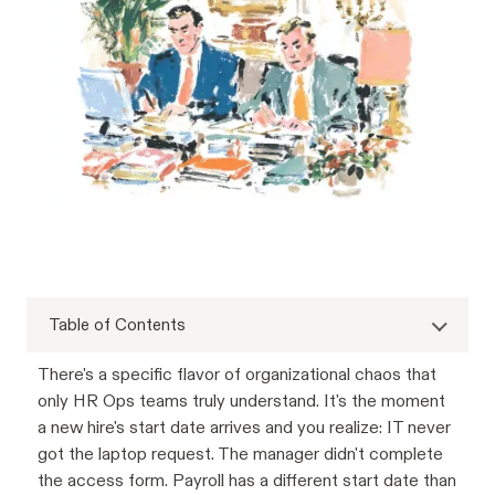
Table of Contents
There's a specific flavor of organizational chaos that
only HR Ops teams truly understand. It's the moment
a new hire's start date arrives and you realize: IT never
got the laptop request. The manager didn't complete
the access form. Payroll has a different start date than