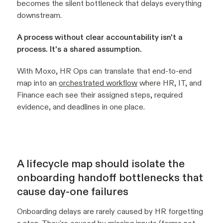
becomes the silent bottleneck that delays everything
downstream.
A process without clear accountability isn't a
process. It's a shared assumption.
With Moxo, HR Ops can translate that end-to-end
map into an
orchestrated workflow
where HR, IT, and
Finance each see their assigned steps, required
evidence, and deadlines in one place.
A lifecycle map should isolate the
onboarding handoff bottlenecks that
cause day-one failures
Onboarding delays are rarely caused by HR forgetting