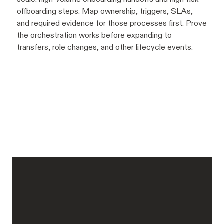
offboarding steps. Map ownership, triggers, SLAs,
and required evidence for those processes first. Prove
the orchestration works before expanding to
transfers, role changes, and other lifecycle events.