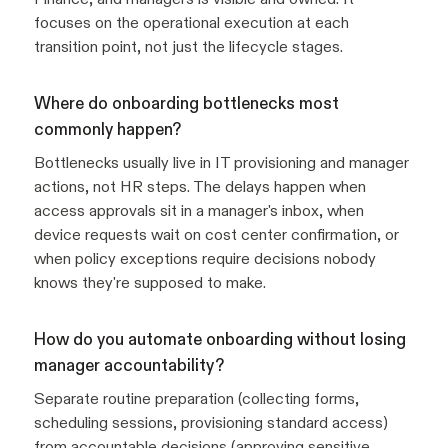
focuses on the operational execution at each
transition point, not just the lifecycle stages.
Where do onboarding bottlenecks most
commonly happen?
Bottlenecks usually live in IT provisioning and manager
actions, not HR steps. The delays happen when
access approvals sit in a manager's inbox, when
device requests wait on cost center confirmation, or
when policy exceptions require decisions nobody
knows they're supposed to make.
How do you automate onboarding without losing
manager accountability?
Separate routine preparation (collecting forms,
scheduling sessions, provisioning standard access)
from accountable decisions (approving sensitive