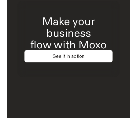
Make your
business
flow with Moxo
See it in action