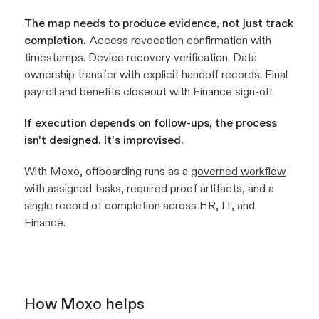
The map needs to produce evidence, not just track
completion.
Access revocation confirmation with
timestamps. Device recovery verification. Data
ownership transfer with explicit handoff records. Final
payroll and benefits closeout with Finance sign-off.
If execution depends on follow-ups, the process
isn't designed. It's improvised.
With Moxo, offboarding runs as a
governed workflow
with assigned tasks, required proof artifacts, and a
single record of completion across HR, IT, and
Finance.
How Moxo helps