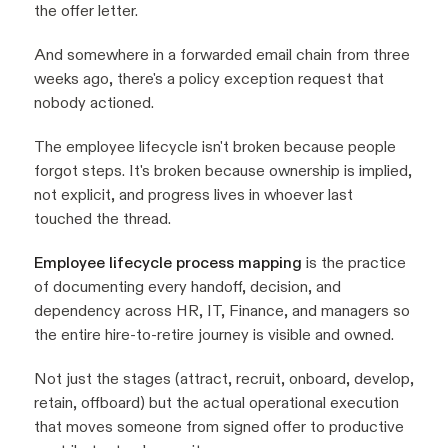
the offer letter.
And somewhere in a forwarded email chain from three
weeks ago, there's a policy exception request that
nobody actioned.
The employee lifecycle isn't broken because people
forgot steps. It's broken because ownership is implied,
not explicit, and progress lives in whoever last
touched the thread.
Employee lifecycle process mapping
is the practice
of documenting every handoff, decision, and
dependency across HR, IT, Finance, and managers so
the entire hire-to-retire journey is visible and owned.
Not just the stages (attract, recruit, onboard, develop,
retain, offboard) but the actual operational execution
that moves someone from signed offer to productive