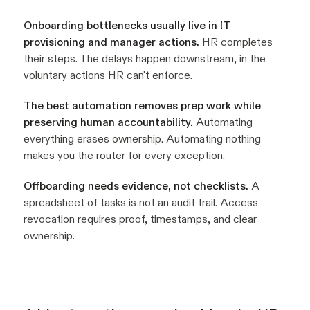
Onboarding bottlenecks usually live in IT
provisioning and manager actions.
HR completes
their steps. The delays happen downstream, in the
voluntary actions HR can't enforce.
The best automation removes prep work while
preserving human accountability.
Automating
everything erases ownership. Automating nothing
makes you the router for every exception.
Offboarding needs evidence, not checklists.
A
spreadsheet of tasks is not an audit trail. Access
revocation requires proof, timestamps, and clear
ownership.