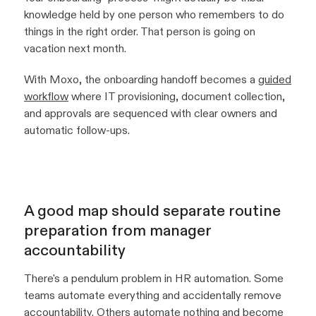
knowledge held by one person who remembers to do
things in the right order. That person is going on
vacation next month.
With Moxo, the onboarding handoff becomes a
guided
workflow
where IT provisioning, document collection,
and approvals are sequenced with clear owners and
automatic follow-ups.
A good map should separate routine
preparation from manager
accountability
There's a pendulum problem in HR automation. Some
teams automate everything and accidentally remove
accountability. Others automate nothing and become