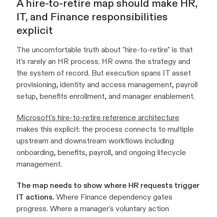
A hire-to-retire map should make HR,
IT, and Finance responsibilities
explicit
The uncomfortable truth about "hire-to-retire" is that
it's rarely an HR process. HR owns the strategy and
the system of record. But execution spans IT asset
provisioning, identity and access management, payroll
setup, benefits enrollment, and manager enablement.
Microsoft's hire-to-retire reference architecture
makes this explicit: the process connects to multiple
upstream and downstream workflows including
onboarding, benefits, payroll, and ongoing lifecycle
management.
The map needs to show where HR requests trigger
IT actions.
Where Finance dependency gates
progress. Where a manager's voluntary action