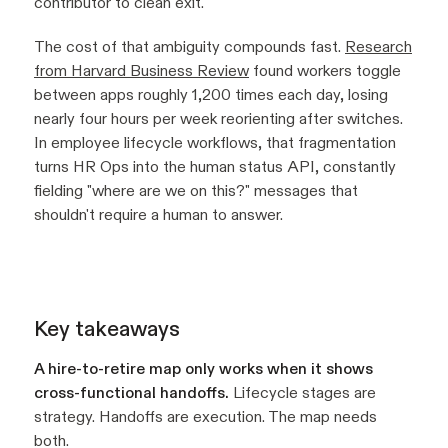
contributor to clean exit.
The cost of that ambiguity compounds fast.
Research
from Harvard Business Review
found workers toggle
between apps roughly 1,200 times each day, losing
nearly four hours per week reorienting after switches.
In employee lifecycle workflows, that fragmentation
turns HR Ops into the human status API, constantly
fielding "where are we on this?" messages that
shouldn't require a human to answer.
Key takeaways
A hire-to-retire map only works when it shows
cross-functional handoffs.
Lifecycle stages are
strategy. Handoffs are execution. The map needs
both.