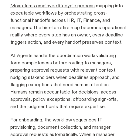
Moxo turns employee lifecycle process
mapping into
executable workflows by orchestrating cross-
functional handoffs across HR, IT, Finance, and
managers. The hire-to-retire map becomes operational
reality where every step has an owner, every deadline
triggers action, and every handoff preserves context.
AI Agents handle the coordination work: validating
form completeness before routing to managers,
preparing approval requests with relevant context,
nudging stakeholders when deadlines approach, and
flagging exceptions that need human attention.
Humans remain accountable for decisions: access
approvals, policy exceptions, offboarding sign-offs,
and the judgment calls that require expertise.
For onboarding, the workflow sequences IT
provisioning, document collection, and manager
approval requests automatically. When a manager