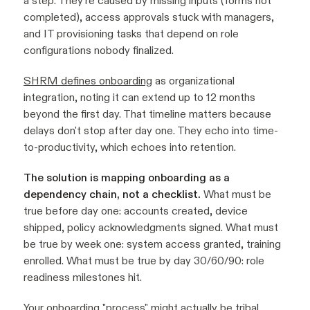
a step. They're caused by missing inputs (forms not
completed), access approvals stuck with managers,
and IT provisioning tasks that depend on role
configurations nobody finalized.
SHRM defines onboarding
as organizational
integration, noting it can extend up to 12 months
beyond the first day. That timeline matters because
delays don't stop after day one. They echo into time-
to-productivity, which echoes into retention.
The solution is mapping onboarding as a
dependency chain, not a checklist.
What must be
true before day one: accounts created, device
shipped, policy acknowledgments signed. What must
be true by week one: system access granted, training
enrolled. What must be true by day 30/60/90: role
readiness milestones hit.
Your onboarding "process" might actually be tribal