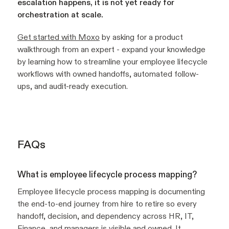
escalation happens, it is not yet ready for
orchestration at scale.
Get started with Moxo
by asking for a product
walkthrough from an expert - expand your knowledge
by learning how to streamline your employee lifecycle
workflows with owned handoffs, automated follow-
ups, and audit-ready execution.
FAQs
What is employee lifecycle process mapping?
Employee lifecycle process mapping is documenting
the end-to-end journey from hire to retire so every
handoff, decision, and dependency across HR, IT,
Finance, and managers is visible and owned. It