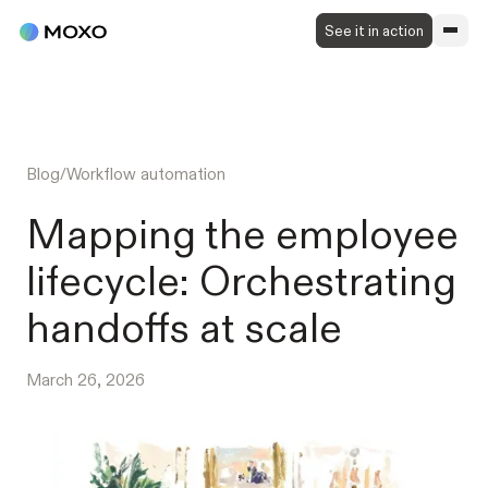
See it in action
Blog
/
Workflow automation
Mapping the employee
lifecycle: Orchestrating
handoffs at scale
March 26, 2026