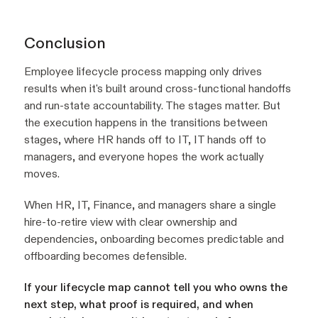
Conclusion
Employee lifecycle process mapping only drives
results when it's built around cross-functional handoffs
and run-state accountability. The stages matter. But
the execution happens in the transitions between
stages, where HR hands off to IT, IT hands off to
managers, and everyone hopes the work actually
moves.
When HR, IT, Finance, and managers share a single
hire-to-retire view with clear ownership and
dependencies, onboarding becomes predictable and
offboarding becomes defensible.
If your lifecycle map cannot tell you who owns the
next step, what proof is required, and when