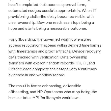
hasn't completed their access approval form,
automated nudges escalate appropriately. When IT
provisioning stalls, the delay becomes visible with
clear ownership. Day-one readiness stops being a
hope and starts being a measurable outcome.
For offboarding, the governed workflow ensures
access revocation happens within defined timeframes
with timestamps and proof artifacts. Device recovery
gets tracked with verification. Data ownership
transfers with explicit handoff records. HR, IT, and
Finance each complete their steps with audit-ready
evidence in one workflow record.
The result is faster onboarding, defensible
offboarding, and HR Ops teams who stop being the
human status API for lifecycle workflows.