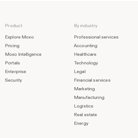
Product
By industry
Explore Moxo
Professional services
Pricing
Accounting
Moxo Intelligence
Healthcare
Portals
Technology
Enterprise
Legal
Security
Financial services
Marketing
Manufacturing
Logistics
Real estate
Energy