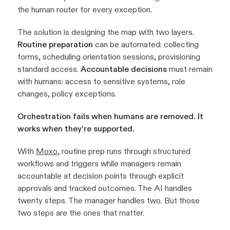
the human router for every exception.
The solution is designing the map with two layers.
Routine preparation
can be automated: collecting
forms, scheduling orientation sessions, provisioning
standard access.
Accountable decisions
must remain
with humans: access to sensitive systems, role
changes, policy exceptions.
Orchestration fails when humans are removed. It
works when they're supported.
With
Moxo
, routine prep runs through structured
workflows and triggers while managers remain
accountable at decision points through explicit
approvals and tracked outcomes. The AI handles
twenty steps. The manager handles two. But those
two steps are the ones that matter.