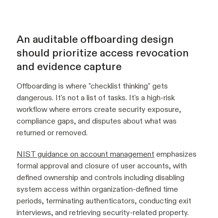
An auditable offboarding design
should prioritize access revocation
and evidence capture
Offboarding is where "checklist thinking" gets
dangerous. It's not a list of tasks. It's a high-risk
workflow where errors create security exposure,
compliance gaps, and disputes about what was
returned or removed.
NIST guidance on account management
emphasizes
formal approval and closure of user accounts, with
defined ownership and controls including disabling
system access within organization-defined time
periods, terminating authenticators, conducting exit
interviews, and retrieving security-related property.