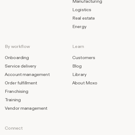
Manufacturing
Logistics
Real estate
Energy
By workflow
Learn
Onboarding
Customers
Service delivery
Blog
Account management
Library
Order fulfillment
About Moxo
Franchising
Training
Vendor management
Connect