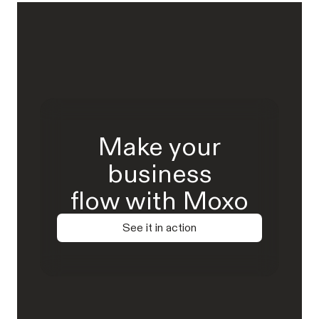
Make your
business
flow with Moxo
See it in action