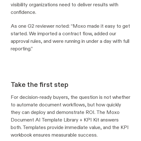
visibility organizations need to deliver results with
confidence.
As one G2 reviewer noted:
“Moxo made it easy to get
started. We imported a contract flow, added our
approval rules, and were running in under a day with full
reporting.”
Take the first step
For decision-ready buyers, the question is not whether
to automate document workflows, but how quickly
they can deploy and demonstrate ROI. The Moxo
Document AI Template Library + KPI Kit answers
both. Templates provide immediate value, and the KPI
workbook ensures measurable success.