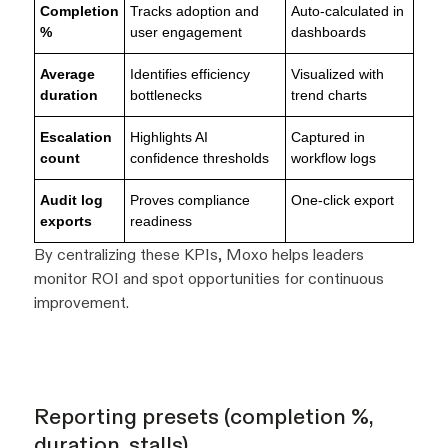
Completion
Tracks adoption and
Auto-calculated in
%
user engagement
dashboards
Average
Identifies efficiency
Visualized with
duration
bottlenecks
trend charts
Escalation
Highlights AI
Captured in
count
confidence thresholds
workflow logs
Audit log
Proves compliance
One-click export
exports
readiness
By centralizing these KPIs, Moxo helps leaders
monitor ROI and spot opportunities for continuous
improvement.
Reporting presets (completion %,
duration, stalls)