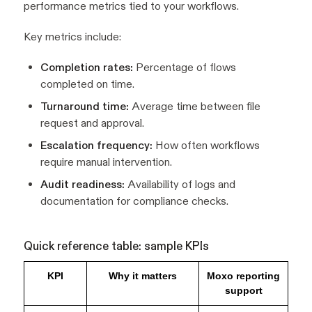
performance metrics tied to your workflows.
Key metrics include:
Completion rates:
Percentage of flows
completed on time.
Turnaround time:
Average time between file
request and approval.
Escalation frequency:
How often workflows
require manual intervention.
Audit readiness:
Availability of logs and
documentation for compliance checks.
Quick reference table: sample KPIs
KPI
Why it matters
Moxo reporting
support