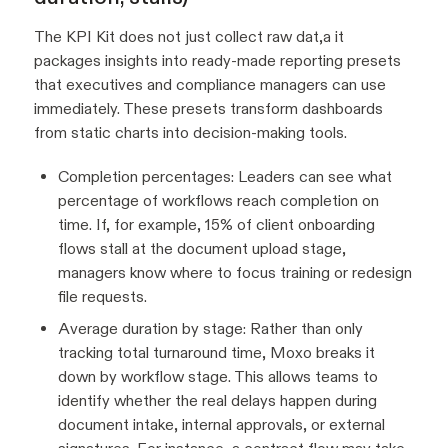
The KPI Kit does not just collect raw dat,a it
packages insights into ready-made reporting presets
that executives and compliance managers can use
immediately. These presets transform dashboards
from static charts into decision-making tools.
Completion percentages: Leaders can see what
percentage of workflows reach completion on
time. If, for example, 15% of client onboarding
flows stall at the document upload stage,
managers know where to focus training or redesign
file requests.
Average duration by stage: Rather than only
tracking total turnaround time, Moxo breaks it
down by workflow stage. This allows teams to
identify whether the real delays happen during
document intake, internal approvals, or external