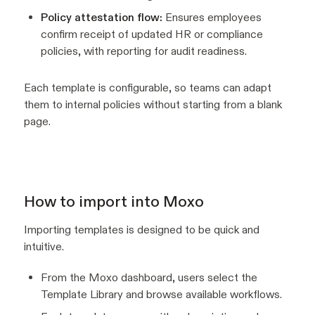
Policy attestation flow:
Ensures employees
confirm receipt of updated HR or compliance
policies, with reporting for audit readiness.
Each template is configurable, so teams can adapt
them to internal policies without starting from a blank
page.
How to import into Moxo
Importing templates is designed to be quick and
intuitive.
From the Moxo dashboard, users select the
Template Library and browse available workflows.