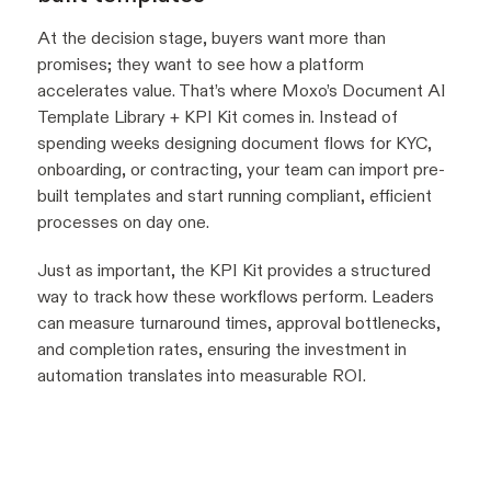
At the decision stage, buyers want more than
promises; they want to see how a platform
accelerates value. That’s where Moxo’s Document AI
Template Library + KPI Kit comes in. Instead of
spending weeks designing document flows for KYC,
onboarding, or contracting, your team can import pre-
built templates and start running compliant, efficient
processes on day one.
Just as important, the KPI Kit provides a structured
way to track how these workflows perform. Leaders
can measure turnaround times, approval bottlenecks,
and completion rates, ensuring the investment in
automation translates into measurable ROI.