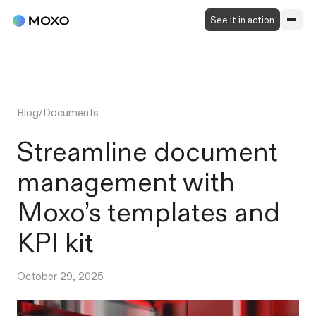
See it in action
Blog
/
Documents
Streamline document
management with
Moxo’s templates and
KPI kit
October 29, 2025