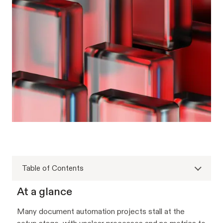
Table of Contents
At a glance
Many document automation projects stall at the