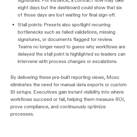
signatures. For instance, a contract flow may take
eight days but the dashboard could show that six
of those days are lost waiting for final sign-off.
Stall points: Presets also spotlight recurring
bottlenecks such as failed validations, missing
signatures, or documents flagged for review.
Teams no longer need to guess why workflows are
delayed the stall point is highlighted so leaders can
intervene with process changes or escalations.
By delivering these pre-built reporting views, Moxo
eliminates the need for manual data exports or custom
BI setups. Executives gain instant visibility into where
workflows succeed or fail, helping them measure ROI,
prove compliance, and continuously optimize
processes.