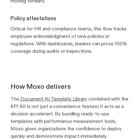
moving forward.
Policy attestations
Critical for HR and compliance teams, this flow tracks
employee acknowledgment of new policies or
regulations. With dashboards, leaders can prove 100%
coverage during audits or inspections.
How Moxo delivers
The
Document AI Template Library
combined with the
KPI Kit is not just a convenience feature; it acts as a
decision accelerant. By bundling ready-to-use
templates with performance measurement tools,
Moxo gives organizations the confidence to deploy
quickly and demonstrate impact immediately.