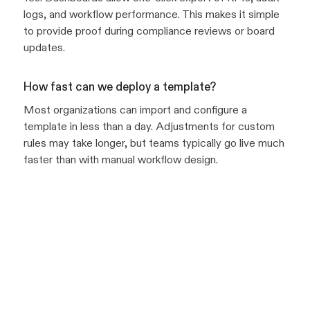
logs, and workflow performance. This makes it simple
to provide proof during compliance reviews or board
updates.
How fast can we deploy a template?
Most organizations can import and configure a
template in less than a day. Adjustments for custom
rules may take longer, but teams typically go live much
faster than with manual workflow design.