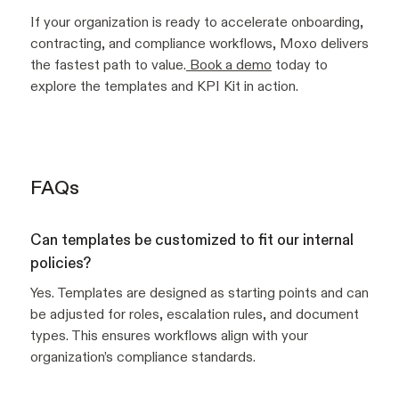
If your organization is ready to accelerate onboarding,
contracting, and compliance workflows, Moxo delivers
the fastest path to value.
Book a demo
today to
explore the templates and KPI Kit in action.
FAQs
Can templates be customized to fit our internal
policies?
Yes. Templates are designed as starting points and can
be adjusted for roles, escalation rules, and document
types. This ensures workflows align with your
organization’s compliance standards.