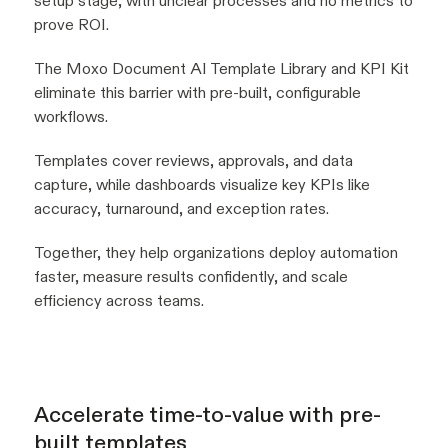
setup stage, with unclear processes and no metrics to
prove ROI.
The Moxo Document AI Template Library and KPI Kit
eliminate this barrier with pre-built, configurable
workflows.
Templates cover reviews, approvals, and data
capture, while dashboards visualize key KPIs like
accuracy, turnaround, and exception rates.
Together, they help organizations deploy automation
faster, measure results confidently, and scale
efficiency across teams.
Accelerate time-to-value with pre-
built templates