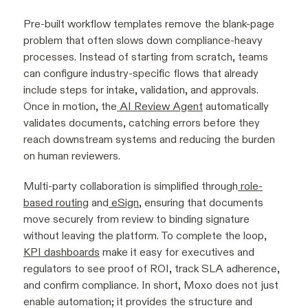
Pre-built workflow templates remove the blank-page
problem that often slows down compliance-heavy
processes. Instead of starting from scratch, teams
can configure industry-specific flows that already
include steps for intake, validation, and approvals.
Once in motion, the
AI Review Agent
automatically
validates documents, catching errors before they
reach downstream systems and reducing the burden
on human reviewers.
Multi-party collaboration is simplified through
role-
based routing
and
eSign
, ensuring that documents
move securely from review to binding signature
without leaving the platform. To complete the loop,
KPI dashboards
make it easy for executives and
regulators to see proof of ROI, track SLA adherence,
and confirm compliance. In short, Moxo does not just
enable automation; it provides the structure and