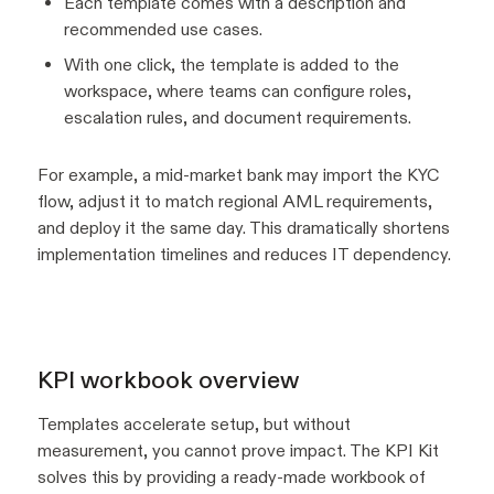
Each template comes with a description and
recommended use cases.
With one click, the template is added to the
workspace, where teams can configure roles,
escalation rules, and document requirements.
For example, a mid-market bank may import the KYC
flow, adjust it to match regional AML requirements,
and deploy it the same day. This dramatically shortens
implementation timelines and reduces IT dependency.
KPI workbook overview
Templates accelerate setup, but without
measurement, you cannot prove impact. The KPI Kit
solves this by providing a ready-made workbook of