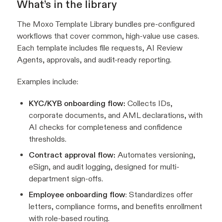
What’s in the library
The Moxo Template Library bundles pre-configured
workflows that cover common, high-value use cases.
Each template includes file requests, AI Review
Agents, approvals, and audit-ready reporting.
Examples include:
KYC/KYB onboarding flow:
Collects IDs,
corporate documents, and AML declarations, with
AI checks for completeness and confidence
thresholds.
Contract approval flow:
Automates versioning,
eSign, and audit logging, designed for multi-
department sign-offs.
Employee onboarding flow
: Standardizes offer
letters, compliance forms, and benefits enrollment
with role-based routing.