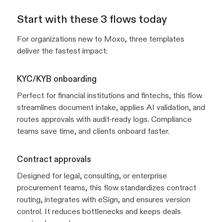
Start with these 3 flows today
For organizations new to Moxo, three templates
deliver the fastest impact:
KYC/KYB onboarding
Perfect for financial institutions and fintechs, this flow
streamlines document intake, applies AI validation, and
routes approvals with audit-ready logs. Compliance
teams save time, and clients onboard faster.
Contract approvals
Designed for legal, consulting, or enterprise
procurement teams, this flow standardizes contract
routing, integrates with eSign, and ensures version
control. It reduces bottlenecks and keeps deals