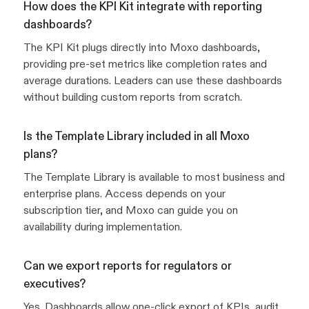
How does the KPI Kit integrate with reporting
dashboards?
The KPI Kit plugs directly into Moxo dashboards,
providing pre-set metrics like completion rates and
average durations. Leaders can use these dashboards
without building custom reports from scratch.
Is the Template Library included in all Moxo
plans?
The Template Library is available to most business and
enterprise plans. Access depends on your
subscription tier, and Moxo can guide you on
availability during implementation.
Can we export reports for regulators or
executives?
Yes. Dashboards allow one-click export of KPIs, audit