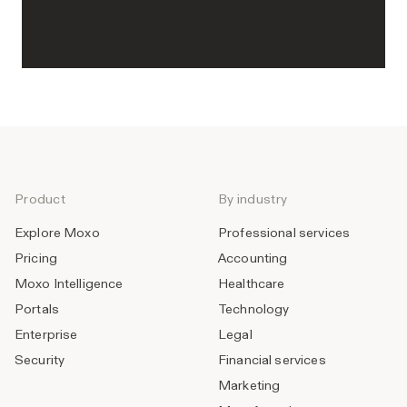
Product
By industry
Explore Moxo
Professional services
Pricing
Accounting
Moxo Intelligence
Healthcare
Portals
Technology
Enterprise
Legal
Security
Financial services
Marketing