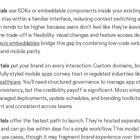
als
use SDKs or embeddable components inside your existing
 stay within a familiar interface, reducing context switching 
tends to be higher because users don’t feel like they’re leavi
e trade-off is flexibility: visual changes and feature access
o’s embeddables
bridge this gap by combining low-code set
and mobile parity.
tals
put your brand on every interaction. Custom domains, b
fully styled mobile apps convey trust in regulated industries li
ealthcare
. You’ll need structured governance to manage app s
sistency, but the credibility payoff is significant. Moxo simpl
naged deployments, update schedules, and branding toolkits
t and consistent across teams.
tals
offer the fastest path to launch. They’re hosted separat
y, and can go live within days for a single workflow. This model
w use cases, though it may fragment brand experience over ti