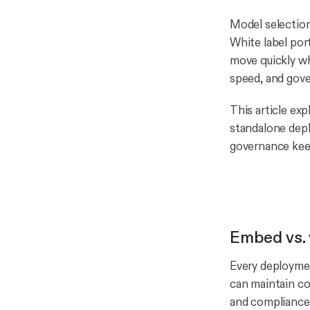
Model selection
White label por
move quickly wh
speed, and gov
This article ex
standalone dep
governance keep
Embed vs. 
Every deploymen
can maintain co
and compliance