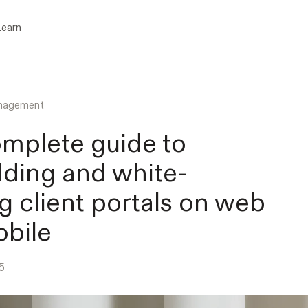
Learn
anagement
mplete guide to
ding and white-
ng client portals on web
bile
5