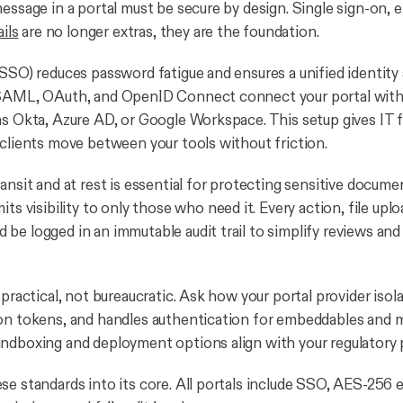
message in a portal must be secure by design. Single sign-on, 
ails
are no longer extras, they are the foundation.
(SSO) reduces password fatigue and ensures a unified identity
 SAML, OAuth, and OpenID Connect connect your portal with 
as Okta, Azure AD, or Google Workspace. This setup gives IT f
 clients move between your tools without friction.
ansit and at rest is essential for protecting sensitive docume
mits visibility to only those who need it. Every action, file uplo
be logged in an immutable audit trail to simplify reviews an
 practical, not bureaucratic. Ask how your portal provider isola
on tokens, and handles authentication for embeddables and 
ndboxing and deployment options align with your regulatory 
se standards into its core. All portals include SSO, AES-256 