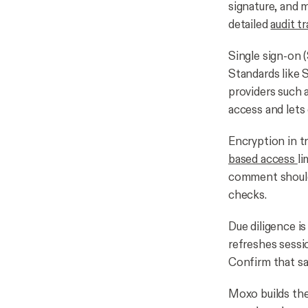
signature, and 
detailed
audit tr
Single sign-on 
Standards like
providers such 
access and lets
Encryption in tr
based access
li
comment should 
checks.
Due diligence is
refreshes sessi
Confirm that sa
Moxo builds the