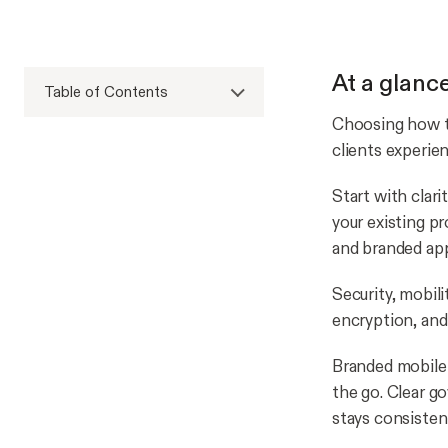
At a glanc
Table of Contents
Choosing how to
clients experien
Start with clar
your existing p
and branded app
Security, mobili
encryption, and 
Branded mobile 
the go. Clear g
stays consisten