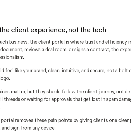
the client experience, not the tech
ouch business, the
client portal
is where trust and efficiency 
a document, reviews a deal room, or signs a contract, the expe
essionalism.
d feel like your brand, clean, intuitive, and secure, not a bolt
logo.
ces matter, but they should follow the client journey, not def
il threads or waiting for approvals that get lost in spam damag
.
 portal removes these pain points by giving clients one clear 
, and sign from any device.