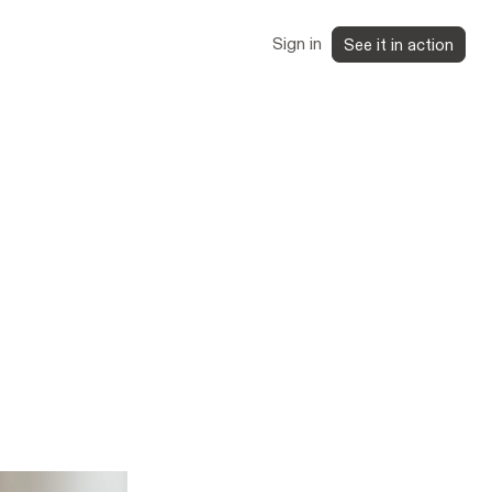
Sign in
See it in action