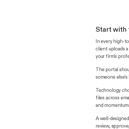
Start with 
In every high-t
client uploads 
your firm’s prof
The portal shoul
someone else’s 
Technology choi
files across ema
and momentum
A well-designed
review, approve