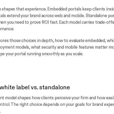
 shapes that experience. Embedded portals keep clients insid
tals extend your brand across web and mobile. Standalone port
en you need to prove ROI fast. Each model carries trade-offs 
ernance.
plores those choices in depth, how to evaluate embedded, whit
loyment models, what security and mobile features matter m
s your portal running smoothly as you scale.
white label vs. standalone
t model shapes how clients perceive your firm and how easi
ntrol. The right choice depends on your goals for brand expe
.