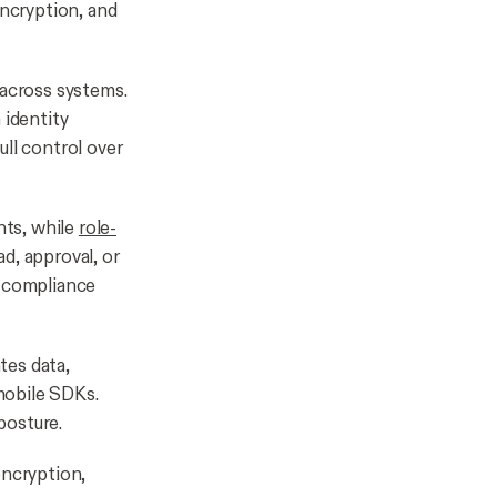
encryption, and
 across systems.
identity
ull control over
nts, while
role-
ad, approval, or
d compliance
tes data,
mobile SDKs.
posture.
encryption,