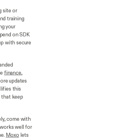
 site or
and training
ng your
 depend on SDK
up with secure
randed
ke
finance
,
tore updates
ifies this
 that keep
ely, come with
 works well for
me.
Moxo
lets