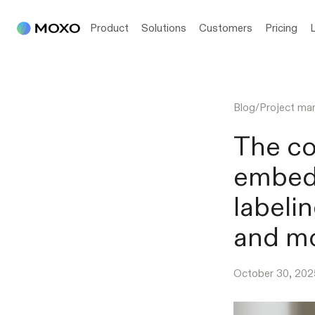
Product
Solutions
Customers
Pricing
Blog
/
Project m
The co
embed
labeli
and mo
October 30, 202