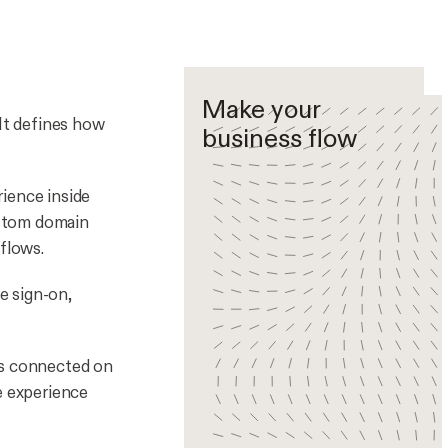
Make your
 It defines how
business flow
ience inside
custom domain
flows.
le sign-on,
ts connected on
e experience