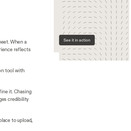
See it in action
meet. When a
rience reflects
-on tool with
ine it. Chasing
es credibility
place to upload,