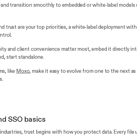
e and transition smoothly to embedded or white-label models 
d trust are your top priorities, a white-label deployment with
ontrol.
uity and client convenience matter most, embed it directly int
ed, start standalone.
s, like
Moxo
, make it easy to evolve from one to the next as
s.
nd SSO basics
 industries, trust begins with how you protect data. Every file 