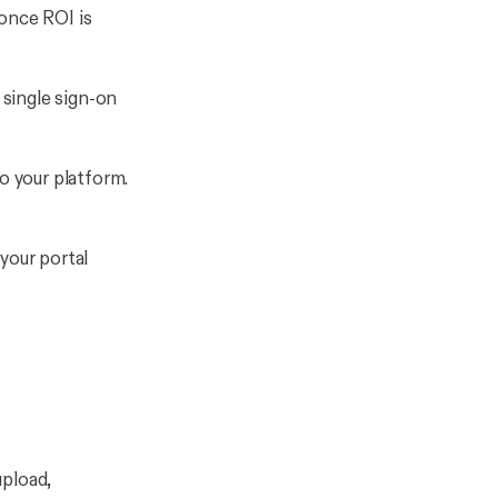
once ROI is
 single sign-on
o your platform.
 your portal
upload,