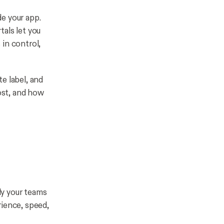
e your app.
als let you
in control,
e label, and
ost, and how
ly your teams
rience, speed,