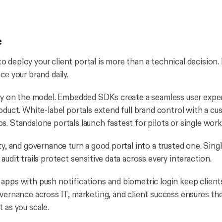
e
 deploy your client portal is more than a technical decision.
ce your brand daily.
ity on the model. Embedded SDKs create a seamless user exper
roduct. White-label portals extend full brand control with a 
s. Standalone portals launch fastest for pilots or single work
ty, and governance turn a good portal into a trusted one. Sing
audit trails protect sensitive data across every interaction.
apps with push notifications and biometric login keep clien
overnance across IT, marketing, and client success ensures th
t as you scale.