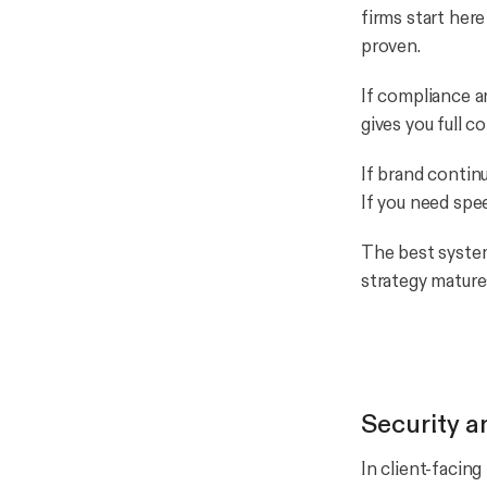
firms start her
proven.
If compliance an
gives you full c
If brand contin
If you need spe
The best system
strategy mature
Security a
In client-facing