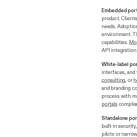
Embedded port
product. Clients
needs. Adoption 
environment. Th
capabilities.
Mox
API integration 
White-label por
interfaces, and 
consulting
, or
h
and branding con
process with ma
portals
complian
Standalone por
built-in securit
pilots or narro