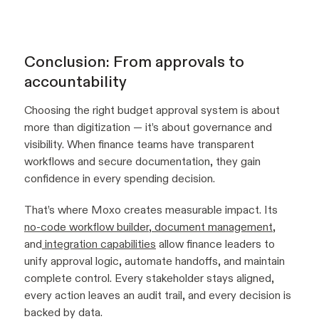
Conclusion: From approvals to
accountability
Choosing the right budget approval system is about
more than digitization — it’s about governance and
visibility. When finance teams have transparent
workflows and secure documentation, they gain
confidence in every spending decision.
That’s where Moxo creates measurable impact. Its
no-code workflow builder
,
document management
,
and
integration capabilities
allow finance leaders to
unify approval logic, automate handoffs, and maintain
complete control. Every stakeholder stays aligned,
every action leaves an audit trail, and every decision is
backed by data.