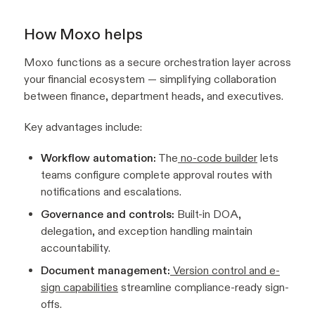
How Moxo helps
Moxo functions as a secure orchestration layer across
your financial ecosystem — simplifying collaboration
between finance, department heads, and executives.
Key advantages include:
Workflow automation:
The
no-code builder
lets
teams configure complete approval routes with
notifications and escalations.
Governance and controls:
Built-in DOA,
delegation, and exception handling maintain
accountability.
Document management:
Version control and e-
sign capabilities
streamline compliance-ready sign-
offs.