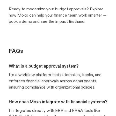
Ready to modernize your budget approvals? Explore
how Moxo can help your finance team work smarter —
book a demo
and see the impact firsthand.
FAQs
What is a budget approval system?
It’s a workflow platform that automates, tracks, and
enforces financial approvals across departments,
ensuring compliance with organizational policies.
How does Moxo integrate with financial systems?
It integrates directly with
ERP and FP&A tools
like