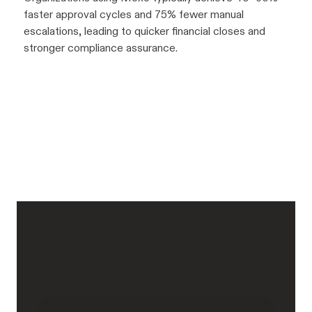
faster approval cycles and 75% fewer manual
escalations, leading to quicker financial closes and
stronger compliance assurance.