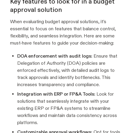
Key features to look for in a budget
approval solution
When evaluating budget approval solutions, it’s
essential to focus on features that balance control,
flexibility, and seamless integration. Here are some
must-have features to guide your decision-making:
DOA enforcement with audit logs:
Ensure that
Delegation of Authority (DOA) policies are
enforced effectively, with detailed audit logs to
track approvals and identify bottlenecks. This
increases transparency and compliance.
Integration with ERP or FP&A Tools:
Look for
solutions that seamlessly integrate with your
existing ERP or FP&A systems to streamline
workflows and maintain data consistency across
platforms.
Customizable approval workflows:
Opt for tools