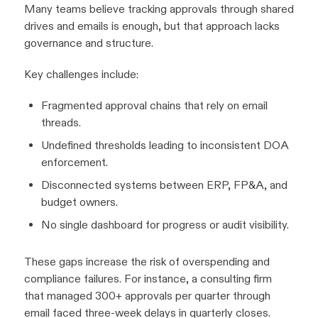
Many teams believe tracking approvals through shared
drives and emails is enough, but that approach lacks
governance and structure.
Key challenges include:
Fragmented approval chains that rely on email
threads.
Undefined thresholds leading to inconsistent DOA
enforcement.
Disconnected systems between ERP, FP&A, and
budget owners.
No single dashboard for progress or audit visibility.
These gaps increase the risk of overspending and
compliance failures. For instance, a consulting firm
that managed 300+ approvals per quarter through
email faced three-week delays in quarterly closes.