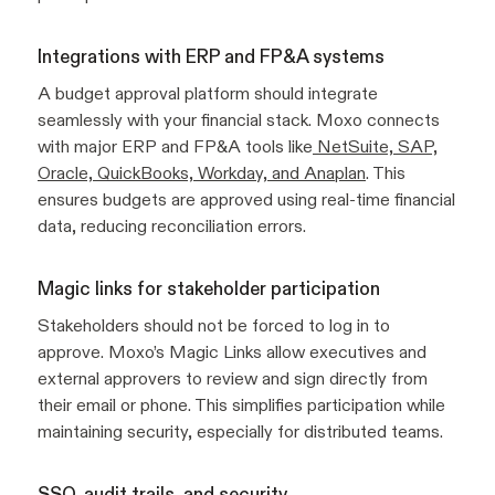
Integrations with ERP and FP&A systems
A budget approval platform should integrate
seamlessly with your financial stack. Moxo connects
with major ERP and FP&A tools like
NetSuite, SAP,
Oracle, QuickBooks, Workday, and Anaplan
. This
ensures budgets are approved using real-time financial
data, reducing reconciliation errors.
Magic links for stakeholder participation
Stakeholders should not be forced to log in to
approve. Moxo’s Magic Links allow executives and
external approvers to review and sign directly from
their email or phone. This simplifies participation while
maintaining security, especially for distributed teams.
SSO, audit trails, and security