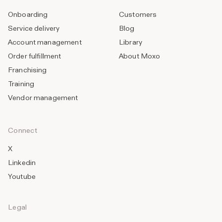
Onboarding
Customers
Service delivery
Blog
Account management
Library
Order fulfillment
About Moxo
Franchising
Training
Vendor management
Connect
X
Linkedin
Youtube
Legal