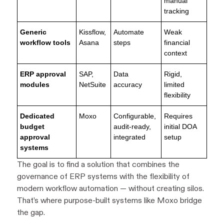
manual
tracking
Generic
Kissflow,
Automate
Weak
workflow tools
Asana
steps
financial
context
ERP approval
SAP,
Data
Rigid,
modules
NetSuite
accuracy
limited
flexibility
Dedicated
Moxo
Configurable,
Requires
budget
audit-ready,
initial DOA
approval
integrated
setup
systems
The goal is to find a solution that combines the
governance of ERP systems with the flexibility of
modern workflow automation — without creating silos.
That’s where purpose-built systems like Moxo bridge
the gap.