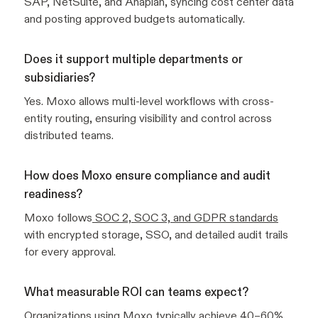
SAP, NetSuite, and Anaplan, syncing cost center data
and posting approved budgets automatically.
Does it support multiple departments or
subsidiaries?
Yes. Moxo allows multi-level workflows with cross-
entity routing, ensuring visibility and control across
distributed teams.
How does Moxo ensure compliance and audit
readiness?
Moxo follows
SOC 2, SOC 3, and GDPR standards
with encrypted storage, SSO, and detailed audit trails
for every approval.
What measurable ROI can teams expect?
Organizations using Moxo typically achieve 40–60%