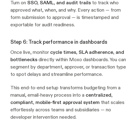
Turn on
SSO, SAML, and audit trails
to track who
approved what, when, and why. Every action — from
form submission to approval — is timestamped and
exportable for audit readiness.
Step 6: Track performance in dashboards
Once live, monitor
cycle times, SLA adherence, and
bottlenecks
directly within Moxo dashboards. You can
segment by department, approver, or transaction type
to spot delays and streamline performance.
This end-to-end setup transforms budgeting from a
manual, email-heavy process into a
centralized,
compliant, mobile-first approval system
that scales
effortlessly across teams and subsidiaries — no
developer intervention needed.