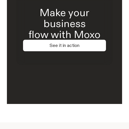
Make your
business
flow with Moxo
See it in action