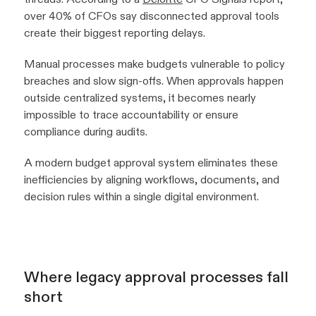
over 40% of CFOs say disconnected approval tools
create their biggest reporting delays.
Manual processes make budgets vulnerable to policy
breaches and slow sign-offs. When approvals happen
outside centralized systems, it becomes nearly
impossible to trace accountability or ensure
compliance during audits.
A modern budget approval system eliminates these
inefficiencies by aligning workflows, documents, and
decision rules within a single digital environment.
Where legacy approval processes fall
short