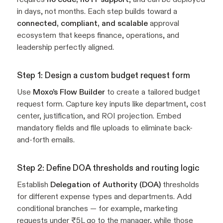
in days, not months. Each step builds toward a
connected, compliant, and scalable
approval
ecosystem that keeps finance, operations, and
leadership perfectly aligned.
Step 1: Design a custom budget request form
Use
Moxo’s Flow Builder
to create a tailored budget
request form. Capture key inputs like department, cost
center, justification, and ROI projection. Embed
mandatory fields and file uploads to eliminate back-
and-forth emails.
Step 2: Define DOA thresholds and routing logic
Establish
Delegation of Authority (DOA)
thresholds
for different expense types and departments. Add
conditional branches — for example, marketing
requests under ₹5L go to the manager, while those