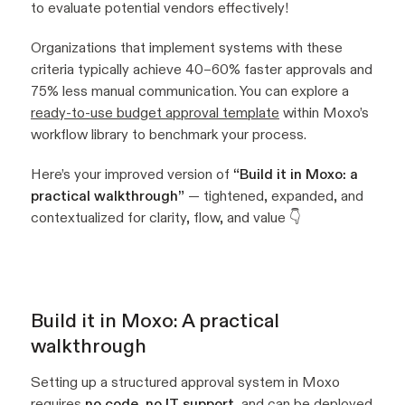
to evaluate potential vendors effectively!
Organizations that implement systems with these
criteria typically achieve 40–60% faster approvals and
75% less manual communication. You can explore a
ready-to-use budget approval template
within Moxo’s
workflow library to benchmark your process.
Here’s your improved version of
“Build it in Moxo: a
practical walkthrough”
— tightened, expanded, and
contextualized for clarity, flow, and value 👇
Build it in Moxo: A practical
walkthrough
Setting up a structured approval system in Moxo
requires
no code, no IT support
, and can be deployed