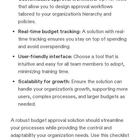
that allow you to design approval workflows
tailored to your organization's hierarchy and
policies.
Real-time budget tracking:
A solution with real-
time tracking ensures you stay on top of spending
and avoid overspending.
User-friendly interface:
Choose a tool that is
intuitive and easy for all team members to adopt,
minimizing training time.
Scalability for growth:
Ensure the solution can
handle your organization's growth, supporting more
users, complex processes, and larger budgets as
needed.
A robust budget approval solution should streamline
your processes while providing the control and
adaptability your organization needs. Use this checklist