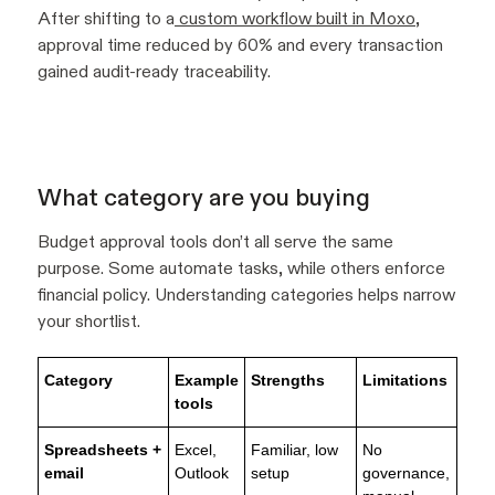
After shifting to a
custom workflow built in Moxo
,
approval time reduced by 60% and every transaction
gained audit-ready traceability.
What category are you buying
Budget approval tools don’t all serve the same
purpose. Some automate tasks, while others enforce
financial policy. Understanding categories helps narrow
your shortlist.
Category
Example
Strengths
Limitations
tools
Spreadsheets +
Excel,
Familiar, low
No
email
Outlook
setup
governance,