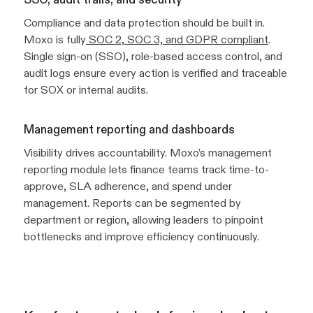
Compliance and data protection should be built in.
Moxo is fully
SOC 2, SOC 3, and GDPR compliant
.
Single sign-on (SSO), role-based access control, and
audit logs ensure every action is verified and traceable
for SOX or internal audits.
Management reporting and dashboards
Visibility drives accountability. Moxo’s management
reporting module lets finance teams track time-to-
approve, SLA adherence, and spend under
management. Reports can be segmented by
department or region, allowing leaders to pinpoint
bottlenecks and improve efficiency continuously.