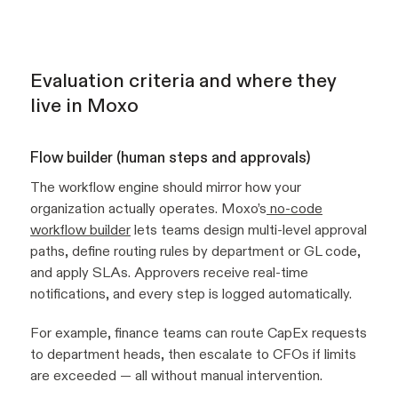
Evaluation criteria and where they
live in Moxo
Flow builder (human steps and approvals)
The workflow engine should mirror how your
organization actually operates. Moxo’s
no-code
workflow builder
lets teams design multi-level approval
paths, define routing rules by department or GL code,
and apply SLAs. Approvers receive real-time
notifications, and every step is logged automatically.
For example, finance teams can route CapEx requests
to department heads, then escalate to CFOs if limits
are exceeded — all without manual intervention.