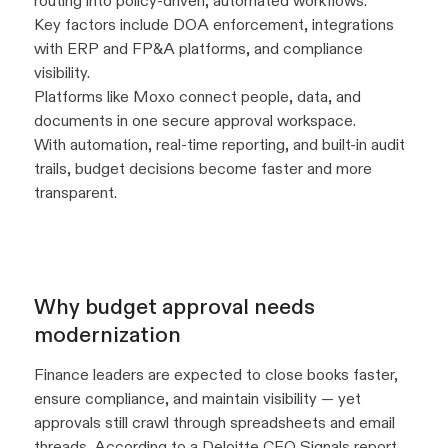
routing into policy-driven, automated workflows.
Key factors include DOA enforcement, integrations
with ERP and FP&A platforms, and compliance
visibility.
Platforms like Moxo connect people, data, and
documents in one secure approval workspace.
With automation, real-time reporting, and built-in audit
trails, budget decisions become faster and more
transparent.
Why budget approval needs
modernization
Finance leaders are expected to close books faster,
ensure compliance, and maintain visibility — yet
approvals still crawl through spreadsheets and email
threads. According to a
Deloitte
CFO Signals report,