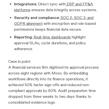
Integrations
: Direct sync with
ERP and FP&A
platforms
ensures data integrity across systems.
Security and compliance
:
SOC 2, SOC 3, and
GDPR alignment
with encryption and role-based
permissions keeps financial data secure.
Reporting
:
Real-time dashboards
highlight
approval SLAs, cycle durations, and policy
adherence.
Case in point:
A financial services firm digitized its approval process
across eight regions with Moxo. By embedding
workflows directly into its finance operations, it
achieved 50% faster sign-offs and reduced non-
compliant approvals by 80%. Audit preparation time
dropped from three weeks to two days thanks to
consolidated evidence logs.