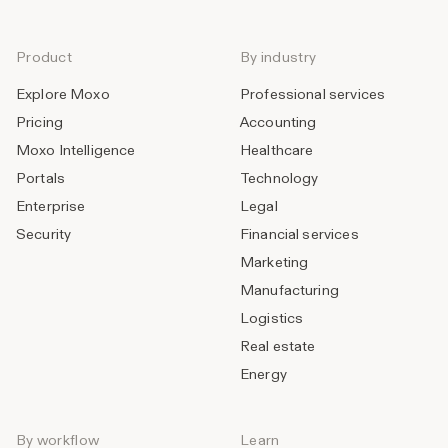
Product
By industry
Explore Moxo
Professional services
Pricing
Accounting
Moxo Intelligence
Healthcare
Portals
Technology
Enterprise
Legal
Security
Financial services
Marketing
Manufacturing
Logistics
Real estate
Energy
By workflow
Learn