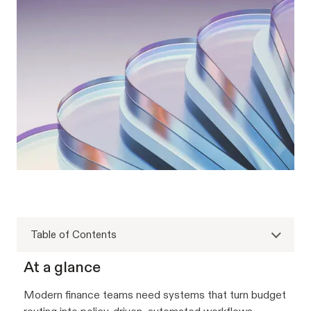
Table of Contents
At a glance
Modern finance teams need systems that turn budget