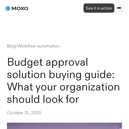
See it in action
Blog
/
Workflow automation
Budget approval
solution buying guide:
What your organization
should look for
October 31, 2025