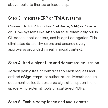
above route to finance or leadership.
Step 3: Integrate ERP or FP&A systems
Connect to ERP tools like
NetSuite, SAP, or Oracle
,
or FP&A systems like
Anaplan
to automatically pull in
GL codes, cost centers, and budget categories. This
eliminates data entry errors and ensures every
approval is grounded in real financial context.
Step 4: Add e-signature and document collection
Attach policy files or contracts to each request and
embed
eSign steps
for authorization. Moxo’s secure
document collection ensures sign-offs happen in one
space — no external tools or scattered PDFs.
Step 5: Enable compliance and audit control