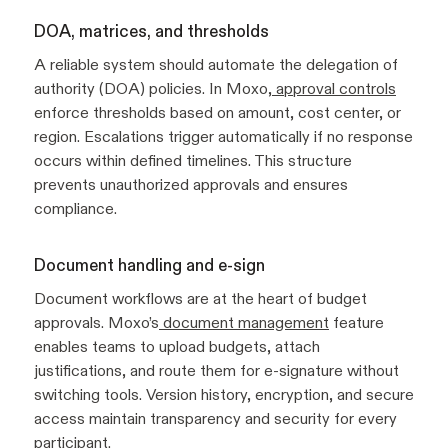
DOA, matrices, and thresholds
A reliable system should automate the delegation of
authority (DOA) policies. In Moxo,
approval controls
enforce thresholds based on amount, cost center, or
region. Escalations trigger automatically if no response
occurs within defined timelines. This structure
prevents unauthorized approvals and ensures
compliance.
Document handling and e-sign
Document workflows are at the heart of budget
approvals. Moxo’s
document management
feature
enables teams to upload budgets, attach
justifications, and route them for e-signature without
switching tools. Version history, encryption, and secure
access maintain transparency and security for every
participant.