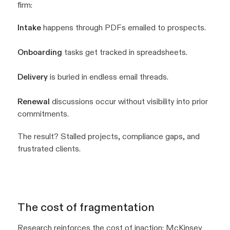
firm:
Intake
happens through PDFs emailed to prospects.
Onboarding
tasks get tracked in spreadsheets.
Delivery
is buried in endless email threads.
Renewal
discussions occur without visibility into prior
commitments.
The result? Stalled projects, compliance gaps, and
frustrated clients.
The cost of fragmentation
Research reinforces the cost of inaction:
McKinsey