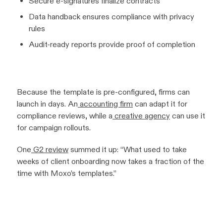
Secure e-signatures finalize contracts
Data handback ensures compliance with privacy
rules
Audit-ready reports provide proof of completion
Because the template is pre-configured, firms can
launch in days. An
accounting firm
can adapt it for
compliance reviews, while a
creative agency
can use it
for campaign rollouts.
One
G2 review
summed it up:
“What used to take
weeks of client onboarding now takes a fraction of the
time with Moxo’s templates.”