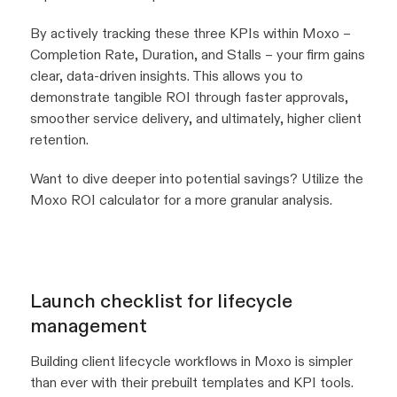
By actively tracking these three KPIs within Moxo –
Completion Rate, Duration, and Stalls – your firm gains
clear, data-driven insights. This allows you to
demonstrate tangible ROI through faster approvals,
smoother service delivery, and ultimately, higher client
retention.
Want to dive deeper into potential savings? Utilize the
Moxo ROI calculator for a more granular analysis.
Launch checklist for lifecycle
management
Building client lifecycle workflows in Moxo is simpler
than ever with their prebuilt templates and KPI tools.