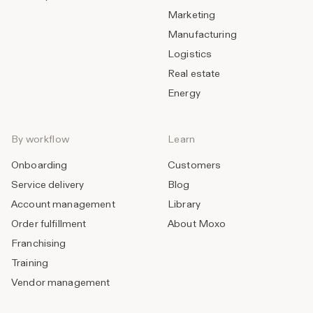
Marketing
Manufacturing
Logistics
Real estate
Energy
By workflow
Learn
Onboarding
Customers
Service delivery
Blog
Account management
Library
Order fulfillment
About Moxo
Franchising
Training
Vendor management