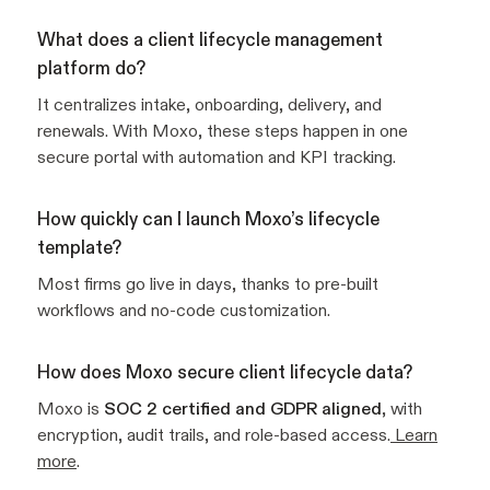
What does a client lifecycle management
platform do?
It centralizes intake, onboarding, delivery, and
renewals. With Moxo, these steps happen in one
secure portal with automation and KPI tracking.
How quickly can I launch Moxo’s lifecycle
template?
Most firms go live in days, thanks to pre-built
workflows and no-code customization.
How does Moxo secure client lifecycle data?
Moxo is
SOC 2 certified and GDPR aligned
, with
encryption, audit trails, and role-based access.
Learn
more
.