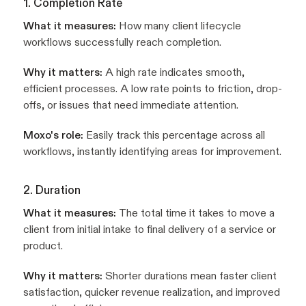
1. Completion Rate
What it measures:
How many client lifecycle
workflows successfully reach completion.
Why it matters:
A high rate indicates smooth,
efficient processes. A low rate points to friction, drop-
offs, or issues that need immediate attention.
Moxo's role:
Easily track this percentage across all
workflows, instantly identifying areas for improvement.
2. Duration
What it measures:
The total time it takes to move a
client from initial intake to final delivery of a service or
product.
Why it matters:
Shorter durations mean faster client
satisfaction, quicker revenue realization, and improved