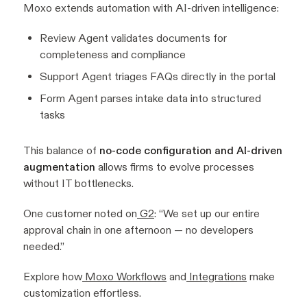
Moxo extends automation with AI-driven intelligence:
Review Agent validates documents for
completeness and compliance
Support Agent triages FAQs directly in the portal
Form Agent parses intake data into structured
tasks
This balance of
no-code configuration and AI-driven
augmentation
allows firms to evolve processes
without IT bottlenecks.
One customer noted on
G2
:
“We set up our entire
approval chain in one afternoon — no developers
needed.”
Explore how
Moxo Workflows
and
Integrations
make
customization effortless.