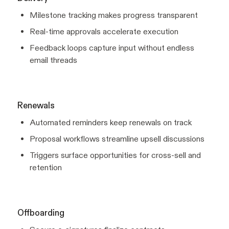
Milestone tracking makes progress transparent
Real-time approvals accelerate execution
Feedback loops capture input without endless
email threads
Renewals
Automated reminders keep renewals on track
Proposal workflows streamline upsell discussions
Triggers surface opportunities for cross-sell and
retention
Offboarding