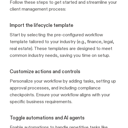
Follow these steps to get started and streamline your
client management process:
Import the lifecycle template
Start by selecting the pre-configured workflow
template tailored to your industry (e.g., finance, legal,
real estate). These templates are designed to meet
common industry needs, saving you time on setup.
Customize actions and controls
Personalize your workflow by adding tasks, setting up
approval processes, and including compliance
checkpoints. Ensure your workflow aligns with your
specific business requirements.
Toggle automations and AI agents
Enable automations to handle repetitive tasks like