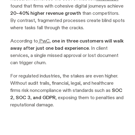
found that firms with cohesive digital journeys achieve
20–40% higher revenue growth
than competitors.
By contrast, fragmented processes create blind spots
where tasks fall through the cracks.
According to
PwC
,
one in three customers will walk
away after just one bad experience
. In client
services, a single missed approval or lost document
can trigger churn.
For regulated industries, the stakes are even higher.
Without audit trails, financial, legal, and healthcare
firms risk noncompliance with standards such as
SOC
2, SOC 3, and GDPR
, exposing them to penalties and
reputational damage.