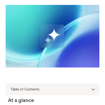
Table of Contents
At a glance