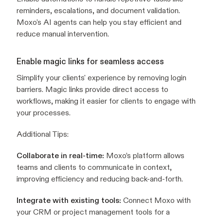
reminders, escalations, and document validation.
Moxo's AI agents can help you stay efficient and
reduce manual intervention.
Enable magic links for seamless access
Simplify your clients' experience by removing login
barriers. Magic links provide direct access to
workflows, making it easier for clients to engage with
your processes.
Additional Tips:
Collaborate in real-time:
Moxo’s platform allows
teams and clients to communicate in context,
improving efficiency and reducing back-and-forth.
Integrate with existing tools:
Connect Moxo with
your CRM or project management tools for a