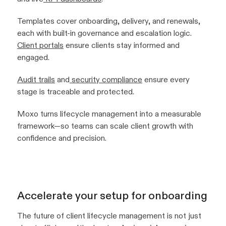
Templates cover onboarding, delivery, and renewals,
each with built-in governance and escalation logic.
Client portals
ensure clients stay informed and
engaged.
Audit trails
and
security compliance
ensure every
stage is traceable and protected.
Moxo turns lifecycle management into a measurable
framework—so teams can scale client growth with
confidence and precision.
Accelerate your setup for onboarding
The future of client lifecycle management is not just