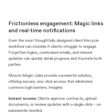
Frictionless engagement: Magic links
and real-time notifications
Even the most thoughtfully designed client lifecycle
workflow can stumble if clients struggle to engage.
Forgotten logins, overlooked emails, and missed
updates can quickly derail progress and frustrate both
parties.
Moxo's Magic Links provide a powerful solution,
offering secure, one-click access that eliminates
common login barriers. Imagine:
Instant access:
Clients approve contracts, upload
documents, or review updates with a single click – no
passwords needed.