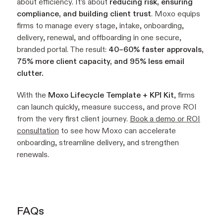
about efficiency. It’s about
reducing risk, ensuring
compliance, and building client trust
. Moxo equips
firms to manage every stage, intake, onboarding,
delivery, renewal, and offboarding in one secure,
branded portal. The result:
40–60% faster approvals,
75% more client capacity, and 95% less email
clutter.
With the
Moxo Lifecycle Template + KPI Kit
, firms
can launch quickly, measure success, and prove ROI
from the very first client journey.
Book a demo or ROI
consultation
to see how Moxo can accelerate
onboarding, streamline delivery, and strengthen
renewals.
FAQs