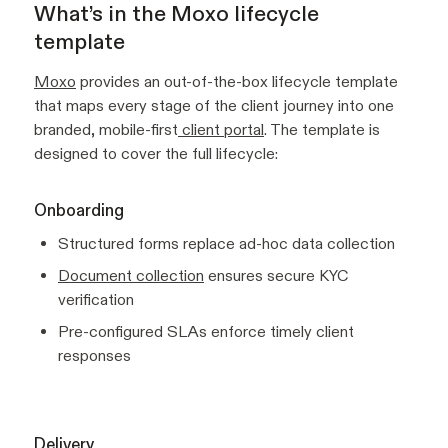
What’s in the Moxo lifecycle
template
Moxo
provides an out-of-the-box lifecycle template
that maps every stage of the client journey into one
branded, mobile-first
client portal
. The template is
designed to cover the full lifecycle:
Onboarding
Structured forms replace ad-hoc data collection
Document collection
ensures secure KYC
verification
Pre-configured SLAs enforce timely client
responses
Delivery