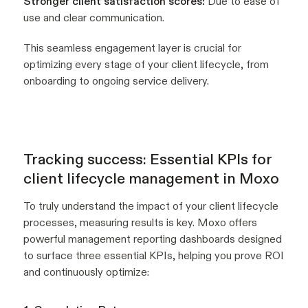
Stronger client satisfaction scores:
Due to ease of
use and clear communication.
This seamless engagement layer is crucial for
optimizing every stage of your client lifecycle, from
onboarding to ongoing service delivery.
Tracking success: Essential KPIs for
client lifecycle management in Moxo
To truly understand the impact of your client lifecycle
processes, measuring results is key. Moxo offers
powerful management reporting dashboards designed
to surface three essential KPIs, helping you prove ROI
and continuously optimize: