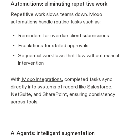
Automations: eliminating repetitive work
Repetitive work slows teams down. Moxo
automations handle routine tasks such as:
Reminders for overdue client submissions
Escalations for stalled approvals
Sequential workflows that flow without manual
intervention
With
Moxo integrations
, completed tasks sync
directly into systems of record like Salesforce,
NetSuite, and SharePoint, ensuring consistency
across tools.
AI Agents: intelligent augmentation