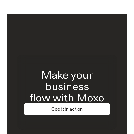
Make your
business
flow with Moxo
See it in action