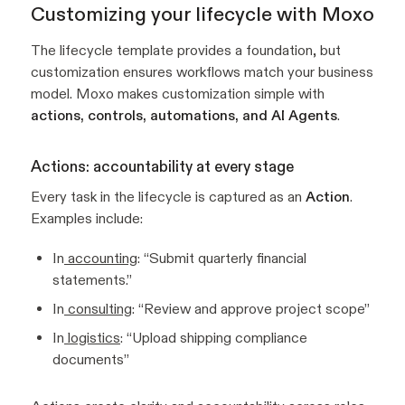
Customizing your lifecycle with Moxo
The lifecycle template provides a foundation, but
customization ensures workflows match your business
model. Moxo makes customization simple with
actions, controls, automations, and AI Agents
.
Actions: accountability at every stage
Every task in the lifecycle is captured as an
Action
.
Examples include:
In
accounting
: “Submit quarterly financial
statements.”
In
consulting
: “Review and approve project scope”
In
logistics
: “Upload shipping compliance
documents”