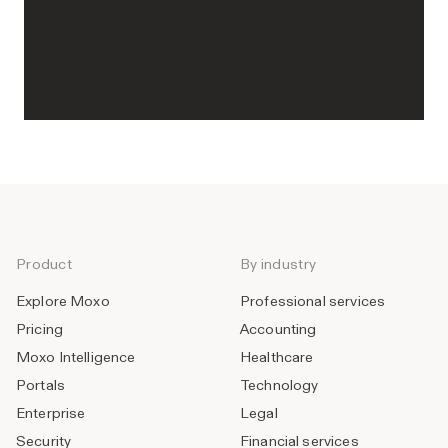
Product
By industry
Explore Moxo
Professional services
Pricing
Accounting
Moxo Intelligence
Healthcare
Portals
Technology
Enterprise
Legal
Security
Financial services