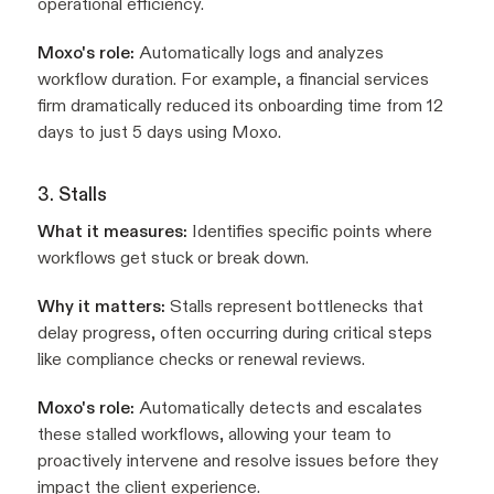
operational efficiency.
Moxo's role:
Automatically logs and analyzes
workflow duration. For example, a financial services
firm dramatically reduced its onboarding time from 12
days to just 5 days using Moxo.
3. Stalls
What it measures:
Identifies specific points where
workflows get stuck or break down.
Why it matters:
Stalls represent bottlenecks that
delay progress, often occurring during critical steps
like compliance checks or renewal reviews.
Moxo's role:
Automatically detects and escalates
these stalled workflows, allowing your team to
proactively intervene and resolve issues before they
impact the client experience.