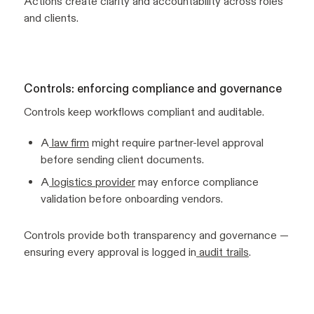
Actions create clarity and accountability across roles
and clients.
Controls: enforcing compliance and governance
Controls keep workflows compliant and auditable.
A
law firm
might require partner-level approval
before sending client documents.
A
logistics provider
may enforce compliance
validation before onboarding vendors.
Controls provide both transparency and governance —
ensuring every approval is logged in
audit trails
.