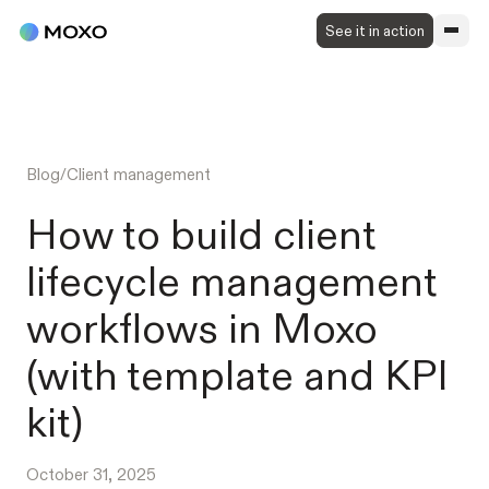
See it in action
Blog
/
Client management
How to build client
lifecycle management
workflows in Moxo
(with template and KPI
kit)
October 31, 2025