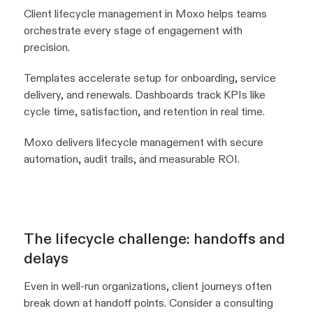
Client lifecycle management in Moxo helps teams
orchestrate every stage of engagement with
precision.
Templates accelerate setup for onboarding, service
delivery, and renewals. Dashboards track KPIs like
cycle time, satisfaction, and retention in real time.
Moxo delivers lifecycle management with secure
automation, audit trails, and measurable ROI.
The lifecycle challenge: handoffs and
delays
Even in well-run organizations, client journeys often
break down at handoff points. Consider a consulting