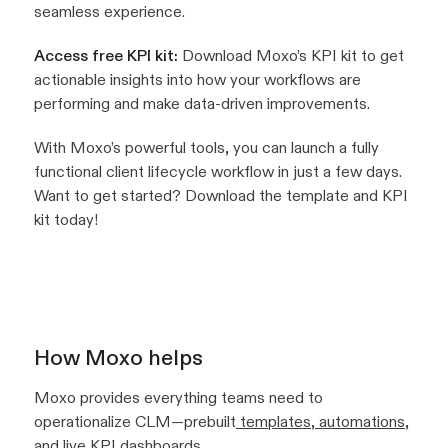
seamless experience.
Access free KPI kit:
Download Moxo’s KPI kit to get
actionable insights into how your workflows are
performing and make data-driven improvements.
With Moxo’s powerful tools, you can launch a fully
functional client lifecycle workflow in just a few days.
Want to get started? Download the template and KPI
kit today!
How Moxo helps
Moxo provides everything teams need to
operationalize CLM—prebuilt
templates
,
automations
,
and live
KPI dashboards
.