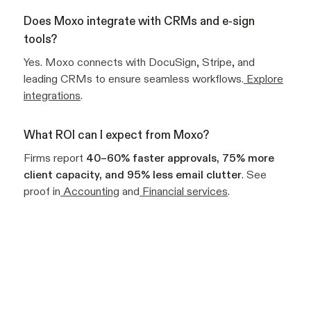
Does Moxo integrate with CRMs and e-sign
tools?
Yes. Moxo connects with DocuSign, Stripe, and
leading CRMs to ensure seamless workflows.
Explore
integrations
.
What ROI can I expect from Moxo?
Firms report
40–60% faster approvals, 75% more
client capacity, and 95% less email clutter
. See
proof in
Accounting
and
Financial services
.