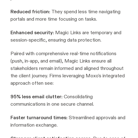
Reduced friction:
They spend less time navigating
portals and more time focusing on tasks.
Enhanced security:
Magic Links are temporary and
session-specific, ensuring data protection.
Paired with comprehensive real-time notifications
(push, in-app, and email), Magic Links ensure all
stakeholders remain informed and aligned throughout
the client journey. Firms leveraging Moxo's integrated
approach often see:
95% less email clutter:
Consolidating
communications in one secure channel.
Faster turnaround times:
Streamlined approvals and
information exchange.