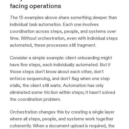
facing operations
The 15 examples above share something deeper than
individual task automation. Each one involves
coordination across steps, people, and systems over
time. Without orchestration, even with individual steps
automated, these processes still fragment.
Consider a simple example: client onboarding might
have five steps, each individually automated. But if
those steps don't know about each other, don't
enforce sequencing, and don't flag when one step
stalls, the client still waits. Automation has only
eliminated some friction within steps; it hasn't solved
the coordination problem.
Orchestration changes this by creating a single layer
where all steps, people, and systems work together
coherently. When a document upload is required, the