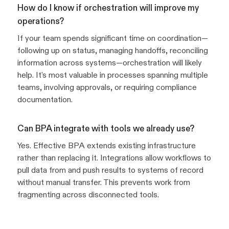
How do I know if orchestration will improve my
operations?
If your team spends significant time on coordination—
following up on status, managing handoffs, reconciling
information across systems—orchestration will likely
help. It's most valuable in processes spanning multiple
teams, involving approvals, or requiring compliance
documentation.
Can BPA integrate with tools we already use?
Yes. Effective BPA extends existing infrastructure
rather than replacing it. Integrations allow workflows to
pull data from and push results to systems of record
without manual transfer. This prevents work from
fragmenting across disconnected tools.