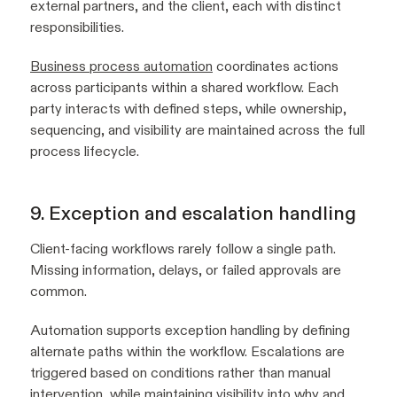
external partners, and the client, each with distinct
responsibilities.
Business process automation
coordinates actions
across participants within a shared workflow. Each
party interacts with defined steps, while ownership,
sequencing, and visibility are maintained across the full
process lifecycle.
9. Exception and escalation handling
Client-facing workflows rarely follow a single path.
Missing information, delays, or failed approvals are
common.
Automation supports exception handling by defining
alternate paths within the workflow. Escalations are
triggered based on conditions rather than manual
intervention, while maintaining visibility into why and