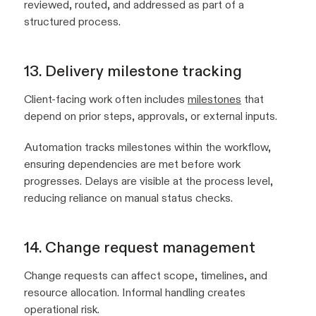
reviewed, routed, and addressed as part of a
structured process.
13. Delivery milestone tracking
Client-facing work often includes
milestones
that
depend on prior steps, approvals, or external inputs.
Automation tracks milestones within the workflow,
ensuring dependencies are met before work
progresses. Delays are visible at the process level,
reducing reliance on manual status checks.
14. Change request management
Change requests can affect scope, timelines, and
resource allocation. Informal handling creates
operational risk.