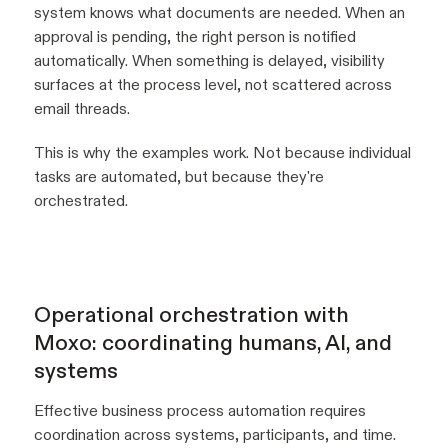
system knows what documents are needed. When an
approval is pending, the right person is notified
automatically. When something is delayed, visibility
surfaces at the process level, not scattered across
email threads.
This is why the examples work. Not because individual
tasks are automated, but because they're
orchestrated.
Operational orchestration with
Moxo: coordinating humans, AI, and
systems
Effective business process automation requires
coordination across systems, participants, and time.