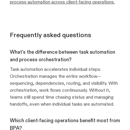
process automation across client-facing operations.
Frequently asked questions
What's the difference between task automation
and process orchestration?
Task automation accelerates individual steps.
Orchestration manages the entire workflow—
sequencing, dependencies, routing, and visibility. With
orchestration, work flows continuously. Without it,
teams still spend time chasing status and managing
handoffs, even when individual tasks are automated.
Which client-facing operations benefit most from
BPA?