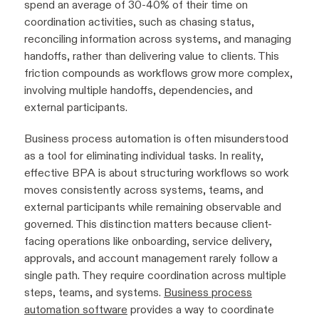
spend an average of 30-40% of their time on
coordination activities, such as chasing status,
reconciling information across systems, and managing
handoffs, rather than delivering value to clients. This
friction compounds as workflows grow more complex,
involving multiple handoffs, dependencies, and
external participants.
Business process automation is often misunderstood
as a tool for eliminating individual tasks. In reality,
effective BPA is about structuring workflows so work
moves consistently across systems, teams, and
external participants while remaining observable and
governed. This distinction matters because client-
facing operations like onboarding, service delivery,
approvals, and account management rarely follow a
single path. They require coordination across multiple
steps, teams, and systems.
Business process
automation software
provides a way to coordinate