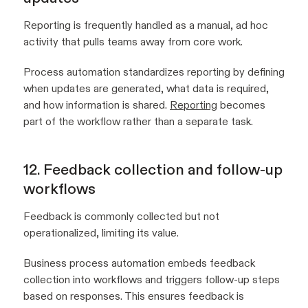
Reporting is frequently handled as a manual, ad hoc
activity that pulls teams away from core work.
Process automation standardizes reporting by defining
when updates are generated, what data is required,
and how information is shared.
Reporting
becomes
part of the workflow rather than a separate task.
12. Feedback collection and follow-up
workflows
Feedback is commonly collected but not
operationalized, limiting its value.
Business process automation embeds feedback
collection into workflows and triggers follow-up steps
based on responses. This ensures feedback is