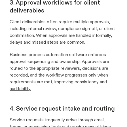
3. Approval workflows for client
deliverables
Client deliverables often require multiple approvals,
including internal review, compliance sign-off, or client
confirmation. When approvals are handled informally,
delays and missed steps are common.
Business process automation software enforces
approval sequencing and ownership. Approvals are
routed to the appropriate reviewers, decisions are
recorded, and the workflow progresses only when
requirements are met, improving consistency and
auditability.
4. Service request intake and routing
Service requests frequently arrive through email,
forms, or messaging tools and require manual triage