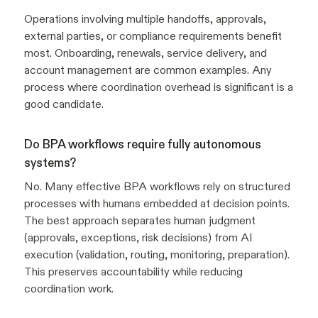
Operations involving multiple handoffs, approvals,
external parties, or compliance requirements benefit
most. Onboarding, renewals, service delivery, and
account management are common examples. Any
process where coordination overhead is significant is a
good candidate.
Do BPA workflows require fully autonomous
systems?
No. Many effective BPA workflows rely on structured
processes with humans embedded at decision points.
The best approach separates human judgment
(approvals, exceptions, risk decisions) from AI
execution (validation, routing, monitoring, preparation).
This preserves accountability while reducing
coordination work.