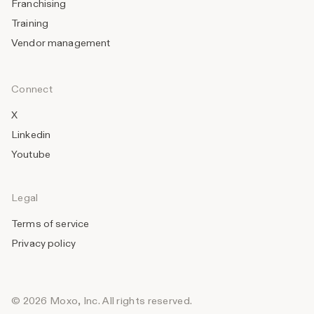
Franchising
Training
Vendor management
Connect
X
Linkedin
Youtube
Legal
Terms of service
Privacy policy
© 2026 Moxo, Inc. All rights reserved.