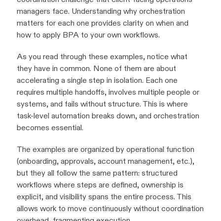
managers face. Understanding why orchestration
matters for each one provides clarity on when and
how to apply BPA to your own workflows.
As you read through these examples, notice what
they have in common. None of them are about
accelerating a single step in isolation. Each one
requires multiple handoffs, involves multiple people or
systems, and fails without structure. This is where
task-level automation breaks down, and orchestration
becomes essential.
The examples are organized by operational function
(onboarding, approvals, account management, etc.),
but they all follow the same pattern: structured
workflows where steps are defined, ownership is
explicit, and visibility spans the entire process. This
allows work to move continuously without coordination
overhead, fragmenting execution.