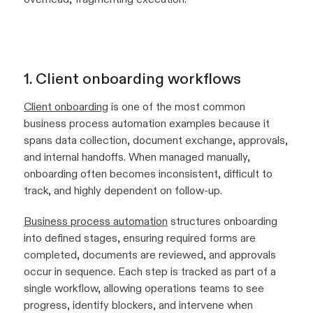
1. Client onboarding workflows
Client onboarding
is one of the most common
business process automation examples because it
spans data collection, document exchange, approvals,
and internal handoffs. When managed manually,
onboarding often becomes inconsistent, difficult to
track, and highly dependent on follow-up.
Business process automation
structures onboarding
into defined stages, ensuring required forms are
completed, documents are reviewed, and approvals
occur in sequence. Each step is tracked as part of a
single workflow, allowing operations teams to see
progress, identify blockers, and intervene when