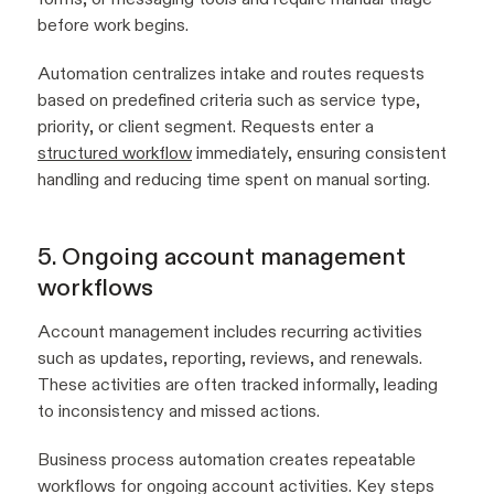
before work begins.
Automation centralizes intake and routes requests
based on predefined criteria such as service type,
priority, or client segment. Requests enter a
structured workflow
immediately, ensuring consistent
handling and reducing time spent on manual sorting.
5. Ongoing account management
workflows
Account management includes recurring activities
such as updates, reporting, reviews, and renewals.
These activities are often tracked informally, leading
to inconsistency and missed actions.
Business process automation creates repeatable
workflows for ongoing account activities. Key steps