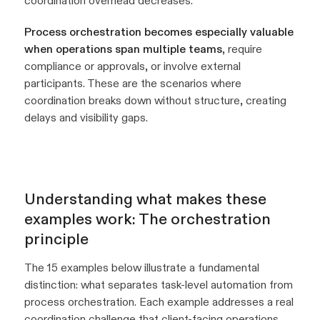
coordination overhead decreases.
Process orchestration becomes especially valuable
when operations span multiple teams
, require
compliance or approvals, or involve external
participants. These are the scenarios where
coordination breaks down without structure, creating
delays and visibility gaps.
Understanding what makes these
examples work: The orchestration
principle
The 15 examples below illustrate a fundamental
distinction: what separates task-level automation from
process orchestration. Each example addresses a real
coordination challenge that client-facing operations