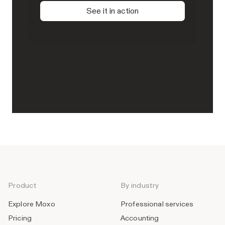
See it in action
Product
By industry
Explore Moxo
Professional services
Pricing
Accounting