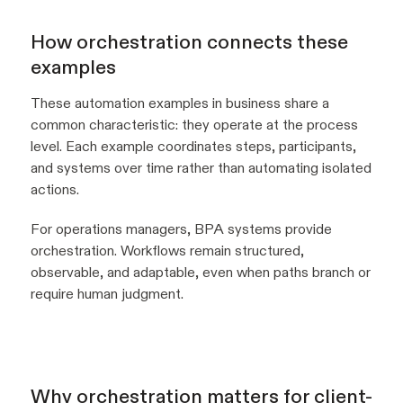
How orchestration connects these
examples
These automation examples in business share a
common characteristic: they operate at the process
level. Each example coordinates steps, participants,
and systems over time rather than automating isolated
actions.
For operations managers, BPA systems provide
orchestration. Workflows remain structured,
observable, and adaptable, even when paths branch or
require human judgment.
Why orchestration matters for client-