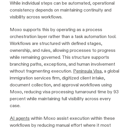
While individual steps can be automated, operational
consistency depends on maintaining continuity and
visibility across workflows.
Moxo supports this by operating as a process
orchestration layer rather than a task automation tool.
Workflows are structured with defined stages,
ownership, and rules, allowing processes to progress
while remaining governed. This structure supports
branching paths, exceptions, and human involvement
without fragmenting execution.
Peninsula Visa
, a global
immigration services firm, digitized client intake,
document collection, and approval workflows using
Moxo, reducing visa processing turnaround time by 93
percent while maintaining full visibility across every
case.
AI agents
within Moxo assist execution within these
workflows by reducing manual effort where it most