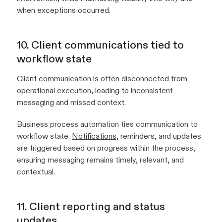
when exceptions occurred.
10. Client communications tied to
workflow state
Client communication is often disconnected from
operational execution, leading to inconsistent
messaging and missed context.
Business process automation ties communication to
workflow state.
Notifications,
reminders, and updates
are triggered based on progress within the process,
ensuring messaging remains timely, relevant, and
contextual.
11. Client reporting and status
updates