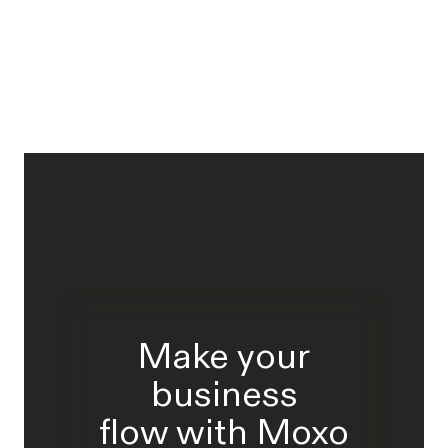
Make your
business
flow with Moxo