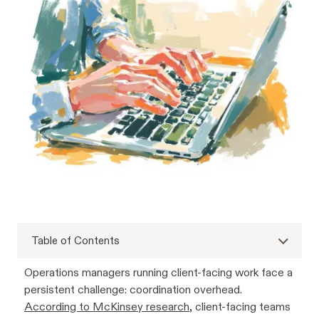
Table of Contents
Operations managers running client-facing work face a
persistent challenge: coordination overhead.
According to McKinsey research
, client-facing teams