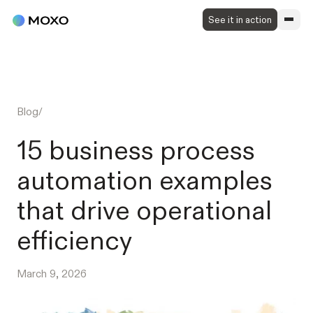
See it in action
Blog
/
15 business process
automation examples
that drive operational
efficiency
March 9, 2026