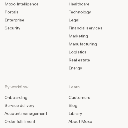
Moxo Intelligence
Healthcare
Portals
Technology
Enterprise
Legal
Security
Financial services
Marketing
Manufacturing
Logistics
Real estate
Energy
By workflow
Learn
Onboarding
Customers
Service delivery
Blog
Account management
Library
Order fulfillment
About Moxo