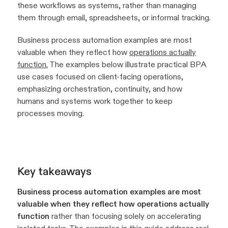
these workflows as systems, rather than managing
them through email, spreadsheets, or informal tracking.
Business process automation examples are most
valuable when they reflect how
operations actually
function.
The examples below illustrate practical BPA
use cases focused on client-facing operations,
emphasizing orchestration, continuity, and how
humans and systems work together to keep
processes moving.
Key takeaways
Business process automation examples are most
valuable when they reflect how operations actually
function
rather than focusing solely on accelerating