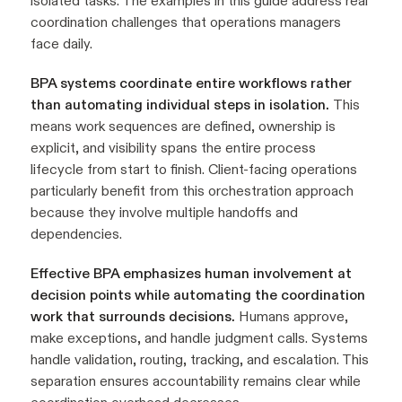
isolated tasks. The examples in this guide address real
coordination challenges that operations managers
face daily.
BPA systems coordinate entire workflows rather
than automating individual steps in isolation.
This
means work sequences are defined, ownership is
explicit, and visibility spans the entire process
lifecycle from start to finish. Client-facing operations
particularly benefit from this orchestration approach
because they involve multiple handoffs and
dependencies.
Effective BPA emphasizes human involvement at
decision points while automating the coordination
work that surrounds decisions.
Humans approve,
make exceptions, and handle judgment calls. Systems
handle validation, routing, tracking, and escalation. This
separation ensures accountability remains clear while