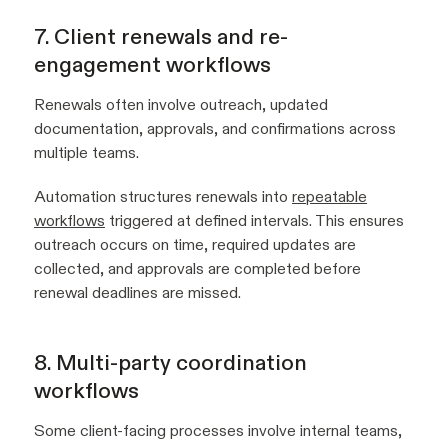
7. Client renewals and re-
engagement workflows
Renewals often involve outreach, updated
documentation, approvals, and confirmations across
multiple teams.
Automation structures renewals into
repeatable
workflows
triggered at defined intervals. This ensures
outreach occurs on time, required updates are
collected, and approvals are completed before
renewal deadlines are missed.
8. Multi-party coordination
workflows
Some client-facing processes involve internal teams,