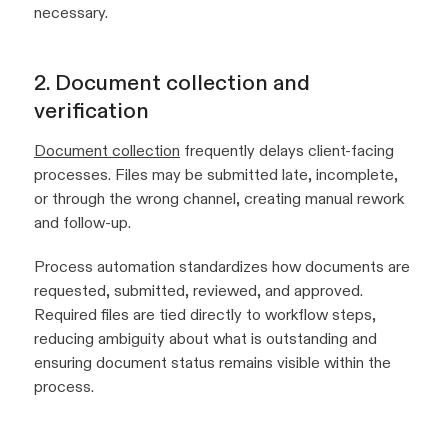
necessary.
2. Document collection and
verification
Document collection
frequently delays client-facing
processes. Files may be submitted late, incomplete,
or through the wrong channel, creating manual rework
and follow-up.
Process automation standardizes how documents are
requested, submitted, reviewed, and approved.
Required files are tied directly to workflow steps,
reducing ambiguity about what is outstanding and
ensuring document status remains visible within the
process.