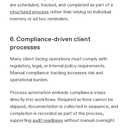
are scheduled, tracked, and completed as part of a
structured process
rather than relying on individual
memory or ad hoc reminders.
6. Compliance-driven client
processes
Many client-facing operations must comply with
regulatory, legal, or internal policy requirements.
Manual compliance tracking increases risk and
operational burden.
Process automation embeds compliance steps
directly into workflows. Required actions cannot be
skipped, documentation is collected in sequence, and
completion is recorded as part of the process,
supporting
audit readiness
without manual oversight.