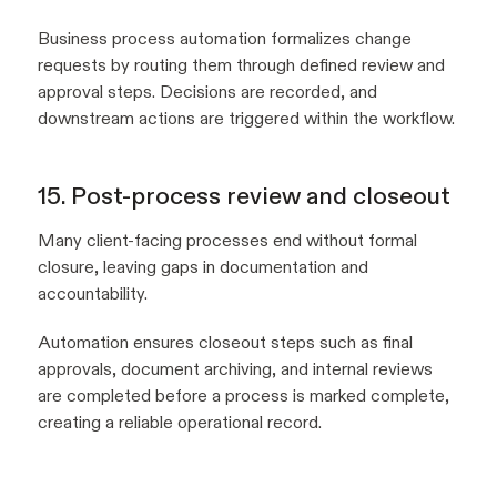
Business process automation formalizes change
requests by routing them through defined review and
approval steps. Decisions are recorded, and
downstream actions are triggered within the workflow.
15. Post-process review and closeout
Many client-facing processes end without formal
closure, leaving gaps in documentation and
accountability.
Automation ensures closeout steps such as final
approvals, document archiving, and internal reviews
are completed before a process is marked complete,
creating a reliable operational record.