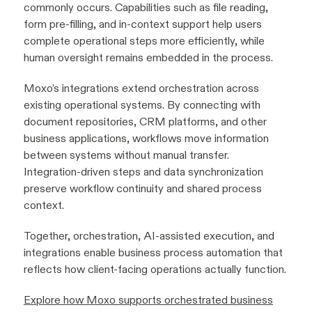
commonly occurs. Capabilities such as file reading,
form pre-filling, and in-context support help users
complete operational steps more efficiently, while
human oversight remains embedded in the process.
Moxo’s integrations extend orchestration across
existing operational systems. By connecting with
document repositories, CRM platforms, and other
business applications, workflows move information
between systems without manual transfer.
Integration-driven steps and data synchronization
preserve workflow continuity and shared process
context.
Together, orchestration, AI-assisted execution, and
integrations enable business process automation that
reflects how client-facing operations actually function.
Explore how Moxo supports orchestrated business