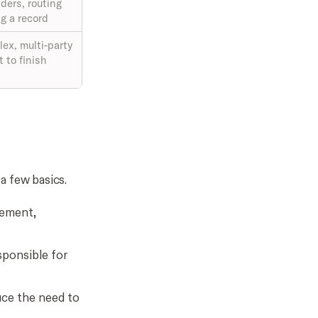
ders, routing
g a record
ex, multi-party
t to finish
a few basics.
eement,
sponsible for
duce the need to