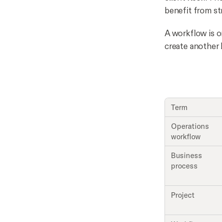
benefit from st
A workflow is on
create another l
Term
Operations
workflow
Business
process
Project