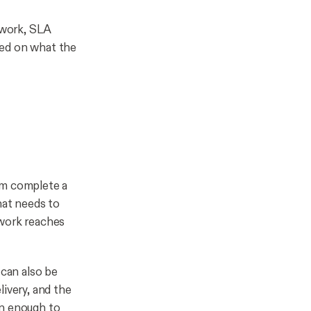
ework, SLA
sed on what the
am complete a
hat needs to
 work reaches
 can also be
ivery, and the
en enough to