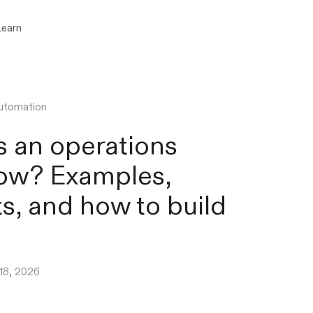
Learn
utomation
s an operations
ow? Examples,
ts, and how to build
 18, 2026