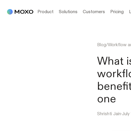
Product
Solutions
Customers
Pricing
Blog
/
Workflow a
What i
workfl
benefi
one
Shrishti Jain
·
July