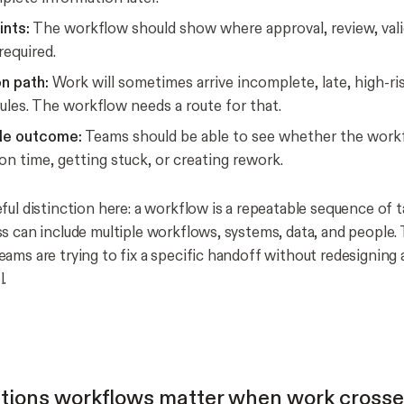
ints:
The workflow should show where approval, review, vali
required.
n path:
Work will sometimes arrive incomplete, late, high-ris
ules. The workflow needs a route for that.
le outcome:
Teams should be able to see whether the workf
n time, getting stuck, or creating rework.
ful distinction here: a workflow is a repeatable sequence of t
s can include multiple workflows, systems, data, and people. 
ams are trying to fix a specific handoff without redesigning 
.
tions workflows matter when work cross