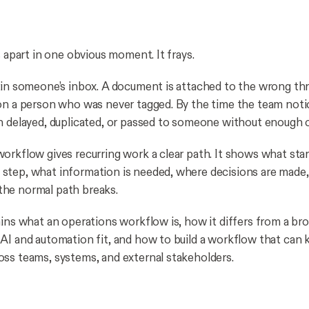
s apart in one obvious moment. It frays.
 in someone’s inbox. A document is attached to the wrong th
on a person who was never tagged. By the time the team noti
n delayed, duplicated, or passed to someone without enough c
orkflow gives recurring work a clear path. It shows what star
step, what information is needed, where decisions are made
he normal path breaks.
ains what an operations workflow is, how it differs from a br
AI and automation fit, and how to build a workflow that can
ss teams, systems, and external stakeholders.