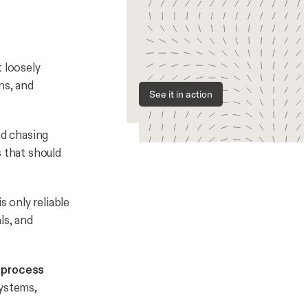
t loosely
ns, and
See it in action
nd chasing
s that should
s only reliable
ls, and
l process
ystems,