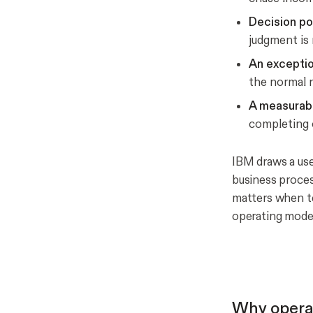
Decision po
judgment is 
An exceptio
the normal r
A measurab
completing o
IBM draws a use
business proces
matters when te
operating model
Why opera