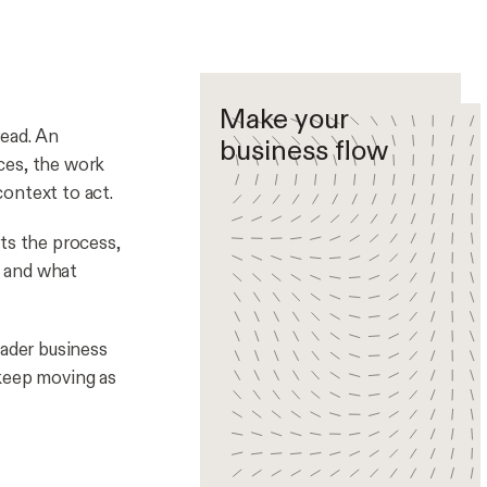
Make your
read. An
business flow
ces, the work
ontext to act.
ts the process,
, and what
oader business
 keep moving as