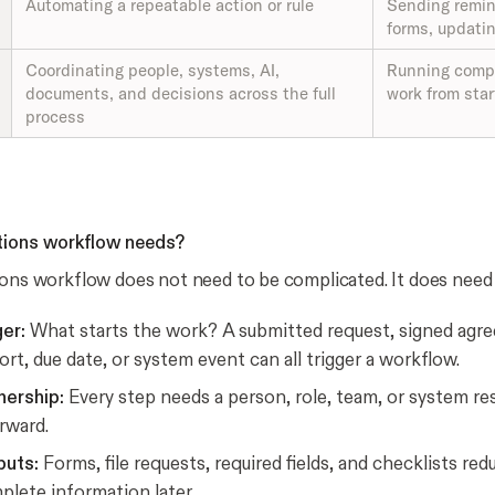
Automating a repeatable action or rule
Sending remin
forms, updatin
Coordinating people, systems, AI,
Running compl
documents, and decisions across the full
work from star
process
tions workflow needs?
ions workflow does not need to be complicated. It does need 
ger:
What starts the work? A submitted request, signed agr
ort, due date, or system event can all trigger a workflow.
ership:
Every step needs a person, role, team, or system re
rward.
puts:
Forms, file requests, required fields, and checklists re
lete information later.