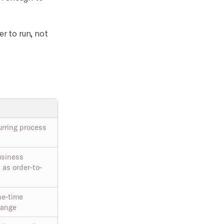
er to run, not
urring process
usiness
as order-to-
ne-time
change