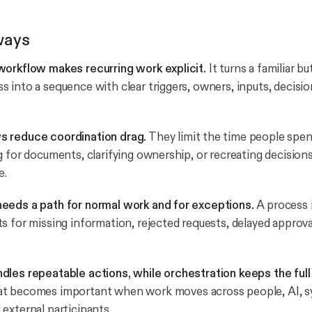
ways
workflow makes recurring work explicit.
It turns a familiar bu
 into a sequence with clear triggers, owners, inputs, decisio
 reduce coordination drag.
They limit the time people spe
g for documents, clarifying ownership, or recreating decision
e.
eeds a path for normal work and for exceptions.
A process i
s for missing information, rejected requests, delayed approva
dles repeatable actions, while orchestration keeps the ful
t becomes important when work moves across people, AI, s
external participants.