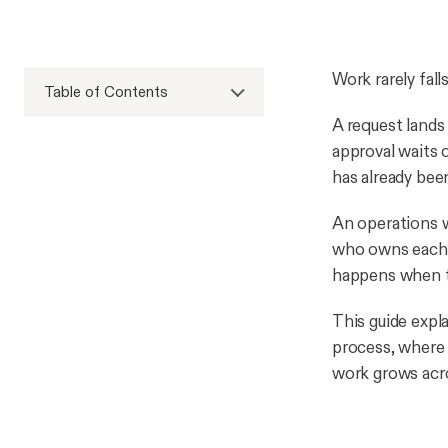
Work rarely fall
Table of Contents
A request lands
approval waits 
has already bee
An operations w
who owns each 
happens when t
This guide expl
process, where 
work grows acro