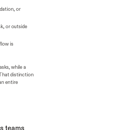
dation, or
k, or outside
low is
asks, while a
That distinction
an entire
es teams