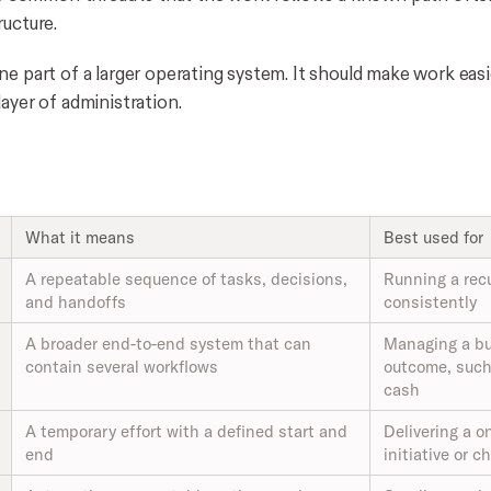
ructure.
e part of a larger operating system. It should make work easi
ayer of administration.
What it means
Best used for
A repeatable sequence of tasks, decisions,
Running a rec
and handoffs
consistently
A broader end-to-end system that can
Managing a b
contain several workflows
outcome, such 
cash
A temporary effort with a defined start and
Delivering a o
end
initiative or 