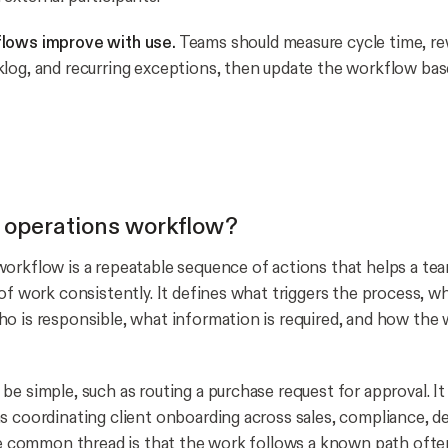
lows improve with use.
Teams should measure cycle time, r
log, and recurring exceptions, then update the workflow ba
 operations workflow?
orkflow is a repeatable sequence of actions that helps a te
 of work consistently. It defines what triggers the process, w
o is responsible, what information is required, and how the
be simple, such as routing a purchase request for approval. It
s coordinating client onboarding across sales, compliance, del
The common thread is that the work follows a known path oft