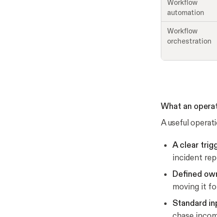
Workflow
automation
Workflow
orchestration
What an opera
A useful operat
A clear trig
incident rep
Defined own
moving it fo
Standard in
chase incomp