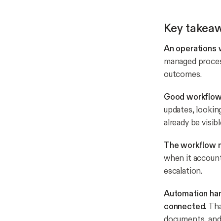
Key takea
An operations 
managed process
outcomes.
Good workflows
updates, lookin
already be visibl
The workflow n
when it account
escalation.
Automation han
connected.
Tha
documents, and 