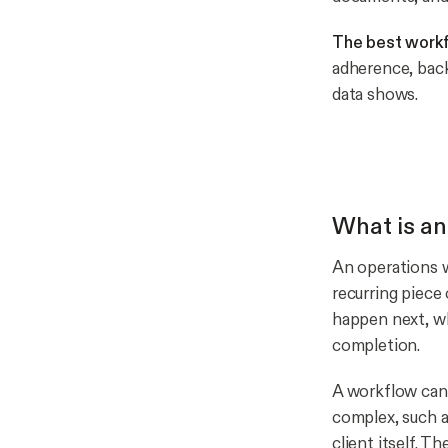
The best workf
adherence, back
data shows.
What is an
An operations w
recurring piece
happen next, wh
completion.
A workflow can 
complex, such a
client itself. 