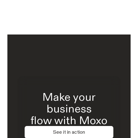
Make your
business
flow with Moxo
See it in action