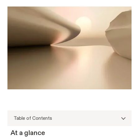
Table of Contents
At a glance