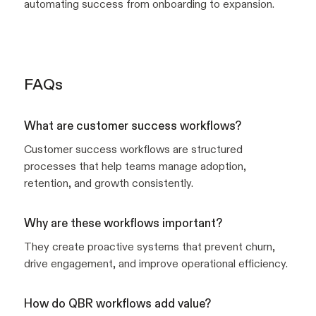
automating success from onboarding to expansion.
FAQs
What are customer success workflows?
Customer success workflows are structured
processes that help teams manage adoption,
retention, and growth consistently.
Why are these workflows important?
They create proactive systems that prevent churn,
drive engagement, and improve operational efficiency.
How do QBR workflows add value?