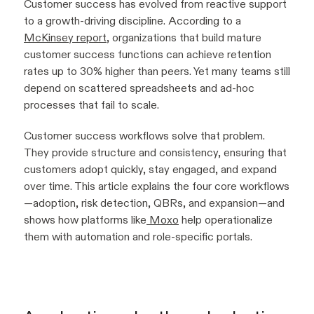
Customer success has evolved from reactive support
to a growth-driving discipline. According to a
McKinsey report
, organizations that build mature
customer success functions can achieve retention
rates up to 30% higher than peers. Yet many teams still
depend on scattered spreadsheets and ad-hoc
processes that fail to scale.
Customer success workflows solve that problem.
They provide structure and consistency, ensuring that
customers adopt quickly, stay engaged, and expand
over time. This article explains the four core workflows
—adoption, risk detection, QBRs, and expansion—and
shows how platforms like
Moxo
help operationalize
them with automation and role-specific portals.