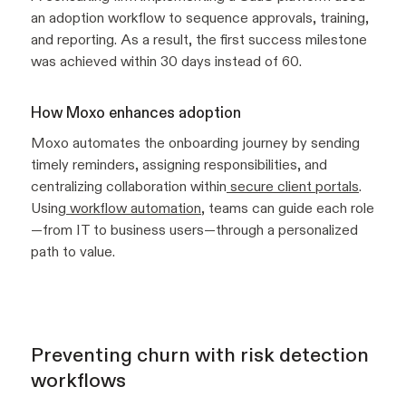
an adoption workflow to sequence approvals, training,
and reporting. As a result, the first success milestone
was achieved within 30 days instead of 60.
How Moxo enhances adoption
Moxo automates the onboarding journey by sending
timely reminders, assigning responsibilities, and
centralizing collaboration within
secure client portals
.
Using
workflow automation
, teams can guide each role
—from IT to business users—through a personalized
path to value.
Preventing churn with risk detection
workflows