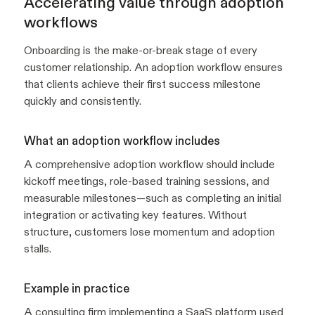
Accelerating value through adoption
workflows
Onboarding is the make-or-break stage of every
customer relationship. An adoption workflow ensures
that clients achieve their first success milestone
quickly and consistently.
What an adoption workflow includes
A comprehensive adoption workflow should include
kickoff meetings, role-based training sessions, and
measurable milestones—such as completing an initial
integration or activating key features. Without
structure, customers lose momentum and adoption
stalls.
Example in practice
A consulting firm implementing a SaaS platform used