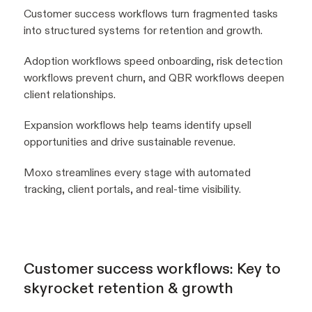
Customer success workflows turn fragmented tasks
into structured systems for retention and growth.
Adoption workflows speed onboarding, risk detection
workflows prevent churn, and QBR workflows deepen
client relationships.
Expansion workflows help teams identify upsell
opportunities and drive sustainable revenue.
Moxo streamlines every stage with automated
tracking, client portals, and real-time visibility.
Customer success workflows: Key to
skyrocket retention & growth