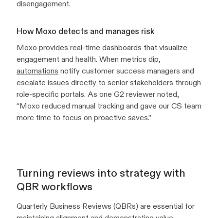
disengagement.
How Moxo detects and manages risk
Moxo provides real-time dashboards that visualize
engagement and health. When metrics dip,
automations
notify customer success managers and
escalate issues directly to senior stakeholders through
role-specific portals. As one G2 reviewer noted,
“Moxo reduced manual tracking and gave our CS team
more time to focus on proactive saves.”
Turning reviews into strategy with
QBR workflows
Quarterly Business Reviews (QBRs) are essential for
maintaining alignment and demonstrating value.