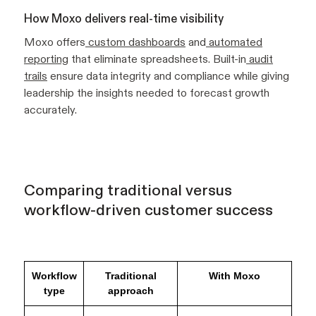
How Moxo delivers real-time visibility
Moxo offers
custom dashboards
and
automated
reporting
that eliminate spreadsheets. Built-in
audit
trails
ensure data integrity and compliance while giving
leadership the insights needed to forecast growth
accurately.
Comparing traditional versus
workflow-driven customer success
Workflow
Traditional
With Moxo
type
approach