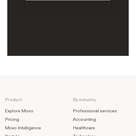
Product
By industry
Explore Moxo
Professional services
Pricing
Accounting
Moxo Intelligence
Healthcare