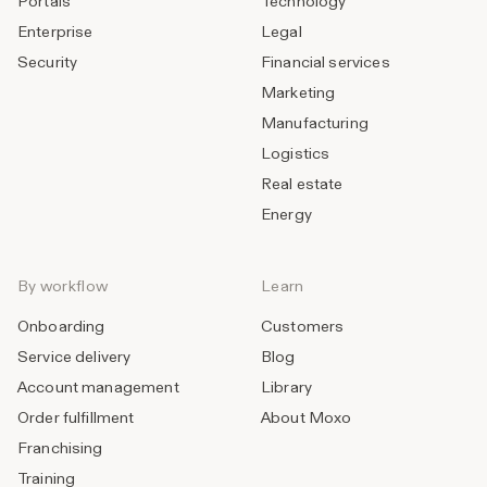
Portals
Technology
Enterprise
Legal
Security
Financial services
Marketing
Manufacturing
Logistics
Real estate
Energy
By workflow
Learn
Onboarding
Customers
Service delivery
Blog
Account management
Library
Order fulfillment
About Moxo
Franchising
Training