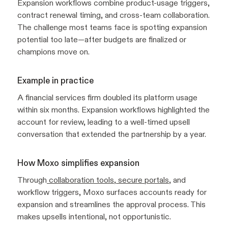
Expansion workflows combine product-usage triggers,
contract renewal timing, and cross-team collaboration.
The challenge most teams face is spotting expansion
potential too late—after budgets are finalized or
champions move on.
Example in practice
A financial services firm doubled its platform usage
within six months. Expansion workflows highlighted the
account for review, leading to a well-timed upsell
conversation that extended the partnership by a year.
How Moxo simplifies expansion
Through
collaboration tools
,
secure portals
, and
workflow triggers, Moxo surfaces accounts ready for
expansion and streamlines the approval process. This
makes upsells intentional, not opportunistic.