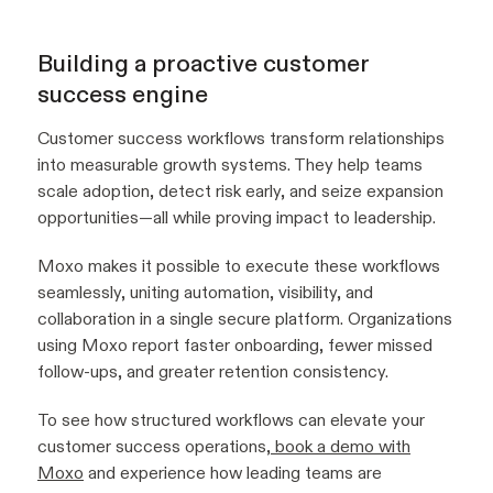
Building a proactive customer
success engine
Customer success workflows transform relationships
into measurable growth systems. They help teams
scale adoption, detect risk early, and seize expansion
opportunities—all while proving impact to leadership.
Moxo makes it possible to execute these workflows
seamlessly, uniting automation, visibility, and
collaboration in a single secure platform. Organizations
using Moxo report faster onboarding, fewer missed
follow-ups, and greater retention consistency.
To see how structured workflows can elevate your
customer success operations,
book a demo with
Moxo
and experience how leading teams are