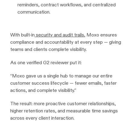
reminders, contract workflows, and centralized
communication.
With built-in
security and audit trails
, Moxo ensures
compliance and accountability at every step — giving
teams and clients complete visibility.
As one verified G2 reviewer put it:
“Moxo gave us a single hub to manage our entire
customer success lifecycle — fewer emails, faster
actions, and complete visibility.”
The result: more proactive customer relationships,
higher retention rates, and measurable time savings
across every client interaction.