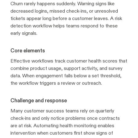
Churn rarely happens suddenly. Warning signs like
decreased logins, missed check-ins, or unresolved
tickets appear long before a customer leaves. A risk
detection workflow helps teams respond to these
early signals.
Core elements
Effective workflows track customer health scores that
combine product usage, support activity, and survey
data. When engagement falls below a set threshold,
the workflow triggers a review or outreach.
Challenge and response
Many customer success teams rely on quarterly
check-ins and only notice problems once contracts
are at risk. Automating health monitoring enables
intervention when customers first show signs of