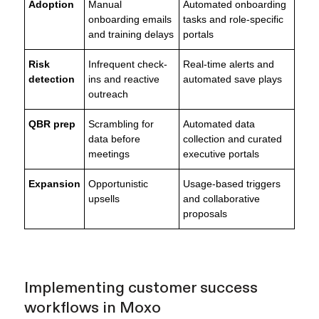
Adoption
Manual
Automated onboarding
onboarding emails
tasks and role-specific
and training delays
portals
Risk
Infrequent check-
Real-time alerts and
detection
ins and reactive
automated save plays
outreach
QBR prep
Scrambling for
Automated data
data before
collection and curated
meetings
executive portals
Expansion
Opportunistic
Usage-based triggers
upsells
and collaborative
proposals
Implementing customer success
workflows in Moxo