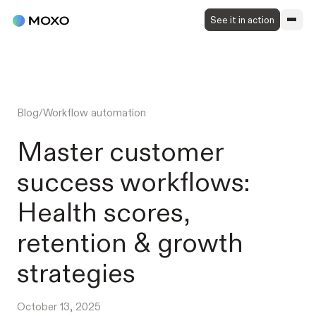
See it in action
Blog
/
Workflow automation
Master customer
success workflows:
Health scores,
retention & growth
strategies
October 13, 2025