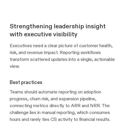
Strengthening leadership insight
with executive visibility
Executives need a clear picture of customer health,
risk, and revenue impact. Reporting workflows
transform scattered updates into a single, actionable
view.
Best practices
Teams should automate reporting on adoption
progress, churn risk, and expansion pipeline,
connecting metrics directly to ARR and NRR. The
challenge lies in manual reporting, which consumes
hours and rarely ties CS activity to financial results.