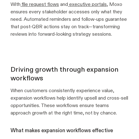
With
file request flows
and
executive portals
, Moxo
ensures every stakeholder accesses only what they
need. Automated reminders and follow-ups guarantee
that post-QBR actions stay on track—transforming
reviews into forward-looking strategy sessions.
Driving growth through expansion
workflows
When customers consistently experience value,
expansion workflows help identify upsell and cross-sell
opportunities. These workflows ensure teams
approach growth at the right time, not by chance.
What makes expansion workflows effective