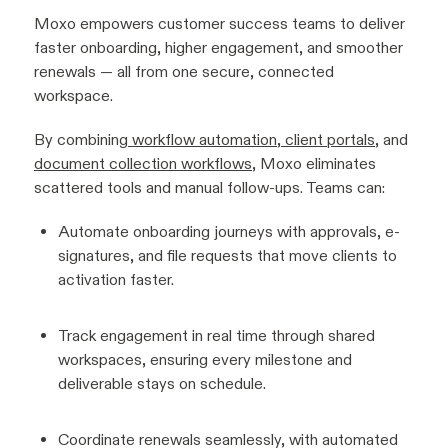
Moxo empowers customer success teams to deliver
faster onboarding, higher engagement, and smoother
renewals — all from one secure, connected
workspace.
By combining
workflow automation
,
client portals
, and
document collection workflows
, Moxo eliminates
scattered tools and manual follow-ups. Teams can:
Automate onboarding journeys with approvals, e-
signatures, and file requests that move clients to
activation faster.
Track engagement in real time through shared
workspaces, ensuring every milestone and
deliverable stays on schedule.
Coordinate renewals seamlessly, with automated