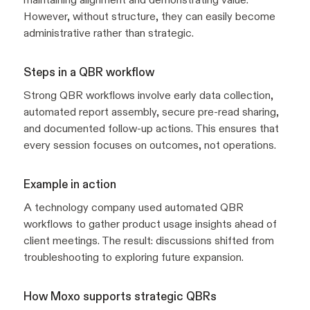
However, without structure, they can easily become
administrative rather than strategic.
Steps in a QBR workflow
Strong QBR workflows involve early data collection,
automated report assembly, secure pre-read sharing,
and documented follow-up actions. This ensures that
every session focuses on outcomes, not operations.
Example in action
A technology company used automated QBR
workflows to gather product usage insights ahead of
client meetings. The result: discussions shifted from
troubleshooting to exploring future expansion.
How Moxo supports strategic QBRs