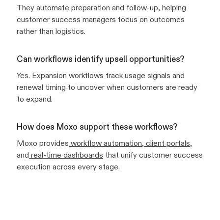
They automate preparation and follow-up, helping
customer success managers focus on outcomes
rather than logistics.
Can workflows identify upsell opportunities?
Yes. Expansion workflows track usage signals and
renewal timing to uncover when customers are ready
to expand.
How does Moxo support these workflows?
Moxo provides
workflow automation
,
client portals
,
and
real-time dashboards
that unify customer success
execution across every stage.