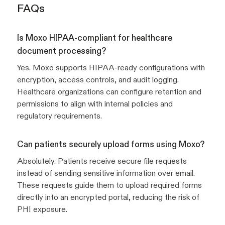
FAQs
Is Moxo HIPAA-compliant for healthcare
document processing?
Yes. Moxo supports HIPAA-ready configurations with
encryption, access controls, and audit logging.
Healthcare organizations can configure retention and
permissions to align with internal policies and
regulatory requirements.
Can patients securely upload forms using Moxo?
Absolutely. Patients receive secure file requests
instead of sending sensitive information over email.
These requests guide them to upload required forms
directly into an encrypted portal, reducing the risk of
PHI exposure.