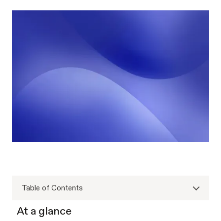
Table of Contents
At a glance