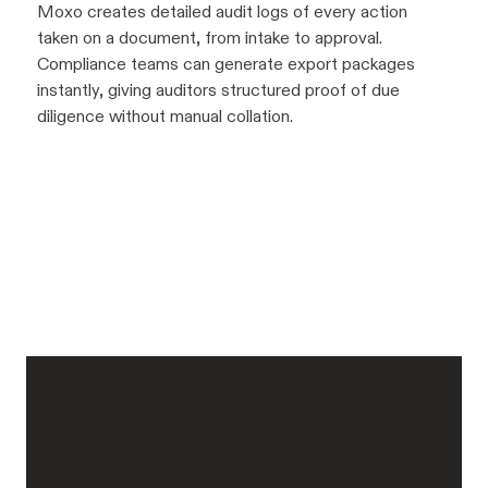
Moxo creates detailed audit logs of every action
taken on a document, from intake to approval.
Compliance teams can generate export packages
instantly, giving auditors structured proof of due
diligence without manual collation.