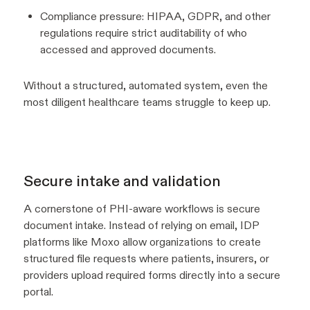
Compliance pressure: HIPAA, GDPR, and other
regulations require strict auditability of who
accessed and approved documents.
Without a structured, automated system, even the
most diligent healthcare teams struggle to keep up.
Secure intake and validation
A cornerstone of PHI-aware workflows is secure
document intake. Instead of relying on email, IDP
platforms like Moxo allow organizations to create
structured file requests where patients, insurers, or
providers upload required forms directly into a secure
portal.