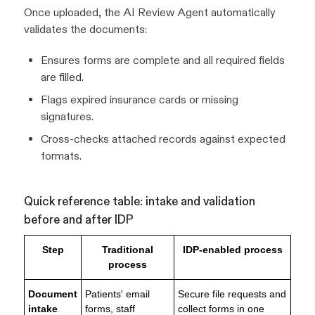
Once uploaded, the AI Review Agent automatically
validates the documents:
Ensures forms are complete and all required fields
are filled.
Flags expired insurance cards or missing
signatures.
Cross-checks attached records against expected
formats.
Quick reference table: intake and validation
before and after IDP
Step
Traditional
IDP-enabled process
process
Document
Patients' email
Secure file requests and
intake
forms, staff
collect forms in one