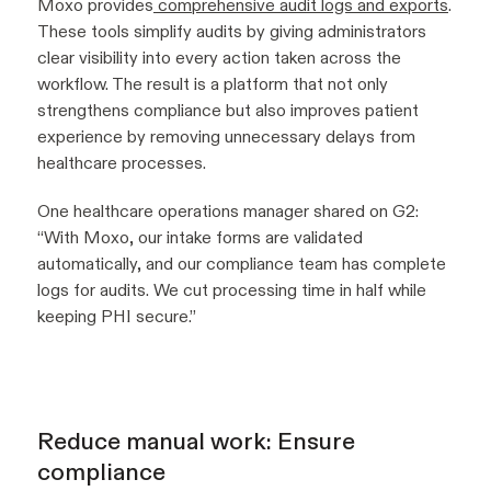
Moxo provides
comprehensive audit logs and exports
.
These tools simplify audits by giving administrators
clear visibility into every action taken across the
workflow. The result is a platform that not only
strengthens compliance but also improves patient
experience by removing unnecessary delays from
healthcare processes.
One healthcare operations manager shared on G2:
“With Moxo, our intake forms are validated
automatically, and our compliance team has complete
logs for audits. We cut processing time in half while
keeping PHI secure.”
Reduce manual work: Ensure
compliance