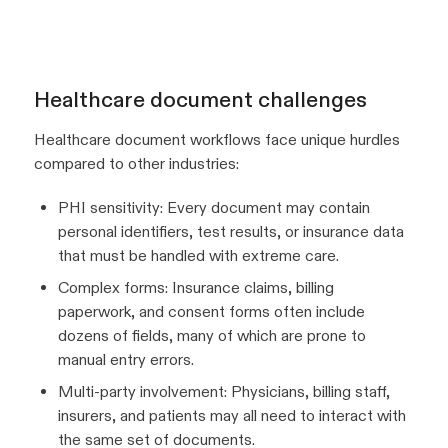
Healthcare document challenges
Healthcare document workflows face unique hurdles
compared to other industries:
PHI sensitivity: Every document may contain
personal identifiers, test results, or insurance data
that must be handled with extreme care.
Complex forms: Insurance claims, billing
paperwork, and consent forms often include
dozens of fields, many of which are prone to
manual entry errors.
Multi-party involvement: Physicians, billing staff,
insurers, and patients may all need to interact with
the same set of documents.