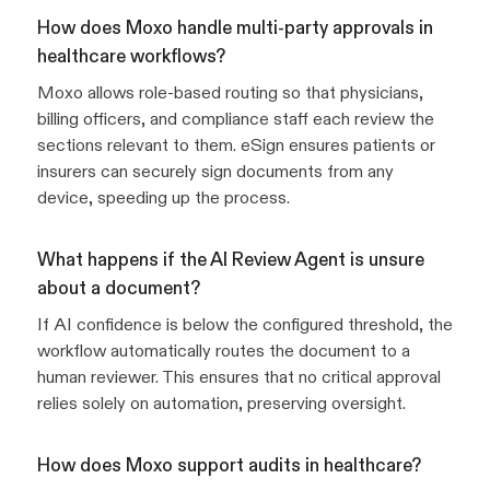
How does Moxo handle multi-party approvals in
healthcare workflows?
Moxo allows role-based routing so that physicians,
billing officers, and compliance staff each review the
sections relevant to them. eSign ensures patients or
insurers can securely sign documents from any
device, speeding up the process.
What happens if the AI Review Agent is unsure
about a document?
If AI confidence is below the configured threshold, the
workflow automatically routes the document to a
human reviewer. This ensures that no critical approval
relies solely on automation, preserving oversight.
How does Moxo support audits in healthcare?