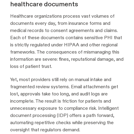
healthcare documents
Healthcare organizations process vast volumes of
documents every day, from insurance forms and
medical records to consent agreements and claims.
Each of these documents contains sensitive PHI that
is strictly regulated under HIPAA and other regional
frameworks. The consequences of mismanaging this
information are severe: fines, reputational damage, and
loss of patient trust.
Yet, most providers still rely on manual intake and
fragmented review systems. Email attachments get
lost, approvals take too long, and audit logs are
incomplete. The result is friction for patients and
unnecessary exposure to compliance risk. Intelligent
document processing (IDP) offers a path forward,
automating repetitive checks while preserving the
oversight that regulators demand.