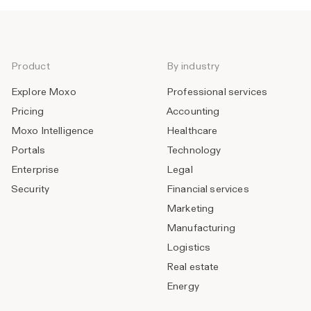
Product
By industry
Explore Moxo
Professional services
Pricing
Accounting
Moxo Intelligence
Healthcare
Portals
Technology
Enterprise
Legal
Security
Financial services
Marketing
Manufacturing
Logistics
Real estate
Energy