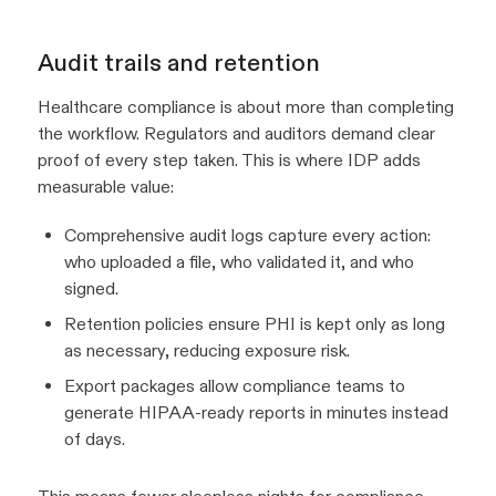
Audit trails and retention
Healthcare compliance is about more than completing
the workflow. Regulators and auditors demand clear
proof of every step taken. This is where IDP adds
measurable value:
Comprehensive audit logs capture every action:
who uploaded a file, who validated it, and who
signed.
Retention policies ensure PHI is kept only as long
as necessary, reducing exposure risk.
Export packages allow compliance teams to
generate HIPAA-ready reports in minutes instead
of days.