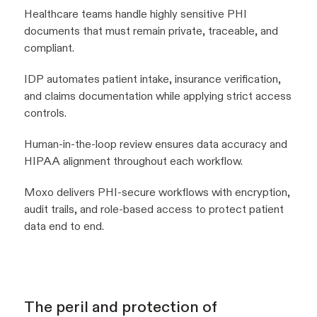
Healthcare teams handle highly sensitive PHI
documents that must remain private, traceable, and
compliant.
IDP automates patient intake, insurance verification,
and claims documentation while applying strict access
controls.
Human-in-the-loop review ensures data accuracy and
HIPAA alignment throughout each workflow.
Moxo delivers PHI-secure workflows with encryption,
audit trails, and role-based access to protect patient
data end to end.
The peril and protection of