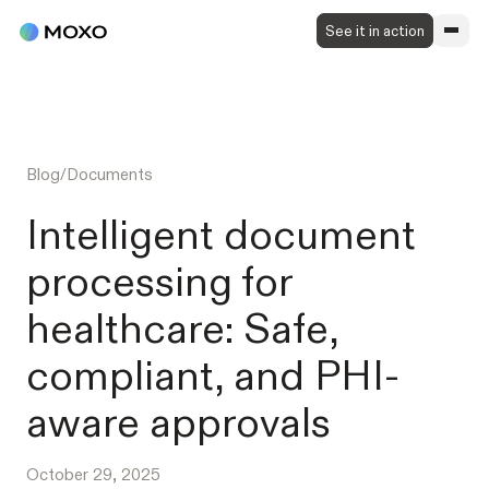
See it in action
Blog
/
Documents
Intelligent document
processing for
healthcare: Safe,
compliant, and PHI-
aware approvals
October 29, 2025