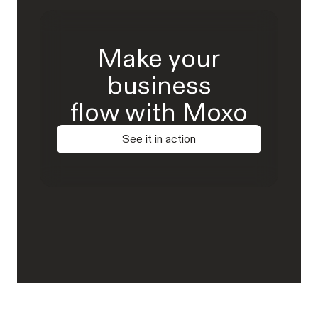
Make your
business
flow with Moxo
See it in action