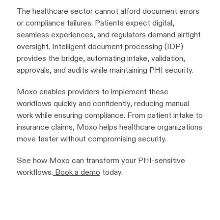
The healthcare sector cannot afford document errors
or compliance failures. Patients expect digital,
seamless experiences, and regulators demand airtight
oversight. Intelligent document processing (IDP)
provides the bridge, automating intake, validation,
approvals, and audits while maintaining PHI security.
Moxo enables providers to implement these
workflows quickly and confidently, reducing manual
work while ensuring compliance. From patient intake to
insurance claims, Moxo helps healthcare organizations
move faster without compromising security.
See how Moxo can transform your PHI-sensitive
workflows.
Book a demo
today.