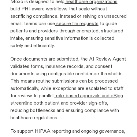
Moxo is designed to help
healthcare organizations
build PHI-aware workflows that scale without
sacrificing compliance. Instead of relying on unsecured
email, teams can use
secure file requests
to guide
patients and providers through encrypted, structured
intake, ensuring sensitive information is collected
safely and efficiently.
Once documents are submitted, the
AI Review Agent
validates forms, insurance records, and consent
documents using configurable confidence thresholds.
This means routine submissions can be processed
automatically, while exceptions are escalated to staff
for review. In parallel,
role-based approvals and eSign
streamline both patient and provider sign-offs,
reducing bottlenecks and ensuring compliance with
healthcare regulations.
To support HIPAA reporting and ongoing governance,