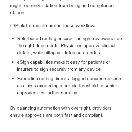
might require validation from billing and compliance
officers.
IDP platforms streamline these workflows:
Role-based routing ensures the right reviewers see
the right documents. Physicians approve clinical
details, while billing validates cost codes.
eSign capabilities make it easy for patients or
insurers to sign securely from any device.
Exception routing directs flagged documents such
as claims exceeding a certain threshold to senior
approvers for further scrutiny.
By balancing automation with oversight, providers
ensure approvals are both fast and compliant.