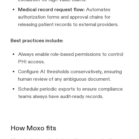
Medical record request flow:
Automates
authorization forms and approval chains for
releasing patient records to external providers.
Best practices include:
Always enable role-based permissions to control
PHI access.
Configure AI thresholds conservatively, ensuring
human review of any ambiguous document.
Schedule periodic exports to ensure compliance
teams always have audit-ready records.
How Moxo fits