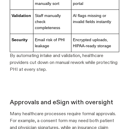
manually sort
portal
Validation
Staff manually
AI flags missing or
check
invalid fields instantly
completeness
Security
Email risk of PHI
Encrypted uploads,
leakage
HIPAA-ready storage
By automating intake and validation, healthcare
providers cut down on manual rework while protecting
PHI at every step.
Approvals and eSign with oversight
Many healthcare processes require formal approvals.
For example, a consent form may need both patient
and physician signatures, while an insurance claim