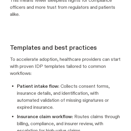
This means fewer sleepless nights for compliance
officers and more trust from regulators and patients
alike.
Templates and best practices
To accelerate adoption, healthcare providers can start
with proven IDP templates tailored to common
workflows:
Patient intake flow:
Collects consent forms,
insurance details, and identification, with
automated validation of missing signatures or
expired insurance.
Insurance claim workflow:
Routes claims through
billing, compliance, and insurer review, with
escalation for high-value claims.