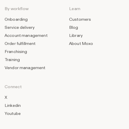
By workflow
Learn
Onboarding
Customers
Service delivery
Blog
Account management
Library
Order fulfillment
About Moxo
Franchising
Training
Vendor management
Connect
X
Linkedin
Youtube