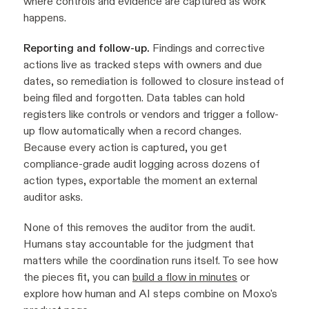
where controls and evidence are captured as work
happens.
Reporting and follow-up.
Findings and corrective
actions live as tracked steps with owners and due
dates, so remediation is followed to closure instead of
being filed and forgotten. Data tables can hold
registers like controls or vendors and trigger a follow-
up flow automatically when a record changes.
Because every action is captured, you get
compliance-grade audit logging across dozens of
action types, exportable the moment an external
auditor asks.
None of this removes the auditor from the audit.
Humans stay accountable for the judgment that
matters while the coordination runs itself. To see how
the pieces fit, you can
build a flow in minutes
or
explore how human and AI steps combine on Moxo's