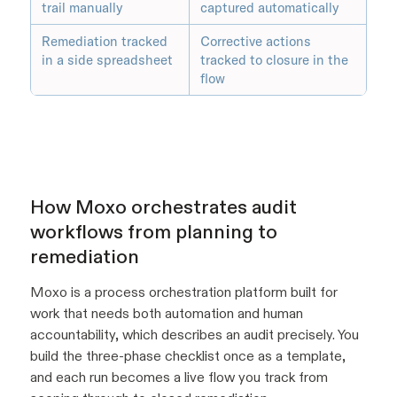
trail manually
captured automatically
Remediation tracked
Corrective actions
in a side spreadsheet
tracked to closure in the
flow
How Moxo orchestrates audit
workflows from planning to
remediation
Moxo is a process orchestration platform built for
work that needs both automation and human
accountability, which describes an audit precisely. You
build the three-phase checklist once as a template,
and each run becomes a live flow you track from