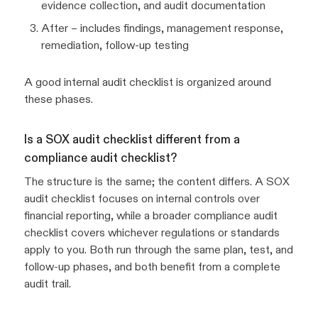
evidence collection, and audit documentation
After – includes findings, management response,
remediation, follow-up testing
A good internal audit checklist is organized around
these phases.
Is a SOX audit checklist different from a
compliance audit checklist?
The structure is the same; the content differs. A SOX
audit checklist focuses on internal controls over
financial reporting, while a broader compliance audit
checklist covers whichever regulations or standards
apply to you. Both run through the same plan, test, and
follow-up phases, and both benefit from a complete
audit trail.