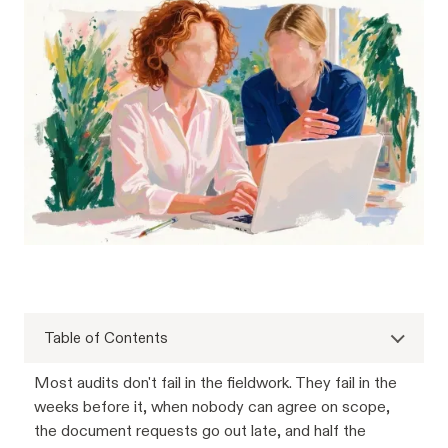
Table of Contents
Most audits don't fail in the fieldwork. They fail in the
weeks before it, when nobody can agree on scope,
the document requests go out late, and half the