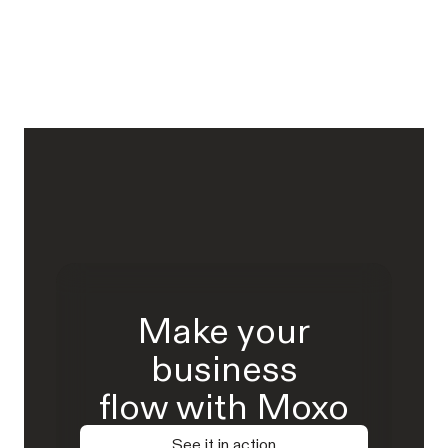
Make your
business
flow with Moxo
See it in action