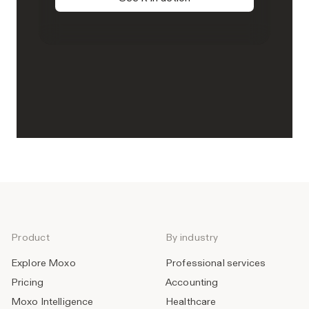
Product
By industry
Explore Moxo
Professional services
Pricing
Accounting
Moxo Intelligence
Healthcare