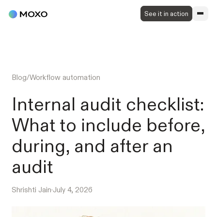
See it in action
Blog
/
Workflow automation
Internal audit checklist:
What to include before,
during, and after an
audit
Shrishti Jain
·
July 4, 2026