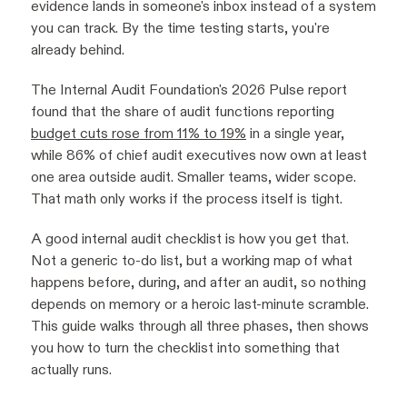
evidence lands in someone's inbox instead of a system
you can track. By the time testing starts, you're
already behind.
The Internal Audit Foundation's 2026 Pulse report
found that the share of audit functions reporting
budget cuts rose from 11% to 19%
in a single year,
while 86% of chief audit executives now own at least
one area outside audit. Smaller teams, wider scope.
That math only works if the process itself is tight.
A good internal audit checklist is how you get that.
Not a generic to-do list, but a working map of what
happens before, during, and after an audit, so nothing
depends on memory or a heroic last-minute scramble.
This guide walks through all three phases, then shows
you how to turn the checklist into something that
actually runs.