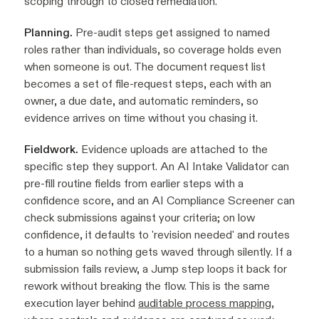
scoping through to closed remediation.
Planning.
Pre-audit steps get assigned to named
roles rather than individuals, so coverage holds even
when someone is out. The document request list
becomes a set of file-request steps, each with an
owner, a due date, and automatic reminders, so
evidence arrives on time without you chasing it.
Fieldwork.
Evidence uploads are attached to the
specific step they support. An AI Intake Validator can
pre-fill routine fields from earlier steps with a
confidence score, and an AI Compliance Screener can
check submissions against your criteria; on low
confidence, it defaults to 'revision needed' and routes
to a human so nothing gets waved through silently. If a
submission fails review, a Jump step loops it back for
rework without breaking the flow. This is the same
execution layer behind
auditable process mapping
,