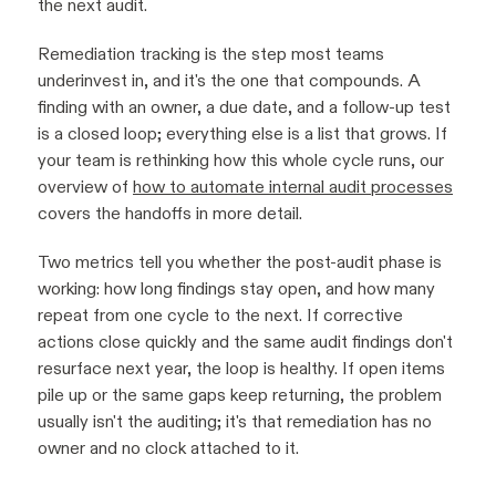
the next audit.
Remediation tracking is the step most teams
underinvest in, and it's the one that compounds. A
finding with an owner, a due date, and a follow-up test
is a closed loop; everything else is a list that grows. If
your team is rethinking how this whole cycle runs, our
overview of
how to automate internal audit processes
covers the handoffs in more detail.
Two metrics tell you whether the post-audit phase is
working: how long findings stay open, and how many
repeat from one cycle to the next. If corrective
actions close quickly and the same audit findings don't
resurface next year, the loop is healthy. If open items
pile up or the same gaps keep returning, the problem
usually isn't the auditing; it's that remediation has no
owner and no clock attached to it.