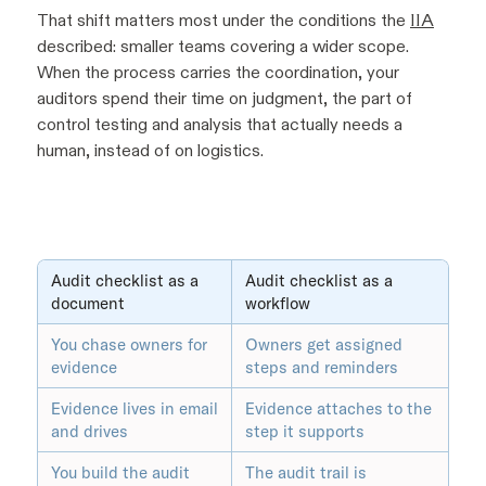
That shift matters most under the conditions the
IIA
described: smaller teams covering a wider scope.
When the process carries the coordination, your
auditors spend their time on judgment, the part of
control testing and analysis that actually needs a
human, instead of on logistics.
Audit checklist as a
Audit checklist as a
document
workflow
You chase owners for
Owners get assigned
evidence
steps and reminders
Evidence lives in email
Evidence attaches to the
and drives
step it supports
You build the audit
The audit trail is