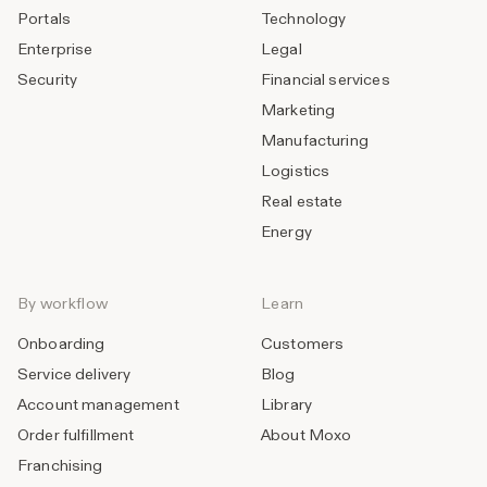
Portals
Technology
Enterprise
Legal
Security
Financial services
Marketing
Manufacturing
Logistics
Real estate
Energy
By workflow
Learn
Onboarding
Customers
Service delivery
Blog
Account management
Library
Order fulfillment
About Moxo
Franchising