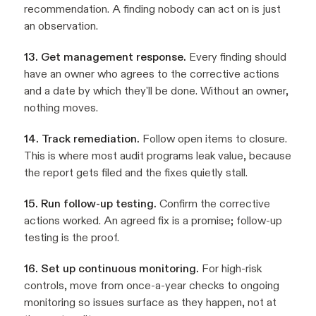
recommendation. A finding nobody can act on is just
an observation.
13. Get management response.
Every finding should
have an owner who agrees to the corrective actions
and a date by which they'll be done. Without an owner,
nothing moves.
14. Track remediation.
Follow open items to closure.
This is where most audit programs leak value, because
the report gets filed and the fixes quietly stall.
15. Run follow-up testing.
Confirm the corrective
actions worked. An agreed fix is a promise; follow-up
testing is the proof.
16. Set up continuous monitoring.
For high-risk
controls, move from once-a-year checks to ongoing
monitoring so issues surface as they happen, not at