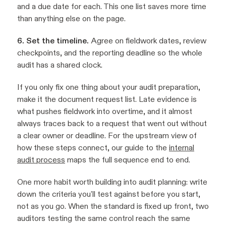
and a due date for each. This one list saves more time
than anything else on the page.
6. Set the timeline.
Agree on fieldwork dates, review
checkpoints, and the reporting deadline so the whole
audit has a shared clock.
If you only fix one thing about your audit preparation,
make it the document request list. Late evidence is
what pushes fieldwork into overtime, and it almost
always traces back to a request that went out without
a clear owner or deadline. For the upstream view of
how these steps connect, our guide to the
internal
audit process
maps the full sequence end to end.
One more habit worth building into audit planning: write
down the criteria you'll test against before you start,
not as you go. When the standard is fixed up front, two
auditors testing the same control reach the same