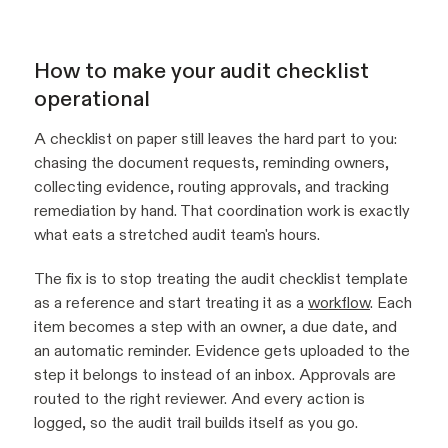
How to make your audit checklist
operational
A checklist on paper still leaves the hard part to you:
chasing the document requests, reminding owners,
collecting evidence, routing approvals, and tracking
remediation by hand. That coordination work is exactly
what eats a stretched audit team's hours.
The fix is to stop treating the audit checklist template
as a reference and start treating it as a
workflow
. Each
item becomes a step with an owner, a due date, and
an automatic reminder. Evidence gets uploaded to the
step it belongs to instead of an inbox. Approvals are
routed to the right reviewer. And every action is
logged, so the audit trail builds itself as you go.