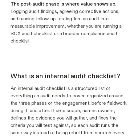
The post-audit phase is where value shows up.
Logging audit findings, agreeing corrective actions,
and running follow-up testing turn an audit into
measurable improvement, whether you are running a
SOX audit checklist or a broader compliance audit
checklist.
What is an internal audit checklist?
An internal audit checklist is a structured list of
everything an audit needs to cover, organized around
the three phases of the engagement: before fieldwork,
during it, and after. It sets scope, names owners,
defines the evidence you will gather, and fixes the
criteria you will test against, so each audit runs the
same way instead of being rebuilt from scratch every