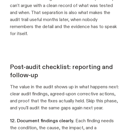
can't argue with a clean record of what was tested
and when. That separation is also what makes the
audit trail useful months later, when nobody
remembers the detail and the evidence has to speak
for itself.
Post-audit checklist: reporting and
follow-up
The value in the audit shows up in what happens next:
clear audit findings, agreed-upon corrective actions,
and proof that the fixes actually held. Skip this phase,
and you'll audit the same gaps again next year.
12. Document findings clearly.
Each finding needs
the condition, the cause, the impact, and a