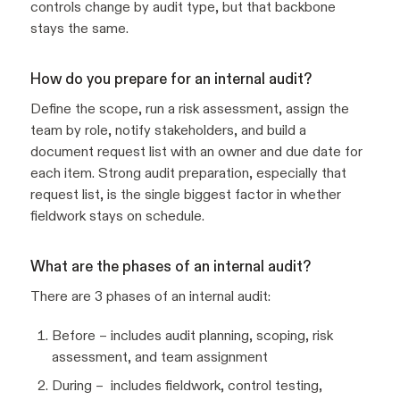
controls change by audit type, but that backbone
stays the same.
How do you prepare for an internal audit?
Define the scope, run a risk assessment, assign the
team by role, notify stakeholders, and build a
document request list with an owner and due date for
each item. Strong audit preparation, especially that
request list, is the single biggest factor in whether
fieldwork stays on schedule.
What are the phases of an internal audit?
There are 3 phases of an internal audit:
Before – includes audit planning, scoping, risk
assessment, and team assignment
During – includes fieldwork, control testing,