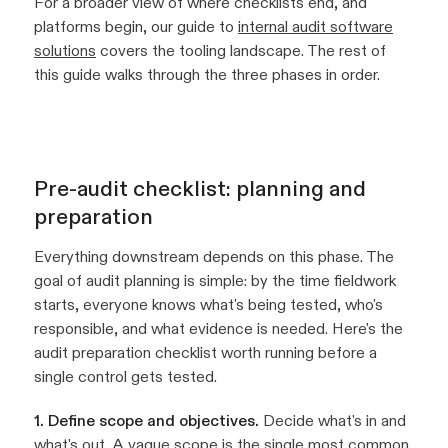
For a broader view of where checklists end, and
platforms begin, our guide to
internal audit software
solutions
covers the tooling landscape. The rest of
this guide walks through the three phases in order.
Pre-audit checklist: planning and
preparation
Everything downstream depends on this phase. The
goal of audit planning is simple: by the time fieldwork
starts, everyone knows what's being tested, who's
responsible, and what evidence is needed. Here's the
audit preparation checklist worth running before a
single control gets tested.
1. Define scope and objectives.
Decide what's in and
what's out. A vague scope is the single most common