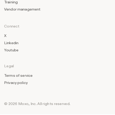
Training
Vendor management
Connect
X
Linkedin
Youtube
Legal
Terms of service
Privacy policy
© 2026 Moxo, Inc. All rights reserved.