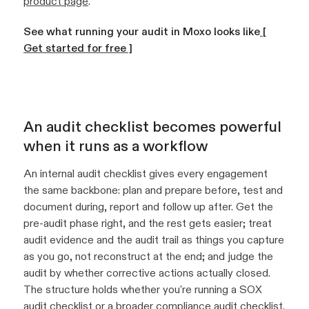
product page
.
See what running your audit in Moxo looks like
[
Get started for free ]
An audit checklist becomes powerful
when it runs as a workflow
An internal audit checklist gives every engagement
the same backbone: plan and prepare before, test and
document during, report and follow up after. Get the
pre-audit phase right, and the rest gets easier; treat
audit evidence and the audit trail as things you capture
as you go, not reconstruct at the end; and judge the
audit by whether corrective actions actually closed.
The structure holds whether you're running a SOX
audit checklist or a broader compliance audit checklist.