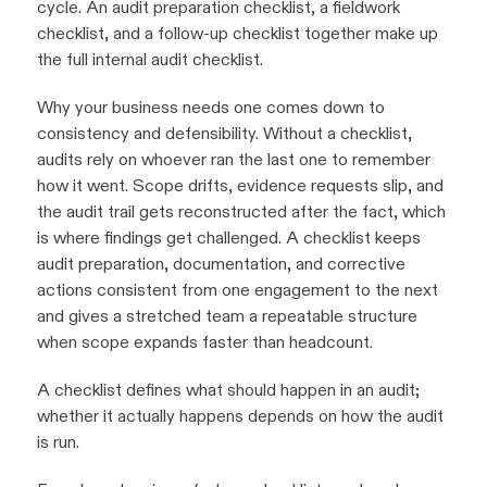
cycle. An audit preparation checklist, a fieldwork
checklist, and a follow-up checklist together make up
the full internal audit checklist.
Why your business needs one comes down to
consistency and defensibility. Without a checklist,
audits rely on whoever ran the last one to remember
how it went. Scope drifts, evidence requests slip, and
the audit trail gets reconstructed after the fact, which
is where findings get challenged. A checklist keeps
audit preparation, documentation, and corrective
actions consistent from one engagement to the next
and gives a stretched team a repeatable structure
when scope expands faster than headcount.
A checklist defines what should happen in an audit;
whether it actually happens depends on how the audit
is run.