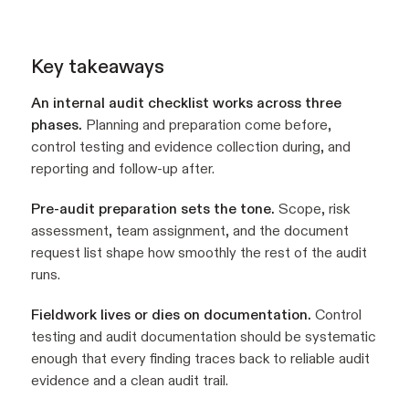
Key takeaways
An internal audit checklist works across three
phases.
Planning and preparation come before,
control testing and evidence collection during, and
reporting and follow-up after.
Pre-audit preparation sets the tone.
Scope, risk
assessment, team assignment, and the document
request list shape how smoothly the rest of the audit
runs.
Fieldwork lives or dies on documentation.
Control
testing and audit documentation should be systematic
enough that every finding traces back to reliable audit
evidence and a clean audit trail.