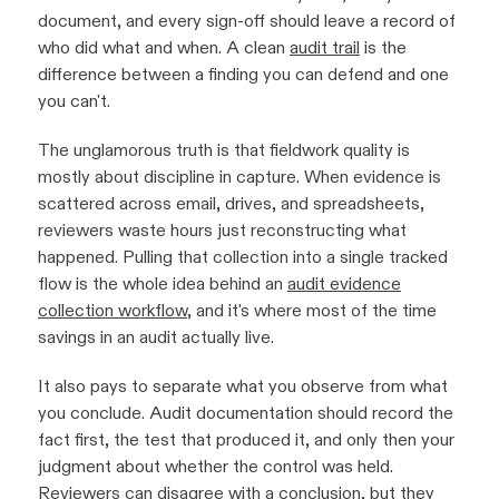
document, and every sign-off should leave a record of
who did what and when. A clean
audit trail
is the
difference between a finding you can defend and one
you can't.
The unglamorous truth is that fieldwork quality is
mostly about discipline in capture. When evidence is
scattered across email, drives, and spreadsheets,
reviewers waste hours just reconstructing what
happened. Pulling that collection into a single tracked
flow is the whole idea behind an
audit evidence
collection workflow
, and it's where most of the time
savings in an audit actually live.
It also pays to separate what you observe from what
you conclude. Audit documentation should record the
fact first, the test that produced it, and only then your
judgment about whether the control was held.
Reviewers can disagree with a conclusion, but they