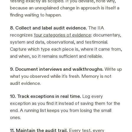
testing exactly as scoped. If you deviate, note why,
because an unexplained change in approach is itself a
finding waiting to happen.
8. Collect and label audit evidence.
The IIA
recognizes
four categories of evidence
: documentary,
system and data, observational, and testimonial.
Capture which type each piece is, where it came from,
and when, so it remains sufficient and reliable.
9. Document interviews and walkthroughs.
Write up
what you observed while it's fresh. Memory is not
audit evidence.
10. Track exceptions in real time.
Log every
exception as you find it instead of saving them for the
end. A running list keeps you from losing the small
ones.
11. Maintain the audit trail.
Every test, every