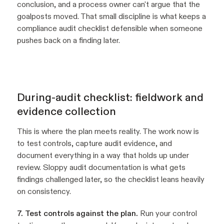
conclusion, and a process owner can't argue that the
goalposts moved. That small discipline is what keeps a
compliance audit checklist defensible when someone
pushes back on a finding later.
During-audit checklist: fieldwork and
evidence collection
This is where the plan meets reality. The work now is
to test controls, capture audit evidence, and
document everything in a way that holds up under
review. Sloppy audit documentation is what gets
findings challenged later, so the checklist leans heavily
on consistency.
7. Test controls against the plan.
Run your control