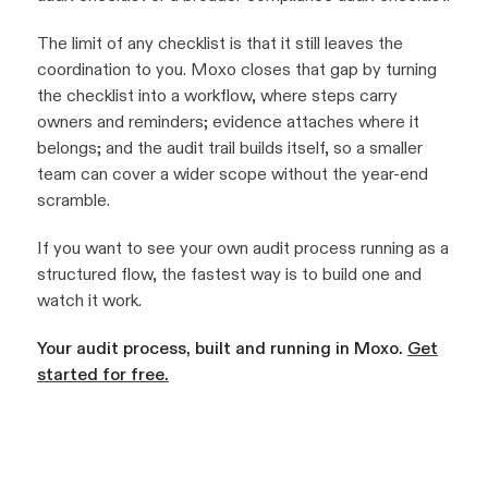
The limit of any checklist is that it still leaves the
coordination to you. Moxo closes that gap by turning
the checklist into a workflow, where steps carry
owners and reminders; evidence attaches where it
belongs; and the audit trail builds itself, so a smaller
team can cover a wider scope without the year-end
scramble.
If you want to see your own audit process running as a
structured flow, the fastest way is to build one and
watch it work.
Your audit process, built and running in Moxo.
Get
started for free.