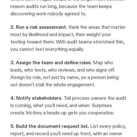
reason audits run long, because the team keeps
discovering work nobody agreed to.
2. Run a risk assessment.
Rank the areas that matter
most by likelihood and impact, then weight your
testing toward them. With audit teams stretched thin,
you cannot test everything equally.
3. Assign the team and define roles.
Map who
leads, who tests, who reviews, and who signs off.
Assign by role, not just by name, so a person being
out doesn't stall the whole engagement.
4. Notify stakeholders.
Tell process owners the audit
is coming, what you'll need, and when. Surprises
create friction; a heads-up gets you cooperation.
5. Build the document request list.
List every policy,
report, and record you'll need up front, with an owner