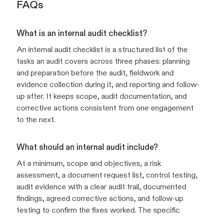
FAQs
What is an internal audit checklist?
An internal audit checklist is a structured list of the
tasks an audit covers across three phases: planning
and preparation before the audit, fieldwork and
evidence collection during it, and reporting and follow-
up after. It keeps scope, audit documentation, and
corrective actions consistent from one engagement
to the next.
What should an internal audit include?
At a minimum, scope and objectives, a risk
assessment, a document request list, control testing,
audit evidence with a clear audit trail, documented
findings, agreed corrective actions, and follow-up
testing to confirm the fixes worked. The specific