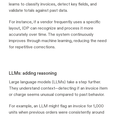
learns to classify invoices, detect key fields, and
validate totals against past data.
For instance, if a vendor frequently uses a specific
layout, IDP can recognize and process it more
accurately over time. The system continuously
improves through machine learning, reducing the need
for repetitive corrections.
LLMs: adding reasoning
Large language models (LLMs) take a step further.
They understand context—detecting if an invoice item
or charge seems unusual compared to past behavior.
For example, an LLM might flag an invoice for 1,000
units when previous orders were consistently around