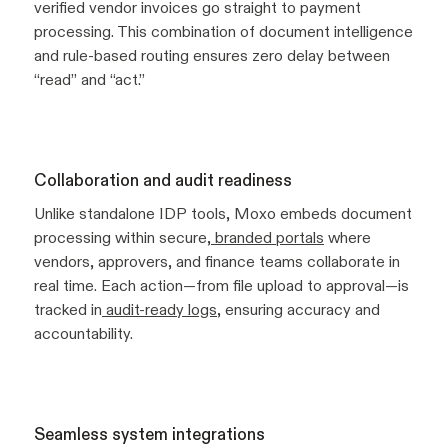
verified vendor invoices go straight to payment
processing. This combination of document intelligence
and rule-based routing ensures zero delay between
“read” and “act.”
Collaboration and audit readiness
Unlike standalone IDP tools, Moxo embeds document
processing within secure,
branded portals
where
vendors, approvers, and finance teams collaborate in
real time. Each action—from file upload to approval—is
tracked in
audit-ready logs
, ensuring accuracy and
accountability.
Seamless system integrations