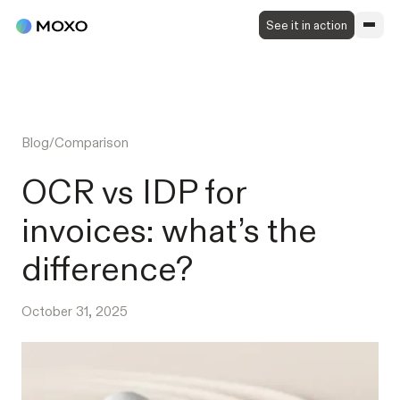
See it in action
Blog
/
Comparison
OCR vs IDP for
invoices: what’s the
difference?
October 31, 2025