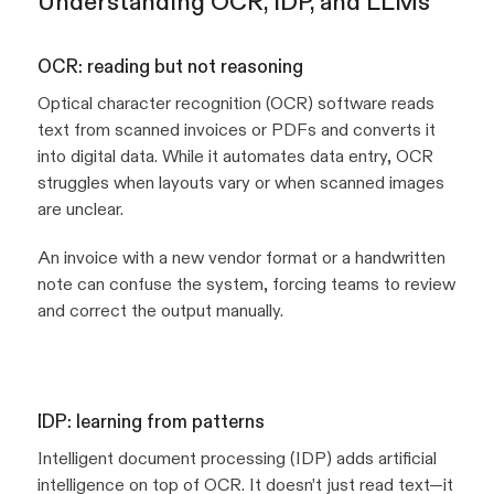
Understanding OCR, IDP, and LLMs
OCR: reading but not reasoning
Optical character recognition (OCR) software reads
text from scanned invoices or PDFs and converts it
into digital data. While it automates data entry, OCR
struggles when layouts vary or when scanned images
are unclear.
An invoice with a new vendor format or a handwritten
note can confuse the system, forcing teams to review
and correct the output manually.
IDP: learning from patterns
Intelligent document processing (IDP) adds artificial
intelligence on top of OCR. It doesn’t just read text—it