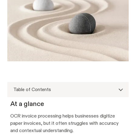
Table of Contents
At a glance
OCR invoice processing helps businesses digitize
paper invoices, but it often struggles with accuracy
and contextual understanding.