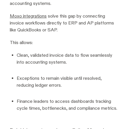
accounting systems.
Moxo integrations
solve this gap by connecting
invoice workflows directly to ERP and AP platforms
like QuickBooks or SAP.
This allows:
Clean, validated invoice data to flow seamlessly
into accounting systems.
Exceptions to remain visible until resolved,
reducing ledger errors.
Finance leaders to access dashboards tracking
cycle times, bottlenecks, and compliance metrics.