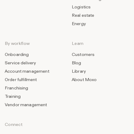
Logistics
Real estate
Energy
By workflow
Learn
Onboarding
Customers
Service delivery
Blog
Account management
Library
Order fulfillment
About Moxo
Franchising
Training
Vendor management
Connect