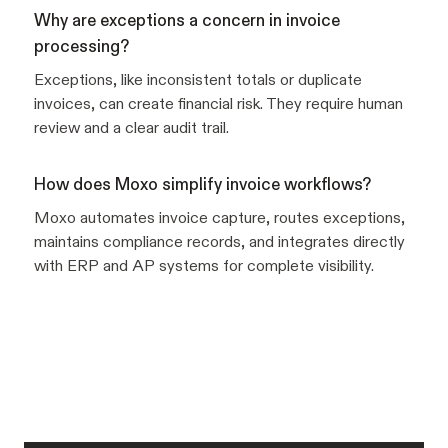
Why are exceptions a concern in invoice
processing?
Exceptions, like inconsistent totals or duplicate
invoices, can create financial risk. They require human
review and a clear audit trail.
How does Moxo simplify invoice workflows?
Moxo automates invoice capture, routes exceptions,
maintains compliance records, and integrates directly
with ERP and AP systems for complete visibility.