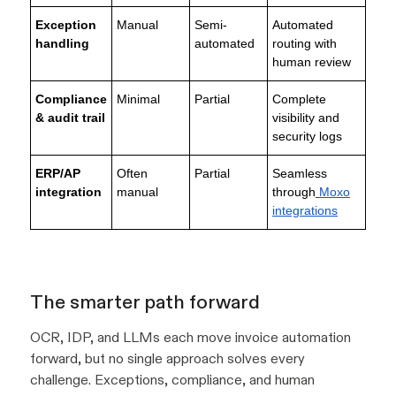
Exception
Manual
Semi-
Automated
handling
automated
routing with
human review
Compliance
Minimal
Partial
Complete
& audit trail
visibility and
security logs
ERP/AP
Often
Partial
Seamless
integration
manual
through
Moxo
integrations
The smarter path forward
OCR, IDP, and LLMs each move invoice automation
forward, but no single approach solves every
challenge. Exceptions, compliance, and human