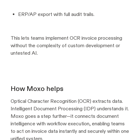
ERP/AP export with full audit trails.
This lets teams implement OCR invoice processing
without the complexity of custom development or
untested AI.
How Moxo helps
Optical Character Recognition (OCR) extracts data.
Intelligent Document Processing (IDP) understands it.
Moxo goes a step further—it connects document
intelligence with workflow execution, enabling teams
to act on invoice data instantly and securely within one
unified system.