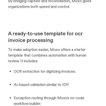
By bridging capture and reconciliation, Moxo gives
organizations both speed and control.
A ready-to-use template for ocr
invoice processing
To make adoption easier, Moxo offers a starter
template that combines automation with human
review. It includes:
OCR extraction for digitizing invoices.
AI-based validation similar to IDP.
Exception routing through Moxo’s no-code
workflow builder.