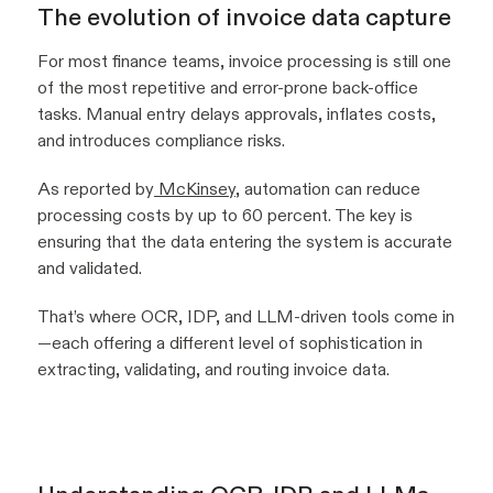
The evolution of invoice data capture
For most finance teams, invoice processing is still one
of the most repetitive and error-prone back-office
tasks. Manual entry delays approvals, inflates costs,
and introduces compliance risks.
As reported by
McKinsey
, automation can reduce
processing costs by up to 60 percent. The key is
ensuring that the data entering the system is accurate
and validated.
That’s where OCR, IDP, and LLM-driven tools come in
—each offering a different level of sophistication in
extracting, validating, and routing invoice data.