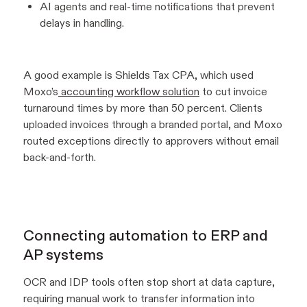
AI agents and real-time notifications that prevent
delays in handling.
A good example is Shields Tax CPA, which used
Moxo’s
accounting workflow solution
to cut invoice
turnaround times by more than 50 percent. Clients
uploaded invoices through a branded portal, and Moxo
routed exceptions directly to approvers without email
back-and-forth.
Connecting automation to ERP and
AP systems
OCR and IDP tools often stop short at data capture,
requiring manual work to transfer information into