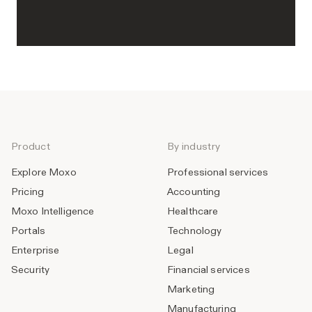
Product
By industry
Explore Moxo
Professional services
Pricing
Accounting
Moxo Intelligence
Healthcare
Portals
Technology
Enterprise
Legal
Security
Financial services
Marketing
Manufacturing