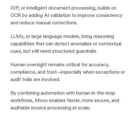
IDP, or intelligent document processing, builds on
OCR by adding AI validation to improve consistency
and reduce manual corrections.
LLMs, or large language models, bring reasoning
capabilities that can detect anomalies or contextual
cues, but still need structured guardrails.
Human oversight remains critical for accuracy,
compliance, and trust—especially when exceptions or
audit trails are involved.
By combining automation with human-in-the-loop
workflows, Moxo enables faster, more secure, and
auditable invoice processing at scale.