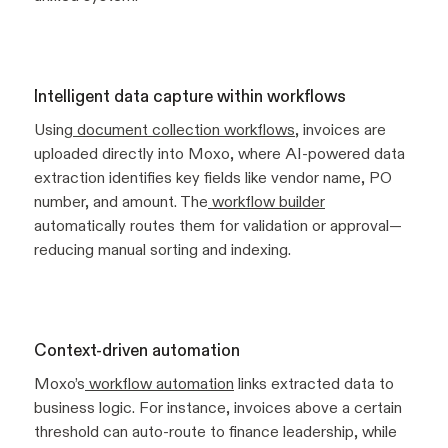
Intelligent data capture within workflows
Using
document collection workflows
, invoices are
uploaded directly into Moxo, where AI-powered data
extraction identifies key fields like vendor name, PO
number, and amount. The
workflow builder
automatically routes them for validation or approval—
reducing manual sorting and indexing.
Context-driven automation
Moxo’s
workflow automation
links extracted data to
business logic. For instance, invoices above a certain
threshold can auto-route to finance leadership, while