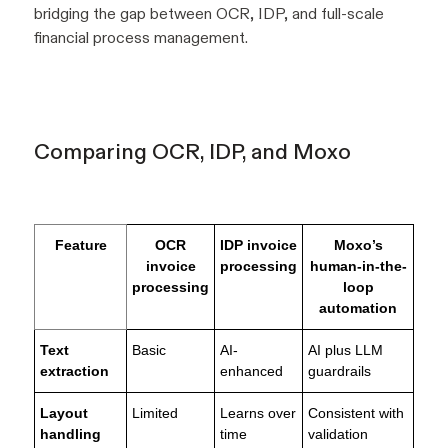
bridging the gap between OCR, IDP, and full-scale
financial process management.
Comparing OCR, IDP, and Moxo
Feature
OCR
IDP invoice
Moxo’s
invoice
processing
human-in-the-
processing
loop
automation
Text
Basic
AI-
AI plus LLM
extraction
enhanced
guardrails
Layout
Limited
Learns over
Consistent with
handling
time
validation