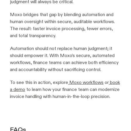
judgment will always be critical.
Moxo bridges that gap by blending automation and
human oversight within secure, auditable workflows.
The result: faster invoice processing, fewer errors,
and total transparency.
Automation should not replace human judgment; it
should empower it. With Moxo’s secure, automated
workflows, finance teams can achieve both efficiency
and accountability without sacrificing control.
To see this in action, explore
Moxo workflows
or
book
a demo
to learn how your finance team can modernize
invoice handling with human-in-the-loop precision.
FAQs