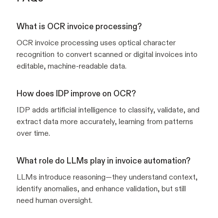
What is OCR invoice processing?
OCR invoice processing uses optical character
recognition to convert scanned or digital invoices into
editable, machine-readable data.
How does IDP improve on OCR?
IDP adds artificial intelligence to classify, validate, and
extract data more accurately, learning from patterns
over time.
What role do LLMs play in invoice automation?
LLMs introduce reasoning—they understand context,
identify anomalies, and enhance validation, but still
need human oversight.