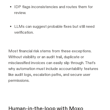
IDP flags inconsistencies and routes them for
review.
LLMs can suggest probable fixes but still need
verification.
Most financial risk stems from these exceptions.
Without visibility or an audit trail, duplicate or
misclassified invoices can easily slip through. That’s
why automation must include accountability features
like audit logs, escalation paths, and secure user
permissions.
Human-in-the-loop with Moxo