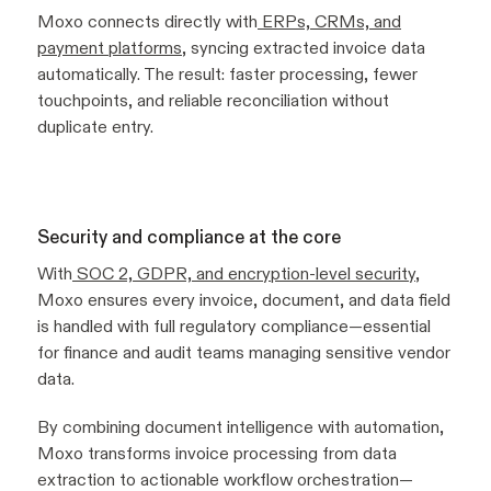
Moxo connects directly with
ERPs, CRMs, and
payment platforms
, syncing extracted invoice data
automatically. The result: faster processing, fewer
touchpoints, and reliable reconciliation without
duplicate entry.
Security and compliance at the core
With
SOC 2, GDPR, and encryption-level security
,
Moxo ensures every invoice, document, and data field
is handled with full regulatory compliance—essential
for finance and audit teams managing sensitive vendor
data.
By combining document intelligence with automation,
Moxo transforms invoice processing from data
extraction to actionable workflow orchestration—