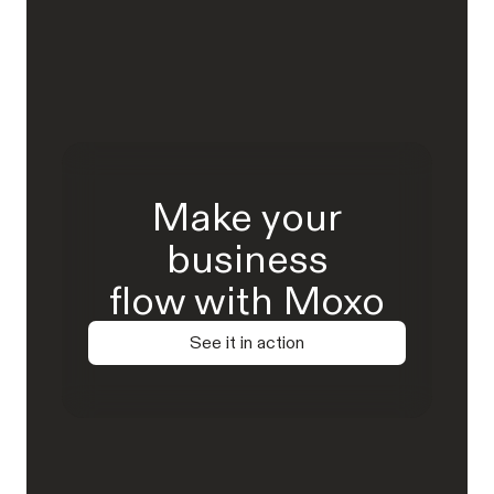
Make your
business
flow with Moxo
See it in action