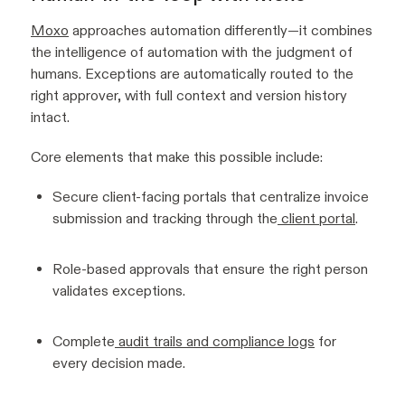
Moxo
approaches automation differently—it combines
the intelligence of automation with the judgment of
humans. Exceptions are automatically routed to the
right approver, with full context and version history
intact.
Core elements that make this possible include:
Secure client-facing portals that centralize invoice
submission and tracking through the
client portal
.
Role-based approvals that ensure the right person
validates exceptions.
Complete
audit trails and compliance logs
for
every decision made.