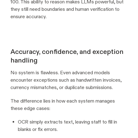
100. This ability to reason makes LLMs powerful, but
they still need boundaries and human verification to
ensure accuracy.
Accuracy, confidence, and exception
handling
No system is flawless. Even advanced models
encounter exceptions such as handwritten invoices,
currency mismatches, or duplicate submissions.
The difference lies in how each system manages
these edge cases:
OCR simply extracts text, leaving staff to fill in
blanks or fix errors.