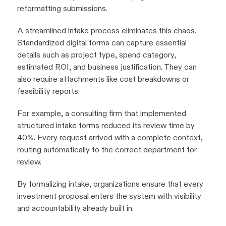
reformatting submissions.
A streamlined intake process eliminates this chaos.
Standardized digital forms can capture essential
details such as project type, spend category,
estimated ROI, and business justification. They can
also require attachments like cost breakdowns or
feasibility reports.
For example, a consulting firm that implemented
structured intake forms reduced its review time by
40%. Every request arrived with a complete context,
routing automatically to the correct department for
review.
By formalizing intake, organizations ensure that every
investment proposal enters the system with visibility
and accountability already built in.