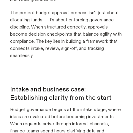
The project budget approval process isn’t just about
allocating funds — it’s about enforcing governance
discipline. When structured correctly, approvals
become decision checkpoints that balance agility with
compliance. The key lies in building a framework that
connects intake, review, sign-off, and tracking
seamlessly.
Intake and business case:
Establishing clarity from the start
Budget governance begins at the intake stage, where
ideas are evaluated before becoming investments.
When requests arrive through informal channels,
finance teams spend hours clarifying data and