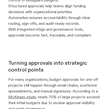
control to safeguard budgets.
Structured approvals help teams align funding
decisions with organizational priorities.
Automation ensures accountability through clear
routing, sign-offs, and audit-ready records.
With integrated eSign and governance tools,
approvals become fast, traceable, and compliant.
Turning approvals into strategic
control points
For many organizations, budget approvals for one-off
projects still happen through email chains, scattered
spreadsheets, and manual signatures. According to a
McKinsey study
, nearly 70% of large projects exceed
their initial budgets due to unclear approval visibility
and weak governance.