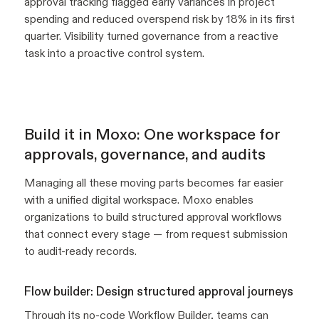
approval tracking flagged early variances in project
spending and reduced overspend risk by 18% in its first
quarter. Visibility turned governance from a reactive
task into a proactive control system.
Build it in Moxo: One workspace for
approvals, governance, and audits
Managing all these moving parts becomes far easier
with a unified digital workspace. Moxo enables
organizations to build structured approval workflows
that connect every stage — from request submission
to audit-ready records.
Flow builder: Design structured approval journeys
Through its no-code
Workflow Builder
, teams can