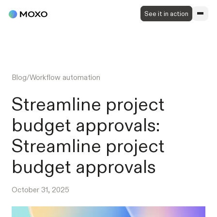
See it in action
Blog
/
Workflow automation
Streamline project
budget approvals:
Streamline project
budget approvals
October 31, 2025