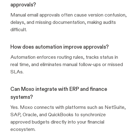
approvals?
Manual email approvals often cause version confusion,
delays, and missing documentation, making audits
difficult.
How does automation improve approvals?
Automation enforces routing rules, tracks status in
real time, and eliminates manual follow-ups or missed
SLAs.
Can Moxo integrate with ERP and finance
systems?
Yes. Moxo connects with platforms such as NetSuite,
SAP, Oracle, and QuickBooks to synchronize
approved budgets directly into your financial
ecosystem.