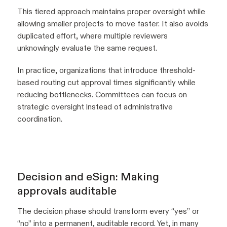
This tiered approach maintains proper oversight while
allowing smaller projects to move faster. It also avoids
duplicated effort, where multiple reviewers
unknowingly evaluate the same request.
In practice, organizations that introduce threshold-
based routing cut approval times significantly while
reducing bottlenecks. Committees can focus on
strategic oversight instead of administrative
coordination.
Decision and eSign: Making
approvals auditable
The decision phase should transform every “yes” or
“no” into a permanent, auditable record. Yet, in many