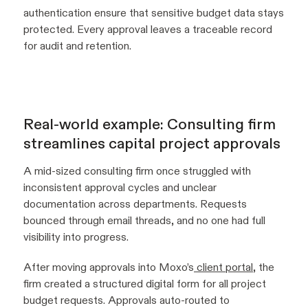
authentication ensure that sensitive budget data stays
protected. Every approval leaves a traceable record
for audit and retention.
Real-world example: Consulting firm
streamlines capital project approvals
A mid-sized consulting firm once struggled with
inconsistent approval cycles and unclear
documentation across departments. Requests
bounced through email threads, and no one had full
visibility into progress.
After moving approvals into Moxo’s
client portal
, the
firm created a structured digital form for all project
budget requests. Approvals auto-routed to