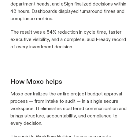
department heads, and eSign finalized decisions within
48 hours. Dashboards displayed turnaround times and
compliance metrics.
The result was a 54% reduction in cycle time, faster
executive visibility, and a complete, audit-ready record
of every investment decision.
How Moxo helps
Moxo centralizes the entire project budget approval
process — from intake to audit — in a single secure
workspace. It eliminates scattered communication and
brings structure, accountability, and compliance to
every decision.
Through its
Workflow Builder
, teams can create