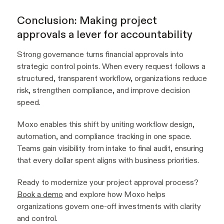
Conclusion: Making project
approvals a lever for accountability
Strong governance turns financial approvals into
strategic control points. When every request follows a
structured, transparent workflow, organizations reduce
risk, strengthen compliance, and improve decision
speed.
Moxo enables this shift by uniting workflow design,
automation, and compliance tracking in one space.
Teams gain visibility from intake to final audit, ensuring
that every dollar spent aligns with business priorities.
Ready to modernize your project approval process?
Book a demo
and explore how Moxo helps
organizations govern one-off investments with clarity
and control.