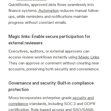
QuickBooks, approved data flows seamlessly into
finance systems.
Automation
reduces manual follow-
ups, while reminders and notifications maintain
progress without constant emails.
Magic links: Enable secure participation for
external reviewers
Executives, auditors, or external approvers can
access review workflows instantly using
Magic Links
.
They can approve or comment without creating new
accounts, preserving both security and convenience.
Governance and security: Built-in compliance
protection
Moxo incorporates enterprise-grade
security and
compliance
standards, including SOC 2 and GDPR
certification. Role-based access and SSO/SAML