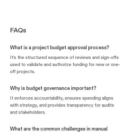
FAQs
What is a project budget approval process?
It’s the structured sequence of reviews and sign-offs
used to validate and authorize funding for new or one-
off projects.
Why is budget governance important?
It enforces accountability, ensures spending aligns
with strategy, and provides transparency for audits
and stakeholders.
What are the common challenges in manual