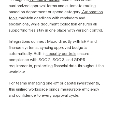
customized approval forms and automate routing
based on department or spend category.
Automation
tools
maintain deadlines with reminders and
escalations, while
document collection
ensures all
supporting files stay in one place with version control.
Integrations
connect Moxo directly with ERP and
finance systems, syncing approved budgets
automatically. Built-in
security controls
ensure
compliance with SOC 2, SOC 3, and GDPR
requirements, protecting financial data throughout the
workflow.
For teams managing one-off or capital investments,
this unified workspace brings measurable efficiency
and confidence to every approval cycle.