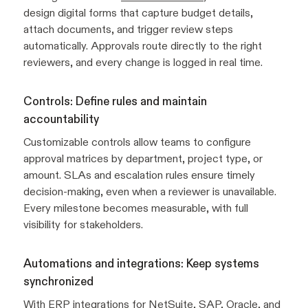
design digital forms that capture budget details,
attach documents, and trigger review steps
automatically. Approvals route directly to the right
reviewers, and every change is logged in real time.
Controls: Define rules and maintain
accountability
Customizable controls allow teams to configure
approval matrices by department, project type, or
amount. SLAs and escalation rules ensure timely
decision-making, even when a reviewer is unavailable.
Every milestone becomes measurable, with full
visibility for stakeholders.
Automations and integrations: Keep systems
synchronized
With
ERP integrations
for NetSuite, SAP, Oracle, and