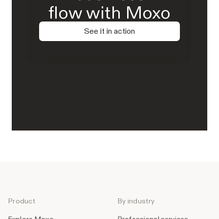
flow with Moxo
See it in action
Product
By industry