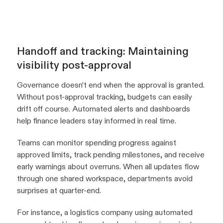
Handoff and tracking: Maintaining
visibility post-approval
Governance doesn’t end when the approval is granted.
Without post-approval tracking, budgets can easily
drift off course. Automated alerts and dashboards
help finance leaders stay informed in real time.
Teams can monitor spending progress against
approved limits, track pending milestones, and receive
early warnings about overruns. When all updates flow
through one shared workspace, departments avoid
surprises at quarter-end.
For instance, a logistics company using automated