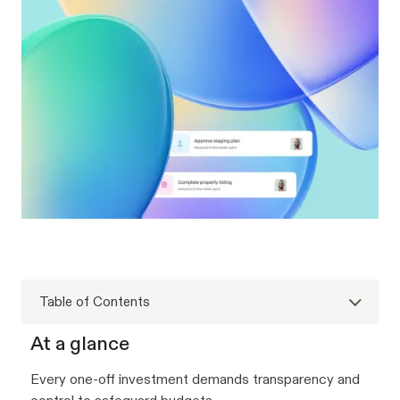
Table of Contents
At a glance
Every one-off investment demands transparency and