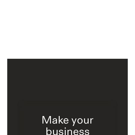
Make your
business