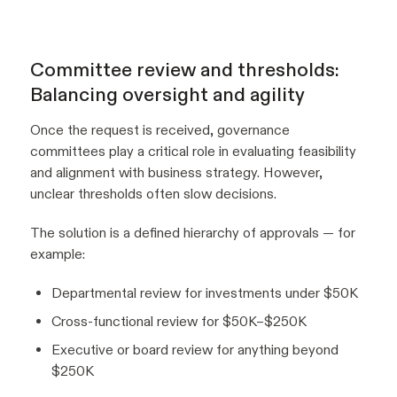
Committee review and thresholds:
Balancing oversight and agility
Once the request is received, governance
committees play a critical role in evaluating feasibility
and alignment with business strategy. However,
unclear thresholds often slow decisions.
The solution is a defined hierarchy of approvals — for
example:
Departmental review for investments under $50K
Cross-functional review for $50K–$250K
Executive or board review for anything beyond
$250K