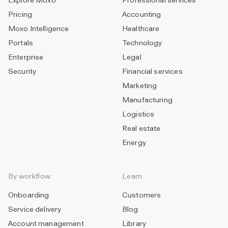
Explore Moxo
Professional services
Pricing
Accounting
Moxo Intelligence
Healthcare
Portals
Technology
Enterprise
Legal
Security
Financial services
Marketing
Manufacturing
Logistics
Real estate
Energy
By workflow
Learn
Onboarding
Customers
Service delivery
Blog
Account management
Library