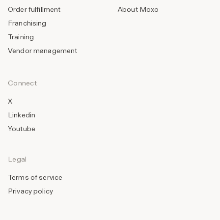
Order fulfillment
About Moxo
Franchising
Training
Vendor management
Connect
X
Linkedin
Youtube
Legal
Terms of service
Privacy policy