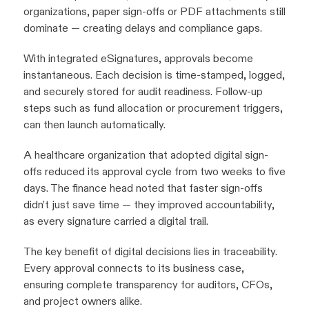
organizations, paper sign-offs or PDF attachments still
dominate — creating delays and compliance gaps.
With integrated eSignatures, approvals become
instantaneous. Each decision is time-stamped, logged,
and securely stored for audit readiness. Follow-up
steps such as fund allocation or procurement triggers,
can then launch automatically.
A healthcare organization that adopted digital sign-
offs reduced its approval cycle from two weeks to five
days. The finance head noted that faster sign-offs
didn’t just save time — they improved accountability,
as every signature carried a digital trail.
The key benefit of digital decisions lies in traceability.
Every approval connects to its business case,
ensuring complete transparency for auditors, CFOs,
and project owners alike.