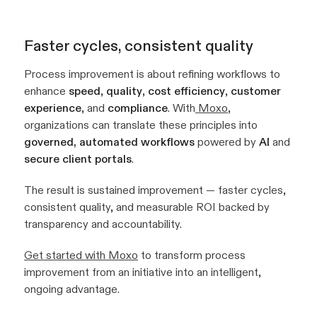
Faster cycles, consistent quality
Process improvement is about refining workflows to
enhance
speed
,
quality
,
cost efficiency
,
customer
experience
, and
compliance
. With
Moxo
,
organizations can translate these principles into
governed, automated workflows
powered by
AI
and
secure client portals
.
The result is sustained improvement — faster cycles,
consistent quality, and measurable ROI backed by
transparency and accountability.
Get started with Moxo
to transform process
improvement from an initiative into an intelligent,
ongoing advantage.