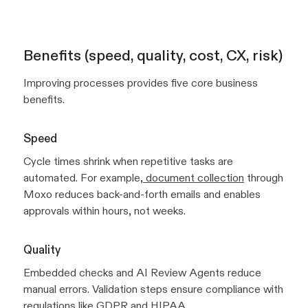
Benefits (speed, quality, cost, CX, risk)
Improving processes provides five core business
benefits.
Speed
Cycle times shrink when repetitive tasks are
automated. For example,
document collection
through
Moxo reduces back-and-forth emails and enables
approvals within hours, not weeks.
Quality
Embedded checks and AI Review Agents reduce
manual errors. Validation steps ensure compliance with
regulations like GDPR and HIPAA.