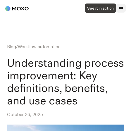
See it in action
Blog
/
Workflow automation
Understanding process
improvement: Key
definitions, benefits,
and use cases
October 26, 2025