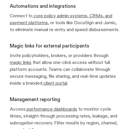
Automations and integrations
Connect to
core policy admin systems, CRMs, and
payment platforms
, or tools like DocuSign and Jumio,
to eliminate manual re-entry and speed disbursements.
Magic links for external participants
Invite policyholders, brokers, or providers through
magic links
that allow one-click access without full
platform accounts. Teams can collaborate through
secure messaging, file sharing, and real-time updates
inside a branded
client portal
.
Management reporting
Access
performance dashboards
to monitor cycle
times, straight-through processing rates, leakage, and
subrogation recovery. Filter results by region, channel,