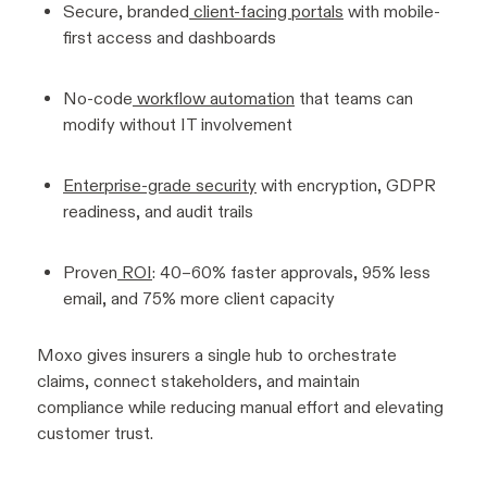
Secure, branded
client-facing portals
with mobile-
first access and dashboards
No-code
workflow automation
that teams can
modify without IT involvement
Enterprise-grade security
with encryption, GDPR
readiness, and audit trails
Proven
ROI
: 40–60% faster approvals, 95% less
email, and 75% more client capacity
Moxo gives insurers a single hub to orchestrate
claims, connect stakeholders, and maintain
compliance while reducing manual effort and elevating
customer trust.