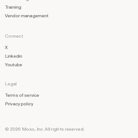
Training
Vendor management
Connect
X
Linkedin
Youtube
Legal
Terms of service
Privacy policy
© 2026 Moxo, Inc. All rights reserved.