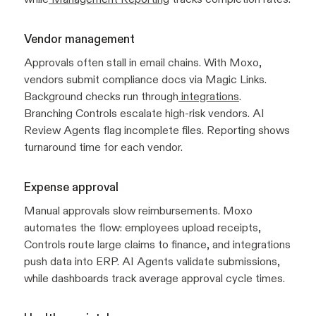
Vendor management
Approvals often stall in email chains. With Moxo,
vendors submit compliance docs via Magic Links.
Background checks run through
integrations
.
Branching Controls escalate high-risk vendors. AI
Review Agents flag incomplete files. Reporting shows
turnaround time for each vendor.
Expense approval
Manual approvals slow reimbursements. Moxo
automates the flow: employees upload receipts,
Controls route large claims to finance, and integrations
push data into ERP. AI Agents validate submissions,
while dashboards track average approval cycle times.