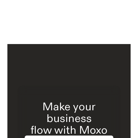
Make your
business
flow with Moxo