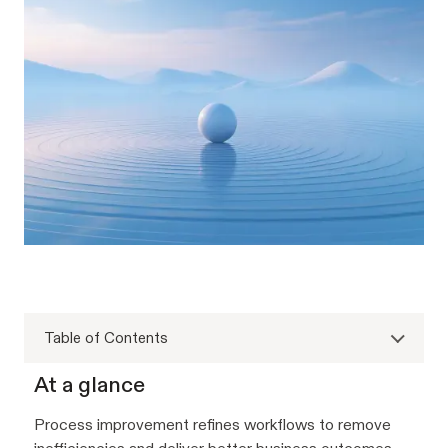
Table of Contents
At a glance
Process improvement refines workflows to remove