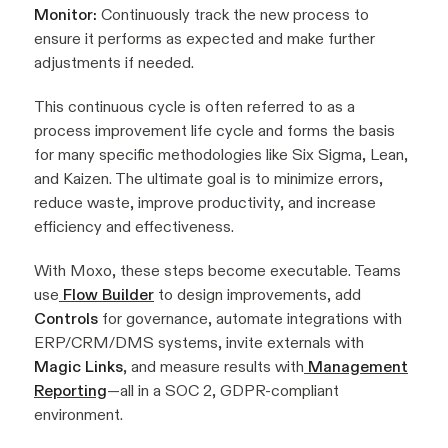
Monitor:
Continuously track the new process to
ensure it performs as expected and make further
adjustments if needed.
This continuous cycle is often referred to as a
process improvement life cycle and forms the basis
for many specific methodologies like Six Sigma, Lean,
and Kaizen. The ultimate goal is to minimize errors,
reduce waste, improve productivity, and increase
efficiency and effectiveness.
With Moxo, these steps become executable. Teams
use
Flow Builder
to design improvements, add
Controls
for governance, automate integrations with
ERP/CRM/DMS systems, invite externals with
Magic Links
, and measure results with
Management
Reporting
—all in a SOC 2, GDPR-compliant
environment.