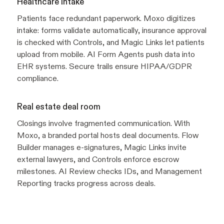
Healthcare intake
Patients face redundant paperwork. Moxo digitizes
intake: forms validate automatically, insurance approval
is checked with Controls, and Magic Links let patients
upload from mobile. AI Form Agents push data into
EHR systems. Secure trails ensure HIPAA/GDPR
compliance.
Real estate deal room
Closings involve fragmented communication. With
Moxo, a branded portal hosts deal documents. Flow
Builder manages e-signatures, Magic Links invite
external lawyers, and Controls enforce escrow
milestones. AI Review checks IDs, and Management
Reporting tracks progress across deals.