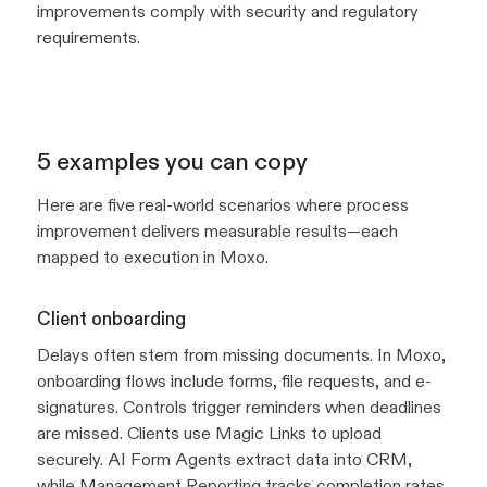
improvements comply with security and regulatory
requirements.
5 examples you can copy
Here are five real-world scenarios where process
improvement delivers measurable results—each
mapped to execution in Moxo.
Client onboarding
Delays often stem from missing documents. In Moxo,
onboarding flows include forms, file requests, and e-
signatures. Controls trigger reminders when deadlines
are missed. Clients use Magic Links to upload
securely. AI Form Agents extract data into CRM,
while
Management Reporting
tracks completion rates.