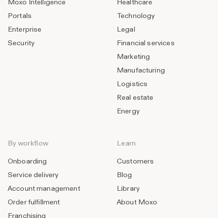
Moxo Intelligence
Healthcare
Portals
Technology
Enterprise
Legal
Security
Financial services
Marketing
Manufacturing
Logistics
Real estate
Energy
By workflow
Learn
Onboarding
Customers
Service delivery
Blog
Account management
Library
Order fulfillment
About Moxo
Franchising