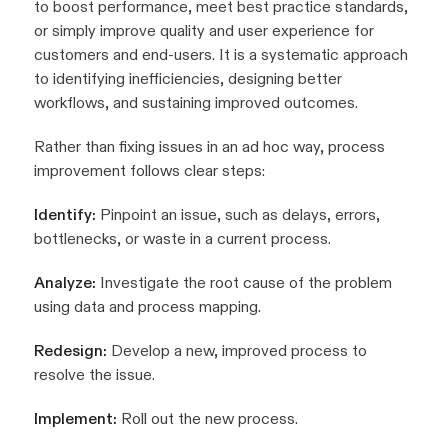
to boost performance, meet best practice standards,
or simply improve quality and user experience for
customers and end-users. It is a systematic approach
to identifying inefficiencies, designing better
workflows, and sustaining improved outcomes.
Rather than fixing issues in an ad hoc way, process
improvement follows clear steps:
Identify:
Pinpoint an issue, such as delays, errors,
bottlenecks, or waste in a current process.
Analyze:
Investigate the root cause of the problem
using data and process mapping.
Redesign:
Develop a new, improved process to
resolve the issue.
Implement:
Roll out the new process.