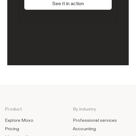
See it in action
Product
By industry
Explore Moxo
Professional services
Pricing
Accounting