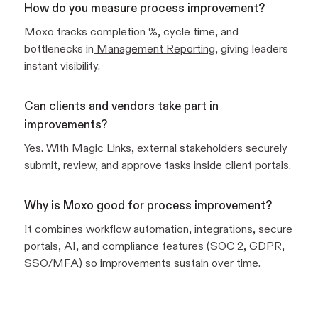
How do you measure process improvement?
Moxo tracks completion %, cycle time, and
bottlenecks in
Management Reporting
, giving leaders
instant visibility.
Can clients and vendors take part in
improvements?
Yes. With
Magic Links
, external stakeholders securely
submit, review, and approve tasks inside client portals.
Why is Moxo good for process improvement?
It combines workflow automation, integrations, secure
portals, AI, and compliance features (SOC 2, GDPR,
SSO/MFA) so improvements sustain over time.