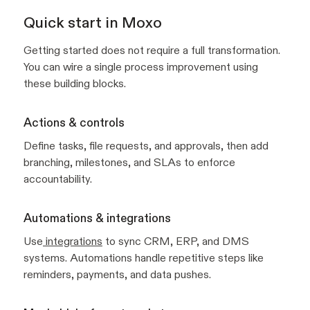
Quick start in Moxo
Getting started does not require a full transformation.
You can wire a single process improvement using
these building blocks.
Actions & controls
Define tasks, file requests, and approvals, then add
branching, milestones, and SLAs to enforce
accountability.
Automations & integrations
Use
integrations
to sync CRM, ERP, and DMS
systems. Automations handle repetitive steps like
reminders, payments, and data pushes.