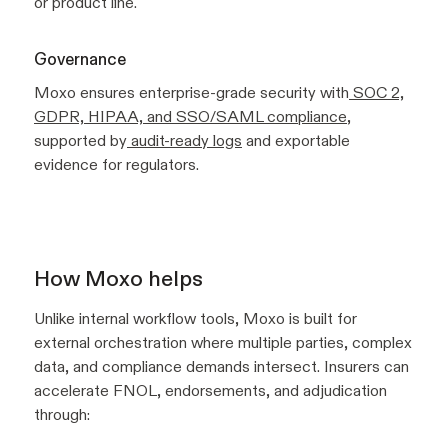
or product line.
Governance
Moxo ensures enterprise-grade security with
SOC 2,
GDPR, HIPAA, and SSO/SAML compliance
,
supported by
audit-ready logs
and exportable
evidence for regulators.
How Moxo helps
Unlike internal workflow tools, Moxo is built for
external orchestration where multiple parties, complex
data, and compliance demands intersect. Insurers can
accelerate FNOL, endorsements, and adjudication
through: