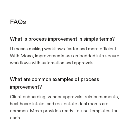
FAQs
What is process improvement in simple terms?
It means making workflows faster and more efficient.
With Moxo, improvements are embedded into secure
workflows with automation and approvals.
What are common examples of process
improvement?
Client onboarding, vendor approvals, reimbursements,
healthcare intake, and real estate deal rooms are
common. Moxo provides ready-to-use templates for
each.