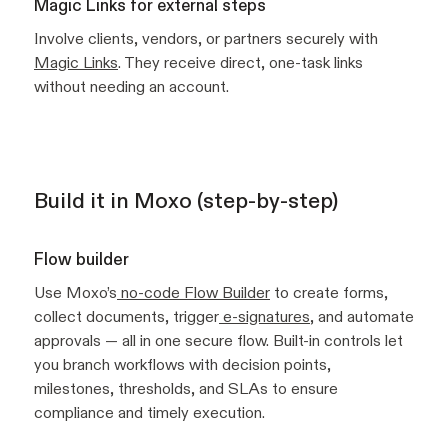
Magic Links for external steps
Involve clients, vendors, or partners securely with
Magic Links
. They receive direct, one-task links
without needing an account.
Build it in Moxo (step-by-step)
Flow builder
Use Moxo’s
no-code Flow Builder
to create forms,
collect documents, trigger
e-signatures
, and automate
approvals — all in one secure flow. Built-in controls let
you branch workflows with decision points,
milestones, thresholds, and SLAs to ensure
compliance and timely execution.