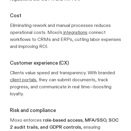
Cost
Eliminating rework and manual processes reduces
operational costs. Moxo’s
integrations
connect
workflows to CRMs and ERPs, cutting labor expenses
and improving ROI.
Customer experience (CX)
Clients value speed and transparency. With branded
client portals
, they can submit documents, track
progress, and communicate in real time—boosting
loyalty.
Risk and compliance
Moxo enforces
role-based access, MFA/SSO, SOC
2 audit trails, and GDPR controls
, ensuring