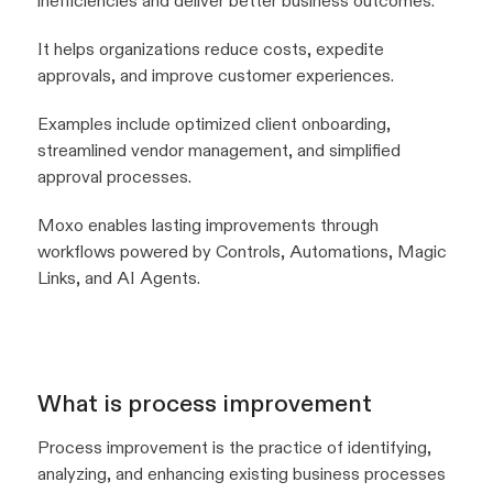
inefficiencies and deliver better business outcomes.
It helps organizations reduce costs, expedite
approvals, and improve customer experiences.
Examples include optimized client onboarding,
streamlined vendor management, and simplified
approval processes.
Moxo enables lasting improvements through
workflows powered by Controls, Automations, Magic
Links, and AI Agents.
What is process improvement
Process improvement is the practice of identifying,
analyzing, and enhancing existing business processes