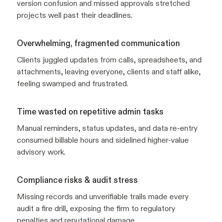
version confusion and missed approvals stretched
projects well past their deadlines.
Overwhelming, fragmented communication
Clients juggled updates from calls, spreadsheets, and
attachments, leaving everyone, clients and staff alike,
feeling swamped and frustrated.
Time wasted on repetitive admin tasks
Manual reminders, status updates, and data re-entry
consumed billable hours and sidelined higher-value
advisory work.
Compliance risks & audit stress
Missing records and unverifiable trails made every
audit a fire drill, exposing the firm to regulatory
penalties and reputational damage.