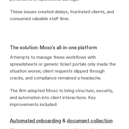
These issues created delays, frustrated clients, and
consumed valuable staff time.
The solution: Moxo’s all-in-one platform
Attempts to manage these workflows with
spreadsheets or generic ticket portals only made the
situation worse; client requests slipped through
cracks, and compliance remained a headache.
The firm adopted Moxo to bring structure, security,
and automation into client interactions. Key
improvements included:
Automated onboarding
&
document collection