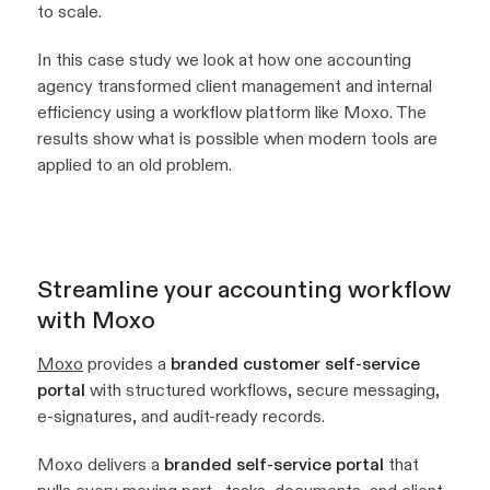
to scale.
In this case study we look at how one accounting
agency transformed client management and internal
efficiency using a workflow platform like Moxo. The
results show what is possible when modern tools are
applied to an old problem.
Streamline your accounting workflow
with Moxo
Moxo
provides a
branded customer self-service
portal
with structured workflows, secure messaging,
e-signatures, and audit-ready records.
Moxo delivers a
branded self-service portal
that