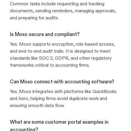
Common tasks include requesting and tracking
documents, sending reminders, managing approvals,
and preparing for audits.
Is Moxo secure and compliant?
Yes. Moxo supports encryption, role-based access,
and end-to-end audit trails. It is designed to meet
standards like SOC 2, GDPR, and other regulatory
frameworks critical to accounting firms.
Can Moxo connect with accounting software?
Yes. Moxo integrates with platforms like QuickBooks
and Xero, helping firms avoid duplicate work and
ensuring smooth data flow.
What are some customer portal examples in
accounting?