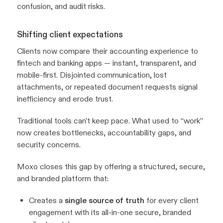
confusion, and audit risks.
Shifting client expectations
Clients now compare their accounting experience to
fintech and banking apps — instant, transparent, and
mobile-first. Disjointed communication, lost
attachments, or repeated document requests signal
inefficiency and erode trust.
Traditional tools can’t keep pace. What used to “work”
now creates bottlenecks, accountability gaps, and
security concerns.
Moxo closes this gap by offering a structured, secure,
and branded platform that:
Creates a
single source of truth
for every client
engagement with its all-in-one secure, branded