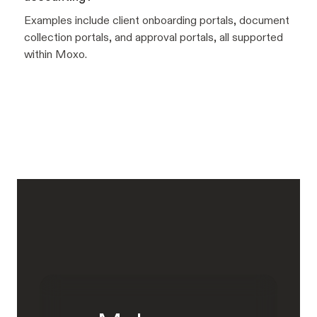
Examples include client onboarding portals, document
collection portals, and approval portals, all supported
within Moxo.