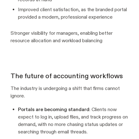
Improved client satisfaction, as the branded portal
provided a modern, professional experience
Stronger visibility for managers, enabling better
resource allocation and workload balancing
The future of accounting workflows
The industry is undergoing a shift that firms cannot
ignore.
Portals are becoming standard
: Clients now
expect to log in, upload files, and track progress on
demand, with no more chasing status updates or
searching through email threads.