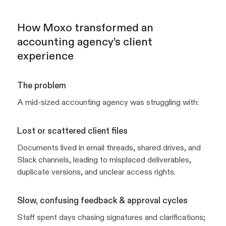
How Moxo transformed an
accounting agency’s client
experience
The problem
A mid-sized accounting agency was struggling with:
Lost or scattered client files
Documents lived in email threads, shared drives, and
Slack channels, leading to misplaced deliverables,
duplicate versions, and unclear access rights.
Slow, confusing feedback & approval cycles
Staff spent days chasing signatures and clarifications;