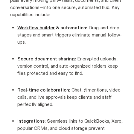
pulls every moving part—tasks, documents, and client
conversations—into one secure, automated hub. Key
capabilities include:
Workflow builder
& automation:
Drag-and-drop
stages and smart triggers eliminate manual follow-
ups.
Secure document sharing
:
Encrypted uploads,
version control, and auto-organized folders keep
files protected and easy to find.
Real-time collaboration
:
Chat, @mentions, video
calls, and live approvals keep clients and staff
perfectly aligned.
Integrations
:
Seamless links to QuickBooks, Xero,
popular CRMs, and cloud storage prevent