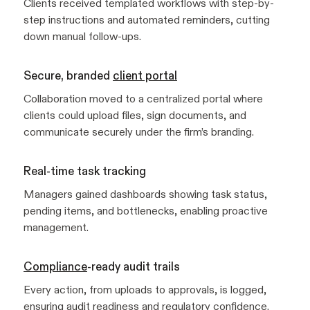
Clients received templated workflows with step-by-
step instructions and automated reminders, cutting
down manual follow-ups.
Secure, branded
client portal
Collaboration moved to a centralized portal where
clients could upload files, sign documents, and
communicate securely under the firm’s branding.
Real-time task tracking
Managers gained dashboards showing task status,
pending items, and bottlenecks, enabling proactive
management.
Compliance
-ready audit trails
Every action, from uploads to approvals, is logged,
ensuring audit readiness and regulatory confidence.