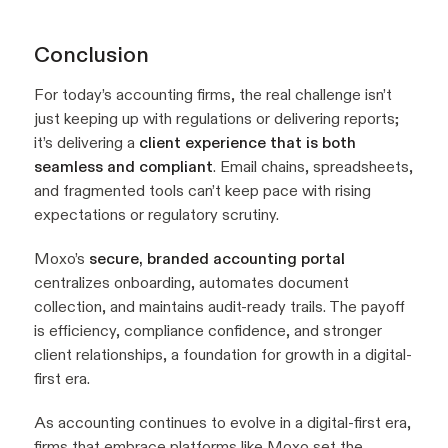
Conclusion
For today’s accounting firms, the real challenge isn’t
just keeping up with regulations or delivering reports;
it’s delivering a
client experience that is both
seamless and compliant
. Email chains, spreadsheets,
and fragmented tools can’t keep pace with rising
expectations or regulatory scrutiny.
Moxo’s
secure, branded accounting portal
centralizes onboarding, automates document
collection, and maintains audit-ready trails. The payoff
is efficiency, compliance confidence, and stronger
client relationships, a foundation for growth in a digital-
first era.
As accounting continues to evolve in a digital-first era,
firms that embrace platforms like Moxo set the