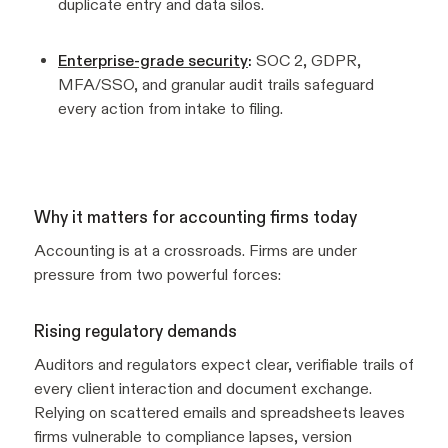
duplicate entry and data silos.
Enterprise-grade security
:
SOC 2, GDPR,
MFA/SSO, and granular audit trails safeguard
every action from intake to filing.
Why it matters for accounting firms today
Accounting is at a crossroads. Firms are under
pressure from two powerful forces:
Rising regulatory demands
Auditors and regulators expect clear, verifiable trails of
every client interaction and document exchange.
Relying on scattered emails and spreadsheets leaves
firms vulnerable to compliance lapses, version