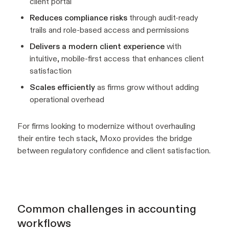
client portal
Reduces compliance risks
through audit-ready
trails and role-based access and permissions
Delivers a modern client experience
with
intuitive, mobile-first access that enhances client
satisfaction
Scales efficiently
as firms grow without adding
operational overhead
For firms looking to modernize without overhauling
their entire tech stack, Moxo provides the bridge
between regulatory confidence and client satisfaction.
Common challenges in accounting
workflows