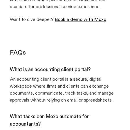
standard for professional service excellence.
Want to dive deeper?
Book a demo with Moxo
FAQs
What is an accounting client portal?
An accounting client portal is a secure, digital
workspace where firms and clients can exchange
documents, communicate, track tasks, and manage
approvals without relying on email or spreadsheets.
What tasks can Moxo automate for
accountants?