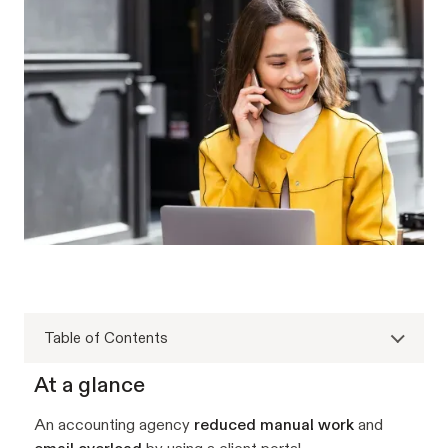
Table of Contents
At a glance
An accounting agency
reduced manual work
and