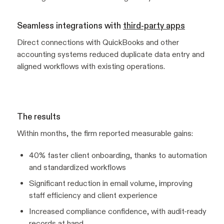
Seamless integrations with
third-party apps
Direct connections with QuickBooks and other
accounting systems reduced duplicate data entry and
aligned workflows with existing operations.
The results
Within months, the firm reported measurable gains:
40% faster client onboarding, thanks to automation
and standardized workflows
Significant reduction in email volume, improving
staff efficiency and client experience
Increased compliance confidence, with audit-ready
records at hand