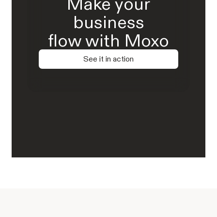
Make your
business
flow with Moxo
See it in action