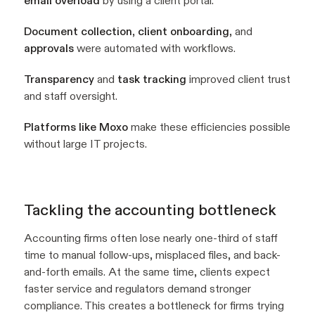
email overload
by using a client portal.
Document collection
,
client onboarding
, and
approvals
were automated with workflows.
Transparency
and
task tracking
improved client trust
and staff oversight.
Platforms like Moxo
make these efficiencies possible
without large IT projects.
Tackling the accounting bottleneck
Accounting firms often lose nearly one-third of staff
time to manual follow-ups, misplaced files, and back-
and-forth emails. At the same time, clients expect
faster service and regulators demand stronger
compliance. This creates a bottleneck for firms trying