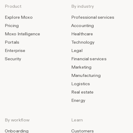
Product
By industry
Explore Moxo
Professional services
Pricing
Accounting
Moxo Intelligence
Healthcare
Portals
Technology
Enterprise
Legal
Security
Financial services
Marketing
Manufacturing
Logistics
Real estate
Energy
By workflow
Learn
Onboarding
Customers