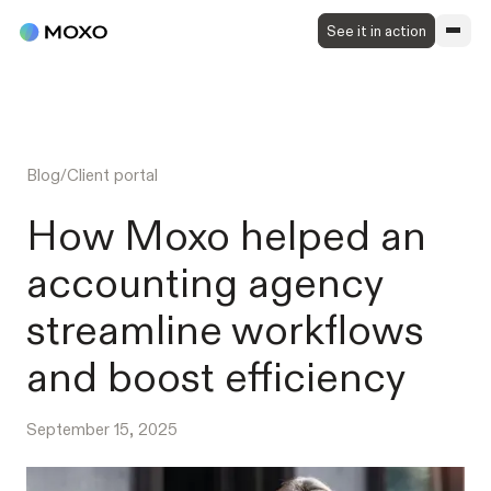
See it in action
Blog
/
Client portal
How Moxo helped an
accounting agency
streamline workflows
and boost efficiency
September 15, 2025