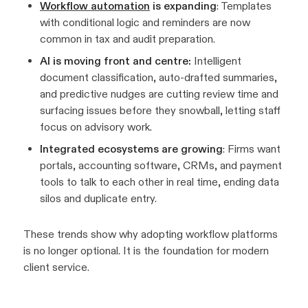
Workflow automation
is expanding
: Templates
with conditional logic and reminders are now
common in tax and audit preparation.
AI is moving front and centre:
Intelligent
document classification, auto-drafted summaries,
and predictive nudges are cutting review time and
surfacing issues before they snowball, letting staff
focus on advisory work.
Integrated ecosystems are growing
: Firms want
portals, accounting software, CRMs, and payment
tools to talk to each other in real time, ending data
silos and duplicate entry.
These trends show why adopting workflow platforms
is no longer optional. It is the foundation for modern
client service.