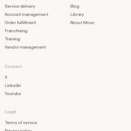
Service delivery
Blog
Account management
Library
Order fulfillment
About Moxo
Franchising
Training
Vendor management
Connect
X
Linkedin
Youtube
Legal
Terms of service
Privacy policy