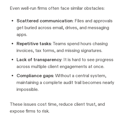
Even well-run firms often face similar obstacles:
Scattered communication
: Files and approvals
get buried across email, drives, and messaging
apps.
Repetitive tasks
: Teams spend hours chasing
invoices, tax forms, and missing signatures.
Lack of transparency
: It is hard to see progress
across multiple client engagements at once.
Compliance gaps
: Without a central system,
maintaining a complete audit trail becomes nearly
impossible.
These issues cost time, reduce client trust, and
expose firms to risk.