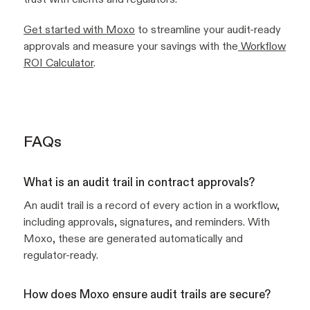
Get started with Moxo
to streamline your audit-ready
approvals and measure your savings with the
Workflow
ROI Calculator
.
FAQs
What is an audit trail in contract approvals?
An audit trail is a record of every action in a workflow,
including approvals, signatures, and reminders. With
Moxo, these are generated automatically and
regulator-ready.
How does Moxo ensure audit trails are secure?