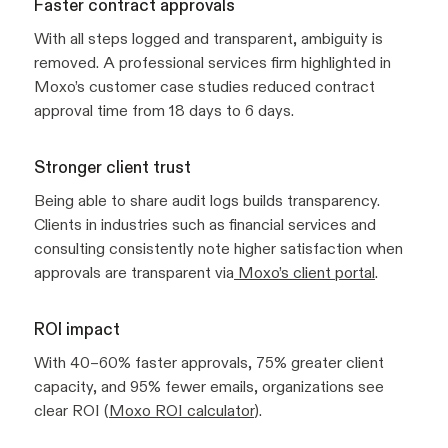
Faster contract approvals
With all steps logged and transparent, ambiguity is
removed. A professional services firm highlighted in
Moxo’s customer case studies reduced contract
approval time from 18 days to 6 days.
Stronger client trust
Being able to share audit logs builds transparency.
Clients in industries such as financial services and
consulting consistently note higher satisfaction when
approvals are transparent via
Moxo’s client portal
.
ROI impact
With 40–60% faster approvals, 75% greater client
capacity, and 95% fewer emails, organizations see
clear ROI (
Moxo ROI calculator
).