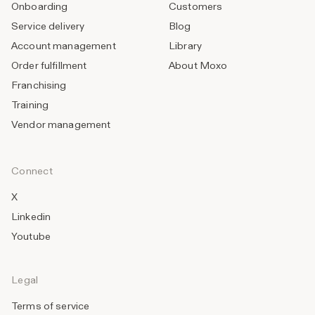
Onboarding
Customers
Service delivery
Blog
Account management
Library
Order fulfillment
About Moxo
Franchising
Training
Vendor management
Connect
X
Linkedin
Youtube
Legal
Terms of service