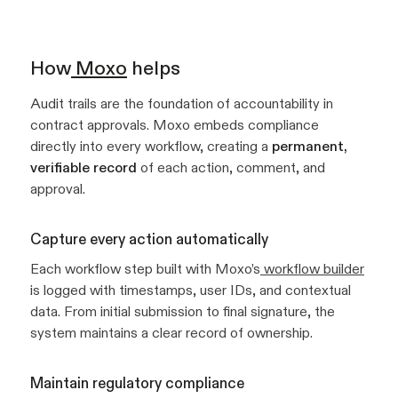
How
Moxo
helps
Audit trails are the foundation of accountability in
contract approvals. Moxo embeds compliance
directly into every workflow, creating a
permanent,
verifiable record
of each action, comment, and
approval.
Capture every action automatically
Each workflow step built with Moxo’s
workflow builder
is logged with timestamps, user IDs, and contextual
data. From initial submission to final signature, the
system maintains a clear record of ownership.
Maintain regulatory compliance