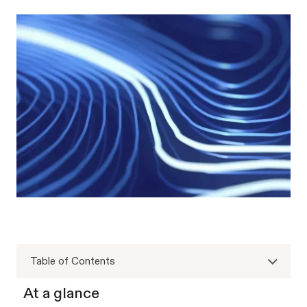
Table of Contents
At a glance