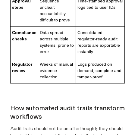
Approval
Sequence
Time-stamped approval
steps
unclear;
logs tied to user IDs
accountability
difficult to prove
Compliance
Data spread
Consolidated,
checks
across multiple
regulator-ready audit
systems, prone to
reports are exportable
error
instantly
Regulator
Weeks of manual
Logs produced on
review
evidence
demand, complete and
collection
tamper-proof
How automated audit trails transform
workflows
Audit trails should not be an afterthought; they should