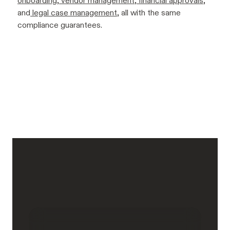
onboarding
,
vendor management
,
financial approvals
,
and
legal case management
, all with the same
compliance guarantees.