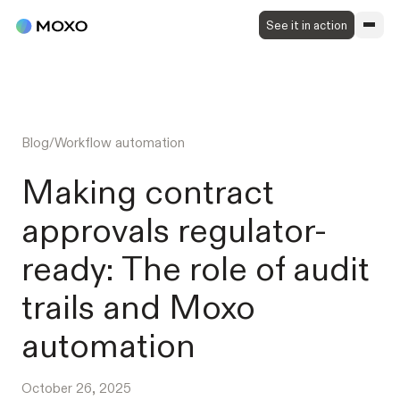
See it in action
Blog
/
Workflow automation
Making contract
approvals regulator-
ready: The role of audit
trails and Moxo
automation
October 26, 2025