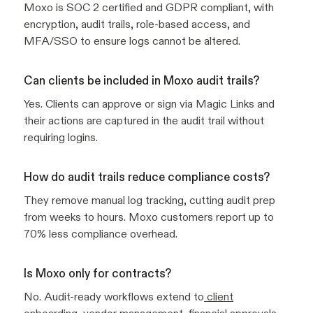
Moxo is SOC 2 certified and GDPR compliant, with
encryption, audit trails, role-based access, and
MFA/SSO to ensure logs cannot be altered.
Can clients be included in Moxo audit trails?
Yes. Clients can approve or sign via Magic Links and
their actions are captured in the audit trail without
requiring logins.
How do audit trails reduce compliance costs?
They remove manual log tracking, cutting audit prep
from weeks to hours. Moxo customers report up to
70% less compliance overhead.
Is Moxo only for contracts?
No. Audit-ready workflows extend to
client