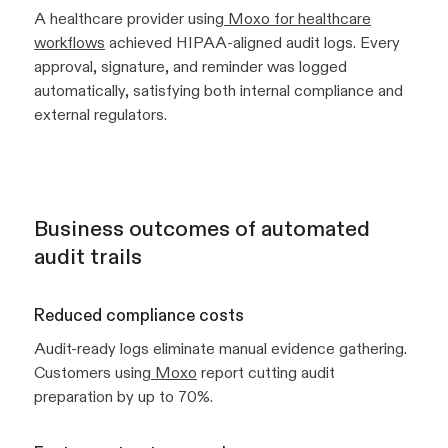
A healthcare provider using
Moxo for healthcare
workflows
achieved HIPAA-aligned audit logs. Every
approval, signature, and reminder was logged
automatically, satisfying both internal compliance and
external regulators.
Business outcomes of automated
audit trails
Reduced compliance costs
Audit-ready logs eliminate manual evidence gathering.
Customers using
Moxo
report cutting audit
preparation by up to 70%.