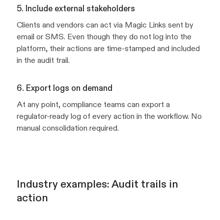
5. Include external stakeholders
Clients and vendors can act via Magic Links sent by
email or SMS. Even though they do not log into the
platform, their actions are time-stamped and included
in the audit trail.
6. Export logs on demand
At any point, compliance teams can export a
regulator-ready log of every action in the workflow. No
manual consolidation required.
Industry examples: Audit trails in
action