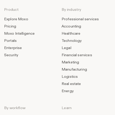
Product
By industry
Explore Moxo
Professional services
Pricing
Accounting
Moxo Intelligence
Healthcare
Portals
Technology
Enterprise
Legal
Security
Financial services
Marketing
Manufacturing
Logistics
Real estate
Energy
By workflow
Learn