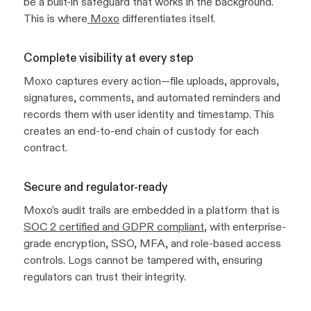
be a built-in safeguard that works in the background.
This is where
Moxo
differentiates itself.
Complete visibility at every step
Moxo captures every action—file uploads, approvals,
signatures, comments, and automated reminders and
records them with user identity and timestamp. This
creates an end-to-end chain of custody for each
contract.
Secure and regulator-ready
Moxo’s audit trails are embedded in a platform that is
SOC 2 certified and GDPR compliant
, with enterprise-
grade encryption, SSO, MFA, and role-based access
controls. Logs cannot be tampered with, ensuring
regulators can trust their integrity.