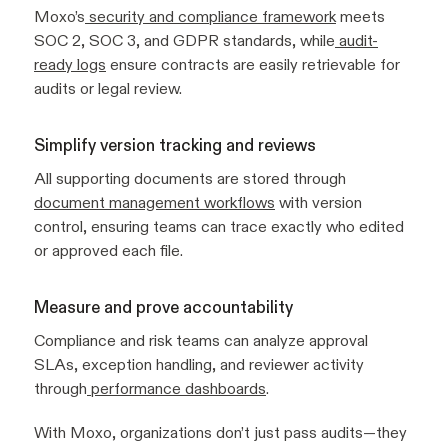
Moxo’s
security and compliance framework
meets
SOC 2, SOC 3, and GDPR standards, while
audit-
ready logs
ensure contracts are easily retrievable for
audits or legal review.
Simplify version tracking and reviews
All supporting documents are stored through
document management workflows
with version
control, ensuring teams can trace exactly who edited
or approved each file.
Measure and prove accountability
Compliance and risk teams can analyze approval
SLAs, exception handling, and reviewer activity
through
performance dashboards
.
With Moxo, organizations don’t just pass audits—they