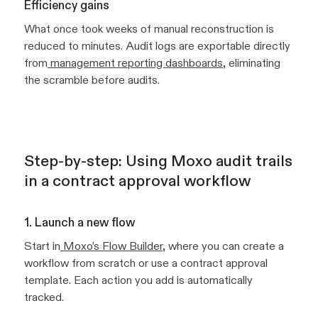
Efficiency gains
What once took weeks of manual reconstruction is
reduced to minutes. Audit logs are exportable directly
from
management reporting dashboards
, eliminating
the scramble before audits.
Step-by-step: Using Moxo audit trails
in a contract approval workflow
1. Launch a new flow
Start in
Moxo’s Flow Builder
, where you can create a
workflow from scratch or use a contract approval
template. Each action you add is automatically
tracked.