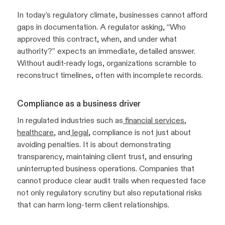
In today’s regulatory climate, businesses cannot afford
gaps in documentation. A regulator asking, “Who
approved this contract, when, and under what
authority?” expects an immediate, detailed answer.
Without audit-ready logs, organizations scramble to
reconstruct timelines, often with incomplete records.
Compliance as a business driver
In regulated industries such as
financial services
,
healthcare
, and
legal
, compliance is not just about
avoiding penalties. It is about demonstrating
transparency, maintaining client trust, and ensuring
uninterrupted business operations. Companies that
cannot produce clear audit trails when requested face
not only regulatory scrutiny but also reputational risks
that can harm long-term client relationships.