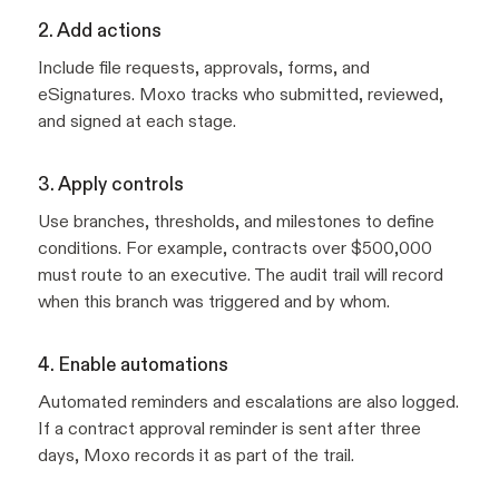
2. Add actions
Include file requests, approvals, forms, and
eSignatures. Moxo tracks who submitted, reviewed,
and signed at each stage.
3. Apply controls
Use branches, thresholds, and milestones to define
conditions. For example, contracts over $500,000
must route to an executive. The audit trail will record
when this branch was triggered and by whom.
4. Enable automations
Automated reminders and escalations are also logged.
If a contract approval reminder is sent after three
days, Moxo records it as part of the trail.