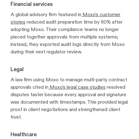
Financial services
A global advisory firm featured in
Moxo’s customer
stories
reduced audit preparation time by 60% after
adopting Moxo. Their compliance teams no longer
pieced together approvals from multiple systems;
instead, they exported audit logs directly from Moxo
during their next regulator review.
Legal
A law firm using Moxo to manage multi-party contract
approvals cited in
Moxo’s legal case studies
resolved
disputes faster because every approval and signature
was documented with timestamps. This provided legal
proof in client negotiations and strengthened client
trust.
Healthcare