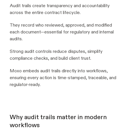
Audit trails create transparency and accountability
across the entire contract lifecycle.
They record who reviewed, approved, and modified
each document—essential for regulatory and internal
audits.
Strong audit controls reduce disputes, simplify
compliance checks, and build client trust.
Moxo embeds audit trails directly into workflows,
ensuring every action is time-stamped, traceable, and
regulator-ready.
Why audit trails matter in modern
workflows