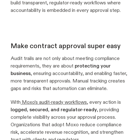
build transparent, regulator-ready workflows where
accountability is embedded in every approval step.
Make contract approval super easy
Audit trails are not only about meeting compliance
requirements, they are about
protecting your
business
, ensuring accountability, and enabling faster,
more transparent approvals. Manual tracking creates
gaps and risks that automation can eliminate.
With
Moxo’s audit-ready workflows
, every action is
logged, secured, and regulator-ready
, providing
complete visibility across your approval process.
Organizations that adopt Moxo reduce compliance
risk, accelerate revenue recognition, and strengthen
trust with clients and regulators.