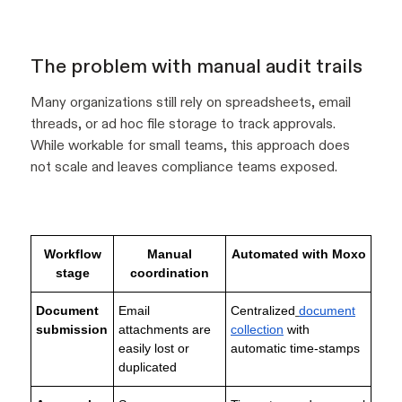
The problem with manual audit trails
Many organizations still rely on spreadsheets, email
threads, or ad hoc file storage to track approvals.
While workable for small teams, this approach does
not scale and leaves compliance teams exposed.
Workflow
Manual
Automated with Moxo
stage
coordination
Document
Email
Centralized
document
submission
attachments are
collection
with
easily lost or
automatic time-stamps
duplicated