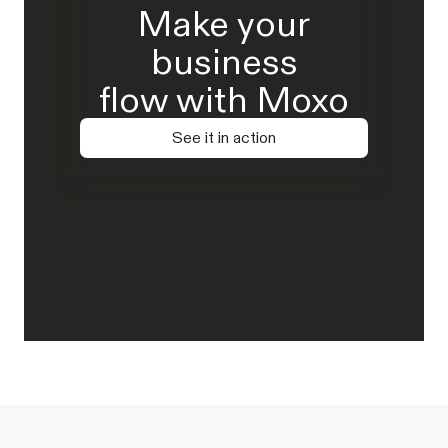
Make your
business
flow with Moxo
See it in action