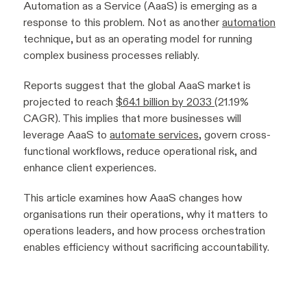
Automation as a Service (AaaS) is emerging as a
response to this problem. Not as another
automation
technique, but as an operating model for running
complex business processes reliably.
Reports suggest that the global AaaS market is
projected to reach
$64.1 billion by 2033
(21.19%
CAGR). This implies that more businesses will
leverage AaaS to
automate services
, govern cross-
functional workflows, reduce operational risk, and
enhance client experiences.
This article examines how AaaS changes how
organisations run their operations, why it matters to
operations leaders, and how process orchestration
enables efficiency without sacrificing accountability.