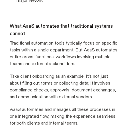
major rework.
What AaaS automates that traditional systems
cannot
Traditional automation tools typically focus on specific
tasks within a single department. But AaaS automates
entire cross-functional workflows involving multiple
teams and external stakeholders.
Take
client onboarding
as an example. It’s not just
about filling out forms or collecting data; it involves
compliance checks,
approvals
,
document
exchanges,
and communication with external vendors.
AaaS automates and manages all these processes in
one integrated flow, making the experience seamless
for both clients and
internal teams
.