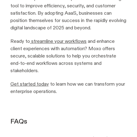
tool to improve efficiency, security, and customer
satisfaction. By adopting AaaS, businesses can
position themselves for success in the rapidly evolving
digital landscape of 2025 and beyond.
Ready to
streamline your workflows
and enhance
client experiences with automation? Moxo offers
secure, scalable solutions to help you orchestrate
end-to-end workflows across systems and
stakeholders.
Get started today
to learn how we can transform your
enterprise operations.
FAQs