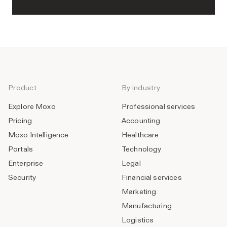
Product
By industry
Explore Moxo
Professional services
Pricing
Accounting
Moxo Intelligence
Healthcare
Portals
Technology
Enterprise
Legal
Security
Financial services
Marketing
Manufacturing
Logistics