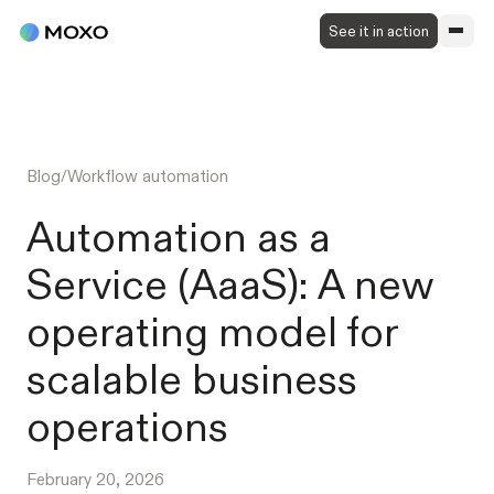
See it in action
Blog
/
Workflow automation
Automation as a
Service (AaaS): A new
operating model for
scalable business
operations
February 20, 2026