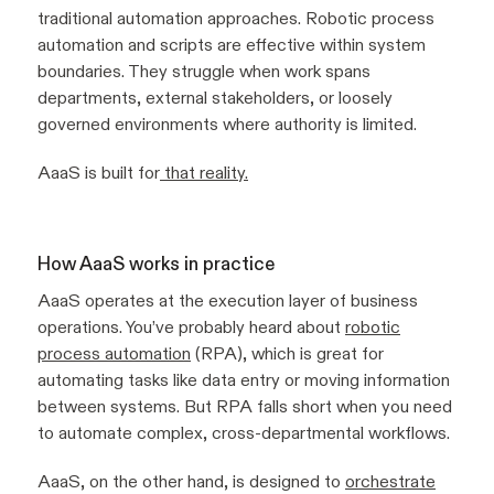
traditional automation approaches. Robotic process
automation and scripts are effective within system
boundaries. They struggle when work spans
departments, external stakeholders, or loosely
governed environments where authority is limited.
AaaS is built for
that reality.
How AaaS works in practice
AaaS operates at the execution layer of business
operations. You’ve probably heard about
robotic
process automation
(RPA), which is great for
automating tasks like data entry or moving information
between systems. But RPA falls short when you need
to automate complex, cross-departmental workflows.
AaaS, on the other hand, is designed to
orchestrate