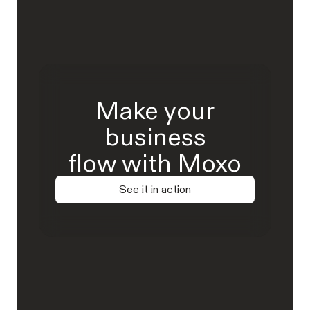
Make your
business
flow with Moxo
See it in action