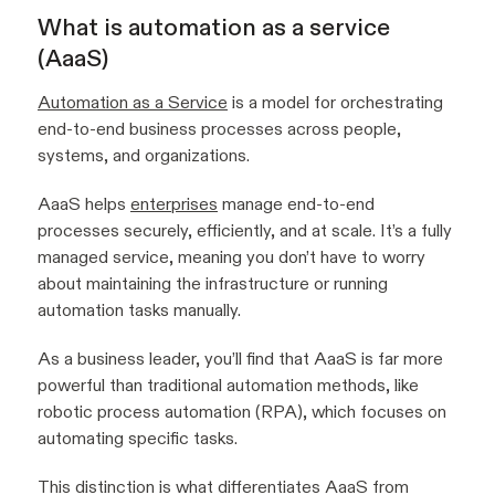
What is automation as a service
(AaaS)
Automation as a Service
is a model for orchestrating
end-to-end business processes across people,
systems, and organizations.
AaaS helps
enterprises
manage end-to-end
processes securely, efficiently, and at scale. It’s a fully
managed service, meaning you don’t have to worry
about maintaining the infrastructure or running
automation tasks manually.
As a business leader, you’ll find that AaaS is far more
powerful than traditional automation methods, like
robotic process automation (RPA), which focuses on
automating specific tasks.
This distinction is what differentiates AaaS from