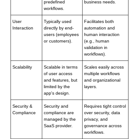
predefined
business needs.
workflows.
User
Typically used
Facilitates both
Interaction
directly by end-
automation and
users (employees
human interaction
or customers).
(e.g., human
validation in
workflows).
Scalability
Scalable in terms
Scales easily across
of user access
multiple workflows
and features, but
and organizational
limited by the
layers.
app's design.
Security &
Security and
Requires tight control
Compliance
compliance are
over security, data
managed by the
privacy, and
SaaS provider.
governance across
workflows.