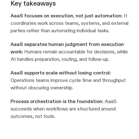
Key takeaways
AaaS focuses on execution, not just automation:
It
coordinates work across teams, systems, and external
parties rather than automating individual tasks.
AaaS separates human judgment from execution
work:
Humans remain accountable for decisions, while
AI handles preparation, routing, and follow-up.
AaaS supports scale without losing control:
Operations teams improve cycle time and throughput
without obscuring ownership.
Process orchestration is the foundation:
AaaS
succeeds when workflows are structured around
outcomes, not tools.