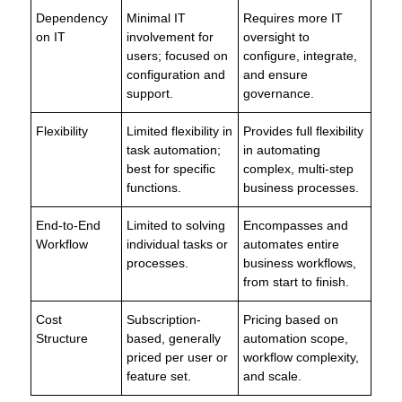
Dependency
Minimal IT
Requires more IT
on IT
involvement for
oversight to
users; focused on
configure, integrate,
configuration and
and ensure
support.
governance.
Flexibility
Limited flexibility in
Provides full flexibility
task automation;
in automating
best for specific
complex, multi-step
functions.
business processes.
End-to-End
Limited to solving
Encompasses and
Workflow
individual tasks or
automates entire
processes.
business workflows,
from start to finish.
Cost
Subscription-
Pricing based on
Structure
based, generally
automation scope,
priced per user or
workflow complexity,
feature set.
and scale.