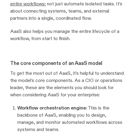
entire workflows
; not just automate isolated tasks. It’s
about connecting systems, teams, and external
partners into a single, coordinated flow.
AaaS also helps you manage the entire lifecycle of a
workflow, from start to finish.
The core components of an AaaS model
To get the most out of AaaS, it’s helpful to understand
the model's core components. As a CIO or operations
leader, these are the elements you should look for
when considering AaaS for your enterprise:
Workflow orchestration engine:
This is the
backbone of AaaS, enabling you to design,
manage, and monitor automated workflows across
systems and teams.