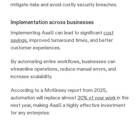
mitigate risks and avoid costly security breaches.
Implementation across businesses
Implementing AaaS can lead to significant
cost
savings
, improved turnaround times, and better
customer experiences.
By automating entire workflows, businesses can
streamline operations, reduce manual errors, and
increase scalability.
According to a McKinsey report from 2025,
automation will replace almost
30% of your work
in the
next year, making AaaS a highly effective investment
for any enterprise.