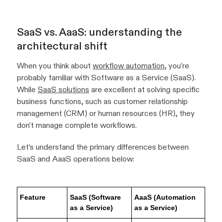
SaaS vs. AaaS: understanding the
architectural shift
When you think about
workflow automation
, you’re
probably familiar with Software as a Service (SaaS).
While
SaaS solutions
are excellent at solving specific
business functions, such as customer relationship
management (CRM) or human resources (HR), they
don’t manage complete workflows.
Let’s understand the primary differences between
SaaS and AaaS operations below:
Feature
SaaS (Software
AaaS (Automation
as a Service)
as a Service)