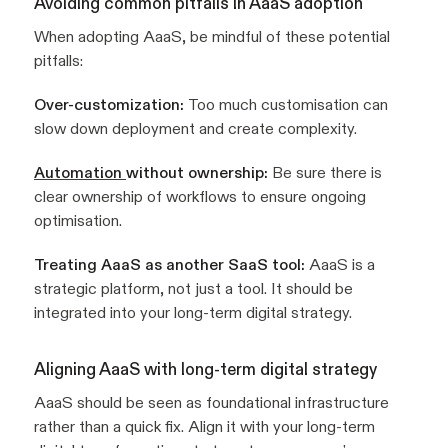
Avoiding common pitfalls in AaaS adoption
When adopting AaaS, be mindful of these potential
pitfalls:
Over-customization:
Too much customisation can
slow down deployment and create complexity.
Automation
without ownership:
Be sure there is
clear ownership of workflows to ensure ongoing
optimisation.
Treating AaaS as another SaaS tool:
AaaS is a
strategic platform, not just a tool. It should be
integrated into your long-term digital strategy.
Aligning AaaS with long-term digital strategy
AaaS should be seen as foundational infrastructure
rather than a quick fix. Align it with your long-term