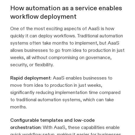
How automation as a service enables
workflow deployment
One of the most exciting aspects of AaaS is how
quickly it can deploy workflows. Traditional automation
systems often take months to implement, but AaaS
allows businesses to go from idea to production in just
weeks, all without compromising on governance,
security, or flexibility.
Rapid deployment
: AaaS enables businesses to
move from idea to production in just weeks,
significantly reducing implementation time compared
to traditional automation systems, which can take
months.
Configurable templates and low-code
orchestration
: With AaaS, these capabilities enable
quick workflow setup, making it easier for businesses