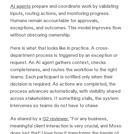
AI agents
prepare and coordinate work by validating
inputs, routing actions, and monitoring progress.
Humans remain accountable for approvals,
exceptions, and outcomes. This model improves flow
without obscuring ownership.
Here is what that looks like in practice. A cross-
department process is triggered by an exception or
request. An AI agent gathers context, checks
completeness, and routes the workflow to the right
teams. Each participant is notified only when their
decision is required. As actions are completed, the
process advances automatically, with visibility shared
across stakeholders. If something stalls, the system
intervenes so teams do not have to chase.
As shared by a
G2 reviewer
, "
For any business,
meaningful client interaction is very crucial, and Moxo
does just that! I love how it transforms the hassle of