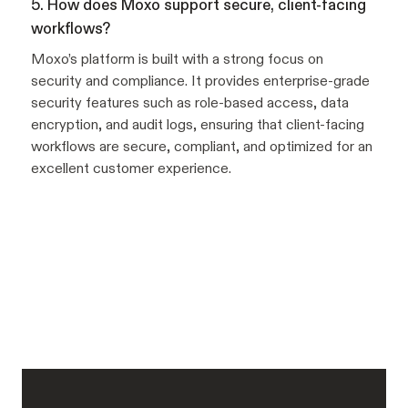
5. How does Moxo support secure, client-facing
workflows?
Moxo’s platform is built with a strong focus on
security and compliance. It provides enterprise-grade
security features such as role-based access, data
encryption, and audit logs, ensuring that client-facing
workflows are secure, compliant, and optimized for an
excellent customer experience.