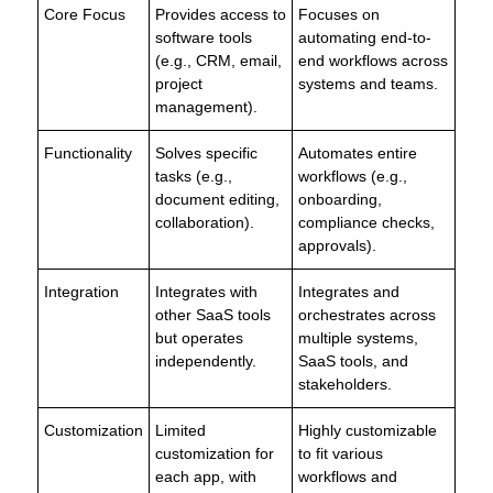
Core Focus
Provides access to
Focuses on
software tools
automating end-to-
(e.g., CRM, email,
end workflows across
project
systems and teams.
management).
Functionality
Solves specific
Automates entire
tasks (e.g.,
workflows (e.g.,
document editing,
onboarding,
collaboration).
compliance checks,
approvals).
Integration
Integrates with
Integrates and
other SaaS tools
orchestrates across
but operates
multiple systems,
independently.
SaaS tools, and
stakeholders.
Customization
Limited
Highly customizable
customization for
to fit various
each app, with
workflows and