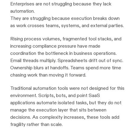
Enterprises are not struggling because they lack
automation.
They are struggling because execution breaks down
as work crosses teams, systems, and external parties.
Rising process volumes, fragmented tool stacks, and
increasing compliance pressure have made
coordination the bottleneck in business operations.
Email threads multiply. Spreadsheets drift out of sync.
Ownership blurs at handoffs. Teams spend more time
chasing work than moving it forward.
Traditional automation tools were not designed for this
environment. Scripts, bots, and point SaaS
applications automate isolated tasks, but they do not
manage the execution layer that sits between
decisions. As complexity increases, these tools add
fragility rather than scale.