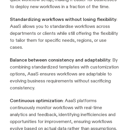
to deploy new workflows in a fraction of the time.
Standardizing workflows without losing flexibility
:
AaaS allows you to standardise workflows across
departments or clients while still offering the flexibility
to tailor them for specific needs, regions, or use
cases.
Balance between consistency and adaptability
: By
combining standardized templates with customization
options, AaaS ensures workflows are adaptable to
evolving business requirements without sacrificing
consistency.
Continuous optimization
: AaaS platforms
continuously monitor workflows with real-time
analytics and feedback, identifying inefficiencies and
opportunities for improvement, ensuring workflows
evolve based on actual data rather than assumptions.