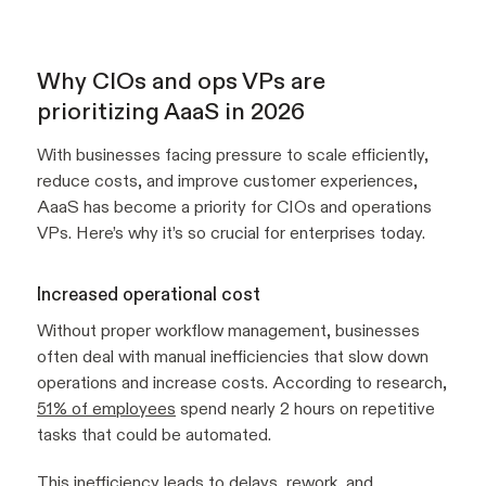
Why CIOs and ops VPs are
prioritizing AaaS in 2026
With businesses facing pressure to scale efficiently,
reduce costs, and improve customer experiences,
AaaS has become a priority for CIOs and operations
VPs. Here’s why it’s so crucial for enterprises today.
Increased operational cost
Without proper workflow management, businesses
often deal with manual inefficiencies that slow down
operations and increase costs. According to research,
51% of employees
spend nearly 2 hours on repetitive
tasks that could be automated.
This inefficiency leads to delays, rework, and