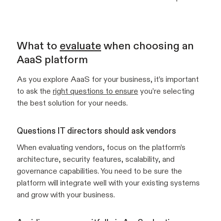
What to
evaluate
when choosing an
AaaS platform
As you explore AaaS for your business, it’s important
to ask the
right questions to ensure
you’re selecting
the best solution for your needs.
Questions IT directors should ask vendors
When evaluating vendors, focus on the platform’s
architecture, security features, scalability, and
governance capabilities. You need to be sure the
platform will integrate well with your existing systems
and grow with your business.