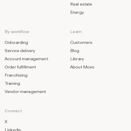
Real estate
Energy
By workflow
Learn
Onboarding
Customers
Service delivery
Blog
Account management
Library
Order fulfillment
About Moxo
Franchising
Training
Vendor management
Connect
X
Linkedin