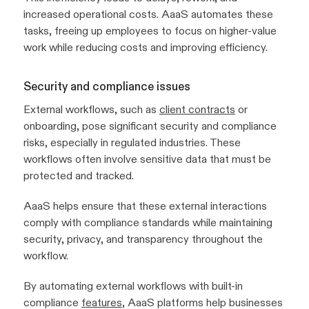
increased operational costs. AaaS automates these
tasks, freeing up employees to focus on higher-value
work while reducing costs and improving efficiency.
Security and compliance issues
External workflows, such as
client contracts
or
onboarding, pose significant security and compliance
risks, especially in regulated industries. These
workflows often involve sensitive data that must be
protected and tracked.
AaaS helps ensure that these external interactions
comply with compliance standards while maintaining
security, privacy, and transparency throughout the
workflow.
By automating external workflows with built-in
compliance
features
, AaaS platforms help businesses