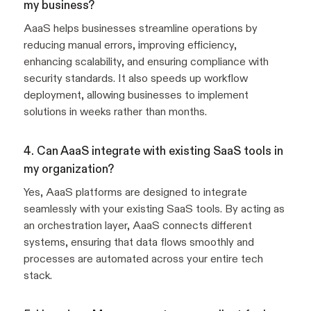
my business?
AaaS helps businesses streamline operations by
reducing manual errors, improving efficiency,
enhancing scalability, and ensuring compliance with
security standards. It also speeds up workflow
deployment, allowing businesses to implement
solutions in weeks rather than months.
4. Can AaaS integrate with existing SaaS tools in
my organization?
Yes, AaaS platforms are designed to integrate
seamlessly with your existing SaaS tools. By acting as
an orchestration layer, AaaS connects different
systems, ensuring that data flows smoothly and
processes are automated across your entire tech
stack.