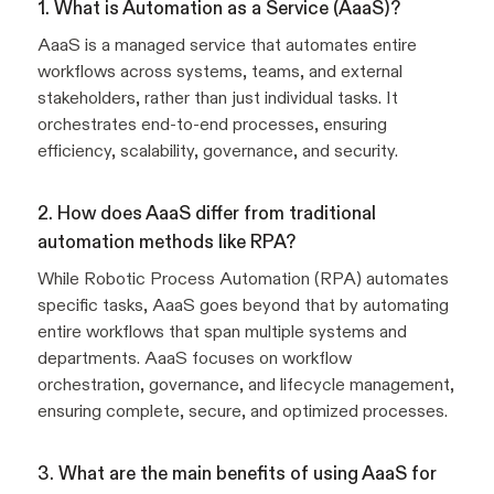
1. What is Automation as a Service (AaaS)?
AaaS is a managed service that automates entire
workflows across systems, teams, and external
stakeholders, rather than just individual tasks. It
orchestrates end-to-end processes, ensuring
efficiency, scalability, governance, and security.
2. How does AaaS differ from traditional
automation methods like RPA?
While Robotic Process Automation (RPA) automates
specific tasks, AaaS goes beyond that by automating
entire workflows that span multiple systems and
departments. AaaS focuses on workflow
orchestration, governance, and lifecycle management,
ensuring complete, secure, and optimized processes.
3. What are the main benefits of using AaaS for