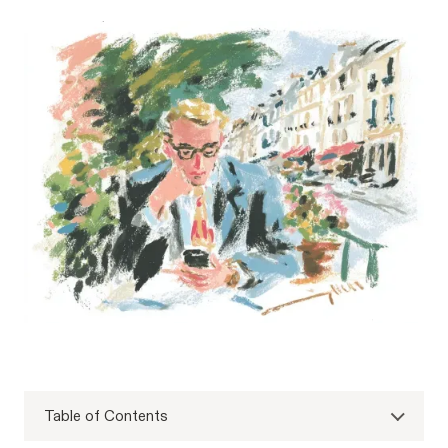
Table of Contents