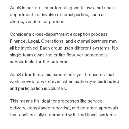
AaaS is perfect for automating workflows that span
departments or involve external parties, such as
clients, vendors, or partners.
Consider a
cross-department
exception process.
Finance
,
Legal,
Operations, and external partners may
all be involved. Each group uses different systems. No
single team owns the entire flow, yet someone is
accountable for the outcome.
AaaS structures this execution layer. It ensures that
work moves forward even when authority is distributed
and participation is voluntary.
This means it’s ideal for processes like service
delivery, compliance
reporting
, and contract approvals
that can’t be fully automated with traditional systems.