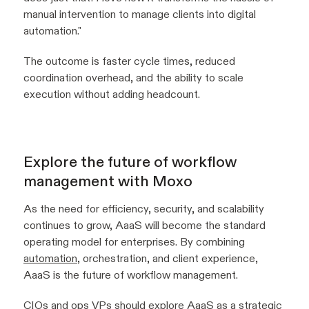
manual intervention to manage clients into digital
automation
."
The outcome is faster cycle times, reduced
coordination overhead, and the ability to scale
execution without adding headcount.
Explore the future of workflow
management with Moxo
As the need for efficiency, security, and scalability
continues to grow, AaaS will become the standard
operating model for enterprises. By combining
automation
, orchestration, and client experience,
AaaS is the future of workflow management.
CIOs and ops VPs should explore AaaS as a strategic