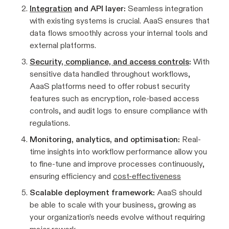
Integration
and API layer:
Seamless integration
with existing systems is crucial. AaaS ensures that
data flows smoothly across your internal tools and
external platforms.
Security, compliance, and access controls
:
With
sensitive data handled throughout workflows,
AaaS platforms need to offer robust security
features such as encryption, role-based access
controls, and audit logs to ensure compliance with
regulations.
Monitoring, analytics, and optimisation:
Real-
time insights into workflow performance allow you
to fine-tune and improve processes continuously,
ensuring efficiency and
cost-effectiveness
Scalable deployment framework:
AaaS should
be able to scale with your business, growing as
your organization’s needs evolve without requiring