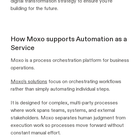
digital transformation strategy to ensure you’re
building for the future.
How Moxo supports Automation as a
Service
Moxo is a process orchestration platform for business
operations.
Moxo’s solutions
focus on orchestrating workflows
rather than simply automating individual steps.
It is designed for complex, multi-party processes
where work spans teams, systems, and external
stakeholders. Moxo separates human judgment from
execution work so processes move forward without
constant manual effort.