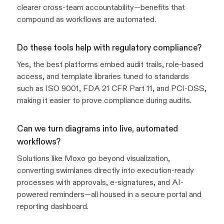
clearer cross-team accountability—benefits that
compound as workflows are automated.
Do these tools help with regulatory compliance?
Yes, the best platforms embed audit trails, role-based
access, and template libraries tuned to standards
such as ISO 9001, FDA 21 CFR Part 11, and PCI-DSS,
making it easier to prove compliance during audits.
Can we turn diagrams into live, automated
workflows?
Solutions like Moxo go beyond visualization,
converting swimlanes directly into execution-ready
processes with approvals, e-signatures, and AI-
powered reminders—all housed in a secure portal and
reporting dashboard.