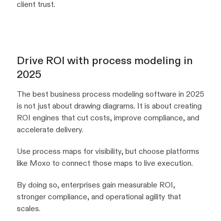
client trust.
Drive ROI with process modeling in
2025
The best business process modeling software in 2025
is not just about drawing diagrams. It is about creating
ROI engines that cut costs, improve compliance, and
accelerate delivery.
Use process maps for visibility, but choose platforms
like Moxo to connect those maps to live execution.
By doing so, enterprises gain measurable ROI,
stronger compliance, and operational agility that
scales.