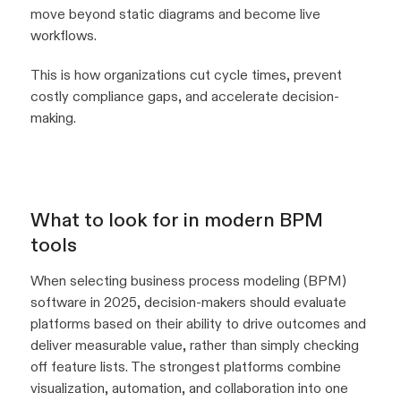
move beyond static diagrams and become live
workflows.
This is how organizations cut cycle times, prevent
costly compliance gaps, and accelerate decision-
making.
What to look for in modern BPM
tools
When selecting business process modeling (BPM)
software in 2025, decision-makers should evaluate
platforms based on their ability to drive outcomes and
deliver measurable value, rather than simply checking
off feature lists. The strongest platforms combine
visualization, automation, and collaboration into one