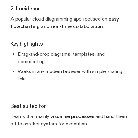
2. Lucidchart
A popular cloud diagramming app focused on
easy
flowcharting and real-time collaboration
.
Key highlights
Drag-and-drop diagrams, templates, and
commenting.
Works in any modern browser with simple sharing
links.
Best suited for
Teams that mainly
visualise processes
and hand them
off to another system for execution.