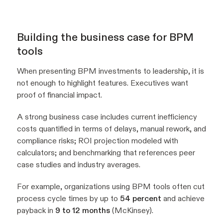
Building the business case for BPM
tools
When presenting BPM investments to leadership, it is
not enough to highlight features. Executives want
proof of financial impact.
A strong business case includes current inefficiency
costs quantified in terms of delays, manual rework, and
compliance risks; ROI projection modeled with
calculators; and benchmarking that references peer
case studies and industry averages.
For example, organizations using BPM tools often cut
process cycle times by up to
54 percent
and achieve
payback in
9 to 12 months
(McKinsey).