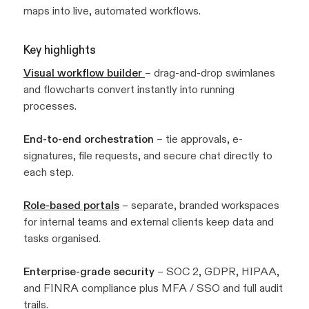
maps into live, automated workflows.
Key highlights
Visual workflow builder
– drag-and-drop swimlanes
and flowcharts convert instantly into running
processes.
End-to-end orchestration
– tie approvals, e-
signatures, file requests, and secure chat directly to
each step.
Role-based portals
– separate, branded workspaces
for internal teams and external clients keep data and
tasks organised.
Enterprise-grade security
– SOC 2, GDPR, HIPAA,
and FINRA compliance plus MFA / SSO and full audit
trails.