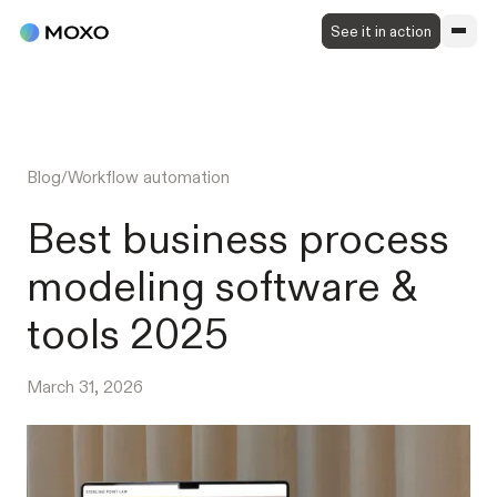
See it in action
Blog
/
Workflow automation
Best business process
modeling software &
tools 2025
March 31, 2026