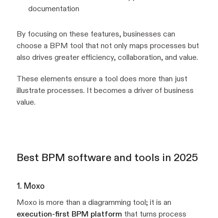
documentation
By focusing on these features, businesses can
choose a BPM tool that not only maps processes but
also drives greater efficiency, collaboration, and value.
These elements ensure a tool does more than just
illustrate processes. It becomes a driver of business
value.
Best BPM software and tools in 2025
1. Moxo
Moxo is more than a diagramming tool; it is an
execution-first BPM platform
that turns process