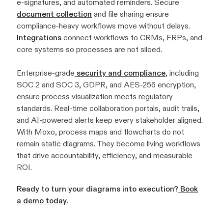
e-signatures, and automated reminders. Secure
document collection
and file sharing ensure
compliance-heavy workflows move without delays.
Integrations
connect workflows to CRMs, ERPs, and
core systems so processes are not siloed.
Enterprise-grade
security and compliance
, including
SOC 2 and SOC 3, GDPR, and AES-256 encryption,
ensure process visualization meets regulatory
standards. Real-time collaboration portals, audit trails,
and AI-powered alerts keep every stakeholder aligned.
With Moxo, process maps and flowcharts do not
remain static diagrams. They become living workflows
that drive accountability, efficiency, and measurable
ROI.
Ready to turn your diagrams into execution?
Book
a demo today.