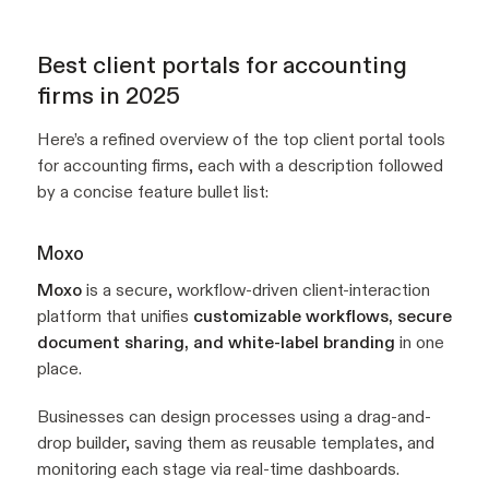
Best client portals for accounting
firms in 2025
Here’s a refined overview of the top client portal tools
for accounting firms, each with a description followed
by a concise feature bullet list:
Moxo
Moxo
is a secure, workflow-driven client-interaction
platform that unifies
customizable workflows, secure
document sharing, and white-label branding
in one
place.
Businesses can design processes using a drag-and-
drop builder, saving them as reusable templates, and
monitoring each stage via real-time dashboards.