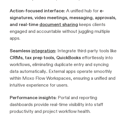
Action-focused interface:
A unified hub for
e-
signatures, video meetings, messaging, approvals,
and real-time
document sharing
keeps clients
engaged and accountable without juggling multiple
apps.
Seamless
integration
:
Integrate third-party tools like
CRMs, tax prep tools, QuickBooks
effortlessly into
workflows, eliminating duplicate entry and syncing
data automatically.. External apps operate smoothly
within Moxo Flow Workspaces, ensuring a unified and
intuitive experience for users.
Performance insights:
Portal and reporting
dashboards provide real-time visibility into staff
productivity and project workflow health.