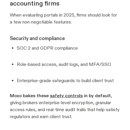
accounting firms
When evaluating portals in 2025, firms should look for
a few non-negotiable features.
Security and compliance
SOC 2 and GDPR compliance
Role-based access, audit logs, and MFA/SSO
Enterprise-grade safeguards to build client trust
Moxo bakes these
safety controls
in by default
,
giving brokers enterprise-level encryption, granular
access rules, and real-time audit trails that help satisfy
regulators and earn client trust.