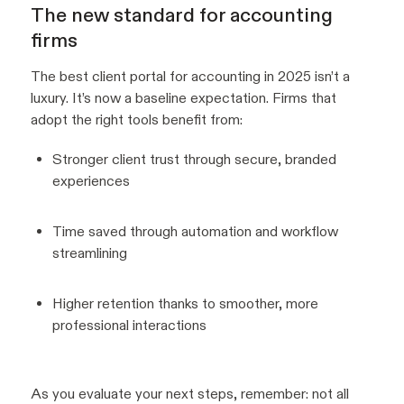
The new standard for accounting
firms
The best client portal for accounting in 2025 isn’t a
luxury. It’s now a baseline expectation. Firms that
adopt the right tools benefit from:
Stronger client trust through secure, branded
experiences
Time saved through automation and workflow
streamlining
Higher retention thanks to smoother, more
professional interactions
As you evaluate your next steps, remember: not all