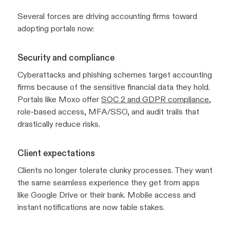
Several forces are driving accounting firms toward
adopting portals now:
Security and compliance
Cyberattacks and phishing schemes target accounting
firms because of the sensitive financial data they hold.
Portals like Moxo offer
SOC 2 and GDPR compliance
,
role-based access, MFA/SSO, and audit trails that
drastically reduce risks.
Client expectations
Clients no longer tolerate clunky processes. They want
the same seamless experience they get from apps
like Google Drive or their bank. Mobile access and
instant notifications are now table stakes.