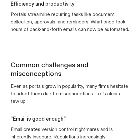
Efficiency and productivity
Portals streamline recurring tasks like document
collection, approvals, and reminders. What once took
hours of back-and-forth emails can now be automated.
Common challenges and
misconceptions
Even as portals grow in popularity, many firms hesitate
to adopt them due to misconceptions. Let’s clear a
few up.
“Email is good enough.”
Email creates version control nightmares and is
inherently insecure. Regulations increasingly