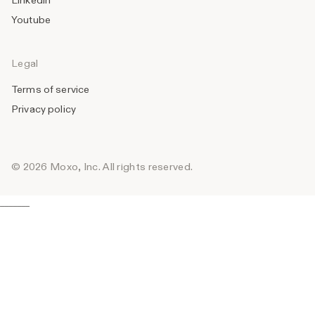
Linkedin
Youtube
Legal
Terms of service
Privacy policy
© 2026 Moxo, Inc. All rights reserved.
_______