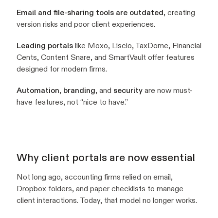
Email and file-sharing tools are outdated
, creating
version risks and poor client experiences.
Leading portals
like Moxo, Liscio, TaxDome, Financial
Cents, Content Snare, and SmartVault offer features
designed for modern firms.
Automation
,
branding
, and
security
are now must-
have features, not “nice to have.”
Why client portals are now essential
Not long ago, accounting firms relied on email,
Dropbox folders, and paper checklists to manage
client interactions. Today, that model no longer works.