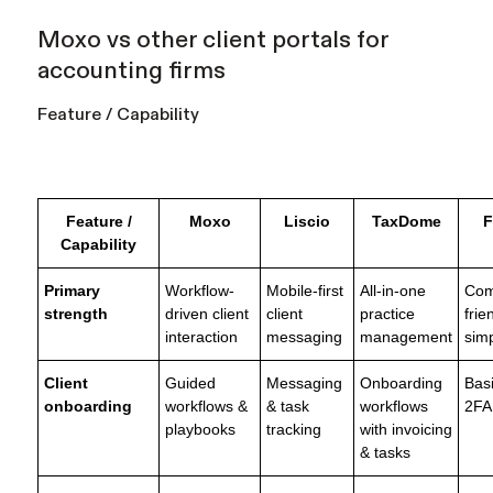
Moxo vs other client portals for
accounting firms
Feature / Capability
Feature /
Moxo
Liscio
TaxDome
F
Capability
Primary
Workflow-
Mobile-first
All-in-one
Com
strength
driven client
client
practice
frie
interaction
messaging
management
simp
Client
Guided
Messaging
Onboarding
Basi
onboarding
workflows &
& task
workflows
2FA
playbooks
tracking
with invoicing
& tasks