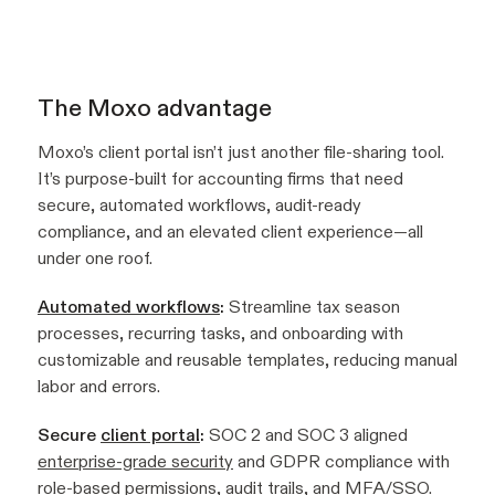
The Moxo advantage
Moxo’s client portal isn’t just another file-sharing tool.
It’s purpose-built for accounting firms that need
secure, automated workflows, audit-ready
compliance, and an elevated client experience—all
under one roof.
Automated workflows
:
Streamline tax season
processes, recurring tasks, and onboarding with
customizable and reusable templates, reducing manual
labor and errors.
Secure
client portal
:
SOC 2 and SOC 3 aligned
enterprise-grade security
and GDPR compliance with
role-based permissions, audit trails, and MFA/SSO.