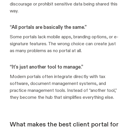
discourage or prohibit sensitive data being shared this
way.
“All portals are basically the same.”
Some portals lack mobile apps, branding options, or e-
signature features. The wrong choice can create just
as many problems as no portal at all.
“It’s just another tool to manage.”
Modern portals often integrate directly with tax
software, document management systems, and
practice management tools. Instead of “another tool,”
they become the hub that simplifies everything else.
What makes the best client portal for