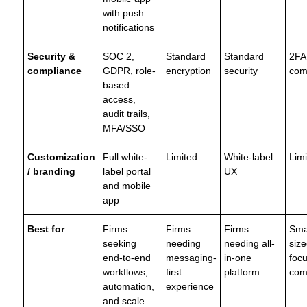
with push
notifications
Security &
SOC 2,
Standard
Standard
2FA
compliance
GDPR, role-
encryption
security
com
based
access,
audit trails,
MFA/SSO
Customization
Full white-
Limited
White-label
Lim
/ branding
label portal
UX
and mobile
app
Best for
Firms
Firms
Firms
Sma
seeking
needing
needing all-
size
end-to-end
messaging-
in-one
foc
workflows,
first
platform
com
automation,
experience
and scale