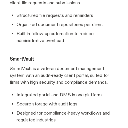
client file requests and submissions.
Structured file requests and reminders
Organized document repositories per client
Built-in follow-up automation to reduce
administrative overhead
SmartVault
SmartVault is a veteran document management
system with an audit-ready client portal, suited for
firms with high security and compliance demands.
Integrated portal and DMS in one platform
Secure storage with audit logs
Designed for compliance-heavy workflows and
regulated industries