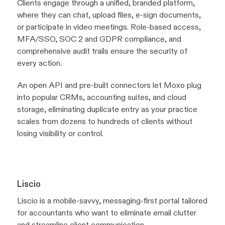
Clients engage through a unified, branded platform,
where they can chat, upload files, e-sign documents,
or participate in video meetings. Role-based access,
MFA/SSO, SOC 2 and GDPR compliance, and
comprehensive audit trails ensure the security of
every action.
An open API and pre-built connectors let Moxo plug
into popular CRMs, accounting suites, and cloud
storage, eliminating duplicate entry as your practice
scales from dozens to hundreds of clients without
losing visibility or control.
Liscio
Liscio is a mobile-savvy, messaging-first portal tailored
for accountants who want to eliminate email clutter
and streamline client communication.