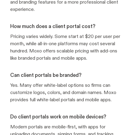
and branding features for a more professional client
experience.
How much does a client portal cost?
Pricing varies widely. Some start at $20 per user per
month, while all-in-one platforms may cost several
hundred. Moxo offers scalable pricing with add-ons
like branded portals and mobile apps.
Can client portals be branded?
Yes. Many offer white-label options so firms can
customize logos, colors, and domain names. Moxo
provides full white-label portals and mobile apps.
Do client portals work on mobile devices?
Modern portals are mobile-first, with apps for
uploading documents, signing forms, and tracking