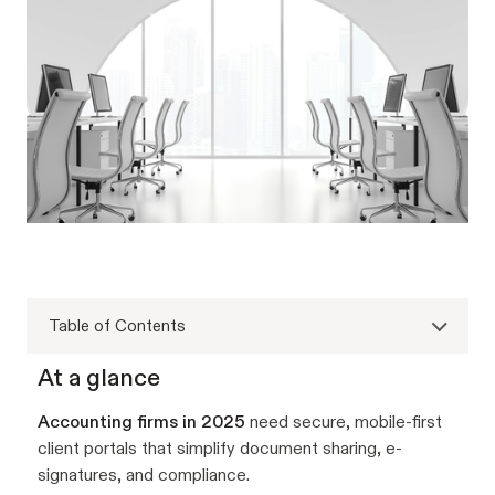
Table of Contents
At a glance
Accounting firms in 2025
need secure, mobile-first
client portals that simplify document sharing, e-
signatures, and compliance.