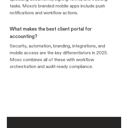
tasks. Moxo’s branded mobile apps include push
notifications and workflow actions.
What makes the best client portal for
accounting?
Security, automation, branding, integrations, and
mobile access are the key differentiators in 2025.
Moxo combines all of these with workflow
orchestration and audit-ready compliance.