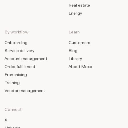
Real estate
Energy
By workflow
Learn
Onboarding
Customers
Service delivery
Blog
Account management
Library
Order fulfillment
About Moxo
Franchising
Training
Vendor management
Connect
X