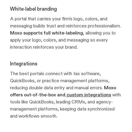
White-label branding
A portal that carries your firm’s logo, colors, and
messaging builds trust and reinforces professionalism.
Moxo supports full white-labeling
, allowing you to
apply your logo, colors, and messaging so every
interaction reinforces your brand.
Integrations
The best portals connect with tax software,
QuickBooks, or practice management platforms,
reducing double data entry and manual errors.
Moxo
offers out-of-the-box and
custom integrations
with
tools like QuickBooks, leading CRMs, and agency-
management platforms, keeping data synchronized
and workflows smooth.