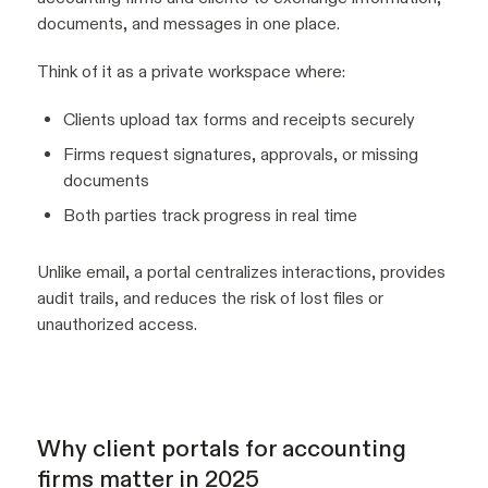
documents, and messages in one place.
Think of it as a private workspace where:
Clients upload tax forms and receipts securely
Firms request signatures, approvals, or missing
documents
Both parties track progress in real time
Unlike email, a portal centralizes interactions, provides
audit trails, and reduces the risk of lost files or
unauthorized access.
Why client portals for accounting
firms matter in 2025