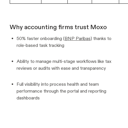
Why accounting firms trust Moxo
50% faster onboarding (
BNP Paribas
) thanks to
role-based task tracking
Ability to manage multi-stage workflows like tax
reviews or audits with ease and transparency
Full visibility into process health and team
performance through the portal and reporting
dashboards