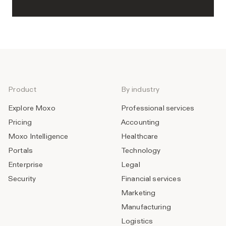
Product
By industry
Explore Moxo
Professional services
Pricing
Accounting
Moxo Intelligence
Healthcare
Portals
Technology
Enterprise
Legal
Security
Financial services
Marketing
Manufacturing
Logistics