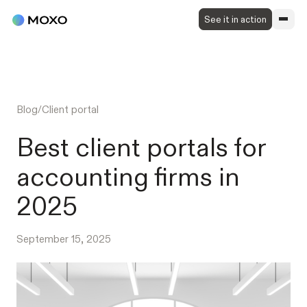
See it in action
Blog
/
Client portal
Best client portals for
accounting firms in
2025
September 15, 2025