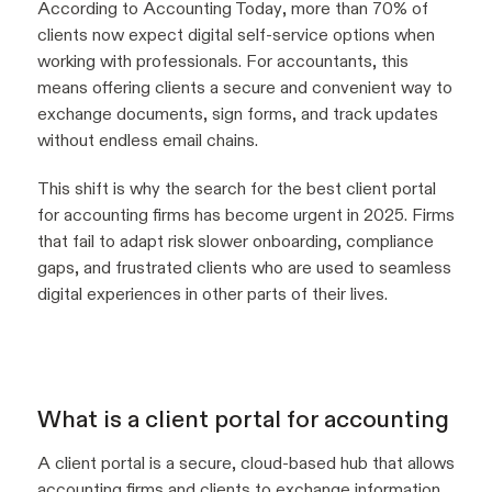
According to
Accounting Today
, more than 70% of
clients now expect digital self-service options when
working with professionals. For accountants, this
means offering clients a secure and convenient way to
exchange documents, sign forms, and track updates
without endless email chains.
This shift is why the search for the best client portal
for accounting firms has become urgent in 2025. Firms
that fail to adapt risk slower onboarding, compliance
gaps, and frustrated clients who are used to seamless
digital experiences in other parts of their lives.
What is a client portal for accounting
A client portal is a secure, cloud-based hub that allows
accounting firms and clients to exchange information,