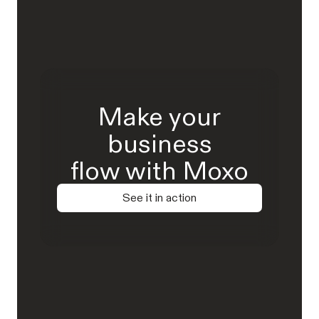
Make your
business
flow with Moxo
See it in action