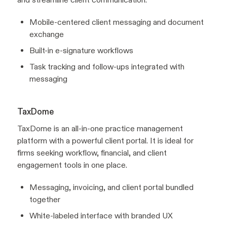
Mobile-centered client messaging and document
exchange
Built-in e-signature workflows
Task tracking and follow-ups integrated with
messaging
TaxDome
TaxDome is an all-in-one practice management
platform with a powerful client portal. It is ideal for
firms seeking workflow, financial, and client
engagement tools in one place.
Messaging, invoicing, and client portal bundled
together
White-labeled interface with branded UX