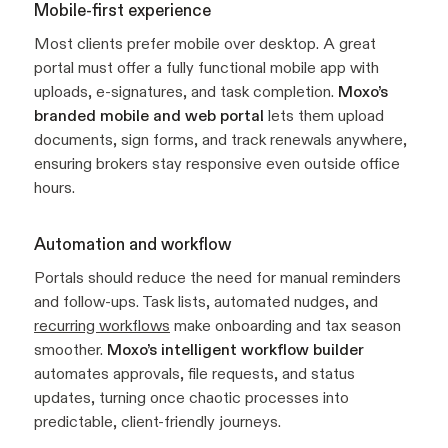
Mobile-first experience
Most clients prefer mobile over desktop. A great
portal must offer a fully functional mobile app with
uploads, e-signatures, and task completion.
Moxo’s
branded mobile and web portal
lets them upload
documents, sign forms, and track renewals anywhere,
ensuring brokers stay responsive even outside office
hours.
Automation and workflow
Portals should reduce the need for manual reminders
and follow-ups. Task lists, automated nudges, and
recurring workflows
make onboarding and tax season
smoother.
Moxo’s intelligent workflow builder
automates approvals, file requests, and status
updates, turning once chaotic processes into
predictable, client-friendly journeys.