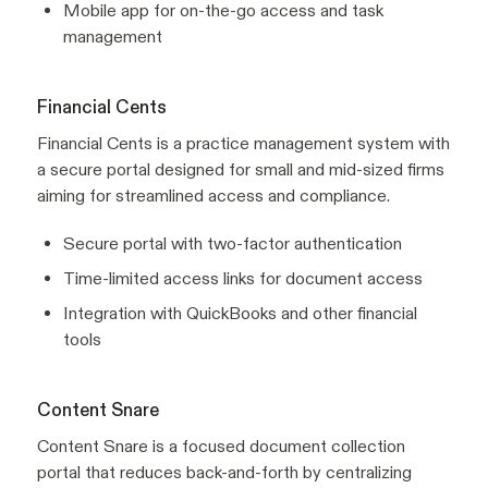
Mobile app for on-the-go access and task
management
Financial Cents
Financial Cents is a practice management system with
a secure portal designed for small and mid-sized firms
aiming for streamlined access and compliance.
Secure portal with two-factor authentication
Time-limited access links for document access
Integration with QuickBooks and other financial
tools
Content Snare
Content Snare is a focused document collection
portal that reduces back-and-forth by centralizing