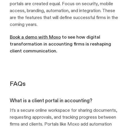
portals are created equal. Focus on security, mobile
access, branding, automation, and integration. These
are the features that will define successful firms in the
coming years.
Book a demo with Moxo
to see how digital
transformation in accounting firms is reshaping
client communication.
FAQs
What is a client portal in accounting?
It’s a secure online workspace for sharing documents,
requesting approvals, and tracking progress between
firms and clients. Portals like Moxo add automation