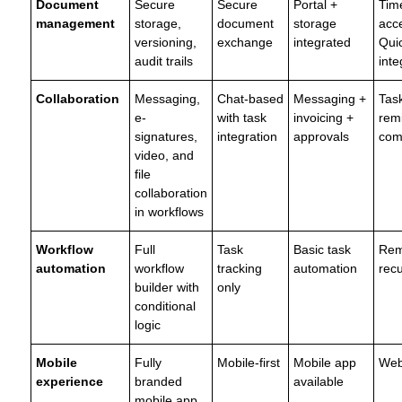
Document
Secure
Secure
Portal +
Time
management
storage,
document
storage
acce
versioning,
exchange
integrated
Qui
audit trails
inte
Collaboration
Messaging,
Chat-based
Messaging +
Tas
e-
with task
invoicing +
rem
signatures,
integration
approvals
com
video, and
file
collaboration
in workflows
Workflow
Full
Task
Basic task
Rem
automation
workflow
tracking
automation
recu
builder with
only
conditional
logic
Mobile
Fully
Mobile-first
Mobile app
Web
experience
branded
available
mobile app