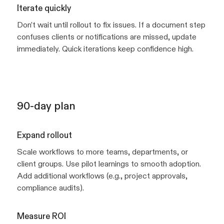
Iterate quickly
Don’t wait until rollout to fix issues. If a document step
confuses clients or notifications are missed, update
immediately. Quick iterations keep confidence high.
90-day plan
Expand rollout
Scale workflows to more teams, departments, or
client groups. Use pilot learnings to smooth adoption.
Add additional workflows (e.g., project approvals,
compliance audits).
Measure ROI