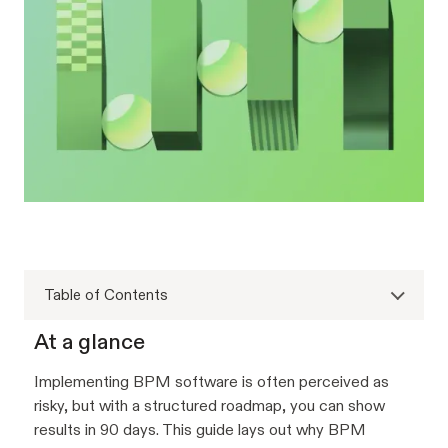
Table of Contents
At a glance
Implementing BPM software is often perceived as
risky, but with a structured roadmap, you can show
results in 90 days. This guide lays out why BPM