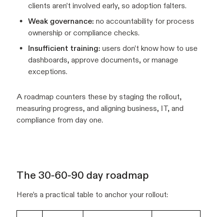
clients aren’t involved early, so adoption falters.
Weak governance:
no accountability for process
ownership or compliance checks.
Insufficient training:
users don’t know how to use
dashboards, approve documents, or manage
exceptions.
A roadmap counters these by staging the rollout,
measuring progress, and aligning business, IT, and
compliance from day one.
The 30-60-90 day roadmap
Here’s a practical table to anchor your rollout: