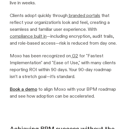
live in weeks.
Clients adopt quickly through
branded portals
that
reflect your organization’s look and feel, creating a
seamless and familiar user experience. With
compliance built in
—including encryption, audit trails,
and role-based access—risk is reduced from day one.
Moxo has been recognized on
G2
for "Fastest
Implementation" and "Ease of Use," with many clients
reporting ROI within 90 days. Your 90-day roadmap
isn’t a stretch goal—it’s standard.
Book a demo
to align Moxo with your BPM roadmap
and see how adoption can be accelerated.
Achieving BPM success without the