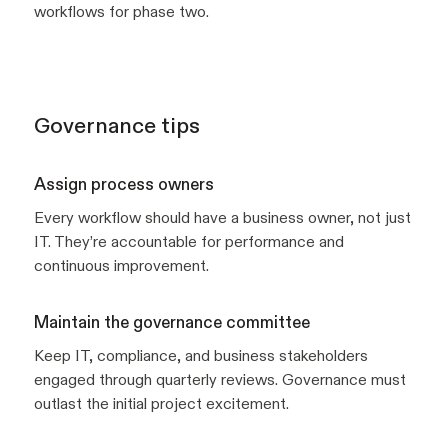
workflows for phase two.
Governance tips
Assign process owners
Every workflow should have a business owner, not just
IT. They’re accountable for performance and
continuous improvement.
Maintain the governance committee
Keep IT, compliance, and business stakeholders
engaged through quarterly reviews. Governance must
outlast the initial project excitement.