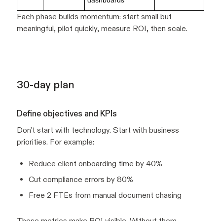
dashboards
Each phase builds momentum: start small but
meaningful, pilot quickly, measure ROI, then scale.
30-day plan
Define objectives and KPIs
Don’t start with technology. Start with business
priorities. For example:
Reduce client onboarding time by 40%
Cut compliance errors by 80%
Free 2 FTEs from manual document chasing
These metrics make ROI visible. Without them,