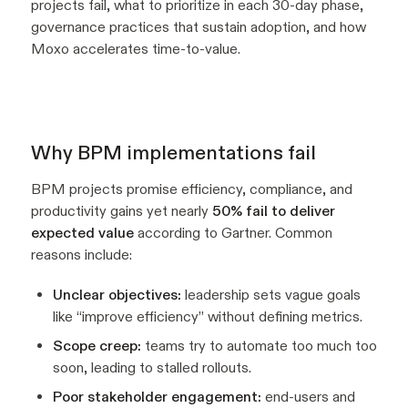
projects fail, what to prioritize in each 30-day phase,
governance practices that sustain adoption, and how
Moxo accelerates time-to-value.
Why BPM implementations fail
BPM projects promise efficiency, compliance, and
productivity gains yet nearly
50% fail to deliver
expected value
according to Gartner. Common
reasons include:
Unclear objectives:
leadership sets vague goals
like “improve efficiency” without defining metrics.
Scope creep:
teams try to automate too much too
soon, leading to stalled rollouts.
Poor stakeholder engagement:
end-users and