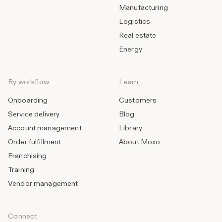
Manufacturing
Logistics
Real estate
Energy
By workflow
Learn
Onboarding
Customers
Service delivery
Blog
Account management
Library
Order fulfillment
About Moxo
Franchising
Training
Vendor management
Connect