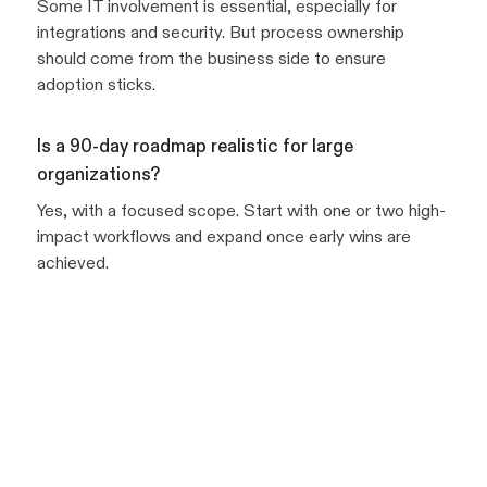
Some IT involvement is essential, especially for
integrations and security. But process ownership
should come from the business side to ensure
adoption sticks.
Is a 90-day roadmap realistic for large
organizations?
Yes, with a focused scope. Start with one or two high-
impact workflows and expand once early wins are
achieved.