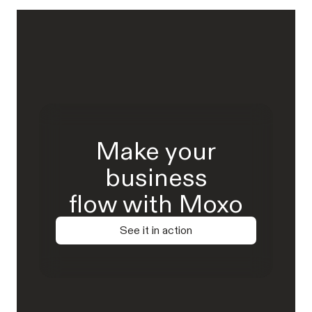
Make your
business
flow with Moxo
See it in action