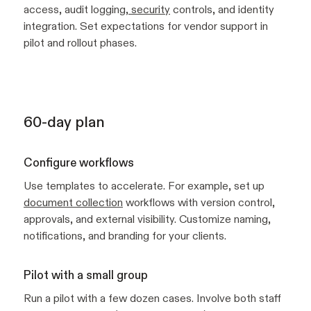
access, audit logging,
security
controls, and identity
integration. Set expectations for vendor support in
pilot and rollout phases.
60-day plan
Configure workflows
Use templates to accelerate. For example, set up
document collection
workflows with version control,
approvals, and external visibility. Customize naming,
notifications, and branding for your clients.
Pilot with a small group
Run a pilot with a few dozen cases. Involve both staff