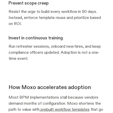
Prevent scope creep
Resist the urge to build every workflow in 90 days.
Instead, enforce template reuse and prioritize based
on ROI.
Invest in continuous training
Run refresher sessions, onboard new hires, and keep
compliance officers updated. Adoption is not a one-
time event.
How Moxo accelerates adoption
Most BPM implementations stall because vendors
demand months of configuration. Moxo shortens the
path to value with
prebuilt workflow templates
that go