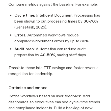
Compare metrics against the baseline. For example:
Cycle time:
Intelligent Document Processing has
been shown to cut processing times by
60-70%
(
Sensetask, 2025
).
Errors:
Automated workflows reduce
compliance/document errors by up to
80%
Audit prep:
Automation can reduce audit
preparation by
40-50%
, saving staff days.
Translate these into FTE savings and faster revenue
recognition for leadership.
Optimize and embed
Refine workflows based on user feedback. Add
dashboards so executives can see cycle-time trends
and compliance incidents. Build a backlog of new