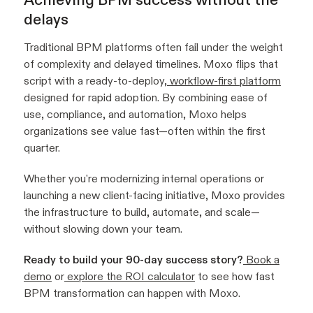
delays
Traditional BPM platforms often fail under the weight
of complexity and delayed timelines. Moxo flips that
script with a ready-to-deploy,
workflow-first platform
designed for rapid adoption. By combining ease of
use, compliance, and automation, Moxo helps
organizations see value fast—often within the first
quarter.
Whether you're modernizing internal operations or
launching a new client-facing initiative, Moxo provides
the infrastructure to build, automate, and scale—
without slowing down your team.
Ready to build your 90-day success story?
Book a
demo
or
explore the ROI calculator
to see how fast
BPM transformation can happen with Moxo.