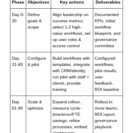
Phase
Objectives
Key actions
Deliverables
Day 0-
Define
Align leadership on
Documented
30
goals &
success metrics,
KPIs, initial
scope
select 1-2 high-
workflow
value workflows, set
blueprint, and
up user roles &
governance
access control
committee
Day
Configure
Build workflows with
Configured
31-60
& pilot
templates, integrate
workflows,
with CRM/identity,
pilot results,
run pilot with staff +
user
clients, provide
feedback,
training
ROI baseline
Day
Scale &
Expand rollout,
Rollout to
61-90
optimize
measure cycle-
more teams,
time/error/FTE
ROI report,
savings, refine
governance
processes, embed
playbook