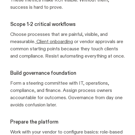
success is hard to prove.
Scope 1-2 critical workflows
Choose processes that are painful, visible, and
measurable.
Client onboarding
or vendor approvals are
common starting points because they touch clients
and compliance. Resist automating everything at once.
Build governance foundation
Form a steering committee with IT, operations,
compliance, and finance. Assign process owners
accountable for outcomes. Governance from day one
avoids confusion later.
Prepare the platform
Work with your vendor to configure basics: role-based