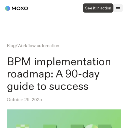
See it in action
Blog
/
Workflow automation
BPM implementation
roadmap: A 90-day
guide to success
October 26, 2025