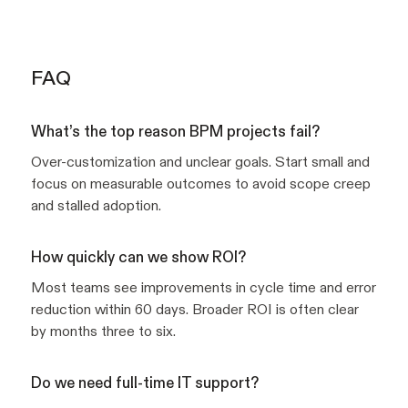
FAQ
What’s the top reason BPM projects fail?
Over-customization and unclear goals. Start small and
focus on measurable outcomes to avoid scope creep
and stalled adoption.
How quickly can we show ROI?
Most teams see improvements in cycle time and error
reduction within 60 days. Broader ROI is often clear
by months three to six.
Do we need full-time IT support?