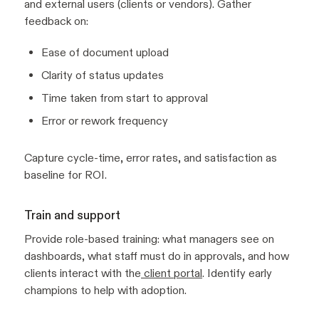
and external users (clients or vendors). Gather
feedback on:
Ease of document upload
Clarity of status updates
Time taken from start to approval
Error or rework frequency
Capture cycle-time, error rates, and satisfaction as
baseline for ROI.
Train and support
Provide role-based training: what managers see on
dashboards, what staff must do in approvals, and how
clients interact with the
client portal
. Identify early
champions to help with adoption.