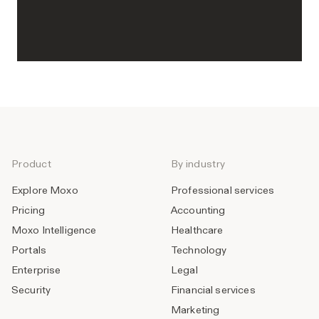
Product
By industry
Explore Moxo
Professional services
Pricing
Accounting
Moxo Intelligence
Healthcare
Portals
Technology
Enterprise
Legal
Security
Financial services
Marketing