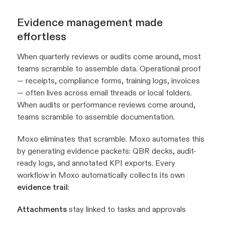
Evidence management made
effortless
When quarterly reviews or audits come around, most
teams scramble to assemble data. Operational proof
— receipts, compliance forms, training logs, invoices
— often lives across email threads or local folders.
When audits or performance reviews come around,
teams scramble to assemble documentation.
Moxo eliminates that scramble. Moxo automates this
by generating evidence packets: QBR decks, audit-
ready logs, and annotated KPI exports. Every
workflow in Moxo automatically collects its own
evidence trail
:
Attachments
stay linked to tasks and approvals