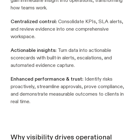
gain immediate insight into operations, transforming
how teams work.
Centralized control:
Consolidate KPIs, SLA alerts,
and review evidence into one comprehensive
workspace.
Actionable insights:
Turn data into actionable
scorecards with built-in alerts, escalations, and
automated evidence capture.
Enhanced performance & trust:
Identify risks
proactively, streamline approvals, prove compliance,
and demonstrate measurable outcomes to clients in
real time.
Why visibility drives operational