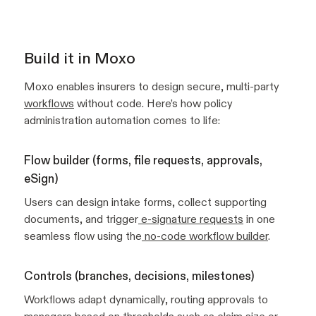
Build it in Moxo
Moxo enables insurers to design secure, multi-party
workflows
without code. Here’s how policy
administration automation comes to life:
Flow builder (forms, file requests, approvals,
eSign)
Users can design intake forms, collect supporting
documents, and trigger
e-signature requests
in one
seamless flow using the
no-code workflow builder
.
Controls (branches, decisions, milestones)
Workflows adapt dynamically, routing approvals to