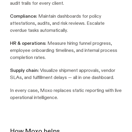
audit trails for every client.
Compliance:
Maintain dashboards for policy
attestations, audits, and risk reviews. Escalate
overdue tasks automatically.
HR & operations:
Measure hiring funnel progress,
employee onboarding timelines, and internal process
completion rates.
Supply chain:
Visualize shipment approvals, vendor
SLAs, and fulfillment delays — all in one dashboard.
In every case, Moxo replaces static reporting with live
operational intelligence.
How Moxo helps