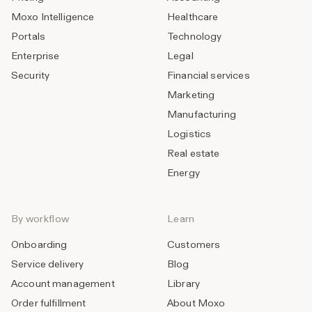
Moxo Intelligence
Healthcare
Portals
Technology
Enterprise
Legal
Security
Financial services
Marketing
Manufacturing
Logistics
Real estate
Energy
By workflow
Learn
Onboarding
Customers
Service delivery
Blog
Account management
Library
Order fulfillment
About Moxo