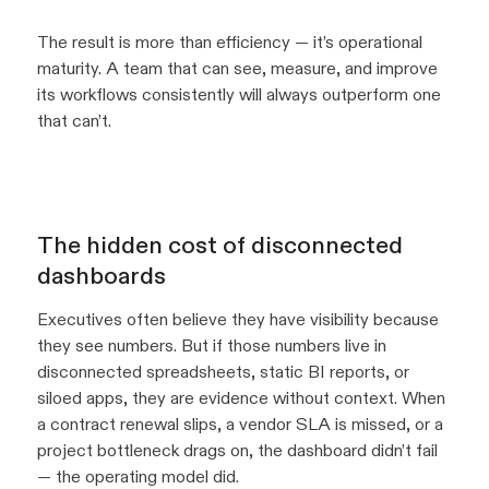
The result is more than efficiency — it’s operational
maturity. A team that can see, measure, and improve
its workflows consistently will always outperform one
that can’t.
The hidden cost of disconnected
dashboards
Executives often believe they have visibility because
they see numbers. But if those numbers live in
disconnected spreadsheets, static BI reports, or
siloed apps, they are evidence without context. When
a contract renewal slips, a vendor SLA is missed, or a
project bottleneck drags on, the dashboard didn’t fail
— the operating model did.