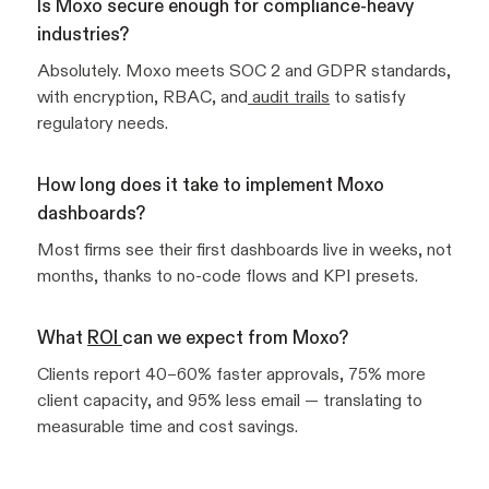
Is Moxo secure enough for compliance-heavy
industries?
Absolutely. Moxo meets SOC 2 and GDPR standards,
with encryption, RBAC, and
audit trails
to satisfy
regulatory needs.
How long does it take to implement Moxo
dashboards?
Most firms see their first dashboards live in weeks, not
months, thanks to no-code flows and KPI presets.
What
ROI
can we expect from Moxo?
Clients report 40–60% faster approvals, 75% more
client capacity, and 95% less email — translating to
measurable time and cost savings.