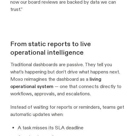
now our board reviews are backed by data we can
trust.”
From static reports to live
operational intelligence
Traditional dashboards are passive. They tell you
what’s happening but don’t drive what happens next.
Moxo reimagines the dashboard as a
living
operational system
— one that connects directly to
workflows, approvals, and escalations.
Instead of waiting for reports or reminders, teams get
automatic updates when:
A task misses its SLA deadline