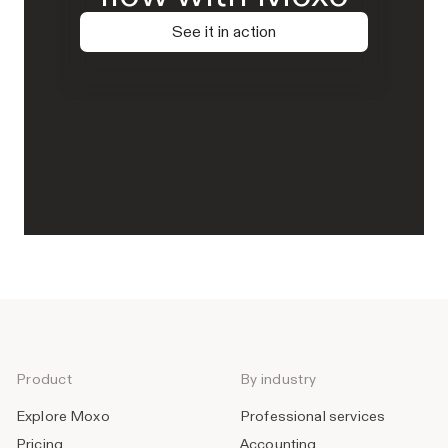
See it in action
Product
By industry
Explore Moxo
Professional services
Pricing
Accounting