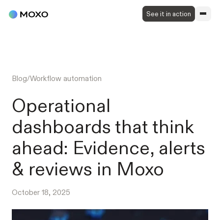
See it in action
Blog
/
Workflow automation
Operational
dashboards that think
ahead: Evidence, alerts
& reviews in Moxo
October 18, 2025