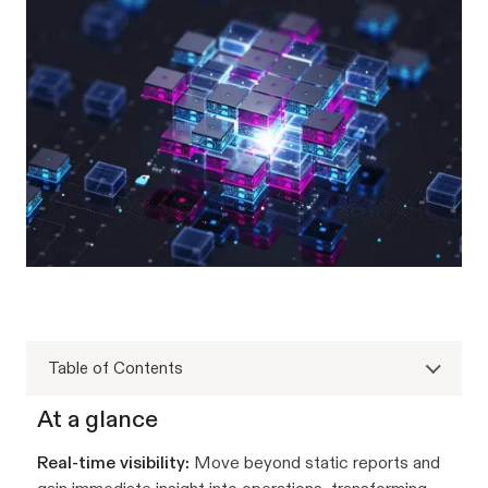
Table of Contents
At a glance
Real-time visibility:
Move beyond static reports and