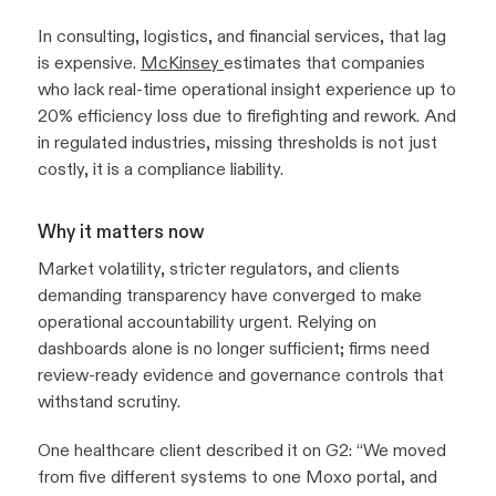
In consulting, logistics, and financial services, that lag
is expensive.
McKinsey
estimates that companies
who lack real-time operational insight experience up to
20% efficiency loss due to firefighting and rework. And
in regulated industries, missing thresholds is not just
costly, it is a compliance liability.
Why it matters now
Market volatility, stricter regulators, and clients
demanding transparency have converged to make
operational accountability urgent. Relying on
dashboards alone is no longer sufficient; firms need
review-ready evidence and governance controls that
withstand scrutiny.
One healthcare client described it on G2:
“We moved
from five different systems to one Moxo portal, and