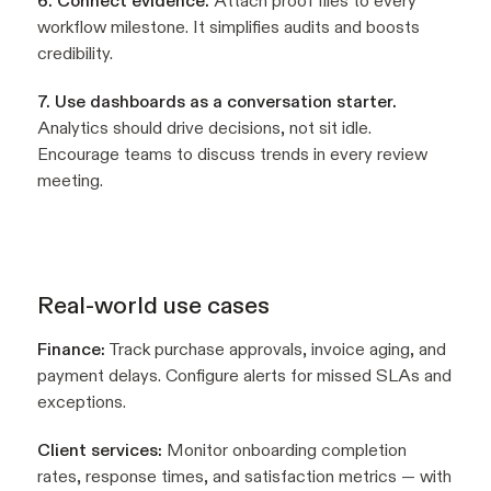
6. Connect evidence.
Attach proof files to every
workflow milestone. It simplifies audits and boosts
credibility.
7. Use dashboards as a conversation starter.
Analytics should drive decisions, not sit idle.
Encourage teams to discuss trends in every review
meeting.
Real-world use cases
Finance:
Track purchase approvals, invoice aging, and
payment delays. Configure alerts for missed SLAs and
exceptions.
Client services:
Monitor onboarding completion
rates, response times, and satisfaction metrics — with