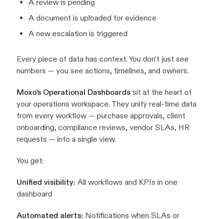
A review is pending
A document is uploaded for evidence
A new escalation is triggered
Every piece of data has context. You don’t just see
numbers — you see actions, timelines, and owners.
Moxo’s Operational Dashboards
sit at the heart of
your operations workspace. They unify real-time data
from every workflow — purchase approvals, client
onboarding, compliance reviews, vendor SLAs, HR
requests — into a single view.
You get:
Unified visibility:
All workflows and KPIs in one
dashboard
Automated alerts:
Notifications when SLAs or