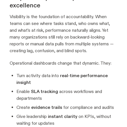
excellence
Visibility is the foundation of accountability. When
teams can see where tasks stand, who owns what,
and what’s at risk, performance naturally aligns. Yet
many organizations still rely on backward-looking
reports or manual data pulls from multiple systems —
creating lag, confusion, and blind spots.
Operational dashboards change that dynamic. They:
Turn activity data into
real-time performance
insight
Enable
SLA tracking
across workflows and
departments
Create
evidence trails
for compliance and audits
Give leadership
instant clarity
on KPIs, without
waiting for updates