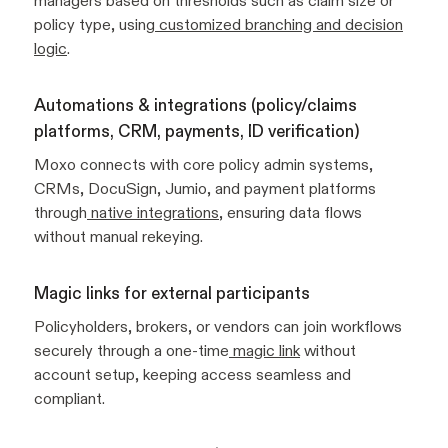
managers based on thresholds such as claim size or
policy type, using
customized branching and decision
logic
.
Automations & integrations (policy/claims
platforms, CRM, payments, ID verification)
Moxo connects with core policy admin systems,
CRMs, DocuSign, Jumio, and payment platforms
through
native integrations
, ensuring data flows
without manual rekeying.
Magic links for external participants
Policyholders, brokers, or vendors can join workflows
securely through a one-time
magic link
without
account setup, keeping access seamless and
compliant.