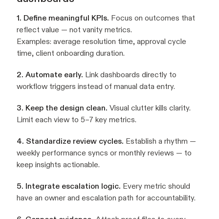
1. Define meaningful KPIs.
Focus on outcomes that
reflect value — not vanity metrics.
Examples: average resolution time, approval cycle
time, client onboarding duration.
2. Automate early.
Link dashboards directly to
workflow triggers instead of manual data entry.
3. Keep the design clean.
Visual clutter kills clarity.
Limit each view to 5–7 key metrics.
4. Standardize review cycles.
Establish a rhythm —
weekly performance syncs or monthly reviews — to
keep insights actionable.
5. Integrate escalation logic.
Every metric should
have an owner and escalation path for accountability.