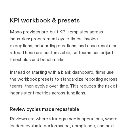
KPI workbook & presets
Moxo provides pre-built KPI templates across
industries: procurement cycle times, invoice
exceptions, onboarding durations, and case resolution
rates. These are customizable, so teams can adjust
thresholds and benchmarks.
Instead of starting with a blank dashboard, firms use
the workbook presets to standardize reporting across
teams, then evolve over time. This reduces the risk of
inconsistent metrics across functions.
Review cycles made repeatable
Reviews are where strategy meets operations, where
leaders evaluate performance, compliance, and next