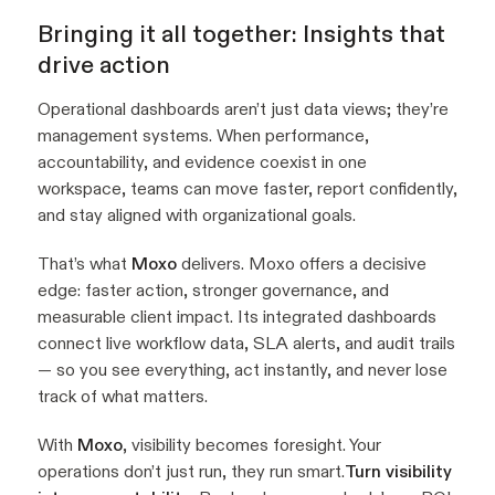
Bringing it all together: Insights that
drive action
Operational dashboards aren’t just data views; they’re
management systems. When performance,
accountability, and evidence coexist in one
workspace, teams can move faster, report confidently,
and stay aligned with organizational goals.
That’s what
Moxo
delivers. Moxo offers a decisive
edge: faster action, stronger governance, and
measurable client impact. Its integrated dashboards
connect live workflow data, SLA alerts, and audit trails
— so you see everything, act instantly, and never lose
track of what matters.
With
Moxo
, visibility becomes foresight. Your
operations don’t just run, they
run smart.
Turn visibility