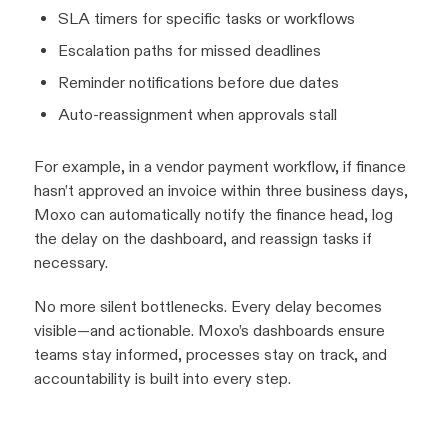
SLA timers for specific tasks or workflows
Escalation paths for missed deadlines
Reminder notifications before due dates
Auto-reassignment when approvals stall
For example, in a vendor payment workflow, if finance
hasn’t approved an invoice within three business days,
Moxo can automatically notify the finance head, log
the delay on the dashboard, and reassign tasks if
necessary.
No more silent bottlenecks. Every delay becomes
visible—and actionable. Moxo’s dashboards ensure
teams stay informed, processes stay on track, and
accountability is built into every step.