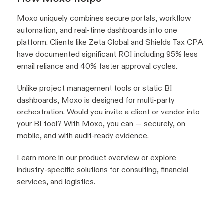
Moxo uniquely combines secure portals, workflow
automation, and real-time dashboards into one
platform. Clients like Zeta Global and Shields Tax CPA
have documented significant ROI including 95% less
email reliance and 40% faster approval cycles.
Unlike project management tools or static BI
dashboards, Moxo is designed for multi-party
orchestration. Would you invite a client or vendor into
your BI tool? With Moxo, you can — securely, on
mobile, and with audit-ready evidence.
Learn more in our
product overview
or explore
industry-specific solutions for
consulting
,
financial
services
, and
logistics
.