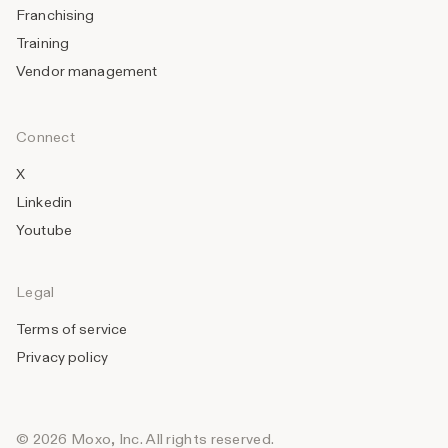
Franchising
Training
Vendor management
Connect
X
Linkedin
Youtube
Legal
Terms of service
Privacy policy
© 2026 Moxo, Inc. All rights reserved.