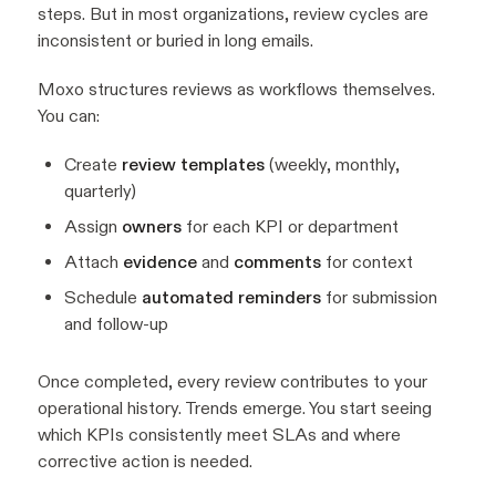
steps. But in most organizations, review cycles are
inconsistent or buried in long emails.
Moxo structures reviews as workflows themselves.
You can:
Create
review templates
(weekly, monthly,
quarterly)
Assign
owners
for each KPI or department
Attach
evidence
and
comments
for context
Schedule
automated reminders
for submission
and follow-up
Once completed, every review contributes to your
operational history. Trends emerge. You start seeing
which KPIs consistently meet SLAs and where
corrective action is needed.