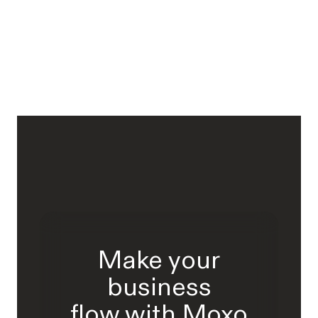
Make your
business
flow with Moxo