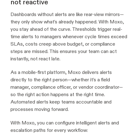
not reactive
Dashboards without alerts are like rear-view mirrors—
they only show what’s already happened. With Moxo,
you stay ahead of the curve. Thresholds trigger real-
time alerts to managers whenever cycle times exceed
SLAs, costs creep above budget, or compliance
steps are missed. This ensures your team can act
instantly, not react late.
As a mobile-first platform, Moxo delivers alerts
directly to the right person—whether it’s a field
manager, compliance officer, or vendor coordinator—
so the right action happens at the right time.
Automated alerts keep teams accountable and
processes moving forward.
With Moxo, you can configure intelligent alerts and
escalation paths for every workflow: