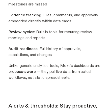
milestones are missed
Evidence tracking:
Files, comments, and approvals
embedded directly within data cards
Review cycles:
Built-in tools for recurring review
meetings and reports
Audit readiness:
Full history of approvals,
escalations, and changes
Unlike generic analytics tools, Moxo’s dashboards are
process-aware
— they pull live data from actual
workflows, not static spreadsheets.
Alerts & thresholds: Stay proactive,