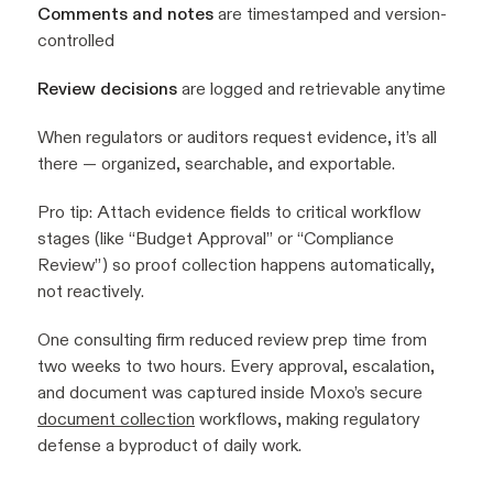
Comments and notes
are timestamped and version-
controlled
Review decisions
are logged and retrievable anytime
When regulators or auditors request evidence, it’s all
there — organized, searchable, and exportable.
Pro tip:
Attach evidence fields to critical workflow
stages (like “Budget Approval” or “Compliance
Review”) so proof collection happens automatically,
not reactively.
One consulting firm reduced review prep time from
two weeks to two hours. Every approval, escalation,
and document was captured inside Moxo’s secure
document collection
workflows, making regulatory
defense a byproduct of daily work.