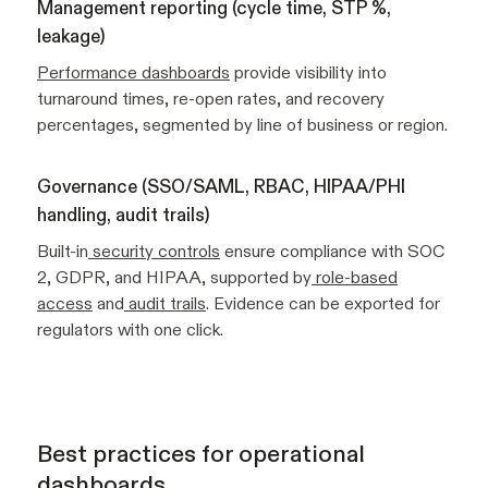
Management reporting (cycle time, STP %,
leakage)
Performance dashboards
provide visibility into
turnaround times, re-open rates, and recovery
percentages, segmented by line of business or region.
Governance (SSO/SAML, RBAC, HIPAA/PHI
handling, audit trails)
Built-in
security controls
ensure compliance with SOC
2, GDPR, and HIPAA, supported by
role-based
access
and
audit trails
. Evidence can be exported for
regulators with one click.
Best practices for operational
dashboards