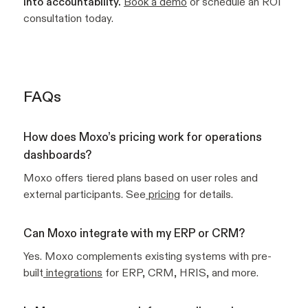
into accountability.
Book a demo
or schedule an ROI
consultation today.
FAQs
How does Moxo’s pricing work for operations
dashboards?
Moxo offers tiered plans based on user roles and
external participants. See
pricing
for details.
Can Moxo integrate with my ERP or CRM?
Yes. Moxo complements existing systems with pre-
built
integrations
for ERP, CRM, HRIS, and more.