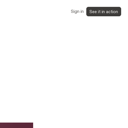
Sign in
See it in action