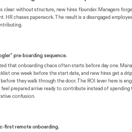
s clear: without structure, new hires flounder. Managers forge
t. HR chases paperwork. The result is a disengaged employee
ntributing.
oogler" pre-boarding sequence.
ed that onboarding chaos often starts before day one. Mana
list one week before the start date, and new hires get a dri
 before they walk through the door. The ROI lever here is en
eel prepared arrive ready to contribute instead of spending t
rative confusion.
nc-first remote onboarding.