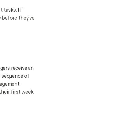
t tasks. IT
 before they've
gers receive an
p sequence of
gagement:
heir first week