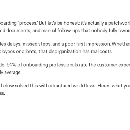
arding "process." But let's be honest: it's actually a patchwor
red documents, and manual follow-ups that nobody fully owns
es delays, missed steps, and a poor first impression. Whether
oyees or clients, that disorganization has real costs.
ide,
54% of onboarding professionals
rate the customer expe
ly average.
elow solved this with structured workflows. Here's what you
ss.