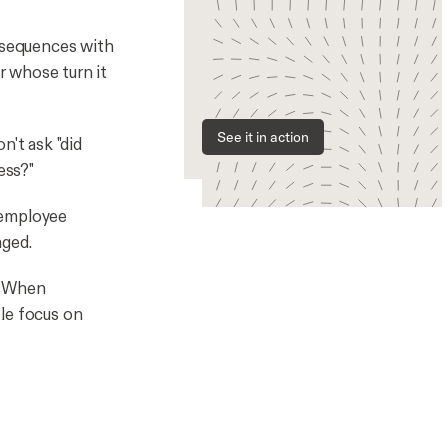
 sequences with
r whose turn it
See it in action
't ask "did
ess?"
 employee
aged.
When
le focus on