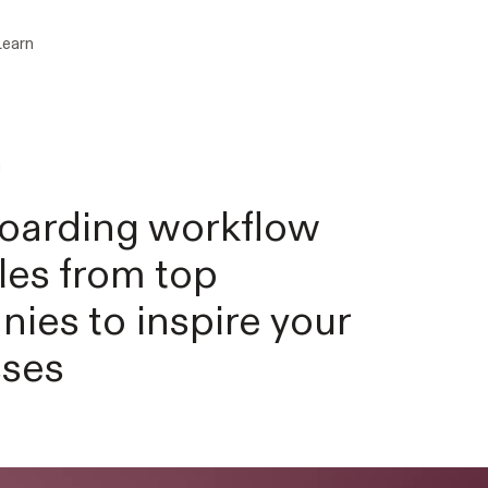
Learn
g
oarding workflow
es from top
ies to inspire your
sses