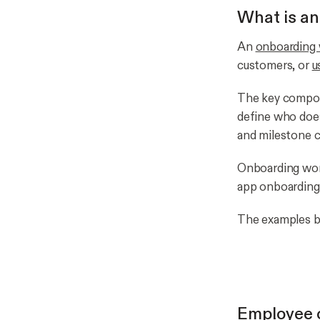
What is an
An
onboarding
customers, or
u
The key compone
define who doe
and milestone c
Onboarding wor
app onboarding
The examples be
Employee 