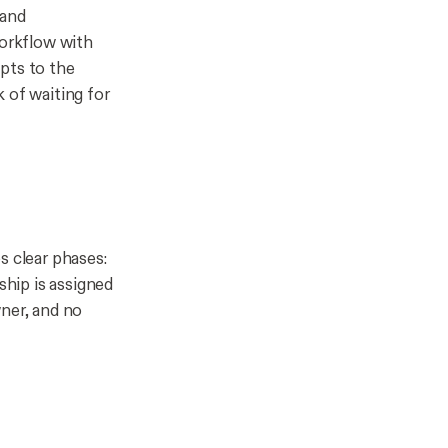
 and
workflow with
pts to the
 of waiting for
s clear phases:
ship is assigned
wner, and no