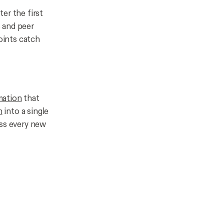
er the first
 and peer
oints catch
mation
that
n
into a single
oss every new