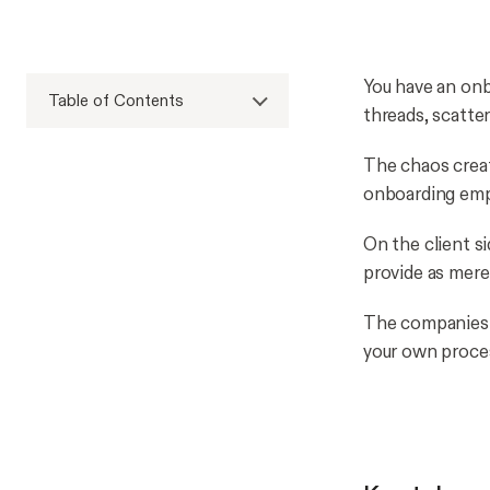
You have an onbo
Table of Contents
threads, scatte
The chaos creat
onboarding empl
On the client s
provide as mere
The companies b
your own proce