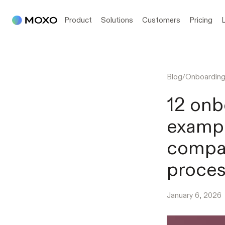
Product
Solutions
Customers
Pricing
Blog
/
Onboardin
12 onb
exampl
compan
proce
January 6, 2026