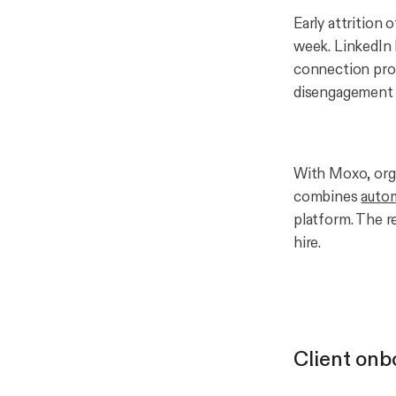
Early attrition
week. LinkedIn 
connection pro
disengagement b
With Moxo, orga
combines
auto
platform. The r
hire.
Client onb