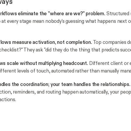
ways
kflows eliminate the "where are we?" problem.
Structured
 at every stage mean nobody's guessing what happens next o
lows measure activation, not completion.
Top companies don
checklist?" They ask "did they do the thing that predicts succ
ws scale without multiplying headcount.
Different client or
fferent levels of touch, automated rather than manually man
les the coordination; your team handles the relationships.
tion, reminders, and routing happen automatically, your peop
actions.