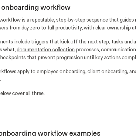
 onboarding workflow
 workflow
is a repeatable, step-by-step sequence that guide
sers
from day zero to full productivity, with clear ownership at
nts include triggers that kick off the next step, tasks and 
s what,
documentation collection
processes, communication
heckpoints that prevent progression until key actions compl
kflows apply to employee onboarding, client onboarding, an
.
low cover all three.
onboarding workflow examples