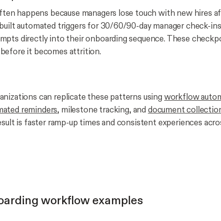
 often happens because managers lose touch with new hires aft
built automated triggers for 30/60/90-day manager check-ins
mpts directly into their onboarding sequence. These checkp
efore it becomes attrition.
nizations can replicate these patterns using
workflow auto
mated reminders
, milestone tracking, and
document collectio
esult is faster ramp-up times and consistent experiences acr
oarding workflow examples