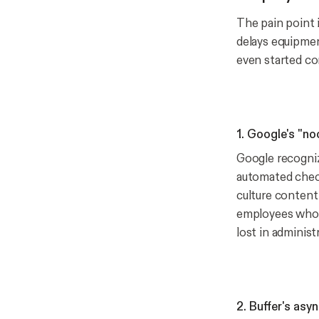
The pain point i
delays equipmen
even started co
1. Google's "n
Google recogniz
automated check
culture content
employees who f
lost in administ
2. Buffer's asy