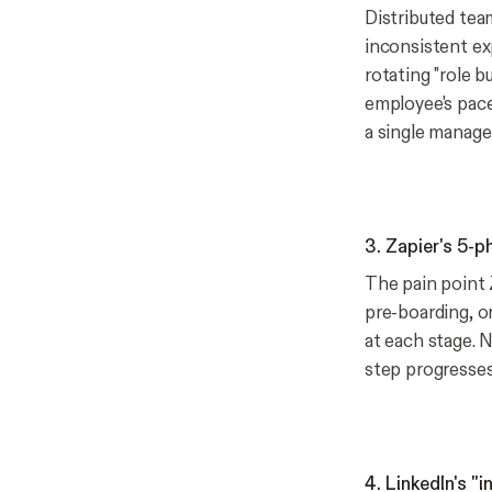
Distributed tea
inconsistent ex
rotating "role 
employee's pace
a single manager'
3. Zapier's 5-
The pain point 
pre-boarding, or
at each stage. 
step progresses
4. LinkedIn's "