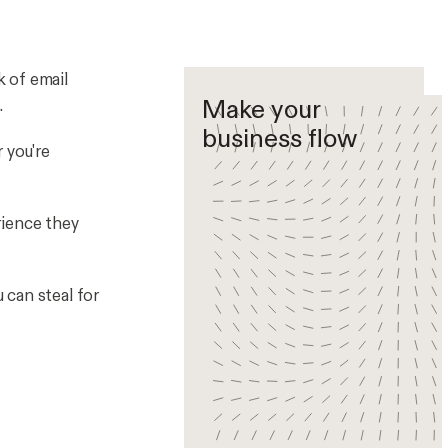
k of email
Make your
.
business flow
 you're
rience they
 can steal for