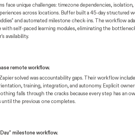
ms face unique challenges: timezone dependencies, isolation,
periences across locations. Buffer built a 45-day structured 
buddies" and automated milestone check-ins. The workflow ada
 with self-paced learning modules, eliminating the bottleneck
s availability.
phase remote workflow.
Zapier solved was accountability gaps. Their workflow include
ientation, training, integration, and autonomy. Explicit owner
Nothing falls through the cracks because every step has an o
 until the previous one completes.
inDay" milestone workflow.