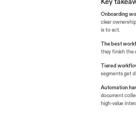
Key takea
Onboarding wor
clear ownership
is to act.
The best workf
they finish the 
Tiered workflo
segments get di
Automation hand
document collec
high-value inter