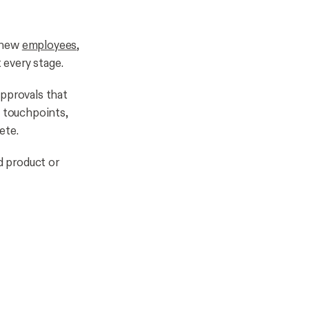
s new
employees
,
 every stage.
approvals that
 touchpoints,
ete.
d product or