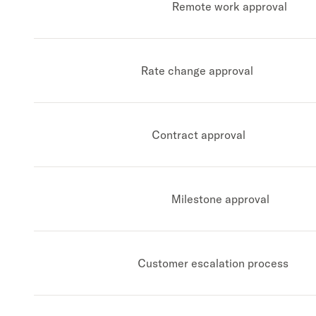
Remote work approval
Rate change approval
Contract approval
Milestone approval
Customer escalation process