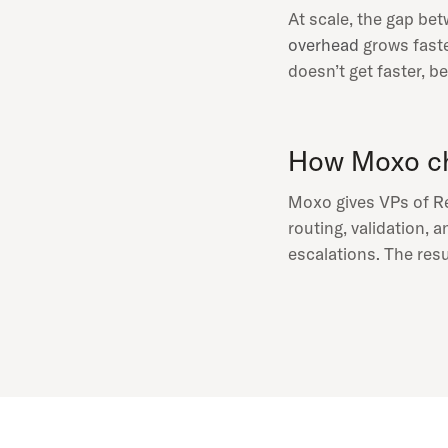
At scale, the gap be
overhead
grows faste
doesn’t get faster, 
How Moxo ch
Moxo gives VPs of Re
routing, validation, 
escalations. The resu