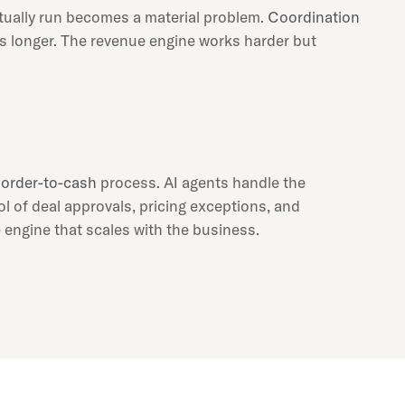
ually run becomes a material problem.
Coordination
es longer. The revenue engine works harder but
e
order-to-cash
process. AI agents handle the
ol of deal approvals, pricing exceptions, and
 engine that scales with the business.