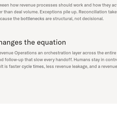
tween how revenue processes should work and how they act
r than deal volume. Exceptions pile up. Reconciliation tak
because the
bottlenecks
are structural, not decisional.
anges the equation
venue Operations an orchestration layer across the entir
and follow-up that slow every handoff. Humans stay in contr
lt is faster
cycle times
, less revenue leakage, and a revenue