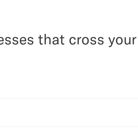
esses that cross your