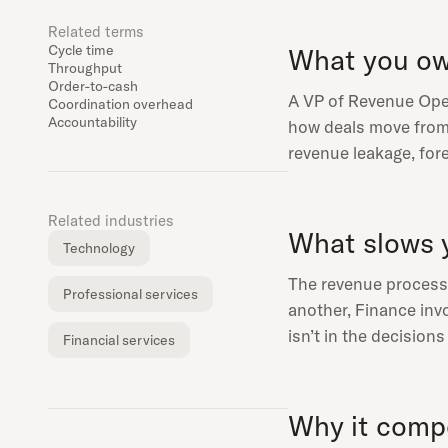
Related terms
Cycle time
What you o
Throughput
Order-to-cash
A VP of Revenue Oper
Coordination overhead
Accountability
how deals move from 
revenue leakage, for
Related industries
What slows 
Technology
The revenue process s
Professional services
another, Finance invo
isn’t in the decision
Financial services
Why it com