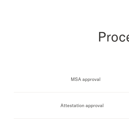
Proc
MSA approval
Attestation approval