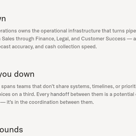
wn
ations owns the operational infrastructure that turns pipel
Sales through Finance, Legal, and Customer Success — and f
ecast accuracy, and cash collection speed.
you down
pans teams that don’t share systems, timelines, or prioriti
ices on a third. Every
handoff
between them is a potential d
s — it’s in the coordination between them.
pounds