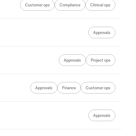
Customer ops
Compliance
Clinical ops
Approvals
Approvals
Project ops
Approvals
Finance
Customer ops
Approvals