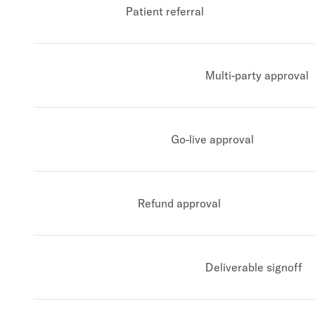
Patient referral
Multi-party approval
Go-live approval
Refund approval
Deliverable signoff