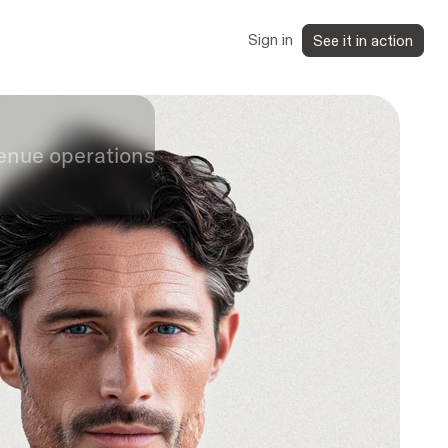
Sign in
See it in action
venue operations