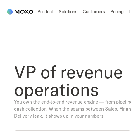
Product
Solutions
Customers
Pricing
VP of revenue
operations
You own the end-to-end revenue engine — from pipelin
cash collection. When the seams between Sales, Finan
Delivery leak, it shows up in your numbers.