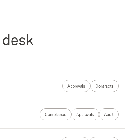
 desk
Approvals
Contracts
Compliance
Approvals
Audit