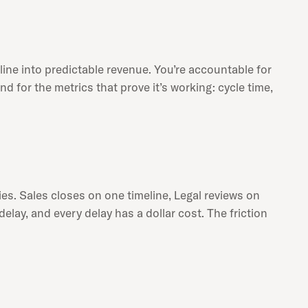
ine into predictable revenue. You’re accountable for
or the metrics that prove it’s working: cycle time,
es. Sales closes on one timeline, Legal reviews on
elay, and every delay has a dollar cost. The friction