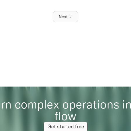
Next
rn complex operations i
flow
Get started free