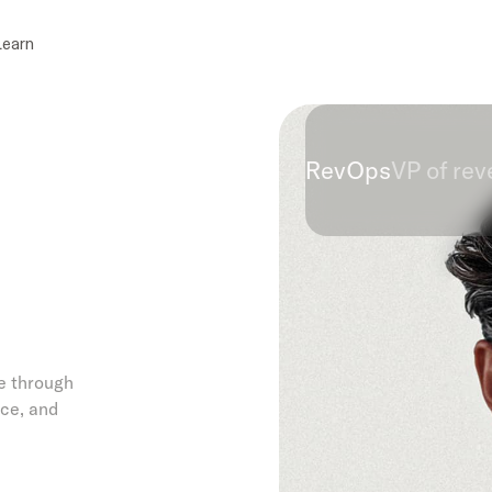
Learn
RevOps
VP of re
e through
ce, and