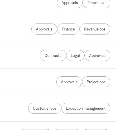
Approvals
People ops
Approvals
Finance
Revenue ops
Contracts
Legal
Approvals
Approvals
Project ops
Customer ops
Exception management