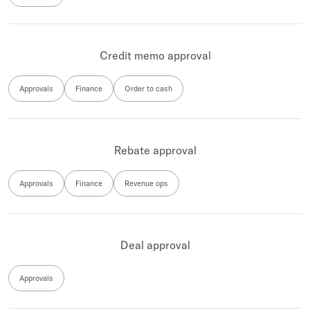
Credit memo approval
Approvals
Finance
Order to cash
Rebate approval
Approvals
Finance
Revenue ops
Deal approval
Approvals