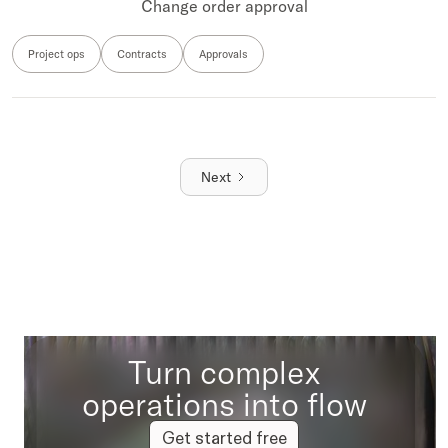
Change order approval
Project ops
Contracts
Approvals
Next
Turn complex
operations into flow
Get started free