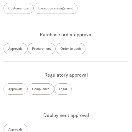
Customer ops
Exception management
Purchase order approval
Approvals
Procurement
Order to cash
Regulatory approval
Approvals
Compliance
Legal
Deployment approval
Approvals