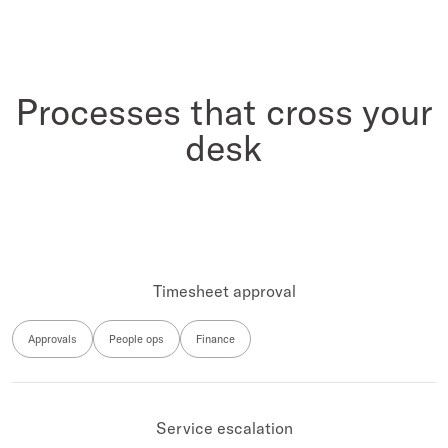
Processes that cross your
desk
Timesheet approval
Approvals
People ops
Finance
Service escalation