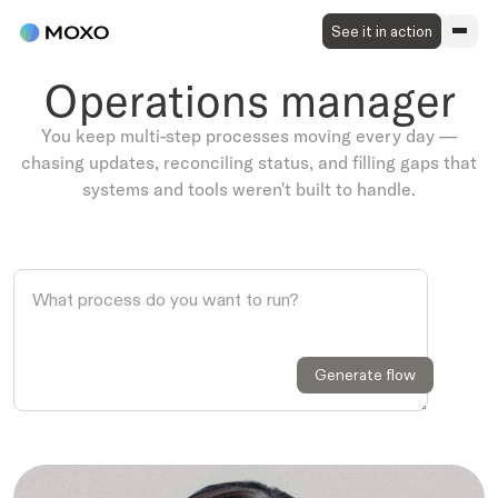
See it in action
Operations manager
You keep multi-step processes moving every day —
chasing updates, reconciling status, and filling gaps that
systems and tools weren't built to handle.