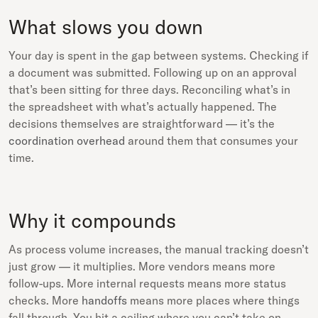
What slows you down
Your day is spent in the gap between systems. Checking if
a document was submitted. Following up on an approval
that’s been sitting for three days. Reconciling what’s in
the spreadsheet with what’s actually happened. The
decisions themselves are straightforward — it’s the
coordination overhead
around them that consumes your
time.
Why it compounds
As process volume increases, the manual tracking doesn’t
just grow — it multiplies. More vendors means more
follow-ups. More internal requests means more status
checks. More
handoffs
means more places where things
fall through. You hit a ceiling where you can’t take on