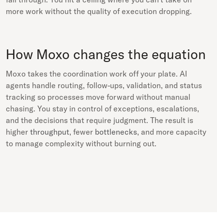
more work without the quality of execution dropping.
How Moxo changes the equation
Moxo takes the coordination work off your plate. AI
agents handle routing, follow-ups, validation, and status
tracking so processes move forward without manual
chasing. You stay in control of exceptions, escalations,
and the decisions that require judgment. The result is
higher
throughput
, fewer
bottlenecks
, and more capacity
to manage complexity without burning out.