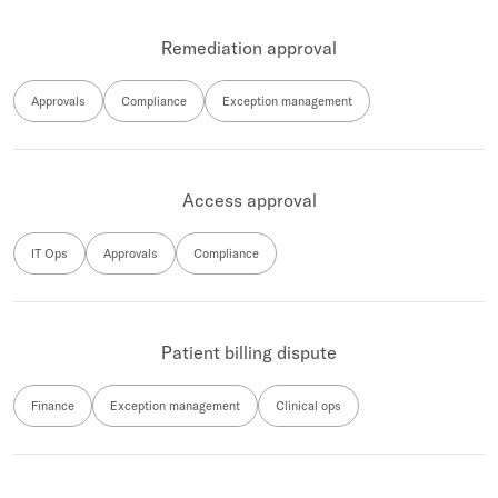
Remediation approval
Approvals
Compliance
Exception management
Access approval
IT Ops
Approvals
Compliance
Patient billing dispute
Finance
Exception management
Clinical ops