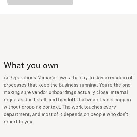
What you own
An Operations Manager owns the day-to-day execution of
processes that keep the business running. You’re the one
making sure vendor onboardings actually close, internal
requests don’t stall, and handoffs between teams happen
without dropping context. The work touches every
department, and most of it depends on people who don’t
report to you.