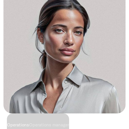
Operations
Operations manager