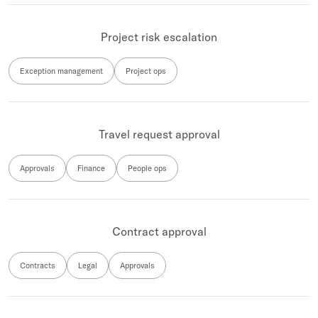
Project risk escalation
Exception management
Project ops
Travel request approval
Approvals
Finance
People ops
Contract approval
Contracts
Legal
Approvals