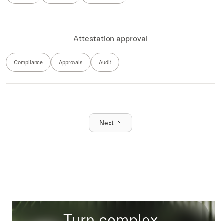
Attestation approval
Compliance
Approvals
Audit
Next
Turn complex