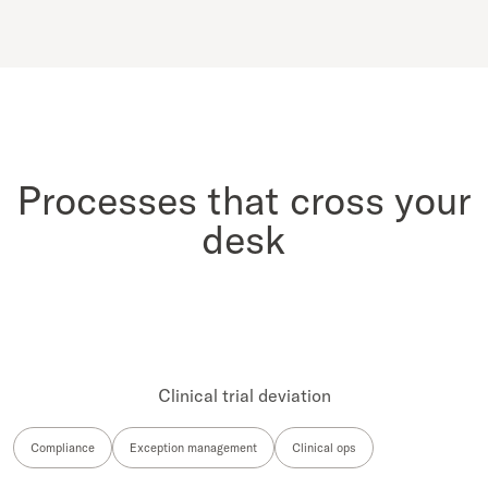
Processes that cross your
desk
Clinical trial deviation
Compliance
Exception management
Clinical ops