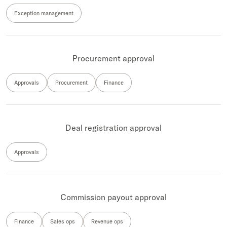
Exception management
Procurement approval
Approvals
Procurement
Finance
Deal registration approval
Approvals
Commission payout approval
Finance
Sales ops
Revenue ops