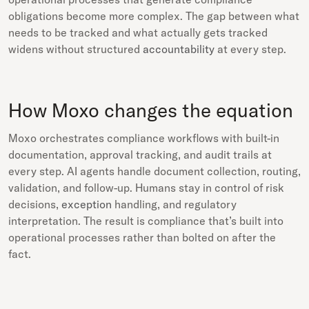
obligations become more complex. The gap between what
needs to be tracked and what actually gets tracked
widens without structured
accountability
at every step.
How Moxo changes the equation
Moxo orchestrates compliance workflows with built-in
documentation, approval tracking, and audit trails at
every step. AI agents handle document collection, routing,
validation, and follow-up. Humans stay in control of risk
decisions,
exception
handling, and regulatory
interpretation. The result is compliance that’s built into
operational processes rather than bolted on after the
fact.