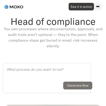
See it in action
Head of compliance
You own processes where documentation, approvals, and
audit trails aren’t optional — they’re the point. When
compliance steps get buried in email, risk increases
silently.