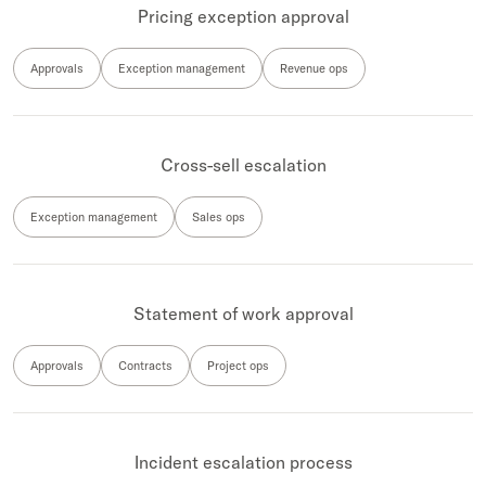
Pricing exception approval
Approvals
Exception management
Revenue ops
Cross-sell escalation
Exception management
Sales ops
Statement of work approval
Approvals
Contracts
Project ops
Incident escalation process