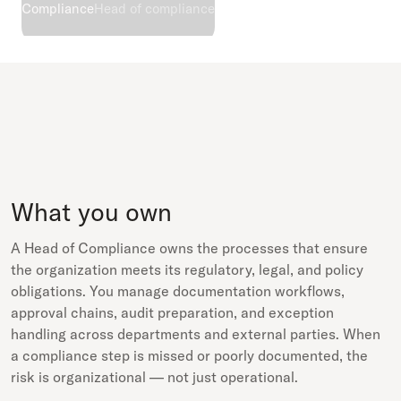
Compliance
Head of compliance
What you own
A Head of Compliance owns the processes that ensure
the organization meets its regulatory, legal, and policy
obligations. You manage documentation workflows,
approval chains, audit preparation, and exception
handling across departments and external parties. When
a compliance step is missed or poorly documented, the
risk is organizational — not just operational.