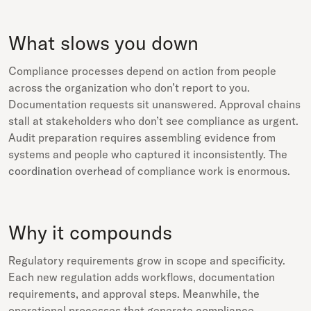
What slows you down
Compliance processes depend on action from people
across the organization who don’t report to you.
Documentation requests sit unanswered. Approval chains
stall at stakeholders who don’t see compliance as urgent.
Audit preparation requires assembling evidence from
systems and people who captured it inconsistently. The
coordination overhead
of compliance work is enormous.
Why it compounds
Regulatory requirements grow in scope and specificity.
Each new regulation adds workflows, documentation
requirements, and approval steps. Meanwhile, the
operational processes that generate compliance